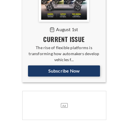
August 1st
CURRENT ISSUE
The rise of flexible platforms is
transforming how automakers develop
vehicles f...
Subscribe Now