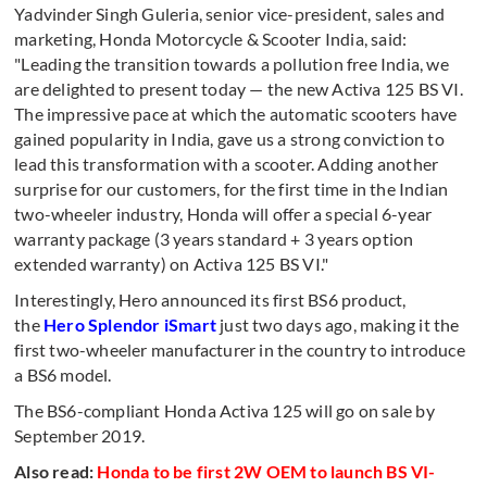
Yadvinder Singh Guleria, senior vice-president, sales and
marketing, Honda Motorcycle & Scooter India, said:
"Leading the transition towards a pollution free India, we
are delighted to present today — the new Activa 125 BS VI.
The impressive pace at which the automatic scooters have
gained popularity in India, gave us a strong conviction to
lead this transformation with a scooter. Adding another
surprise for our customers, for the first time in the Indian
two-wheeler industry, Honda will offer a special 6-year
warranty package (3 years standard + 3 years option
extended warranty) on Activa 125 BS VI."
Interestingly, Hero announced its first BS6 product,
the
Hero Splendor iSmart
just two days ago, making it the
first two-wheeler manufacturer in the country to introduce
a BS6 model.
The BS6-compliant Honda Activa 125 will go on sale by
September 2019.
Also read:
Honda to be first 2W OEM to launch BS VI-