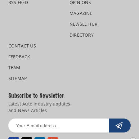
RSS FEED
OPINIONS
MAGAZINE
NEWSLETTER
DIRECTORY
CONTACT US
FEEDBACK
TEAM
SITEMAP
Subscribe to Newsletter
Latest Auto Industry updates
and News Articles