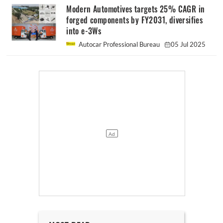
Modern Automotives targets 25% CAGR in
forged components by FY2031, diversifies
into e-3Ws
Autocar Professional Bureau
05 Jul 2025