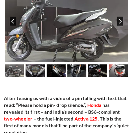
After teasing us with a video of a pin falling with text that
read: “Please hold a pin- drop silence.”,
Honda
has
revealed its first – and India’s second – BS6-compliant
two-wheeler
– the fuel-injected
Activa 125
.
This is the
first of many models that'll be part of the company’s ‘quiet
revolution’.