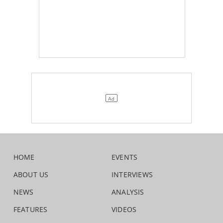
HOME
EVENTS
ABOUT US
INTERVIEWS
NEWS
ANALYSIS
FEATURES
VIDEOS