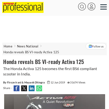
Home
News National
Follow us
Honda reveals BS VI-ready Activa 125
Honda reveals BS VI-ready Activa 125
The Honda Activa 125 becomes the first BS6 compliant
scooter in India.
By Firoze Irani & Mayank Dhingra
12 Jun 2019
31674 Views
Share -