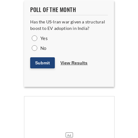
POLL OF THE MONTH
Has the US-Iran war given a structural
boost to EV adoption in India?
Yes
No
Submit
View Results