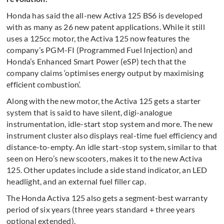
Honda has said the all-new Activa 125 BS6 is developed
with as many as 26 new patent applications. While it still
uses a 125cc motor, the Activa 125 now features the
company’s PGM-FI (Programmed Fuel Injection) and
Honda’s Enhanced Smart Power (eSP) tech that the
company claims ‘optimises energy output by maximising
efficient combustion’.
Along with the new motor, the Activa 125 gets a starter
system that is said to have silent, digi-analogue
instrumentation, idle-start stop system and more. The new
instrument cluster also displays real-time fuel efficiency and
distance-to-empty. An idle start-stop system, similar to that
seen on Hero’s new scooters, makes it to the new Activa
125. Other updates include a side stand indicator, an LED
headlight, and an external fuel filler cap.
The Honda Activa 125 also gets a segment-best warranty
period of six years (three years standard + three years
optional extended).