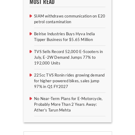
MOST READ
SIAM withdraws communication on E20
petrol contamination
Belrise Industries Buys Hyva India
Tipper Business for $5.65 Million
TVS Sells Record 52,000 E-Scooters in
July, E-2W Demand Jumps 77% to
192,000 Units
225cc TVS Ronin rides growing demand
for higher-powered bikes, sales jump
97% in Q1 FY2027
No Near-Term Plans for E-Motorcycle,
Probably More Than 2 Years Away:
Ather’s Tarun Mehta