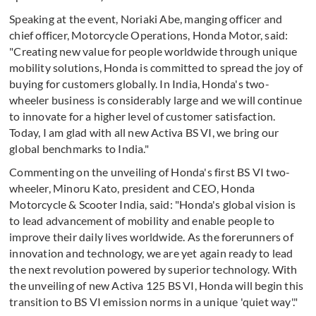
Speaking at the event, Noriaki Abe, manging officer and
chief officer, Motorcycle Operations, Honda Motor, said:
"Creating new value for people worldwide through unique
mobility solutions, Honda is committed to spread the joy of
buying for customers globally. In India, Honda's two-
wheeler business is considerably large and we will continue
to innovate for a higher level of customer satisfaction.
Today, I am glad with all new Activa BS VI, we bring our
global benchmarks to India."
Commenting on the unveiling of Honda's first BS VI two-
wheeler, Minoru Kato, president and CEO, Honda
Motorcycle & Scooter India, said: "Honda's global vision is
to lead advancement of mobility and enable people to
improve their daily lives worldwide. As the forerunners of
innovation and technology, we are yet again ready to lead
the next revolution powered by superior technology. With
the unveiling of new Activa 125 BS VI, Honda will begin this
transition to BS VI emission norms in a unique 'quiet way'."