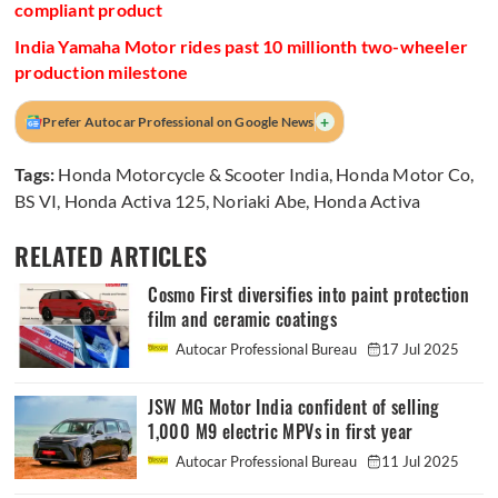
compliant product
India Yamaha Motor rides past 10 millionth two-wheeler
production milestone
+
Prefer Autocar Professional on Google News
Tags:
Honda Motorcycle & Scooter India
,
Honda Motor Co
,
BS VI
,
Honda Activa 125
,
Noriaki Abe
,
Honda Activa
RELATED ARTICLES
Cosmo First diversifies into paint protection
film and ceramic coatings
Autocar Professional Bureau
17 Jul 2025
JSW MG Motor India confident of selling
1,000 M9 electric MPVs in first year
Autocar Professional Bureau
11 Jul 2025