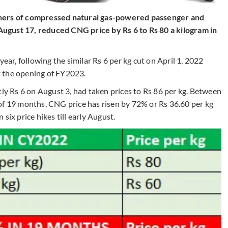
wners of compressed natural gas-powered passenger and
ugust 17, reduced CNG price by Rs 6 to Rs 80 a kilogram in
year, following the similar Rs 6 per kg cut on April 1, 2022
 the opening of FY2023.
tly Rs 6 on August 3, had taken prices to Rs 86 per kg. Between
of 19 months, CNG price has risen by 72% or Rs 36.60 per kg
six price hikes till early August.