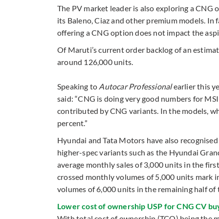
The PV market leader is also exploring a CNG o
its Baleno, Ciaz and other premium models. In 
offering a CNG option does not impact the aspi
Of Maruti’s current order backlog of an estima
around 126,000 units.
Speaking to
Autocar Professional
earlier this 
said: “CNG is doing very good numbers for MSIL
contributed by CNG variants. In the models, w
percent.”
Hyundai and Tata Motors have also recognised 
higher-spec variants such as the Hyundai Grand
average monthly sales of 3,000 units in the fi
crossed monthly volumes of 5,000 units mark in
volumes of 6,000 units in the remaining half of t
Lower cost of ownership USP for CNG CV bu
With total cost of ownership (TCO) being the ma