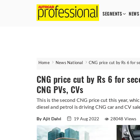
SEGMENTS
NEWS
Home
News National
CNG price cut by Rs 6 for 
CNG price cut by Rs 6 for sec
CNG PVs, CVs
This is the second CNG price cut this year, whic
diesel and petrol is driving CNG car and CV sal
By Ajit Dalvi
19 Aug 2022
28048 Views