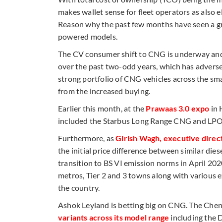
makes wallet sense for fleet operators as also elec
Reason why the past few months have seen a 
powered models.
The CV consumer shift to CNG is underway and 
over the past two-odd years, which has adverse
strong portfolio of CNG vehicles across the sm
from the increased buying.
Earlier this month, at the
Prawaas 3.0 expo
in 
included the Starbus Long Range CNG and LPO
Furthermore, as
Girish Wagh, executive direc
the initial price difference between similar d
transition to BS VI emission norms in April 202
metros, Tier 2 and 3 towns along with various e
the country.
Ashok Leyland is betting big on CNG. The Che
variants across its model range
including the 