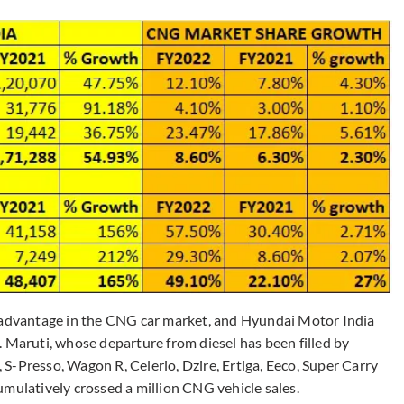
r advantage in the CNG car market, and Hyundai Motor India
. Maruti, whose departure from diesel has been filled by
S-Presso, Wagon R, Celerio, Dzire, Ertiga, Eeco, Super Carry
umulatively crossed a million CNG vehicle sales.