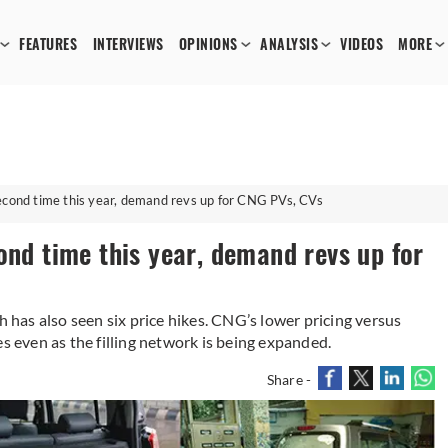
FEATURES
INTERVIEWS
OPINIONS
ANALYSIS
VIDEOS
MORE
second time this year, demand revs up for CNG PVs, CVs
ond time this year, demand revs up for
h has also seen six price hikes. CNG’s lower pricing versus
es even as the filling network is being expanded.
Share -