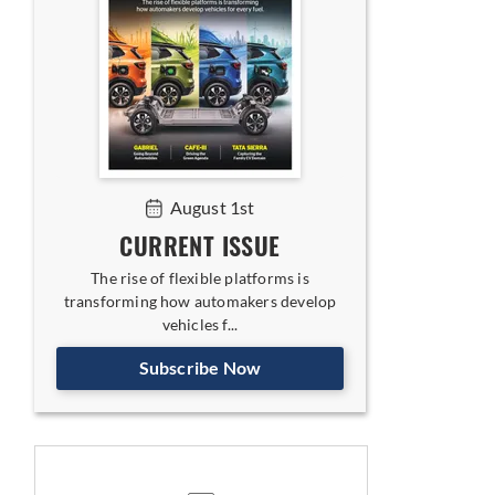
August 1st
CURRENT ISSUE
The rise of flexible platforms is
transforming how automakers develop
vehicles f...
Subscribe Now