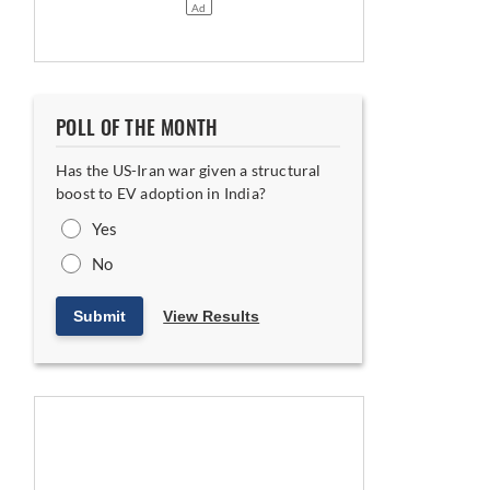
POLL OF THE MONTH
Has the US-Iran war given a structural
boost to EV adoption in India?
Yes
No
Submit
View Results