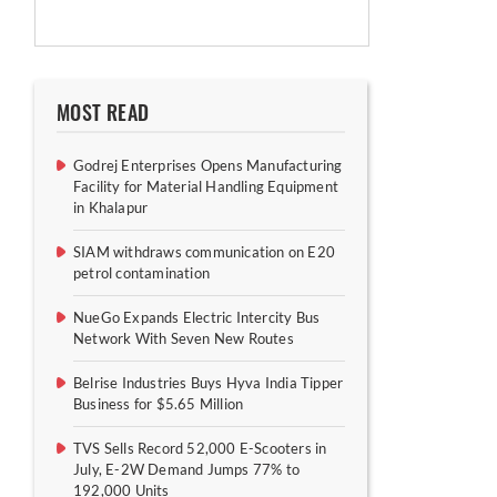
MOST READ
Godrej Enterprises Opens Manufacturing
Facility for Material Handling Equipment
in Khalapur
SIAM withdraws communication on E20
petrol contamination
NueGo Expands Electric Intercity Bus
Network With Seven New Routes
Belrise Industries Buys Hyva India Tipper
Business for $5.65 Million
TVS Sells Record 52,000 E-Scooters in
July, E-2W Demand Jumps 77% to
192,000 Units