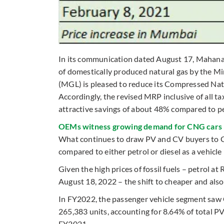
In its communication dated August 17, Mahana
of domestically produced natural gas by the M
(MGL) is pleased to reduce its Compressed Nat
Accordingly, the revised MRP inclusive of all 
attractive savings of about 48% compared to pet
OEMs witness growing demand for CNG cars
What continues to draw PV and CV buyers to CN
compared to either petrol or diesel as a vehic
Given the high prices of fossil fuels – petrol at 
August 18, 2022 – the shift to cheaper and al
In FY2022, the passenger vehicle segment saw
265,383 units, accounting for 8.64% of total 
FY2021.