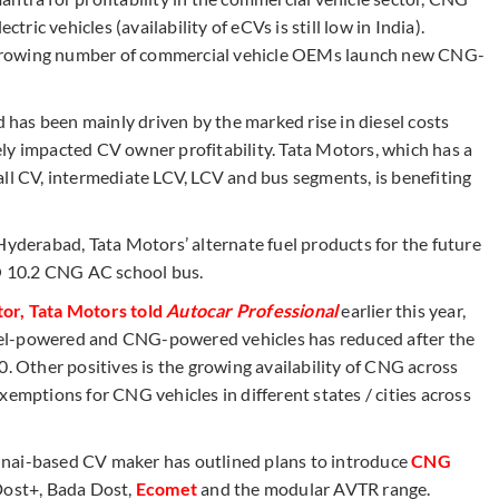
tric vehicles (availability of eCVs is still low in India).
growing number of commercial vehicle OEMs launch new CNG-
has been mainly driven by the marked rise in diesel costs
ly impacted CV owner profitability. Tata Motors, which has a
all CV, intermediate LCV, LCV and bus segments, is benefiting
Hyderabad, Tata Motors’ alternate fuel products for the future
 10.2 CNG AC school bus.
tor, Tata Motors told
Autocar Professional
earlier this year,
iesel-powered and CNG-powered vehicles has reduced after the
0. Other positives is the growing availability of CNG across
xemptions for CNG vehicles in different states / cities across
nnai-based CV maker has outlined plans to introduce
CNG
Dost+, Bada Dost,
Ecomet
and the modular AVTR range.