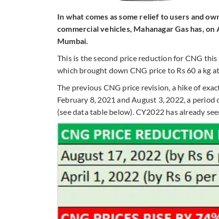
In what comes as some relief to users and o
commercial vehicles, Mahanagar Gas has, on A
Mumbai.
This is the second price reduction for CNG this 
which brought down CNG price to Rs 60 a kg at
The previous CNG price revision, a hike of exac
February 8, 2021 and August 3, 2022, a period 
(see data table below). CY2022 has already seen 