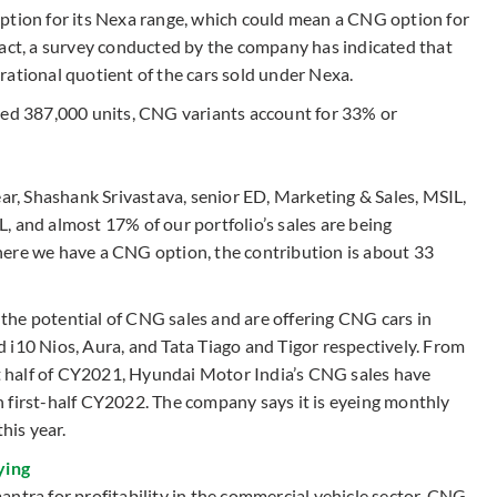
ption for its Nexa range, which could mean a CNG option for
fact, a survey conducted by the company has indicated that
rational quotient of the cars sold under Nexa.
ted 387,000 units, CNG variants account for 33% or
year, Shashank Srivastava, senior ED, Marketing & Sales, MSIL,
, and almost 17% of our portfolio’s sales are being
here we have a CNG option, the contribution is about 33
the potential of CNG sales and are offering CNG cars in
 i10 Nios, Aura, and Tata Tiago and Tigor respectively. From
rst half of CY2021, Hyundai Motor India’s CNG sales have
 first-half CY2022. The company says it is eyeing monthly
his year.
ying
ntra for profitability in the commercial vehicle sector, CNG