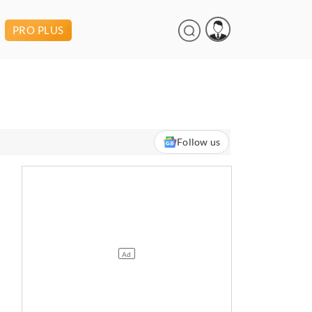
PRO PLUS
Follow us