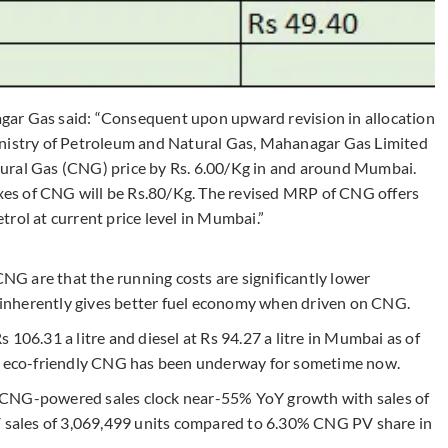
gar Gas said: “Consequent upon upward revision in allocation
inistry of Petroleum and Natural Gas, Mahanagar Gas Limited
ural Gas (CNG) price by Rs. 6.00/Kg in and around Mumbai.
taxes of CNG will be Rs.80/Kg. The revised MRP of CNG offers
rol at current price level in Mumbai.”
G are that the running costs are significantly lower
le inherently gives better fuel economy when driven on CNG.
Rs 106.31 a litre and diesel at Rs 94.27 a litre in Mumbai as of
so eco-friendly CNG has been underway for sometime now.
 CNG-powered sales clock near-55% YoY growth with sales of
PV sales of 3,069,499 units compared to 6.30% CNG PV share in