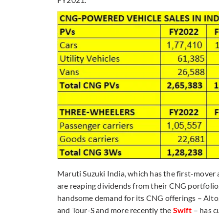
Maruti Suzuki India, which has the first-move
are reaping dividends from their CNG portfolio
handsome demand for its CNG offerings – Alto, 
and Tour-S and more recently the
Swift
– has c