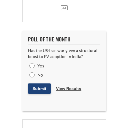
POLL OF THE MONTH
Has the US-Iran war given a structural
boost to EV adoption in India?
Yes
No
Submit
View Results