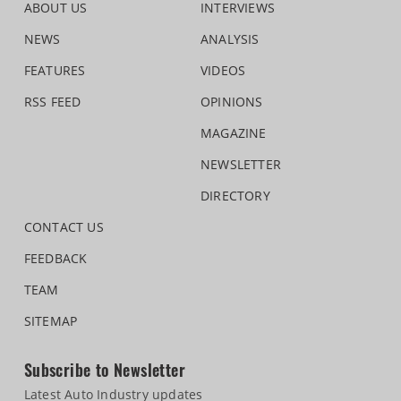
ABOUT US
INTERVIEWS
NEWS
ANALYSIS
FEATURES
VIDEOS
RSS FEED
OPINIONS
MAGAZINE
NEWSLETTER
DIRECTORY
CONTACT US
FEEDBACK
TEAM
SITEMAP
Subscribe to Newsletter
Latest Auto Industry updates