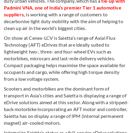
duty urban vehicles. The company, which has a
tie-up with
Padmini VNA
, one of India’s premier Tier 1 automotive
suppliers
,
is working with a range of customers to
decarbonise light duty mobility with the aim of helping to
clean up air in the world’s biggest cities.
On show at Cenex-LCV is Saietta’s range of Axial Flux
Technology (AFT) eDrives that are ideally suited to
lightweight two-, three- and four-wheel EVs such as
motorbikes, microcars and last-mile delivery vehicles.
Compact packaging helps maximise the space available for
occupants and cargo, while offering high torque density
from a low voltage system.
Scooters and motorbikes are the dominant form of
transport in Asia’s cities and Saietta is displaying a range of
eDrive solutions aimed at this sector. Along with a stripped-
back motorbike incorporating an AFT motor and controller,
Saietta has on display a range of IPM (internal permanent
magnet) air-cooled motors.
Integral to Saietta’s status as a full-service eDrive solutions