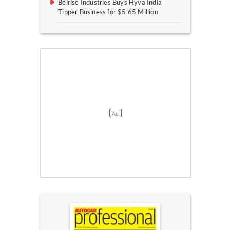
Belrise Industries Buys Hyva India
Tipper Business for $5.65 Million