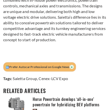
combined with in-house power electronics, powertrain
controls, mechanical axles and transmissions. The designs
are unique and modular, delivering both high and low
voltage electric drive solutions. Saietta’s difference lies in its
ability to conceive powertrain solutions tailored to deliver
competitive advantage and its turnkey engineering services
designed to fast-track electric vehicle manufacturers from
concept to start of production.
+
Prefer Autocar Professional on Google News
Tags:
Saietta Group
,
Cenex-LCV Expo
RELATED ARTICLES
Horse Powertrain develops ‘all-in-one’
powertrain for hybridizing BEV platforms