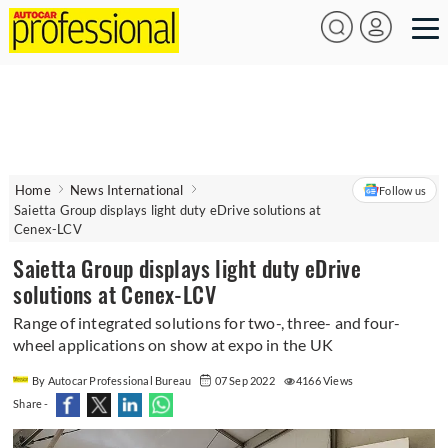
Home
News International
Follow us
Saietta Group displays light duty eDrive solutions at
Cenex-LCV
Saietta Group displays light duty eDrive
solutions at Cenex-LCV
Range of integrated solutions for two-, three- and four-
wheel applications on show at expo in the UK
By Autocar Professional Bureau
07 Sep 2022
4166 Views
Share -