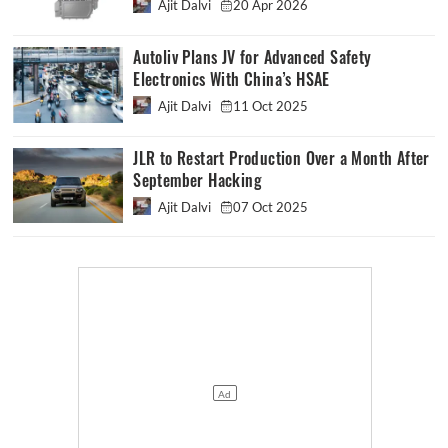
Ajit Dalvi
20 Apr 2026
Autoliv Plans JV for Advanced Safety
Electronics With China’s HSAE
Ajit Dalvi
11 Oct 2025
JLR to Restart Production Over a Month After
September Hacking
Ajit Dalvi
07 Oct 2025