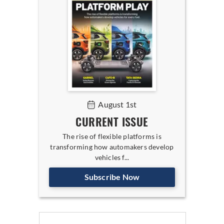
August 1st
CURRENT ISSUE
The rise of flexible platforms is
transforming how automakers develop
vehicles f...
Subscribe Now