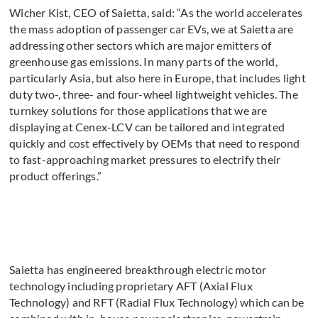
Wicher Kist, CEO of Saietta, said: “As the world accelerates
the mass adoption of passenger car EVs, we at Saietta are
addressing other sectors which are major emitters of
greenhouse gas emissions. In many parts of the world,
particularly Asia, but also here in Europe, that includes light
duty two-, three- and four-wheel lightweight vehicles. The
turnkey solutions for those applications that we are
displaying at Cenex-LCV can be tailored and integrated
quickly and cost effectively by OEMs that need to respond
to fast-approaching market pressures to electrify their
product offerings.”
Saietta has engineered breakthrough electric motor
technology including proprietary AFT (Axial Flux
Technology) and RFT (Radial Flux Technology) which can be