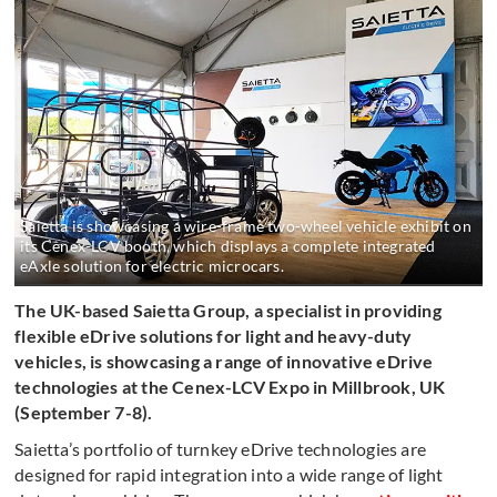
Saietta is showcasing a wire-frame two-wheel vehicle exhibit on
its Cenex-LCV booth, which displays a complete integrated
eAxle solution for electric microcars.
The UK-based Saietta Group, a specialist in providing
flexible eDrive solutions for light and heavy-duty
vehicles, is showcasing a range of innovative eDrive
technologies at the Cenex-LCV Expo in Millbrook, UK
(September 7-8).
Saietta’s portfolio of turnkey eDrive technologies are
designed for rapid integration into a wide range of light