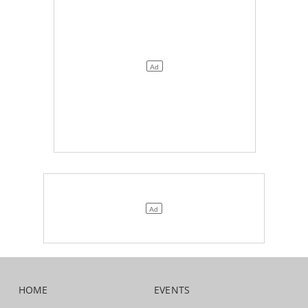
HOME
EVENTS