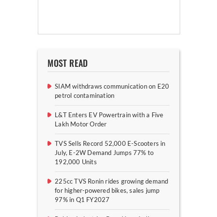
MOST READ
SIAM withdraws communication on E20
petrol contamination
L&T Enters EV Powertrain with a Five
Lakh Motor Order
TVS Sells Record 52,000 E-Scooters in
July, E-2W Demand Jumps 77% to
192,000 Units
225cc TVS Ronin rides growing demand
for higher-powered bikes, sales jump
97% in Q1 FY2027