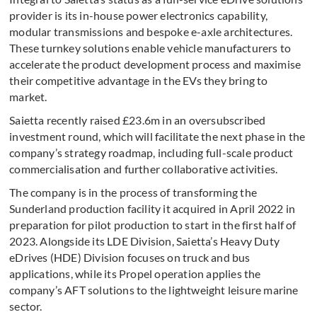
provider is its in-house power electronics capability,
modular transmissions and bespoke e-axle architectures.
These turnkey solutions enable vehicle manufacturers to
accelerate the product development process and maximise
their competitive advantage in the EVs they bring to
market.
Saietta recently raised £23.6m in an oversubscribed
investment round, which will facilitate the next phase in the
company’s strategy roadmap, including full-scale product
commercialisation and further collaborative activities.
The company is in the process of transforming the
Sunderland production facility it acquired in April 2022 in
preparation for pilot production to start in the first half of
2023. Alongside its LDE Division, Saietta’s Heavy Duty
eDrives (HDE) Division focuses on truck and bus
applications, while its Propel operation applies the
company’s AFT solutions to the lightweight leisure marine
sector.