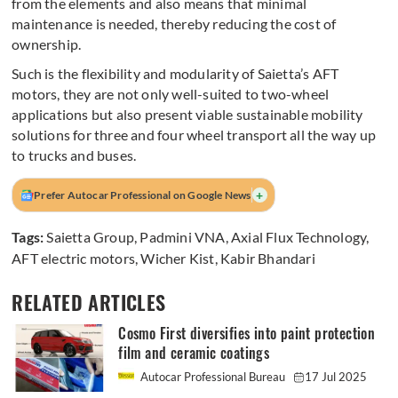
from the elements and also means that minimal
maintenance is needed, thereby reducing the cost of
ownership.
Such is the flexibility and modularity of Saietta’s AFT
motors, they are not only well-suited to two-wheel
applications but also present viable sustainable mobility
solutions for three and four wheel transport all the way up
to trucks and buses.
+
Prefer Autocar Professional on Google News
Tags:
Saietta Group
,
Padmini VNA
,
Axial Flux Technology
,
AFT electric motors
,
Wicher Kist
,
Kabir Bhandari
RELATED ARTICLES
Cosmo First diversifies into paint protection
film and ceramic coatings
Autocar Professional Bureau
17 Jul 2025