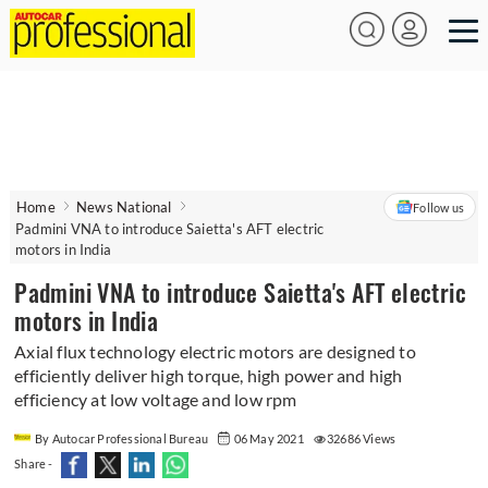
Home
News National
Follow us
Padmini VNA to introduce Saietta's AFT electric
motors in India
Padmini VNA to introduce Saietta's AFT electric
motors in India
Axial flux technology electric motors are designed to
efficiently deliver high torque, high power and high
efficiency at low voltage and low rpm
By Autocar Professional Bureau
06 May 2021
32686 Views
Share -