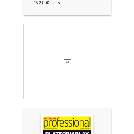
192,000 Units