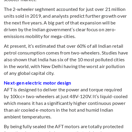
The 2-wheeler seghment accounted for just over 21 million
units sold in 2019, and analysts predict further growth over
the next five years. A big part of that expansion will be
driven by the Indian government’s clear focus on zero-
emissions mobility for mega-cities.
At present, it’s estimated that over 60% of all Indian retail
petrol consumption comes from two-wheelers. Studies have
also shown that India has six of the 10 most polluted cities
in the world, with New Delhi having the worst air pollution
of any global capital city.
Next-gen electric motor design
AFT is designed to deliver the power and torque required
by 100cc+ two-wheelers at just 48V-120V. It’s liquid-cooled
which means it has a significantly higher continuous power
than air cooled e-motors in the hot and humid Indian
ambient temperatures.
By being fully sealed the AFT motors are totally protected