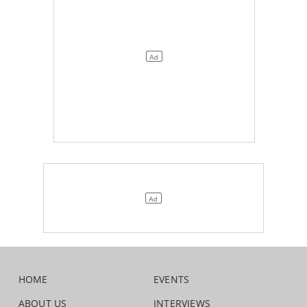
HOME
EVENTS
ABOUT US
INTERVIEWS