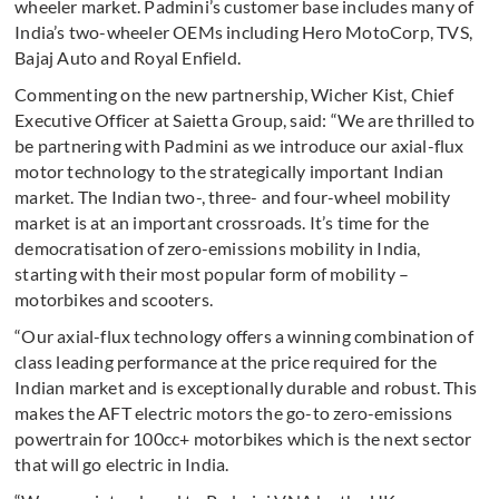
wheeler market. Padmini’s customer base includes many of
India’s two-wheeler OEMs including Hero MotoCorp, TVS,
Bajaj Auto and Royal Enfield.
Commenting on the new partnership, Wicher Kist, Chief
Executive Officer at Saietta Group, said: “We are thrilled to
be partnering with Padmini as we introduce our axial-flux
motor technology to the strategically important Indian
market. The Indian two-, three- and four-wheel mobility
market is at an important crossroads. It’s time for the
democratisation of zero-emissions mobility in India,
starting with their most popular form of mobility –
motorbikes and scooters.
“Our axial-flux technology offers a winning combination of
class leading performance at the price required for the
Indian market and is exceptionally durable and robust. This
makes the AFT electric motors the go-to zero-emissions
powertrain for 100cc+ motorbikes which is the next sector
that will go electric in India.