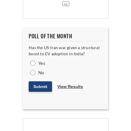
POLL OF THE MONTH
Has the US-Iran war given a structural
boost to EV adoption in India?
Yes
No
Submit
View Results