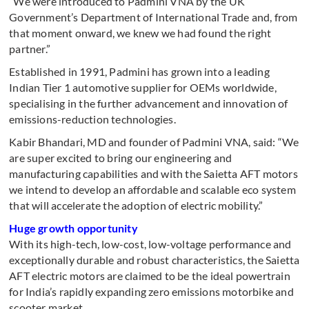
“We were introduced to Padmini VNA by the UK
Government’s Department of International Trade and, from
that moment onward, we knew we had found the right
partner.”
Established in 1991, Padmini has grown into a leading
Indian Tier 1 automotive supplier for OEMs worldwide,
specialising in the further advancement and innovation of
emissions-reduction technologies.
Kabir Bhandari, MD and founder of Padmini VNA, said: “We
are super excited to bring our engineering and
manufacturing capabilities and with the Saietta AFT motors
we intend to develop an affordable and scalable eco system
that will accelerate the adoption of electric mobility.”
Huge growth opportunity
With its high-tech, low-cost, low-voltage performance and
exceptionally durable and robust characteristics, the Saietta
AFT electric motors are claimed to be the ideal powertrain
for India’s rapidly expanding zero emissions motorbike and
scooter market.