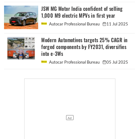
JSW MG Motor India confident of selling
1,000 M9 electric MPVs in first year
Autocar Professional Bureau
11 Jul 2025
Modern Automotives targets 25% CAGR in
forged components by FY2031, diversifies
into e-3Ws
Autocar Professional Bureau
05 Jul 2025