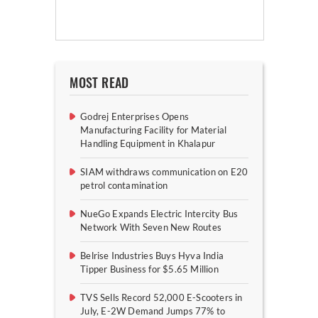
MOST READ
Godrej Enterprises Opens
Manufacturing Facility for Material
Handling Equipment in Khalapur
SIAM withdraws communication on E20
petrol contamination
NueGo Expands Electric Intercity Bus
Network With Seven New Routes
Belrise Industries Buys Hyva India
Tipper Business for $5.65 Million
TVS Sells Record 52,000 E-Scooters in
July, E-2W Demand Jumps 77% to