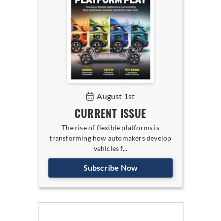
August 1st
CURRENT ISSUE
The rise of flexible platforms is
transforming how automakers develop
vehicles f...
Subscribe Now