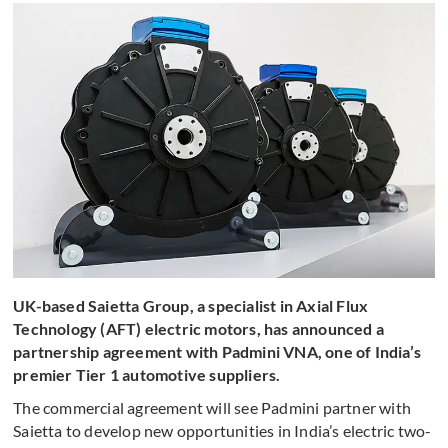
UK-based Saietta Group, a specialist in Axial Flux
Technology (AFT) electric motors, has announced a
partnership agreement with Padmini VNA, one of India’s
premier Tier 1 automotive suppliers.
The commercial agreement will see Padmini partner with
Saietta to develop new opportunities in India’s electric two-