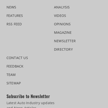
NEWS
ANALYSIS
FEATURES
VIDEOS
RSS FEED
OPINIONS
MAGAZINE
NEWSLETTER
DIRECTORY
CONTACT US
FEEDBACK
TEAM
SITEMAP
Subscribe to Newsletter
Latest Auto Industry updates
and News Articles