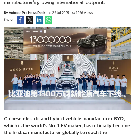
manufacturer’s growing international footprint.
By Autocar Pro News Desk
29 Jul 2025
9296 Views
Share -
Chinese electric and hybrid vehicle manufacturer BYD,
which is the world’s No. 1 EV maker, has officially become
the first car manufacturer globally to reach the