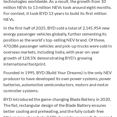
technologies worldwide. As a result, the growth from 10
million NEVs to 13 million NEVs took around eight months.
For context, it took BYD 13 years to build its first million
NEVs.
In the first half of 2025, BYD sold a total of 2,145,954 new
energy passenger vehicles globally, further cementing its
position as the world’s top-selling NEV brand. Of these,
470,086 passenger vehicles and pick-up trucks were sold in
overseas markets, including India, with year-on-year
growth of 128.5% demonstrating BYD’s growing
international footprint.
Founded in 1995, BYD (Build Your Dreams) is the only NEV
producer to have developed its own power systems, power
batteries, automotive semiconductors, motors and motor
controller systems.
BYD introduced the game-changing Blade Battery in 2020.
The flat, rectangular design of the Blade Battery ensures
better cooling and preheating, and the fully cobalt-free