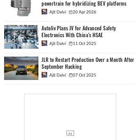
powertrain for hybridizing BEV platforms
Ajit Dalvi
20 Apr 2026
Autoliv Plans JV for Advanced Safety
Electronics With China’s HSAE
Ajit Dalvi
11 Oct 2025
JLR to Restart Production Over a Month After
September Hacking
Ajit Dalvi
07 Oct 2025