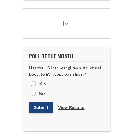
POLL OF THE MONTH
Has the US-Iran war given a structural
boost to EV adoption in India?
Yes
No
Submit
View Results