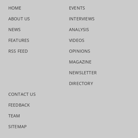
HOME
EVENTS
ABOUT US
INTERVIEWS
NEWS
ANALYSIS
FEATURES
VIDEOS
RSS FEED
OPINIONS
MAGAZINE
NEWSLETTER
DIRECTORY
CONTACT US
FEEDBACK
TEAM
SITEMAP