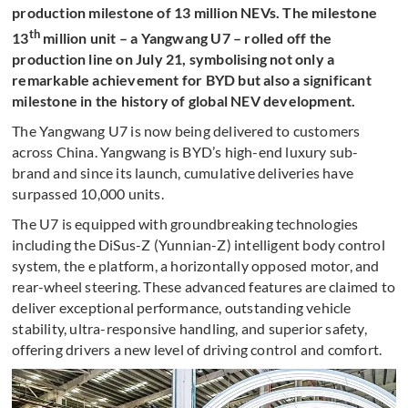
production milestone of 13 million NEVs. The milestone
th
13
million unit – a Yangwang U7 – rolled off the
production line on July 21, symbolising not only a
remarkable achievement for BYD but also a significant
milestone in the history of global NEV development.
The Yangwang U7 is now being delivered to customers
across China. Yangwang is BYD’s high-end luxury sub-
brand and since its launch, cumulative deliveries have
surpassed 10,000 units.
The U7 is equipped with groundbreaking technologies
including the DiSus-Z (Yunnian-Z) intelligent body control
system, the e platform, a horizontally opposed motor, and
rear-wheel steering. These advanced features are claimed to
deliver exceptional performance, outstanding vehicle
stability, ultra-responsive handling, and superior safety,
offering drivers a new level of driving control and comfort.