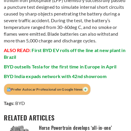
lithium iron phosphate (LFP) chemistry successfully passed
a puncture test designed to simulate internal short circuits
caused by sharp objects penetrating the battery during a
severe traffic accident. During the test, the battery’s
temperature ranged from 30-60deg C, and no smoke or
flames were emitted. Blade batteries can also withstand
more than 5,000 charge and discharge cycles.
ALSO READ:
First BYD EV rolls off the line at new plant in
Brazil
BYD outsells Tesla for the first time in Europe in April
BYD India expads network with 42nd showroom
+
Prefer Autocar Professional on Google News
Tags:
BYD
RELATED ARTICLES
Horse Powertrain develops ‘all-in-one’