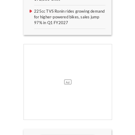
225cc TVS Ronin rides growing demand
for higher-powered bikes, sales jump
97% in Q1 FY2027