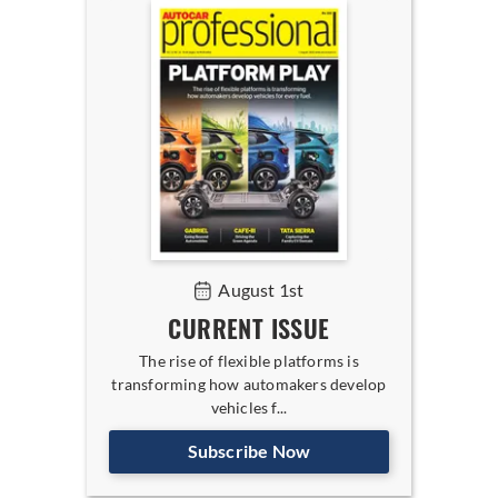
August 1st
CURRENT ISSUE
The rise of flexible platforms is
transforming how automakers develop
vehicles f...
Subscribe Now