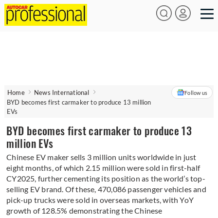
Home
News International
Follow us
BYD becomes first carmaker to produce 13 million
EVs
BYD becomes first carmaker to produce 13
million EVs
Chinese EV maker sells 3 million units worldwide in just
eight months, of which 2.15 million were sold in first-half
CY2025, further cementing its position as the world’s top-
selling EV brand. Of these, 470,086 passenger vehicles and
pick-up trucks were sold in overseas markets, with YoY
growth of 128.5% demonstrating the Chinese