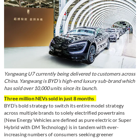
Yangwang U7 currently being delivered to customers across
China. Yangwang is BYD’s high-end luxury sub-brand which
has sold over 10,000 units since its launch.
Three million NEVs sold in just 8 months
BYD’s bold strategy to switch its entire model strategy
across multiple brands to solely electrified powertrains
(New Energy Vehicles are defined as pure electric or Super
Hybrid with DM Technology) is in tandem with ever-
increasing numbers of consumers seeking greener