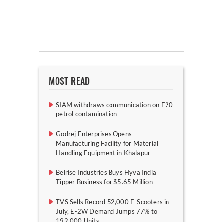
MOST READ
SIAM withdraws communication on E20
petrol contamination
Godrej Enterprises Opens
Manufacturing Facility for Material
Handling Equipment in Khalapur
Belrise Industries Buys Hyva India
Tipper Business for $5.65 Million
TVS Sells Record 52,000 E-Scooters in
July, E-2W Demand Jumps 77% to
192,000 Units