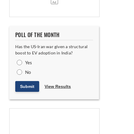
POLL OF THE MONTH
Has the US-Iran war given a structural
boost to EV adoption in India?
Yes
No
Submit
View Results