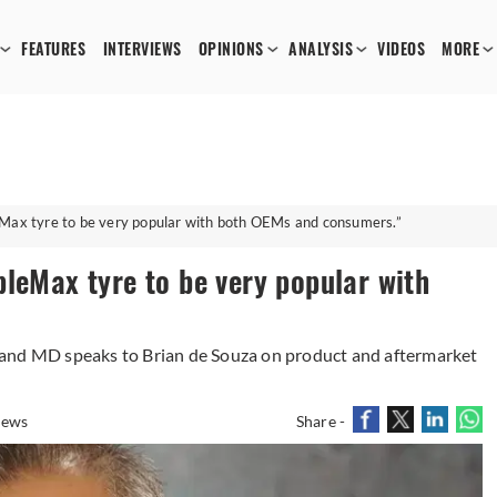
FEATURES
INTERVIEWS
OPINIONS
ANALYSIS
VIDEOS
MORE
Max tyre to be very popular with both OEMs and consumers.”
leMax tyre to be very popular with
 and MD speaks to Brian de Souza on product and aftermarket
iews
Share -