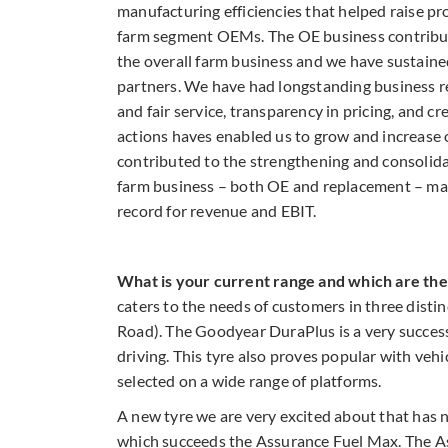
manufacturing efficiencies that helped raise p
farm segment OEMs. The OE business contribut
the overall farm business and we have sustaine
partners. We have had longstanding business re
and fair service, transparency in pricing, and c
actions haves enabled us to grow and increase o
contributed to the strengthening and consolida
farm business – both OE and replacement – man
record for revenue and EBIT.
What is your current range and which are th
caters to the needs of customers in three disti
Road). The Goodyear DuraPlus is a very success
driving. This tyre also proves popular with veh
selected on a wide range of platforms.
A new tyre we are very excited about that has
which succeeds the Assurance Fuel Max. The A