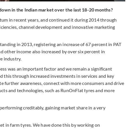
wn in the Indian market over the last 18-20 months?
tum in recent years, and continued it during 2014 through
ficiencies, channel development and innovative marketing
anding in 2013, registering an increase of 67 percent in PAT
nd other income also increased by over six percent in
e industry.
ess was an important factor and we remain a significant
d this through increased investments in services and key
ate further awareness, connect with more consumers and drive
ucts and technologies, such as RunOnFlat tyres and more
erforming creditably, gaining market share in a very
et in farm tyres. We have done this by working on