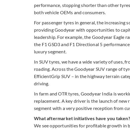
performance, stopping shorter than other tyres
both vehicle OEMs and consumers.
For passenger tyres in general, the increasing s
providing Goodyear with opportunities to capit
leadership. For example, the Goodyear Eagle r
the F1 GSD3 and F1 Directional 5 performance m
luxury segment.
In SUV tyres, we have a wide variety of uses, f
roading. Across the Goodyear SUV range of tyre
EfficientGrip SUV – in the highway terrain cate
driving.
In farm and OTR tyres, Goodyear India is worki
replacement. A key driver is the launch of new 
segment with a very positive reception from c
What aftermarket initiatives have you taken
We see opportunities for profitable growth in 