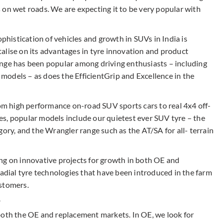
 on wet roads. We are expecting it to be very popular with
ophistication of vehicles and growth in SUVs in India is
alise on its advantages in tyre innovation and product
ange has been popular among driving enthusiasts – including
odels – as does the EfficientGrip and Excellence in the
rom high performance on-road SUV sports cars to real 4x4 off-
s, popular models include our quietest ever SUV tyre – the
gory, and the Wrangler range such as the AT/SA for all- terrain
ng on innovative projects for growth in both OE and
radial tyre technologies that have been introduced in the farm
ustomers.
?
both the OE and replacement markets. In OE, we look for