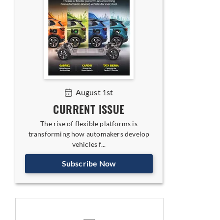
August 1st
CURRENT ISSUE
The rise of flexible platforms is
transforming how automakers develop
vehicles f...
Subscribe Now