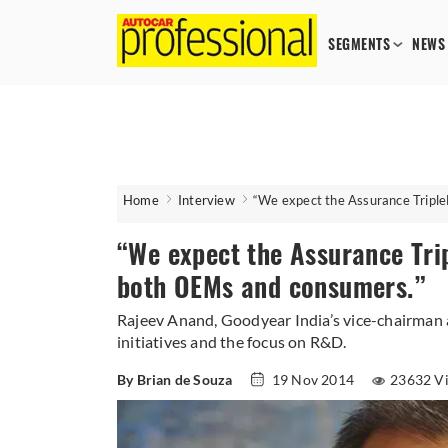
SEGMENTS
NEWS
Home
Interview
“We expect the Assurance Triple
“We expect the Assurance Trip
both OEMs and consumers.”
Rajeev Anand, Goodyear India’s vice-chairman
initiatives and the focus on R&D.
By Brian de Souza
19 Nov 2014
23632 V