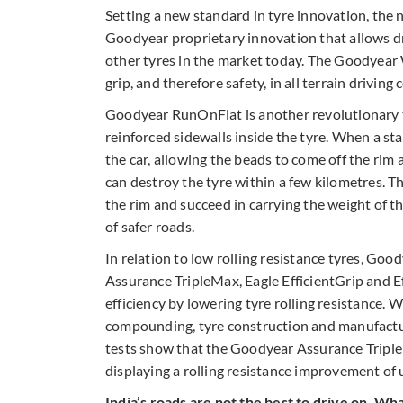
Setting a new standard in tyre innovation, the
Goodyear proprietary innovation that allows d
other tyres in the market today. The Goodyear 
grip, and therefore safety, in all terrain driving 
Goodyear RunOnFlat is another revolutionary te
reinforced sidewalls inside the tyre. When a sta
the car, allowing the beads to come off the rim
can destroy the tyre within a few kilometres. T
the rim and succeed in carrying the weight of t
of safer roads.
In relation to low rolling resistance tyres, Goo
Assurance TripleMax, Eagle EfficientGrip and Ef
efficiency by lowering tyre rolling resistance.
compounding, tyre construction and manufacturi
tests show that the Goodyear Assurance TripleM
displaying a rolling resistance improvement of 
India’s roads are not the best to drive on. W