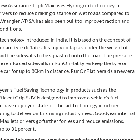
 new Assurance TripleMax uses Hydrogrip technology, a
rivers to reduce braking distance on wet roads compared to
Wrangler AT/SA has also been built to improve traction and
conditions.
chnology introduced in India. It is based on the concept of
ndard tyre deflates, it simply collapses under the weight of
 and the sidewalls to be squashed onto the road. The pressure
he reinforced sidewalls in RunOnFlat tyres keep the tyre on
he car for up to 80km in distance. RunOnFlat heralds a new era
dyear’s Fuel Saving Technology in products such as the
ficientGrip SUV is designed to improve a vehicle’s fuel
 We have deployed state-of-the-art technology in rubber
ng to deliver on this rising industry need. Goodyear internal
ax lets drivers go further for less and reduce emissions,
up to 31 percent.
hat does this mean for your tyre products and have you done