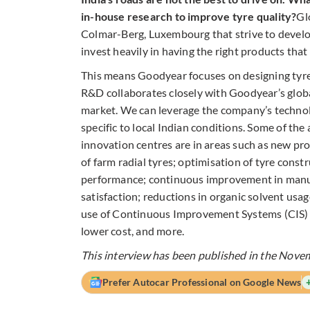
in-house research to improve tyre quality?
Gl
Colmar-Berg, Luxembourg that strive to develo
invest heavily in having the right products tha
This means Goodyear focuses on designing tyre
R&D collaborates closely with Goodyear’s globa
market. We can leverage the company’s technol
specific to local Indian conditions. Some of th
innovation centres are in areas such as new p
of farm radial tyres; optimisation of tyre con
performance; continuous improvement in manuf
satisfaction; reductions in organic solvent usa
use of Continuous Improvement Systems (CIS) t
lower cost, and more.
This interview has been published in the Nove
Prefer Autocar Professional on Google News