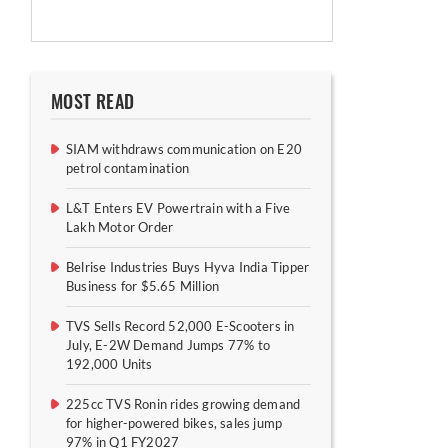
MOST READ
SIAM withdraws communication on E20
petrol contamination
L&T Enters EV Powertrain with a Five
Lakh Motor Order
Belrise Industries Buys Hyva India Tipper
Business for $5.65 Million
TVS Sells Record 52,000 E-Scooters in
July, E-2W Demand Jumps 77% to
192,000 Units
225cc TVS Ronin rides growing demand
for higher-powered bikes, sales jump
97% in Q1 FY2027