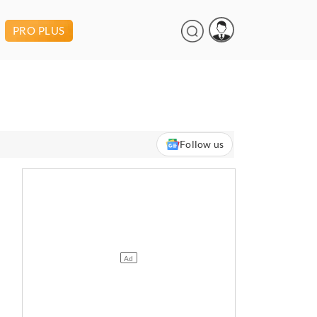
PRO PLUS
Follow us