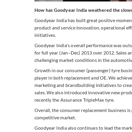
How has Goodyear India weathered the slowdo
Goodyear India has built great positive momen
product and service innovation, operational ef
initiatives.
Goodyear India's overall performance was outst
for full year (Jan–Dec) 2013 over 2012. Sales a
challenging market conditions in the automotiv
Growth in our consumer (passenger) tyre busin
player in both replacement and OE. We achieve
marketing and brandbuilding initiatives to cre
sales. We also introduced innovative new prod
recently the Assurance TripleMax tyre.
Overall, the consumer replacement business is p
competitive market.
Goodyear India also continues to lead the mark