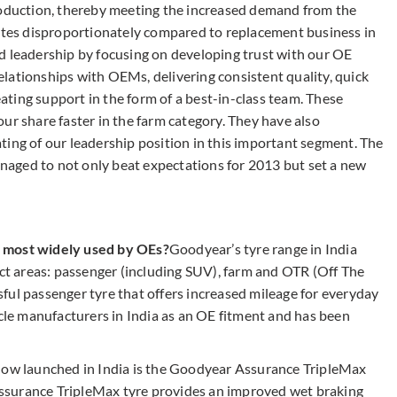
roduction, thereby meeting the increased demand from the
es disproportionately compared to replacement business in
d leadership by focusing on developing trust with our OE
lationships with OEMs, delivering consistent quality, quick
reating support in the form of a best-in-class team. These
ur share faster in the farm category. They have also
ting of our leadership position in this important segment. The
aged to not only beat expectations for 2013 but set a new
e most widely used by OEs?
Goodyear’s tyre range in India
nct areas: passenger (including SUV), farm and OTR (Off The
ful passenger tyre that offers increased mileage for everyday
icle manufacturers in India as an OE fitment and has been
 now launched in India is the Goodyear Assurance TripleMax
ssurance TripleMax tyre provides an improved wet braking