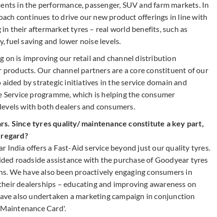
ments in the performance, passenger, SUV and farm markets. In
ch continues to drive our new product offerings in line with
n their aftermarket tyres – real world benefits, such as
y, fuel saving and lower noise levels.
 on is improving our retail and channel distribution
r products. Our channel partners are a core constituent of our
aided by strategic initiatives in the service domain and
ee Service programme, which is helping the consumer
levels with both dealers and consumers.
rs. Since tyres quality/ maintenance constitute a key part,
s regard?
 India offers a Fast-Aid service beyond just our quality tyres.
ovided roadside assistance with the purchase of Goodyear tyres
s. We have also been proactively engaging consumers in
their dealerships – educating and improving awareness on
 have also undertaken a marketing campaign in conjunction
e Maintenance Card'.