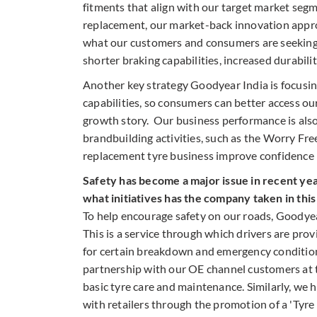
fitments that align with our target market seg
replacement, our market-back innovation approa
what our customers and consumers are seeking i
shorter braking capabilities, increased durabilit
Another key strategy Goodyear India is focusing
capabilities, so consumers can better access ou
growth story. Our business performance is also 
brandbuilding activities, such as the Worry Fr
replacement tyre business improve confidence 
Safety has become a major issue in recent yea
what initiatives has the company taken in thi
To help encourage safety on our roads, Goodyear
This is a service through which drivers are pr
for certain breakdown and emergency condition
partnership with our OE channel customers at 
basic tyre care and maintenance. Similarly, we
with retailers through the promotion of a 'Tyr