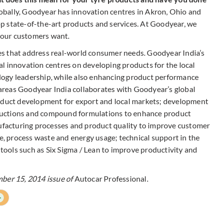
obally, Goodyear has innovation centres in Akron, Ohio and
p state-of-the-art products and services. At Goodyear, we
t our customers want.
s that address real-world consumer needs. Goodyear India’s
l innovation centres on developing products for the local
ogy leadership, while also enhancing product performance
e areas Goodyear India collaborates with Goodyear’s global
roduct development for export and local markets; development
structions and compound formulations to enhance product
acturing processes and product quality to improve customer
ge, process waste and energy usage; technical support in the
ools such as Six Sigma / Lean to improve productivity and
mber 15, 2014 issue of
Autocar Professional.
+