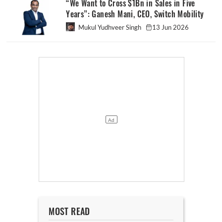
“We Want to Cross $1Bn in Sales in Five
Years”: Ganesh Mani, CEO, Switch Mobility
Mukul Yudhveer Singh
13 Jun 2026
MOST READ