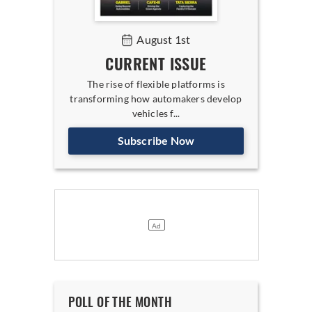
August 1st
CURRENT ISSUE
The rise of flexible platforms is
transforming how automakers develop
vehicles f...
Subscribe Now
POLL OF THE MONTH