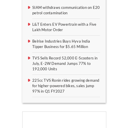
SIAM withdraws communication on E20
petrol contamination
L&T Enters EV Powertrain with a Five
Lakh Motor Order
Belrise Industries Buys Hyva India
Tipper Business for $5.65 Million
TVS Sells Record 52,000 E-Scooters in
July, E-2W Demand Jumps 77% to
192,000 Units
225cc TVS Ronin rides growing demand
for higher-powered bikes, sales jump
97% in Q1 FY2027