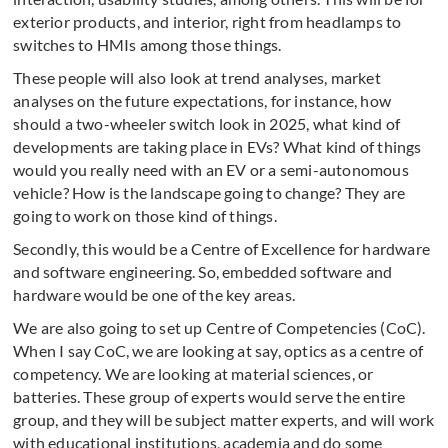
exterior products, and interior, right from headlamps to
switches to HMIs among those things.
These people will also look at trend analyses, market
analyses on the future expectations, for instance, how
should a two-wheeler switch look in 2025, what kind of
developments are taking place in EVs? What kind of things
would you really need with an EV or a semi-autonomous
vehicle? How is the landscape going to change? They are
going to work on those kind of things.
Secondly, this would be a Centre of Excellence for hardware
and software engineering. So, embedded software and
hardware would be one of the key areas.
We are also going to set up Centre of Competencies (CoC).
When I say CoC, we are looking at say, optics as a centre of
competency. We are looking at material sciences, or
batteries. These group of experts would serve the entire
group, and they will be subject matter experts, and will work
with educational institutions, academia and do some