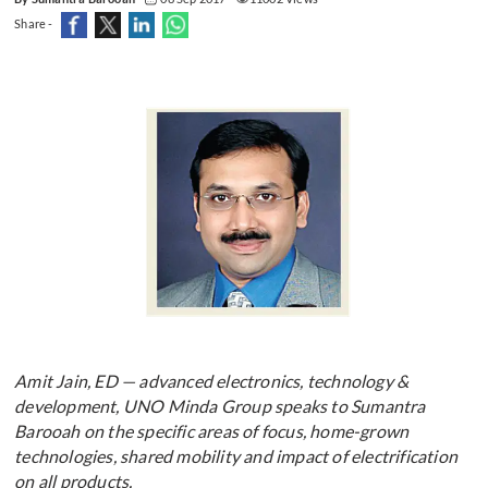
Share -
Amit Jain, ED — advanced electronics, technology &
development, UNO Minda Group speaks to Sumantra
Barooah on the specific areas of focus, home-grown
technologies, shared mobility and impact of electrification
on all products.