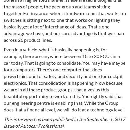
the mass of people, the peer group and teams sitting
together. For instance, when a hardware team that works on
switches is sitting next to one that works on lighting they
basically get a lot of interchange of ideas. That's one
advantage we have, and our core advantage is that we span
across 26 product lines.
Even in a vehicle, what is basically happening is, for
example, there are anywhere between 18 to 30 ECUs in a
car today. That is going to consolidate. You may have maybe
four computers. There's one computer that does
powertrain, one for safety and security and one for cockpit
electronics. That consolidation is happening. Now because
we are in all these product groups, that gives us this
beautiful opportunity to work on this. You rightly said that
our engineering centre is enabling that. While the Group
does it at a financial level, we will do it at a technology level.
This interview has been published in the September 1, 2017
issue of Autocar Professional.