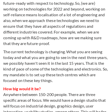
future-ready with respect to technology. So, (we are)
working on technologies for 2022 and beyond, working on
self-reliance means localisation of a lot of engineering and
also, when we approach these technologies we need to
ensure that they have all aspects of regulations and
different industries covered. For example, when we are
coming up with R&D roadmaps, how are we making sure
that they are future-proof.
The current technology is changing. What you are seeing
today and what you are going to see in the next three years,
we possibly haven't seen it in the last 15 years. That is the
kind of pace of some of the technologies and electronics. So,
my mandate is to set up these tech centres which are
focused on these key things.
How big would it be?
Anywhere between 150-200 people. There are three
specific areas of focus. We would have a design studio that
will focus on industrial design, graphics design, user
interaction, usability studies, among others. This will be for