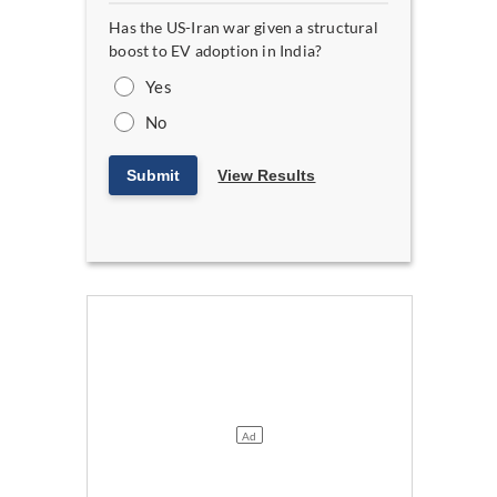
Has the US-Iran war given a structural
boost to EV adoption in India?
Yes
No
Submit
View Results