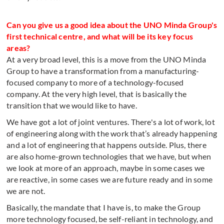
Can you give us a good idea about the UNO Minda Group's
first technical centre, and what will be its key focus
areas?
At a very broad level, this is a move from the UNO Minda
Group to have a transformation from a manufacturing-
focused company to more of a technology-focused
company. At the very high level, that is basically the
transition that we would like to have.
We have got a lot of joint ventures. There's a lot of work, lot
of engineering along with the work that’s already happening
and a lot of engineering that happens outside. Plus, there
are also home-grown technologies that we have, but when
we look at more of an approach, maybe in some cases we
are reactive, in some cases we are future ready and in some
we are not.
Basically, the mandate that I have is, to make the Group
more technology focused, be self-reliant in technology, and