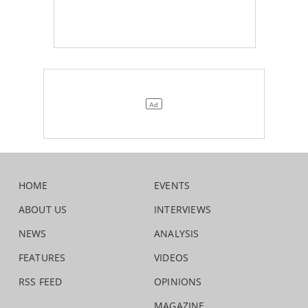
HOME
EVENTS
ABOUT US
INTERVIEWS
NEWS
ANALYSIS
FEATURES
VIDEOS
RSS FEED
OPINIONS
MAGAZINE