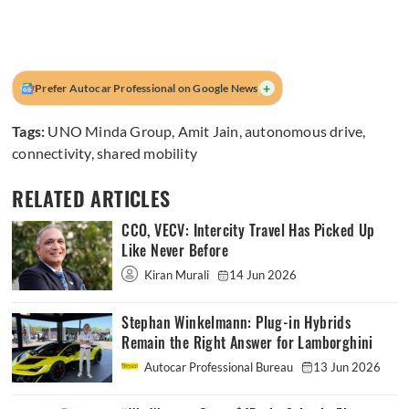
+
Prefer Autocar Professional on Google News
Tags:
UNO Minda Group
,
Amit Jain
,
autonomous drive
,
connectivity
,
shared mobility
RELATED ARTICLES
CCO, VECV: Intercity Travel Has Picked Up
Like Never Before
Kiran Murali
14 Jun 2026
Stephan Winkelmann: Plug-in Hybrids
Remain the Right Answer for Lamborghini
Autocar Professional Bureau
13 Jun 2026