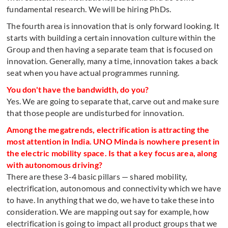
fundamental research. We will be hiring PhDs.
The fourth area is innovation that is only forward looking. It
starts with building a certain innovation culture within the
Group and then having a separate team that is focused on
innovation. Generally, many a time, innovation takes a back
seat when you have actual programmes running.
You don't have the bandwidth, do you?
Yes. We are going to separate that, carve out and make sure
that those people are undisturbed for innovation.
Among the megatrends, electrification is attracting the
most attention in India. UNO Minda is nowhere present in
the electric mobility space. Is that a key focus area, along
with autonomous driving?
There are these 3-4 basic pillars — shared mobility,
electrification, autonomous and connectivity which we have
to have. In anything that we do, we have to take these into
consideration. We are mapping out say for example, how
electrification is going to impact all product groups that we