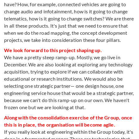
have? How, for example, connected vehicles are going to
change audio and infotainment, how is it going to change
telematics, how is it going to change switches? We are there
in all these products. It's just that we need to ensure that
when we do the road mapping, the concept development
projects, we take into consideration these four pillars.
We look forward to this project shaping up.
We have a pretty steep ramp-up. Mostly, we go live in
December. We are also looking at exploring any technology
acquisition, trying to explore if we can collaborate with
educational or research institutions. We would also be
selecting one strategic partner— one design house, one
engineering service house that would be a strategic partner,
because we can't do this ramp-up on our own. We haven't
frozen one but we are looking at that.
Along with the consolidation exercise of the Group, once
this is in place, the organisation will become agile.
If you really look at engineering within the Group today, it's
done in a fragmented manner. These are technologies that