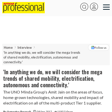
Home
Interview
Follow us
'In anything we do, we will consider the mega trends
of shared mobility, electrification, autonomous and
connectivity.'
'In anything we do, we will consider the mega
trends of shared mobility, electrification,
autonomous and connectivity.'
The UNO Minda Group's Amit Jain on the areas of focus,
home-grown technologies, shared mobility and impact of
electrification on all of the multi-product Tier 1 supplier.
By Sumantra Barooah
08 Sep 2017
11002 Views