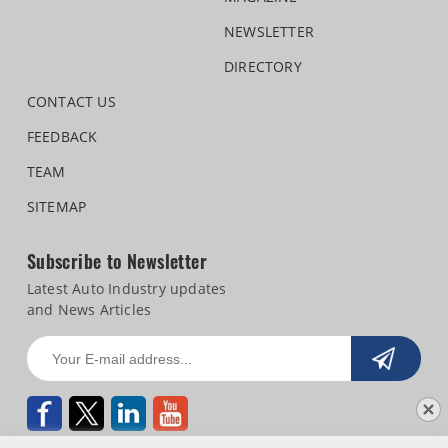
NEWSLETTER
DIRECTORY
CONTACT US
FEEDBACK
TEAM
SITEMAP
Subscribe to Newsletter
Latest Auto Industry updates
and News Articles