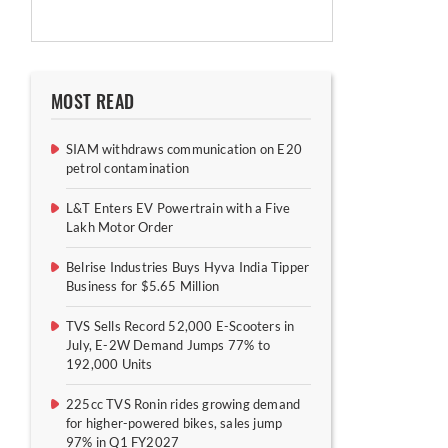
MOST READ
SIAM withdraws communication on E20
petrol contamination
L&T Enters EV Powertrain with a Five
Lakh Motor Order
Belrise Industries Buys Hyva India Tipper
Business for $5.65 Million
TVS Sells Record 52,000 E-Scooters in
July, E-2W Demand Jumps 77% to
192,000 Units
225cc TVS Ronin rides growing demand
for higher-powered bikes, sales jump
97% in Q1 FY2027