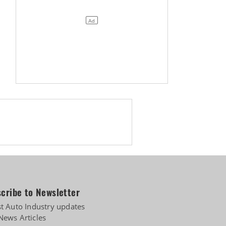
cribe to Newsletter
st Auto Industry updates
News Articles