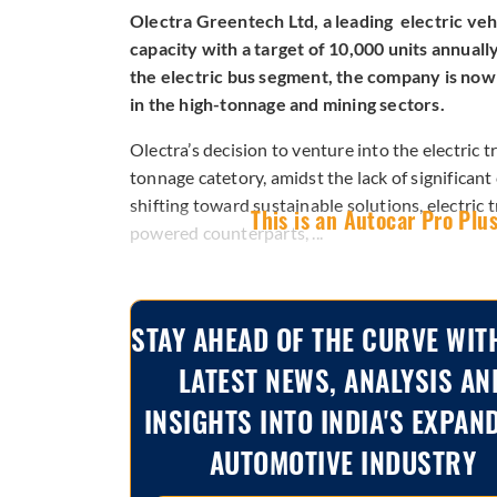
Olectra Greentech Ltd, a leading electric vehi
capacity with a target of 10,000 units annuall
the electric bus segment, the company is now s
in the high-tonnage and mining sectors.
Olectra’s decision to venture into the electric
tonnage catetory, amidst the lack of significan
shifting toward sustainable solutions, electric 
This is an Autocar Pro Plus
powered counterparts, ...
STAY AHEAD OF THE CURVE WIT
LATEST NEWS, ANALYSIS AN
INSIGHTS INTO INDIA'S EXPAN
AUTOMOTIVE INDUSTRY