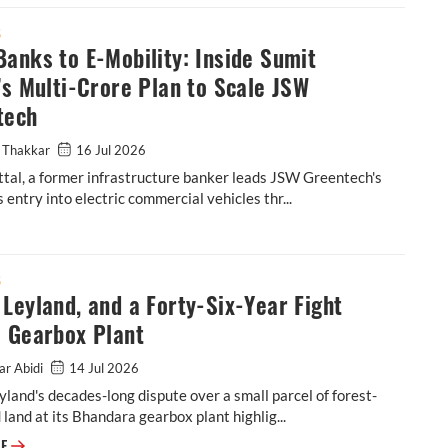
S
anks to E-Mobility: Inside Sumit
’s Multi-Crore Plan to Scale JSW
tech
 Thakkar
16 Jul 2026
tal, a former infrastructure banker leads JSW Greentech's
 entry into electric commercial vehicles thr...
tal’s Multi-Crore Plan to Scale JSW Greentech
S
Leyland, and a Forty-Six-Year Fight
a Gearbox Plant
ar Abidi
14 Jul 2026
land's decades-long dispute over a small parcel of forest-
d land at its Bhandara gearbox plant highlig...
Ashok Leyland, and a Forty-Six-Year Fight Over a Gearbox Plant
RE