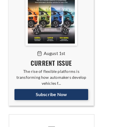
August 1st
CURRENT ISSUE
The rise of flexible platforms is
transforming how automakers develop
vehicles f...
Subscribe Now