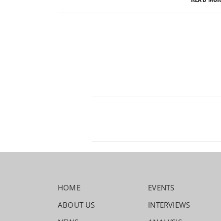
HOME
EVENTS
ABOUT US
INTERVIEWS