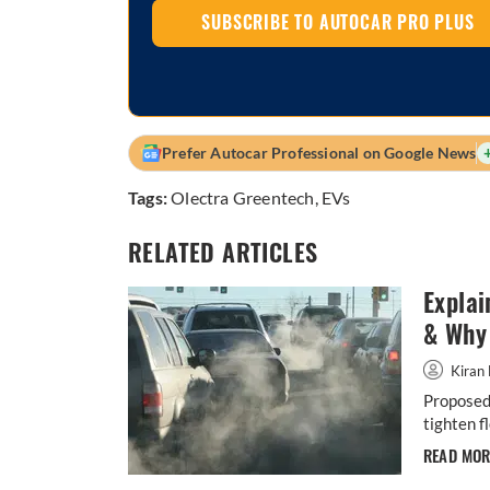
SUBSCRIBE TO AUTOCAR PRO PLUS
Prefer Autocar Professional on Google News
Tags:
Olectra Greentech
,
EVs
RELATED ARTICLES
Explai
& Why 
Kiran 
Proposed 
tighten f
READ MO