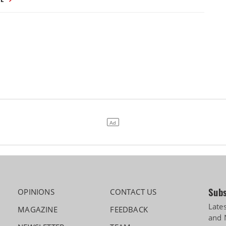
Subs
OPINIONS
CONTACT US
Late
MAGAZINE
FEEDBACK
and 