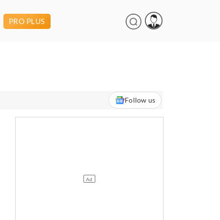
PRO PLUS
Follow us