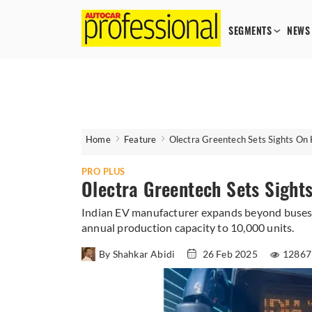
SEGMENTS
NEWS
Home
Feature
Olectra Greentech Sets Sights On 
PRO PLUS
Olectra Greentech Sets Sight
Indian EV manufacturer expands beyond buses w
annual production capacity to 10,000 units.
By Shahkar Abidi
26 Feb 2025
12867