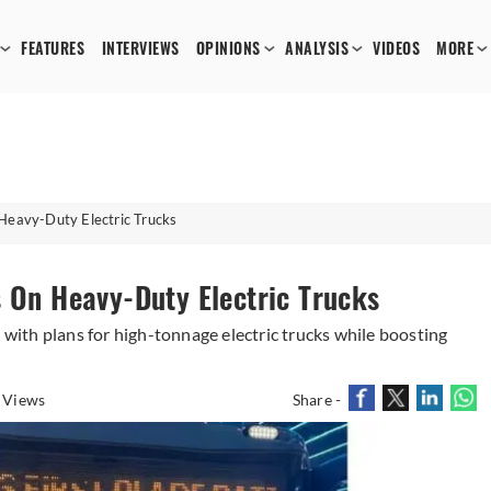
FEATURES
INTERVIEWS
OPINIONS
ANALYSIS
VIDEOS
MORE
Heavy-Duty Electric Trucks
s On Heavy-Duty Electric Trucks
ith plans for high-tonnage electric trucks while boosting
 Views
Share -