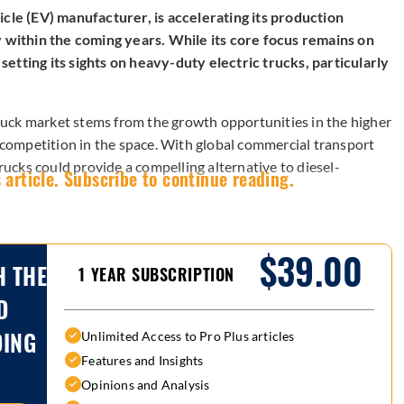
cle (EV) manufacturer, is accelerating its production
y within the coming years. While its core focus remains on
etting its sights on heavy-duty electric trucks, particularly
 truck market stems from the growth opportunities in the higher
t competition in the space. With global commercial transport
trucks could provide a compelling alternative to diesel-
 article. Subscribe to continue reading.
$39.00
H THE
1 YEAR SUBSCRIPTION
D
DING
Unlimited Access to Pro Plus articles
Features and Insights
Opinions and Analysis