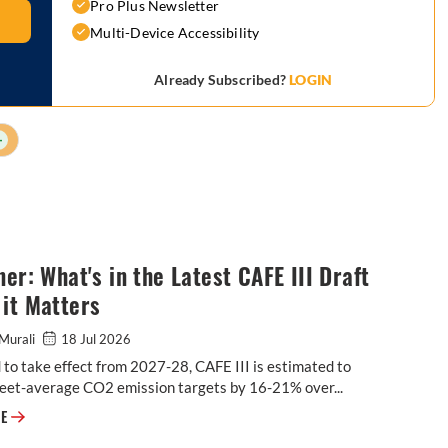
Pro Plus Newsletter
Multi-Device Accessibility
Already Subscribed?
LOGIN
+
ner: What's in the Latest CAFE III Draft
it Matters
Murali
18 Jul 2026
to take effect from 2027-28, CAFE III is estimated to
leet-average CO2 emission targets by 16-21% over...
Explainer: What's in the Latest CAFE III Draft & Why it Matters
RE