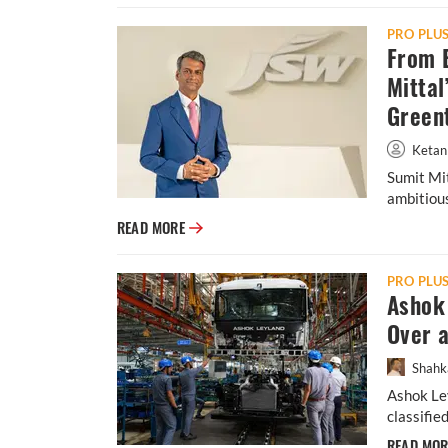
PRO PLU
From B
Mittal
Green
Ketan
Sumit Mit
ambitious
From Banks to E-Mobility: Inside Sumit Mit
READ MORE
PRO PLU
Ashok 
Over 
Shahk
Ashok Ley
classifie
READ MO