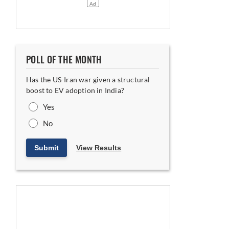
POLL OF THE MONTH
Has the US-Iran war given a structural
boost to EV adoption in India?
Yes
No
Submit
View Results