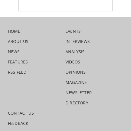
HOME
EVENTS
ABOUT US
INTERVIEWS
NEWS
ANALYSIS
FEATURES
VIDEOS
RSS FEED
OPINIONS
MAGAZINE
NEWSLETTER
DIRECTORY
CONTACT US
FEEDBACK