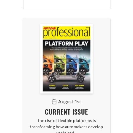
August 1st
CURRENT ISSUE
The rise of flexible platforms is
transforming how automakers develop
vehicles f...