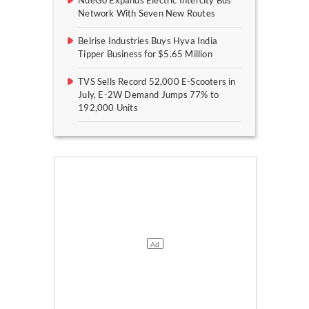
NueGo Expands Electric Intercity Bus
Network With Seven New Routes
Belrise Industries Buys Hyva India
Tipper Business for $5.65 Million
TVS Sells Record 52,000 E-Scooters in
July, E-2W Demand Jumps 77% to
192,000 Units