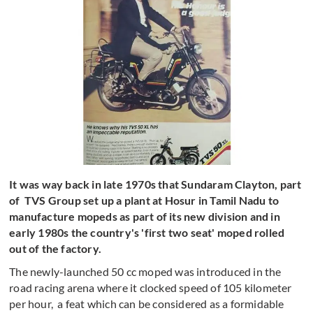
It was way back in late 1970s that Sundaram Clayton, part
of TVS Group set up a plant at Hosur in Tamil Nadu to
manufacture mopeds as part of its new division and in
early 1980s the country's 'first two seat' moped rolled
out of the factory.
The newly-launched 50 cc moped was introduced in the
road racing arena where it clocked speed of 105 kilometer
per hour, a feat which can be considered as a formidable