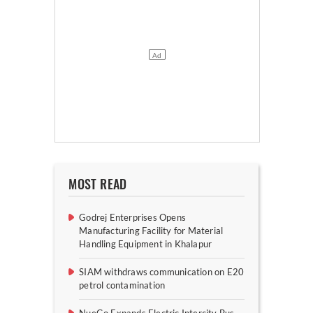
MOST READ
Godrej Enterprises Opens
Manufacturing Facility for Material
Handling Equipment in Khalapur
SIAM withdraws communication on E20
petrol contamination