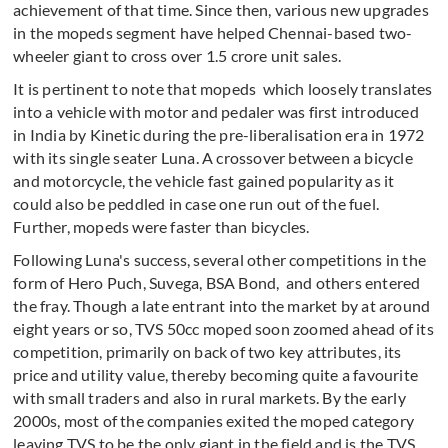
achievement of that time. Since then, various new upgrades
in the mopeds segment have helped Chennai-based two-
wheeler giant to cross over 1.5 crore unit sales.
It is pertinent to note that mopeds which loosely translates
into a vehicle with motor and pedaler was first introduced
in India by Kinetic during the pre-liberalisation era in 1972
with its single seater Luna. A crossover between a bicycle
and motorcycle, the vehicle fast gained popularity as it
could also be peddled in case one run out of the fuel.
Further, mopeds were faster than bicycles.
Following Luna's success, several other competitions in the
form of Hero Puch, Suvega, BSA Bond, and others entered
the fray. Though a late entrant into the market by at around
eight years or so, TVS 50cc moped soon zoomed ahead of its
competition, primarily on back of two key attributes, its
price and utility value, thereby becoming quite a favourite
with small traders and also in rural markets. By the early
2000s, most of the companies exited the moped category
leaving TVS to be the only giant in the field and is the TVS