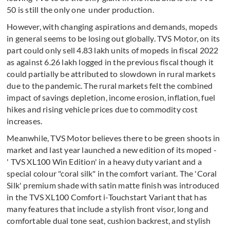
50 is still the only one under production.
However, with changing aspirations and demands, mopeds
in general seems to be losing out globally. TVS Motor, on its
part could only sell 4.83 lakh units of mopeds in fiscal 2022
as against 6.26 lakh logged in the previous fiscal though it
could partially be attributed to slowdown in rural markets
due to the pandemic. The rural markets felt the combined
impact of savings depletion, income erosion, inflation, fuel
hikes and rising vehicle prices due to commodity cost
increases.
Meanwhile, TVS Motor believes there to be green shoots in
market and last year launched a new edition of its moped -
' TVS XL100 Win Edition' in a heavy duty variant and a
special colour "coral silk" in the comfort variant. The 'Coral
Silk' premium shade with satin matte finish was introduced
in the TVS XL100 Comfort i-Touchstart Variant that has
many features that include a stylish front visor, long and
comfortable dual tone seat, cushion backrest, and stylish