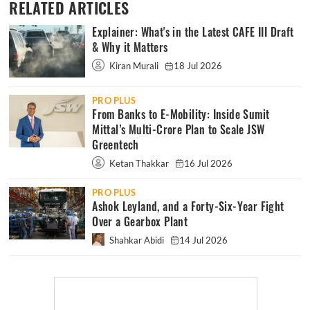
RELATED ARTICLES
Explainer: What's in the Latest CAFE III Draft
& Why it Matters
Kiran Murali
18 Jul 2026
PRO PLUS
From Banks to E-Mobility: Inside Sumit
Mittal’s Multi-Crore Plan to Scale JSW
Greentech
Ketan Thakkar
16 Jul 2026
PRO PLUS
Ashok Leyland, and a Forty-Six-Year Fight
Over a Gearbox Plant
Shahkar Abidi
14 Jul 2026