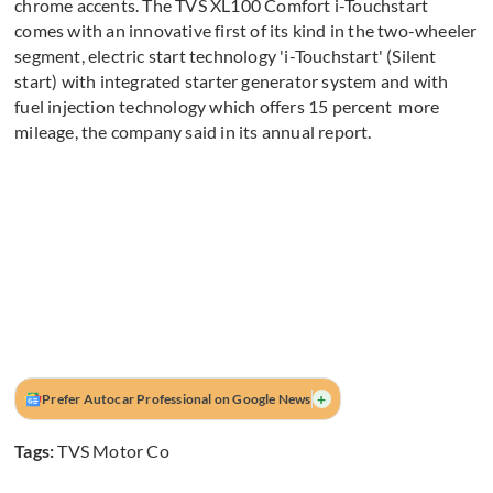
chrome accents. The TVS XL100 Comfort i-Touchstart
comes with an innovative first of its kind in the two-wheeler
segment, electric start technology 'i-Touchstart' (Silent
start) with integrated starter generator system and with
fuel injection technology which offers 15 percent more
mileage, the company said in its annual report.
+
Prefer Autocar Professional on Google News
Tags:
TVS Motor Co