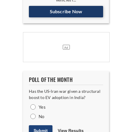
Subscribe Now
POLL OF THE MONTH
Has the US-Iran war given a structural
boost to EV adoption in India?
Yes
No
Submit
View Results