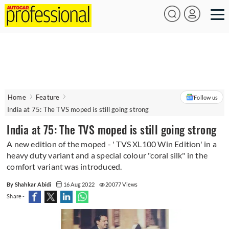
Home
Feature
Follow us
India at 75: The TVS moped is still going strong
India at 75: The TVS moped is still going strong
A new edition of the moped - ' TVS XL100 Win Edition' in a
heavy duty variant and a special colour "coral silk" in the
comfort variant was introduced.
By Shahkar Abidi
16 Aug 2022
20077 Views
Share -