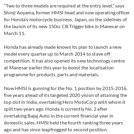
“Two to three models are required at the entry level,” says
Shinji Aoyama, former HMSI head and now operating officer
for Honda’s motorcycle business, Japan, on the sidelines of
the launch of its new 150cc CB Trigger bike in Manesar on
March 11.
Honda has already made known its plan to launch a new
model every quarter up to March 2014 to stave off
competition. It has also opened its new technology centre
at Manesar earlier this year to boost the localisation
programme for products, parts and materials.
Now HMSI is gunning for the No. 1 position by 2015-2016,
five years ahead of its targeted 2020 vision of attaining the
top slot in India, overtaking Hero MotoCorp with whom it
split two years ago. Honda is currently No. 2 after
overtaking Bajaj Auto in the current financial year in
domestic sales. HMSI held the fourth ranking three years
ago and has since leapfrogged to second position.