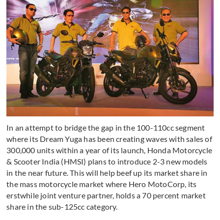
In an attempt to bridge the gap in the 100-110cc segment
where its Dream Yuga has been creating waves with sales of
300,000 units within a year of its launch, Honda Motorcycle
& Scooter India (HMSI) plans to introduce 2-3 new models
in the near future. This will help beef up its market share in
the mass motorcycle market where Hero MotoCorp, its
erstwhile joint venture partner, holds a 70 percent market
share in the sub-125cc category.