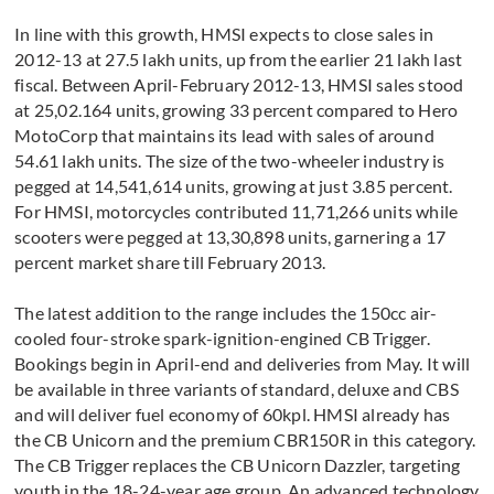
In line with this growth, HMSI expects to close sales in
2012-13 at 27.5 lakh units, up from the earlier 21 lakh last
fiscal. Between April-February 2012-13, HMSI sales stood
at 25,02.164 units, growing 33 percent compared to Hero
MotoCorp that maintains its lead with sales of around
54.61 lakh units. The size of the two-wheeler industry is
pegged at 14,541,614 units, growing at just 3.85 percent.
For HMSI, motorcycles contributed 11,71,266 units while
scooters were pegged at 13,30,898 units, garnering a 17
percent market share till February 2013.
The latest addition to the range includes the 150cc air-
cooled four-stroke spark-ignition-engined CB Trigger.
Bookings begin in April-end and deliveries from May. It will
be available in three variants of standard, deluxe and CBS
and will deliver fuel economy of 60kpl. HMSI already has
the CB Unicorn and the premium CBR150R in this category.
The CB Trigger replaces the CB Unicorn Dazzler, targeting
youth in the 18-24-year age group. An advanced technology