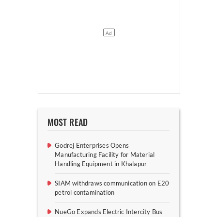
MOST READ
Godrej Enterprises Opens
Manufacturing Facility for Material
Handling Equipment in Khalapur
SIAM withdraws communication on E20
petrol contamination
NueGo Expands Electric Intercity Bus