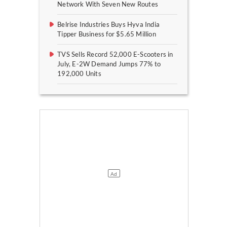
Network With Seven New Routes
Belrise Industries Buys Hyva India
Tipper Business for $5.65 Million
TVS Sells Record 52,000 E-Scooters in
July, E-2W Demand Jumps 77% to
192,000 Units