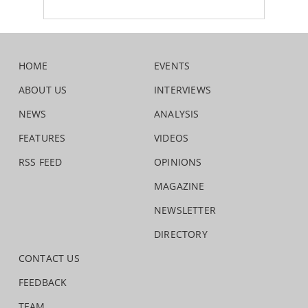
HOME
EVENTS
ABOUT US
INTERVIEWS
NEWS
ANALYSIS
FEATURES
VIDEOS
RSS FEED
OPINIONS
MAGAZINE
NEWSLETTER
DIRECTORY
CONTACT US
FEEDBACK
TEAM