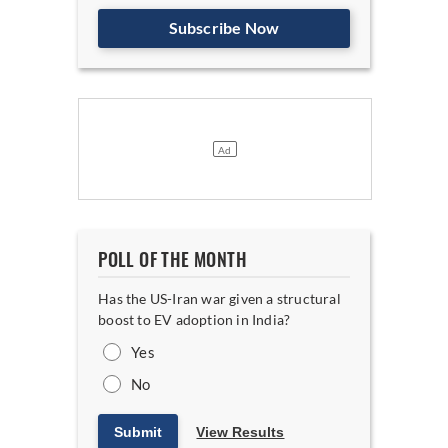
Subscribe Now
POLL OF THE MONTH
Has the US-Iran war given a structural
boost to EV adoption in India?
Yes
No
Submit
View Results