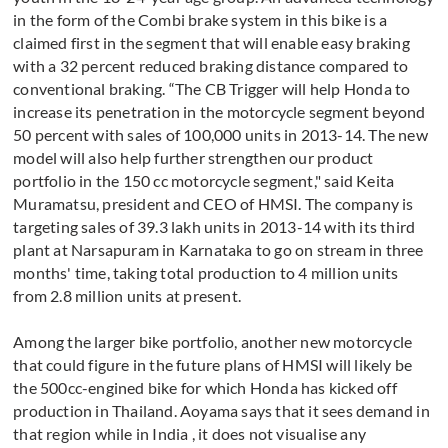
in the form of the Combi brake system in this bike is a
claimed first in the segment that will enable easy braking
with a 32 percent reduced braking distance compared to
conventional braking. “The CB Trigger will help Honda to
increase its penetration in the motorcycle segment beyond
50 percent with sales of 100,000 units in 2013-14. The new
model will also help further strengthen our product
portfolio in the 150 cc motorcycle segment," said Keita
Muramatsu, president and CEO of HMSI. The company is
targeting sales of 39.3 lakh units in 2013-14 with its third
plant at Narsapuram in Karnataka to go on stream in three
months' time, taking total production to 4 million units
from 2.8 million units at present.
Among the larger bike portfolio, another new motorcycle
that could figure in the future plans of HMSI will likely be
the 500cc-engined bike for which Honda has kicked off
production in Thailand. Aoyama says that it sees demand in
that region while in India , it does not visualise any