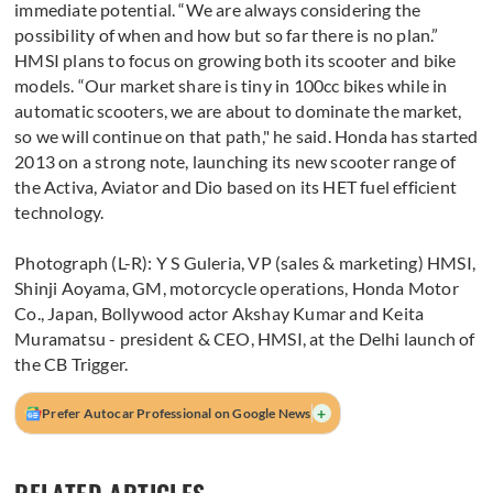
immediate potential. “We are always considering the
possibility of when and how but so far there is no plan.”
HMSI plans to focus on growing both its scooter and bike
models. “Our market share is tiny in 100cc bikes while in
automatic scooters, we are about to dominate the market,
so we will continue on that path," he said. Honda has started
2013 on a strong note, launching its new scooter range of
the Activa, Aviator and Dio based on its HET fuel efficient
technology.
Photograph (L-R): Y S Guleria, VP (sales & marketing) HMSI,
Shinji Aoyama, GM, motorcycle operations, Honda Motor
Co., Japan, Bollywood actor Akshay Kumar and Keita
Muramatsu - president & CEO, HMSI, at the Delhi launch of
the CB Trigger.
+
Prefer Autocar Professional on Google News