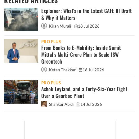
RELATED ARTICLES
Explainer: What's in the Latest CAFE III Draft
& Why it Matters
Kiran Murali
18 Jul 2026
PRO PLUS
From Banks to E-Mobility: Inside Sumit
Mittal’s Multi-Crore Plan to Scale JSW
Greentech
Ketan Thakkar
16 Jul 2026
PRO PLUS
Ashok Leyland, and a Forty-Six-Year Fight
Over a Gearbox Plant
Shahkar Abidi
14 Jul 2026