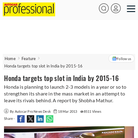
Home
Feature
Follow us
Honda targets top slot in India by 2015-16
Honda targets top slot in India by 2015-16
Honda is planning to launch 2-3 models in a year or so to
strengthen its share in the mass market in an attempt to
leave its rivals behind. A report by Shobha Mathur.
By Autocar Pro News Desk
18 Mar 2013
8511 Views
Share -