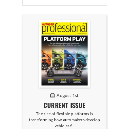
August 1st
CURRENT ISSUE
The rise of flexible platforms is
transforming how automakers develop
vehicles f...