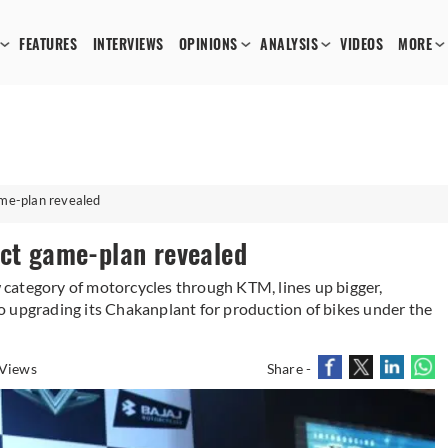
FEATURES
INTERVIEWS
OPINIONS
ANALYSIS
VIDEOS
MORE
ame-plan revealed
uct game-plan revealed
ew category of motorcycles through KTM, lines up bigger,
o upgrading its Chakanplant for production of bikes under the
Views
Share -