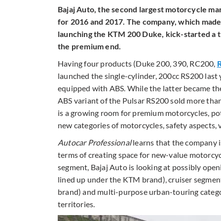
Bajaj Auto, the second largest motorcycle man
for 2016 and 2017. The company, which made
launching the KTM 200 Duke, kick-started a t
the premium end.
Having four products (Duke 200, 390, RC200,
launched the single-cylinder, 200cc RS200 last 
equipped with ABS. While the latter became th
ABS variant of the Pulsar RS200 sold more than
is a growing room for premium motorcycles, pot
new categories of motorcycles, safety aspects,
Autocar Professional
learns that the company i
terms of creating space for new-value motorcyc
segment, Bajaj Auto is looking at possibly ope
lined up under the KTM brand), cruiser segmen
brand) and multi-purpose urban-touring catego
territories.