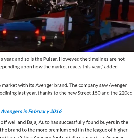
s year, and so is the Pulsar. However, the timelines are not
depending upon how the market reacts this year,” added
he market with its Avenger brand. The company saw Avenger
eclining last year, thanks to the new Street 150 and the 220cc
0 Avengers in February 2016
off well and Bajaj Auto has successfully found buyers in the
 the brand to the more premium end (in the league of higher
sition a 375cc Avenger (potentially naming it as Avenger