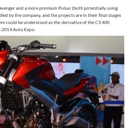
 Avenger and a more premium Pulsar (both potentially using
died by the company, and the projects are in their final stages
here could be understood as the derivative of the CS 400
n 2014 Auto Expo.