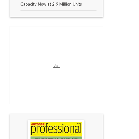
Capacity Now at 2.9 Million Units