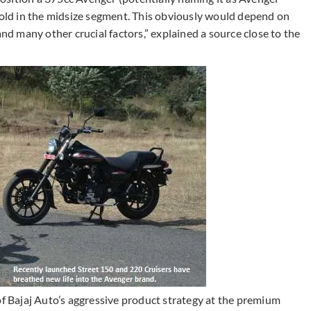
 hold in the midsize segment. This obviously would depend on
and many other crucial factors,” explained a source close to the
of Bajaj Auto’s aggressive product strategy at the premium