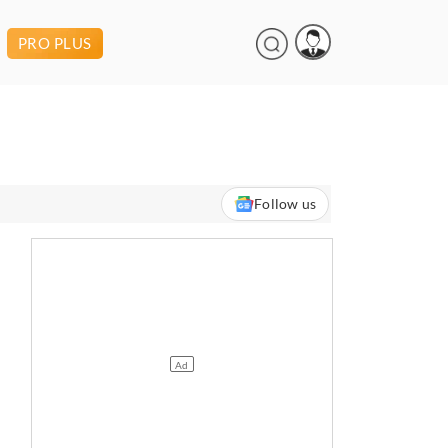
PRO PLUS
Follow us