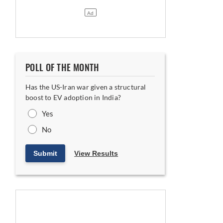
POLL OF THE MONTH
Has the US-Iran war given a structural
boost to EV adoption in India?
Yes
No
Submit
View Results