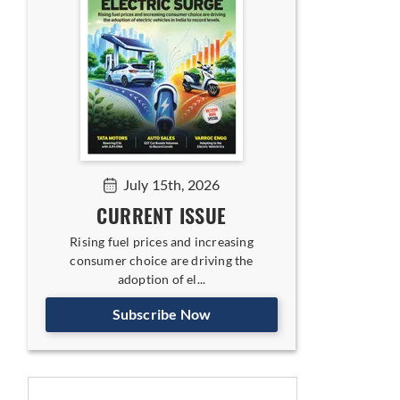
July 15th, 2026
CURRENT ISSUE
Rising fuel prices and increasing
consumer choice are driving the
adoption of el...
Subscribe Now