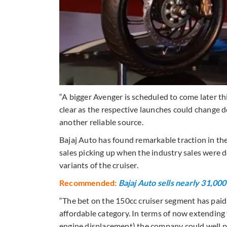
“A bigger Avenger is scheduled to come later thi
clear as the respective launches could change 
another reliable source.
Bajaj Auto has found remarkable traction in t
sales picking up when the industry sales were d
variants of the cruiser.
Recommended:
Bajaj Auto sells nearly 31,00
“The bet on the 150cc cruiser segment has paid 
affordable category. In terms of now extending
engine displacement) the company could well po