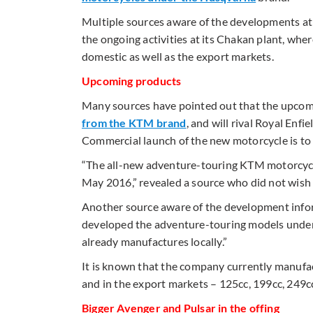
Multiple sources aware of the developments at 
the ongoing activities at its Chakan plant, w
domestic as well as the export markets.
Upcoming products
Many sources have pointed out that the upco
from the KTM brand
, and will rival Royal Enfi
Commercial launch of the new motorcycle is to
“The all-new adventure-touring KTM motorcycle
May 2016,” revealed a source who did not wish
Another source aware of the development info
developed the adventure-touring models under 
already manufactures locally.”
It is known that the company currently manufa
and in the export markets – 125cc, 199cc, 249cc
Bigger Avenger and Pulsar in the offing