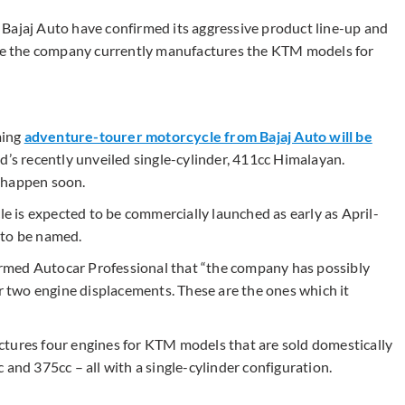
Bajaj Auto have confirmed its aggressive product line-up and
here the company currently manufactures the KTM models for
ming
adventure-tourer motorcycle from Bajaj Auto will be
eld’s recently unveiled single-cylinder, 411cc Himalayan.
 happen soon.
 is expected to be commercially launched as early as April-
 to be named.
rmed Autocar Professional that “the company has possibly
two engine displacements. These are the ones which it
ctures four engines for KTM models that are sold domestically
 and 375cc – all with a single-cylinder configuration.