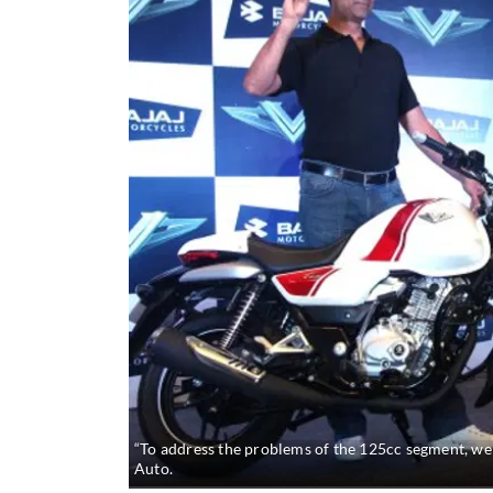
“To address the problems of the 125cc segment, we w
Auto.