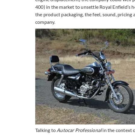
400) in the market to unsettle Royal Enfield’s
the product packaging, the feel, sound, pricing 
company.
Talking to
Autocar Professional
in the context 