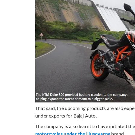
That said, the upcoming products are also exp
under exports for Bajaj Auto.
The company is also learnt to have initiated the
motorcycles under the Husqvarna
brand.