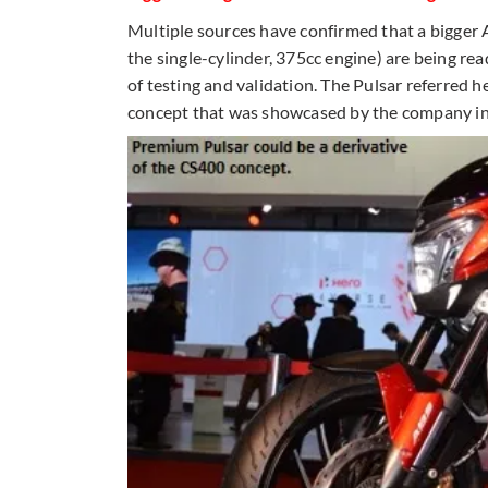
Multiple sources have confirmed that a bigger
the single-cylinder, 375cc engine) are being rea
of testing and validation. The Pulsar referred 
concept that was showcased by the company i