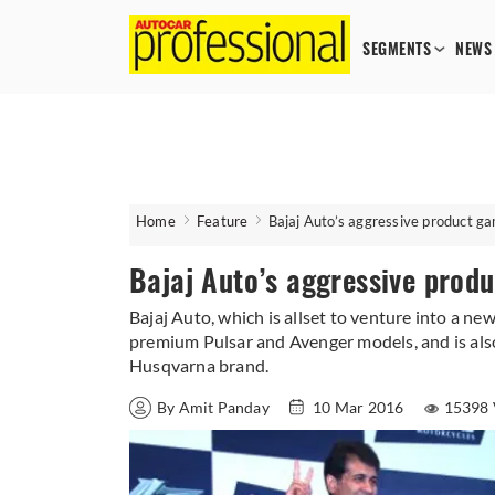
SEGMENTS
NEWS
Home
Feature
Bajaj Auto’s aggressive product g
Bajaj Auto’s aggressive prod
Bajaj Auto, which is allset to venture into a n
premium Pulsar and Avenger models, and is als
Husqvarna brand.
By Amit Panday
10 Mar 2016
15398 