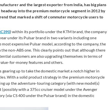
ufacturer and the largest exporter from India, has big plans
 headway into the premium motorcycle segment in 2012 by
rend that marked a shift of commuter motorcycle users to
RC390
) within its portfolio under the KTM brand, the company
year under its Pulsar brand in two variants including one
e most expensive Pulsar model, according to the company, the
 the non-ABS one. This clearly points out that although there
ential customers are also upgrading themselves in terms of
 value-for-money features and others.
s gearing up to take the domestic market a notch higher in
les. With a solid product strategy in the premium motorcycle
ning up the adventure-touring category (with new model(s)
t (possibly with a 375cc cruiser model under the Avenger
ry (via CS 400 under the Pulsar brand) in the domestic