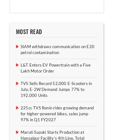
MOST READ
SIAM withdraws communication on E20
petrol contamination
L&T Enters EV Powertrain with a Five
Lakh Motor Order
TVS Sells Record 52,000 E-Scooters in
July, E-2W Demand Jumps 77% to
192,000 Units
225cc TVS Ronin rides growing demand
for higher-powered bikes, sales jump
97% in Q1 FY2027
Maruti Suzuki Starts Production at
Hansalpur Facility’s 4th Line, Total