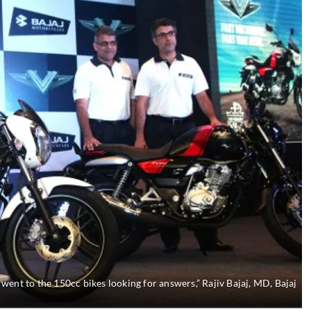
ent to the 150cc bikes looking for answers,” Rajiv Bajaj, MD, Bajaj