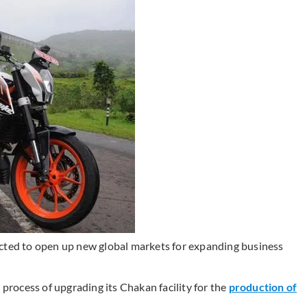
ected to open up new global markets for expanding business
 process of upgrading its Chakan facility for the
production of