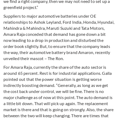
we find a right company, then we may not need to set up a
greenfield project.”
Suppliers to major automotive batteries under OE
relationships to Ashok Leyland, Ford India, Honda, Hyundai,
Mahindra & Mahindra, Maruti Suzuki and Tata Motors,
Amara Raja conceded that demand has gone down a bit
now leading to a drop in production and disturbed the
order book slightly. But, to ensure that the company leads
the way, their automotive battery brand Amaron, recently
unveiled their mascot – The Ron.
For Amara Raja, currently the share of the auto sector is
around 65 percent. Rest is for industrial applications. Galla
pointed out that the power situation is getting worse
indirectly boosting demand. “Generally, as long as we get
the cost back under control, we will be fine. There is no
major challenge as of now at this point. The auto demand is
a little bit down. That will pick up again. The replacement
market is there and that is going on strongly. Also, the share
between the two will keep changing. There are times that