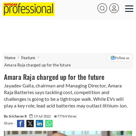
Home
Feature
Follow us
Amara Raja charged up for the future
Amara Raja charged up for the future
Jayadev Galla, chairman and Managing Director, Amara
Raja Batteries says tackling cost, competition and
challenges is going to be a tightrope walk. While EVs will
play a key role, lead acid batteries may outlast lithium-ion.
By Sricharan R
19 Jul 2022
77764 Views
Share -