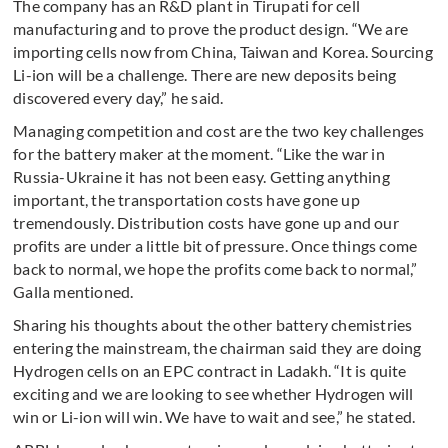
The company has an R&D plant in Tirupati for cell
manufacturing and to prove the product design. “We are
importing cells now from China, Taiwan and Korea. Sourcing
Li-ion will be a challenge. There are new deposits being
discovered every day,” he said.
Managing competition and cost are the two key challenges
for the battery maker at the moment. “Like the war in
Russia-Ukraine it has not been easy. Getting anything
important, the transportation costs have gone up
tremendously. Distribution costs have gone up and our
profits are under a little bit of pressure. Once things come
back to normal, we hope the profits come back to normal,”
Galla mentioned.
Sharing his thoughts about the other battery chemistries
entering the mainstream, the chairman said they are doing
Hydrogen cells on an EPC contract in Ladakh. “It is quite
exciting and we are looking to see whether Hydrogen will
win or Li-ion will win. We have to wait and see,” he stated.