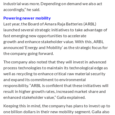
industrial was more. Depending on demand we also act
accordingly,” he said.
Powering newer mobility
Last year, the Board of Amara Raja Batteries (ARBL)
launched several strategic initiatives to take advantage of
fast emerging new opportunities to accelerate
growth and enhance stakeholder value. With this, ARBL
announced ‘Energy and Mobility’ as the strategic focus for
the company going forward.
The company also noted that they will invest in advanced
process technologies to maintain its technological edge as
well as recycling to enhance critical raw material security
and expand its commitment to environmental
responsibility. “ARBL is confident that these initiatives will
result in higher growth rates, increased market share and
enhanced stakeholder value,” Galla explained.
Keeping this in mind, the company has plans to invest up to
one billion dollars in their new mobility segment. Galla also