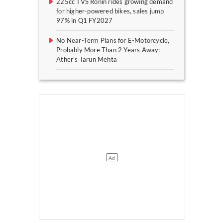
225cc TVS Ronin rides growing demand
for higher-powered bikes, sales jump
97% in Q1 FY2027
No Near-Term Plans for E-Motorcycle,
Probably More Than 2 Years Away:
Ather’s Tarun Mehta