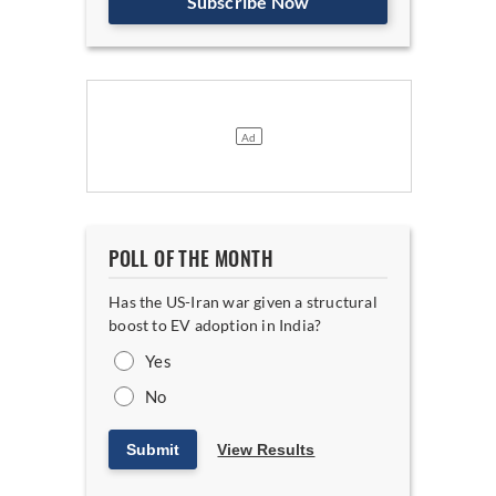
Subscribe Now
POLL OF THE MONTH
Has the US-Iran war given a structural
boost to EV adoption in India?
Yes
No
Submit
View Results