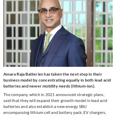
Amara Raja Batteries has taken the next step in their
business model by concentrating equally in both lead acid
batteries and newer mobility needs (lithium-ion).
The company, which in 2021 announced strategic plans,
said that they will expand their growth model in lead acid
batteries and also establish a new energy SBU
encompassing lithium cell and battery pack, EV chargers,