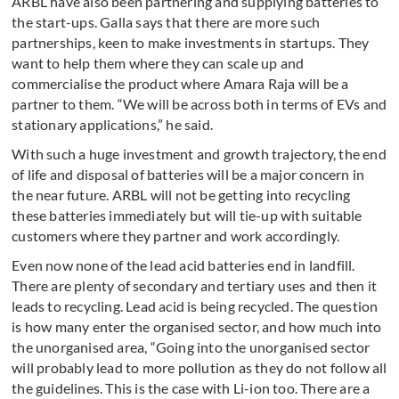
ARBL have also been partnering and supplying batteries to
the start-ups. Galla says that there are more such
partnerships, keen to make investments in startups. They
want to help them where they can scale up and
commercialise the product where Amara Raja will be a
partner to them. “We will be across both in terms of EVs and
stationary applications,” he said.
With such a huge investment and growth trajectory, the end
of life and disposal of batteries will be a major concern in
the near future. ARBL will not be getting into recycling
these batteries immediately but will tie-up with suitable
customers where they partner and work accordingly.
Even now none of the lead acid batteries end in landfill.
There are plenty of secondary and tertiary uses and then it
leads to recycling. Lead acid is being recycled. The question
is how many enter the organised sector, and how much into
the unorganised area, “Going into the unorganised sector
will probably lead to more pollution as they do not follow all
the guidelines. This is the case with Li-ion too. There are a