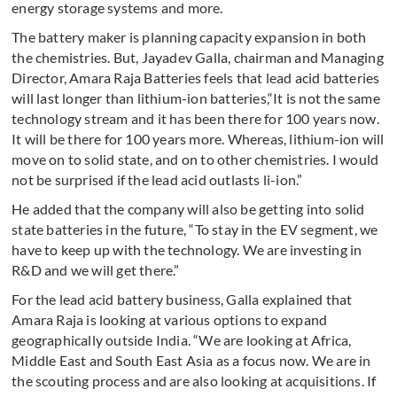
energy storage systems and more.
The battery maker is planning capacity expansion in both
the chemistries. But, Jayadev Galla, chairman and Managing
Director, Amara Raja Batteries feels that lead acid batteries
will last longer than lithium-ion batteries,“It is not the same
technology stream and it has been there for 100 years now.
It will be there for 100 years more. Whereas, lithium-ion will
move on to solid state, and on to other chemistries. I would
not be surprised if the lead acid outlasts li-ion.”
He added that the company will also be getting into solid
state batteries in the future, “To stay in the EV segment, we
have to keep up with the technology. We are investing in
R&D and we will get there.”
For the lead acid battery business, Galla explained that
Amara Raja is looking at various options to expand
geographically outside India. “We are looking at Africa,
Middle East and South East Asia as a focus now. We are in
the scouting process and are also looking at acquisitions. If