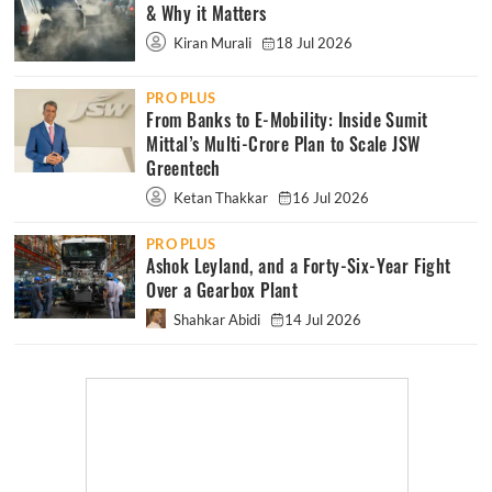
& Why it Matters
Kiran Murali
18 Jul 2026
PRO PLUS
From Banks to E-Mobility: Inside Sumit
Mittal’s Multi-Crore Plan to Scale JSW
Greentech
Ketan Thakkar
16 Jul 2026
PRO PLUS
Ashok Leyland, and a Forty-Six-Year Fight
Over a Gearbox Plant
Shahkar Abidi
14 Jul 2026