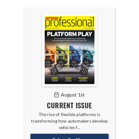
August 1st
CURRENT ISSUE
The rise of flexible platforms is
transforming how automakers develop
vehicles f...