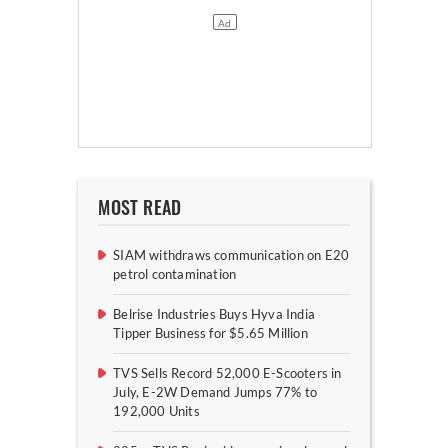
MOST READ
SIAM withdraws communication on E20
petrol contamination
Belrise Industries Buys Hyva India
Tipper Business for $5.65 Million
TVS Sells Record 52,000 E-Scooters in
July, E-2W Demand Jumps 77% to
192,000 Units