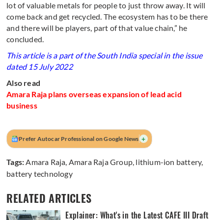
lot of valuable metals for people to just throw away. It will
come back and get recycled. The ecosystem has to be there
and there will be players, part of that value chain,” he
concluded.
This article is a part of the South India special in the issue
dated 15 July 2022
Also read
Amara Raja plans overseas expansion of lead acid
business
+
Prefer Autocar Professional on Google News
Tags:
Amara Raja
,
Amara Raja Group
,
lithium-ion battery
,
battery technology
RELATED ARTICLES
Explainer: What's in the Latest CAFE III Draft