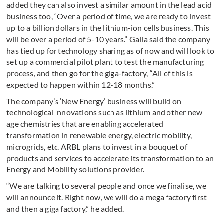
added they can also invest a similar amount in the lead acid
business too, “Over a period of time, we are ready to invest
up to a billion dollars in the lithium-ion cells business. This
will be over a period of 5-10 years.” Galla said the company
has tied up for technology sharing as of now and will look to
set up a commercial pilot plant to test the manufacturing
process, and then go for the giga-factory, “All of this is
expected to happen within 12-18 months.”
The company’s ‘New Energy’ business will build on
technological innovations such as lithium and other new
age chemistries that are enabling accelerated
transformation in renewable energy, electric mobility,
microgrids, etc. ARBL plans to invest in a bouquet of
products and services to accelerate its transformation to an
Energy and Mobility solutions provider.
“We are talking to several people and once we finalise, we
will announce it. Right now, we will do a mega factory first
and then a giga factory,” he added.