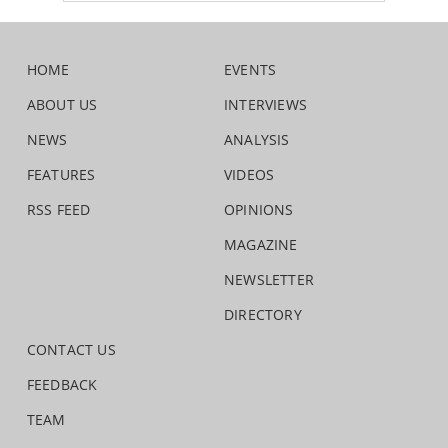
HOME
EVENTS
ABOUT US
INTERVIEWS
NEWS
ANALYSIS
FEATURES
VIDEOS
RSS FEED
OPINIONS
MAGAZINE
NEWSLETTER
DIRECTORY
CONTACT US
FEEDBACK
TEAM