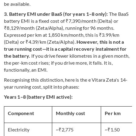
be available.
3. Battery EMI under BaaS (for years 1–8 only):
The BaaS
battery EMI is a fixed cost of ₹7,390/month (Delta) or
₹8,129/month (Zeta/Alpha), running for 96 months.
Expressed per km at 1,850 km/month, this is ₹3.99/km
(Delta) or ₹4.39/km (Zeta/Alpha).
However, this is not a
true running cost—it is a capital recovery instalment for
the battery.
If you drive fewer kilometres in a given month,
the per-km cost rises; if you drive more, it falls. It is,
functionally, an EMI.
Recognising this distinction, here is the e Vitara Zeta's 14-
year running cost, split into phases:
Years 1–8 (battery EMI active):
Component
Monthly cost
Per km
Electricity
~₹2,775
~₹1.50