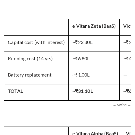
e Vitara Zeta (BaaS)
Victo
Capital cost (with interest)
~₹23.30L
~₹20
Running cost (14 yrs)
~₹6.80L
~₹42
Battery replacement
~₹1.00L
—
TOTAL
~₹31.10L
~₹62
e Vitara Alpha (BaaS)
Vic