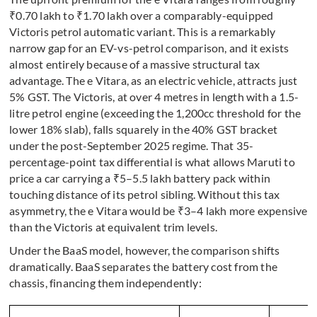
₹0.70 lakh to ₹1.70 lakh over a comparably-equipped
Victoris petrol automatic variant. This is a remarkably
narrow gap for an EV-vs-petrol comparison, and it exists
almost entirely because of a massive structural tax
advantage. The e Vitara, as an electric vehicle, attracts just
5% GST. The Victoris, at over 4 metres in length with a 1.5-
litre petrol engine (exceeding the 1,200cc threshold for the
lower 18% slab), falls squarely in the 40% GST bracket
under the post-September 2025 regime. That 35-
percentage-point tax differential is what allows Maruti to
price a car carrying a ₹5–5.5 lakh battery pack within
touching distance of its petrol sibling. Without this tax
asymmetry, the e Vitara would be ₹3–4 lakh more expensive
than the Victoris at equivalent trim levels.
Under the BaaS model, however, the comparison shifts
dramatically. BaaS separates the battery cost from the
chassis, financing them independently: