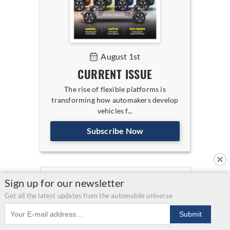
August 1st
CURRENT ISSUE
The rise of flexible platforms is
transforming how automakers develop
vehicles f...
Subscribe Now
Sign up for our newsletter
Get all the latest updates from the automobile universe
Email address
Submit