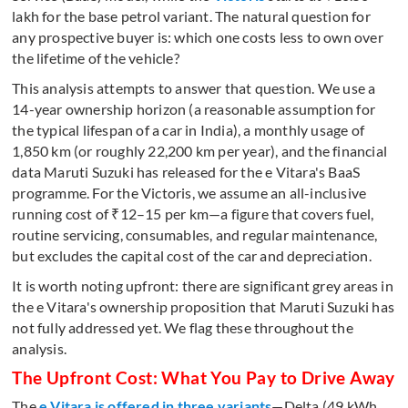
lakh for the base petrol variant. The natural question for
any prospective buyer is: which one costs less to own over
the lifetime of the vehicle?
This analysis attempts to answer that question. We use a
14-year ownership horizon (a reasonable assumption for
the typical lifespan of a car in India), a monthly usage of
1,850 km (or roughly 22,200 km per year), and the financial
data Maruti Suzuki has released for the e Vitara's BaaS
programme. For the Victoris, we assume an all-inclusive
running cost of ₹12–15 per km—a figure that covers fuel,
routine servicing, consumables, and regular maintenance,
but excludes the capital cost of the car and depreciation.
It is worth noting upfront: there are significant grey areas in
the e Vitara's ownership proposition that Maruti Suzuki has
not fully addressed yet. We flag these throughout the
analysis.
The Upfront Cost: What You Pay to Drive Away
The
e Vitara is offered in three variants
—Delta (49 kWh