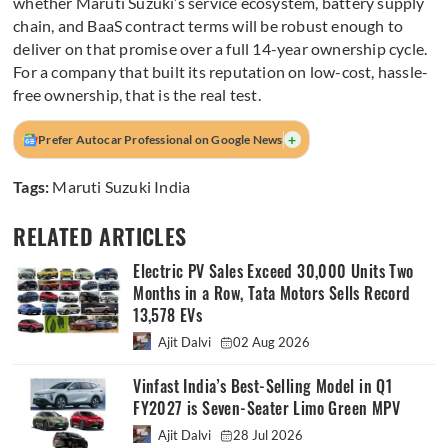
whether Maruti Suzuki’s service ecosystem, battery supply
chain, and BaaS contract terms will be robust enough to
deliver on that promise over a full 14-year ownership cycle.
For a company that built its reputation on low-cost, hassle-
free ownership, that is the real test.
+
Prefer Autocar Professional on Google News
Tags:
Maruti Suzuki India
RELATED ARTICLES
Electric PV Sales Exceed 30,000 Units Two
Months in a Row, Tata Motors Sells Record
13,578 EVs
Ajit Dalvi
02 Aug 2026
Vinfast India’s Best-Selling Model in Q1
FY2027 is Seven-Seater Limo Green MPV
Ajit Dalvi
28 Jul 2026