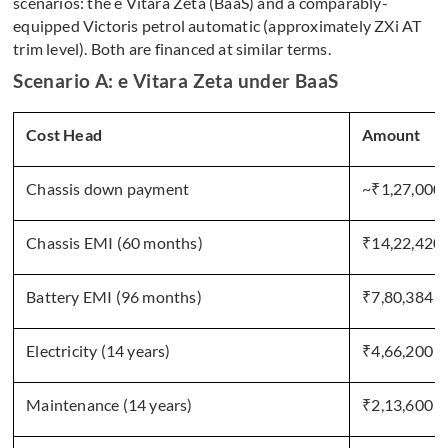
scenarios: the e Vitara Zeta (BaaS) and a comparably-
equipped Victoris petrol automatic (approximately ZXi AT
trim level). Both are financed at similar terms.
Scenario A: e Vitara Zeta under BaaS
Cost Head
Amount
Chassis down payment
~₹1,27,000
Chassis EMI (60 months)
₹14,22,420
Battery EMI (96 months)
₹7,80,384
Electricity (14 years)
₹4,66,200
Maintenance (14 years)
₹2,13,600