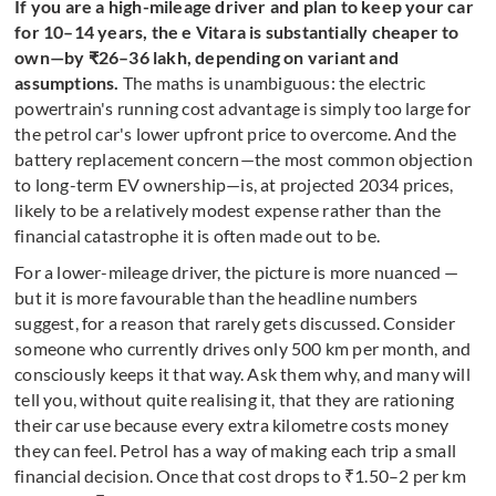
If you are a high-mileage driver and plan to keep your car
for 10–14 years, the e Vitara is substantially cheaper to
own—by ₹26–36 lakh, depending on variant and
assumptions.
The maths is unambiguous: the electric
powertrain's running cost advantage is simply too large for
the petrol car's lower upfront price to overcome. And the
battery replacement concern—the most common objection
to long-term EV ownership—is, at projected 2034 prices,
likely to be a relatively modest expense rather than the
financial catastrophe it is often made out to be.
For a lower-mileage driver, the picture is more nuanced —
but it is more favourable than the headline numbers
suggest, for a reason that rarely gets discussed. Consider
someone who currently drives only 500 km per month, and
consciously keeps it that way. Ask them why, and many will
tell you, without quite realising it, that they are rationing
their car use because every extra kilometre costs money
they can feel. Petrol has a way of making each trip a small
financial decision. Once that cost drops to ₹1.50–2 per km