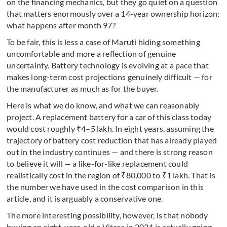
on the financing mechanics, but they go quiet on a question
that matters enormously over a 14-year ownership horizon:
what happens after month 97?
To be fair, this is less a case of Maruti hiding something
uncomfortable and more a reflection of genuine
uncertainty. Battery technology is evolving at a pace that
makes long-term cost projections genuinely difficult — for
the manufacturer as much as for the buyer.
Here is what we do know, and what we can reasonably
project. A replacement battery for a car of this class today
would cost roughly ₹4–5 lakh. In eight years, assuming the
trajectory of battery cost reduction that has already played
out in the industry continues — and there is strong reason
to believe it will — a like-for-like replacement could
realistically cost in the region of ₹80,000 to ₹1 lakh. That is
the number we have used in the cost comparison in this
article, and it is arguably a conservative one.
The more interesting possibility, however, is that nobody
buying an eight-year-old e Vitara in 2034 is actually going