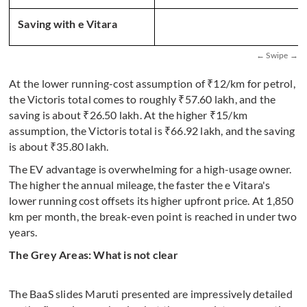
Saving with e Vitara
At the lower running-cost assumption of ₹12/km for petrol,
the Victoris total comes to roughly ₹57.60 lakh, and the
saving is about ₹26.50 lakh. At the higher ₹15/km
assumption, the Victoris total is ₹66.92 lakh, and the saving
is about ₹35.80 lakh.
The EV advantage is overwhelming for a high-usage owner.
The higher the annual mileage, the faster the e Vitara's
lower running cost offsets its higher upfront price. At 1,850
km per month, the break-even point is reached in under two
years.
The Grey Areas: What is not clear
The BaaS slides Maruti presented are impressively detailed