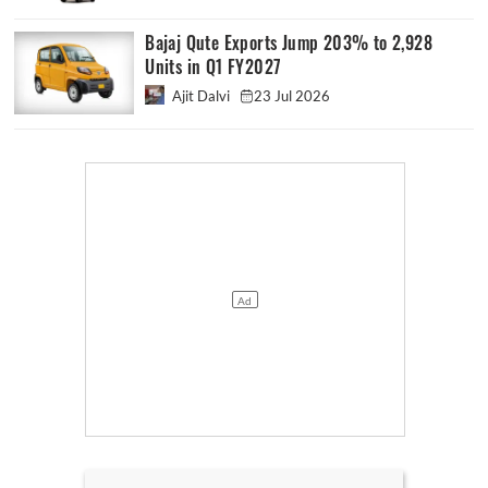
Bajaj Qute Exports Jump 203% to 2,928
Units in Q1 FY2027
Ajit Dalvi
23 Jul 2026