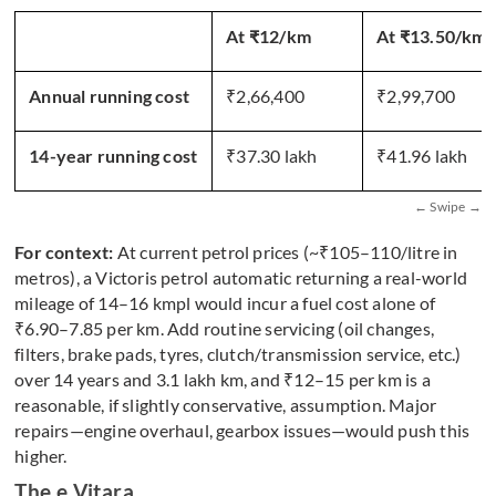
At ₹12/km
At ₹13.50/km 
Annual running cost
₹2,66,400
₹2,99,700
14-year running cost
₹37.30 lakh
₹41.96 lakh
For context:
At current petrol prices (~₹105–110/litre in
metros), a Victoris petrol automatic returning a real-world
mileage of 14–16 kmpl would incur a fuel cost alone of
₹6.90–7.85 per km. Add routine servicing (oil changes,
filters, brake pads, tyres, clutch/transmission service, etc.)
over 14 years and 3.1 lakh km, and ₹12–15 per km is a
reasonable, if slightly conservative, assumption. Major
repairs—engine overhaul, gearbox issues—would push this
higher.
The e Vitara