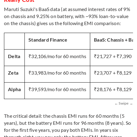
Maruti Suzuki's BaaS data (at assumed interest rates of 9%
on chassis and 9.25% on battery, with ~93% loan-to-value
on the chassis) gives us the following EMI comparison:
Standard Finance
BaaS: Chassis + Bat
Delta
₹32,106/mo for 60 months
₹21,727 + ₹7,390 =
Zeta
₹33,983/mo for 60 months
₹23,707 + ₹8,129 =
Alpha
₹39,593/mo for 60 months
₹28,176 + ₹8,129 =
The critical detail: the chassis EMI runs for 60 months (5
years), but the battery EMI runs for 96 months (8 years). So
for the first five years, you pay both EMIs. In years six
through eight, you pay only the battery EMI. After year