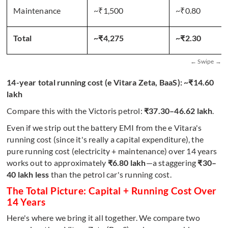
Maintenance
~₹1,500
~₹0.80
Total
~₹4,275
~₹2.30
14-year total running cost (e Vitara Zeta, BaaS): ~₹14.60
lakh
Compare this with the Victoris petrol:
₹37.30–46.62 lakh
.
Even if we strip out the battery EMI from the e Vitara's
running cost (since it's really a capital expenditure), the
pure running cost (electricity + maintenance) over 14 years
works out to approximately
₹6.80 lakh
—a staggering
₹30–
40 lakh less
than the petrol car's running cost.
The Total Picture: Capital + Running Cost Over
14 Years
Here's where we bring it all together. We compare two