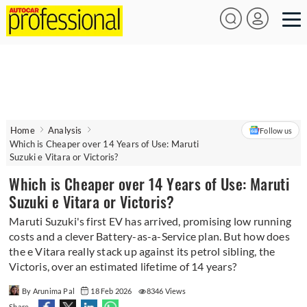
Home
Analysis
Follow us
Which is Cheaper over 14 Years of Use: Maruti
Suzuki e Vitara or Victoris?
Which is Cheaper over 14 Years of Use: Maruti
Suzuki e Vitara or Victoris?
Maruti Suzuki's first EV has arrived, promising low running
costs and a clever Battery-as-a-Service plan. But how does
the e Vitara really stack up against its petrol sibling, the
Victoris, over an estimated lifetime of 14 years?
By Arunima Pal
18 Feb 2026
8346 Views
Share -