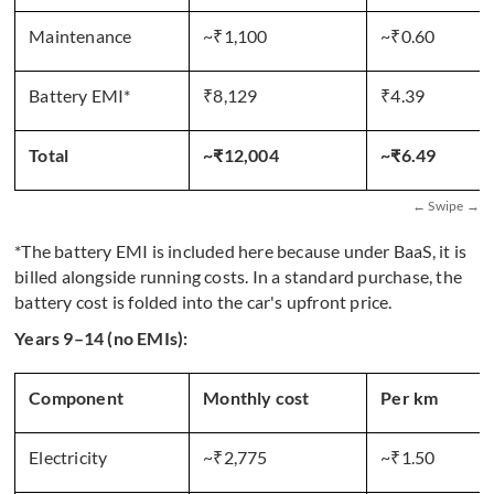
Maintenance
~₹1,100
~₹0.60
Battery EMI*
₹8,129
₹4.39
Total
~₹12,004
~₹6.49
*The battery EMI is included here because under BaaS, it is
billed alongside running costs. In a standard purchase, the
battery cost is folded into the car's upfront price.
Years 9–14 (no EMIs):
Component
Monthly cost
Per km
Electricity
~₹2,775
~₹1.50