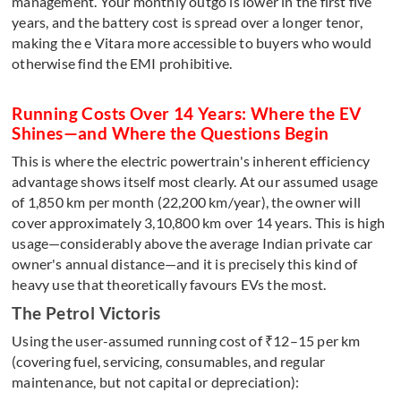
management. Your monthly outgo is lower in the first five
years, and the battery cost is spread over a longer tenor,
making the e Vitara more accessible to buyers who would
otherwise find the EMI prohibitive.
Running Costs Over 14 Years: Where the EV
Shines—and Where the Questions Begin
This is where the electric powertrain's inherent efficiency
advantage shows itself most clearly. At our assumed usage
of 1,850 km per month (22,200 km/year), the owner will
cover approximately 3,10,800 km over 14 years. This is high
usage—considerably above the average Indian private car
owner's annual distance—and it is precisely this kind of
heavy use that theoretically favours EVs the most.
The Petrol Victoris
Using the user-assumed running cost of ₹12–15 per km
(covering fuel, servicing, consumables, and regular
maintenance, but not capital or depreciation):