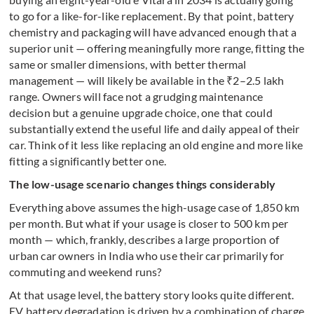
to go for a like-for-like replacement. By that point, battery
chemistry and packaging will have advanced enough that a
superior unit — offering meaningfully more range, fitting the
same or smaller dimensions, with better thermal
management — will likely be available in the ₹2–2.5 lakh
range. Owners will face not a grudging maintenance
decision but a genuine upgrade choice, one that could
substantially extend the useful life and daily appeal of their
car. Think of it less like replacing an old engine and more like
fitting a significantly better one.
The low-usage scenario changes things considerably
Everything above assumes the high-usage case of 1,850 km
per month. But what if your usage is closer to 500 km per
month — which, frankly, describes a large proportion of
urban car owners in India who use their car primarily for
commuting and weekend runs?
At that usage level, the battery story looks quite different.
EV battery degradation is driven by a combination of charge