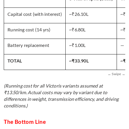
Capital cost (with interest)
~₹26.10L
~₹2
Running cost (14 yrs)
~₹6.80L
~₹4
Battery replacement
~₹1.00L
—
TOTAL
~₹33.90L
~₹6
(Running cost for all Victoris variants assumed at
₹13.50/km. Actual costs may vary by variant due to
differences in weight, transmission efficiency, and driving
conditions.)
The Bottom Line