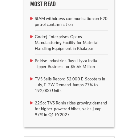
MOST READ
SIAM withdraws communication on E20
petrol contamination
Godrej Enterprises Opens
Manufacturing Facility for Material
Handling Equipment in Khalapur
Belrise Industries Buys Hyva India
Tipper Business for $5.65 Million
TVS Sells Record 52,000 E-Scooters in
July, E-2W Demand Jumps 77% to
192,000 Units
225cc TVS Ronin rides growing demand
for higher-powered bikes, sales jump
97% in Q1 FY2027