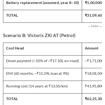
Battery replacement (assumed, year 8–10)
₹1,00,000
TOTAL
₹31,09,604
Scenario B: Victoris ZXi AT (Petrol)
Cost Head
Amount
Down payment (~10% of ~₹17.10L on-road)
~₹1,71,000
EMI (60 months, ~₹15.39L loan at 9%)
₹18,58,500
Running cost (14 years at ₹13.50/km)
₹41,95,800
TOTAL
₹62,25,300