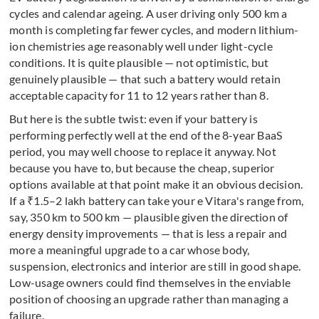
cycles and calendar ageing. A user driving only 500 km a
month is completing far fewer cycles, and modern lithium-
ion chemistries age reasonably well under light-cycle
conditions. It is quite plausible — not optimistic, but
genuinely plausible — that such a battery would retain
acceptable capacity for 11 to 12 years rather than 8.
But here is the subtle twist: even if your battery is
performing perfectly well at the end of the 8-year BaaS
period, you may well choose to replace it anyway. Not
because you have to, but because the cheap, superior
options available at that point make it an obvious decision.
If a ₹1.5–2 lakh battery can take your e Vitara's range from,
say, 350 km to 500 km — plausible given the direction of
energy density improvements — that is less a repair and
more a meaningful upgrade to a car whose body,
suspension, electronics and interior are still in good shape.
Low-usage owners could find themselves in the enviable
position of choosing an upgrade rather than managing a
failure.