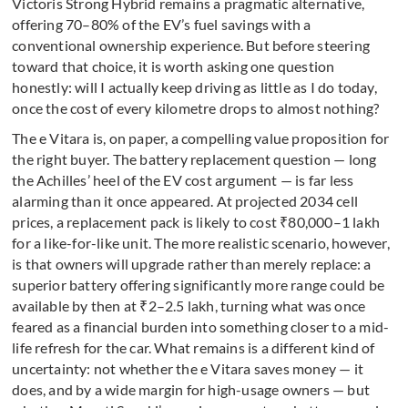
Victoris Strong Hybrid remains a pragmatic alternative,
offering 70–80% of the EV’s fuel savings with a
conventional ownership experience. But before steering
toward that choice, it is worth asking one question
honestly: will I actually keep driving as little as I do today,
once the cost of every kilometre drops to almost nothing?
The e Vitara is, on paper, a compelling value proposition for
the right buyer. The battery replacement question — long
the Achilles’ heel of the EV cost argument — is far less
alarming than it once appeared. At projected 2034 cell
prices, a replacement pack is likely to cost ₹80,000–1 lakh
for a like-for-like unit. The more realistic scenario, however,
is that owners will upgrade rather than merely replace: a
superior battery offering significantly more range could be
available by then at ₹2–2.5 lakh, turning what was once
feared as a financial burden into something closer to a mid-
life refresh for the car. What remains is a different kind of
uncertainty: not whether the e Vitara saves money — it
does, and by a wide margin for high-usage owners — but