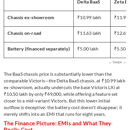
Delta BaaS
Zeta B
Chassis ex-showroom
₹10.99 lakh
₹11.99 
Chassis on-road
₹11.63 lakh
₹12.69 
Battery (financed separately)
₹5.00 lakh
₹5.50 l
The BaaS chassis price is substantially lower than the
comparable Victoris—the Delta BaaS chassis, at ₹10.99 lakh
ex-showroom, actually undercuts the base Victoris LXi at
₹10.50 lakh by only ₹49,000, while offering a feature set
closer to a mid-variant Victoris. But this lower initial
outflow is deceptive: the battery cost doesn't disappear; it
merely shifts into an EMI that runs for eight years.
The Finance Picture: EMIs and What They
Really Cost