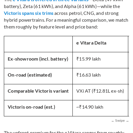
battery), Zeta (61 kWh), and Alpha (61 kWh)—while the
Victoris spans six trims
across petrol, CNG, and strong
hybrid powertrains. For a meaningful comparison, we match
them roughly by feature level and price band:
e Vitara Delta
Ex-showroom (incl. battery)
₹15.99 lakh
On-road (estimated)
₹16.63 lakh
Comparable Victoris variant
VXi AT (₹12.81L ex-sh)
Victoris on-road (est.)
~₹14.90 lakh
The upfront premium for the e Vitara ranges from roughly