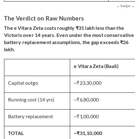
The Verdict on Raw Numbers
The e Vitara Zeta costs roughly ₹31 lakh less than the
Victoris over 14 years. Even under the most conservative
battery replacement assumptions, the gap exceeds ₹26
lakh.
e Vitara Zeta (BaaS)
Capital outgo
~₹23,30,000
Running cost (14 yrs)
~₹6,80,000
Battery replacement
~₹1,00,000
TOTAL
~₹31,10,000