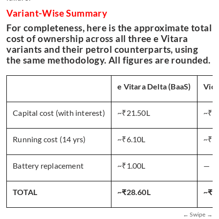
Variant-Wise Summary
For completeness, here is the approximate total
cost of ownership across all three e Vitara
variants and their petrol counterparts, using
the same methodology. All figures are rounded.
e Vitara Delta (BaaS)
Vict
Capital cost (with interest)
~₹21.50L
~₹1
Running cost (14 yrs)
~₹6.10L
~₹4
Battery replacement
~₹1.00L
—
TOTAL
~₹28.60L
~₹6