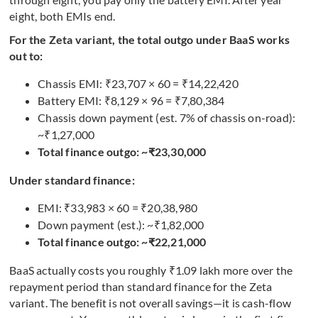
eight, both EMIs end.
For the Zeta variant, the total outgo under BaaS works
out to:
Chassis EMI: ₹23,707 × 60 = ₹14,22,420
Battery EMI: ₹8,129 × 96 = ₹7,80,384
Chassis down payment (est. 7% of chassis on-road):
~₹1,27,000
Total finance outgo: ~₹23,30,000
Under standard finance:
EMI: ₹33,983 × 60 = ₹20,38,980
Down payment (est.): ~₹1,82,000
Total finance outgo: ~₹22,21,000
BaaS actually costs you roughly ₹1.09 lakh more over the
repayment period than standard finance for the Zeta
variant. The benefit is not overall savings—it is cash-flow