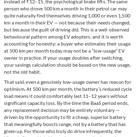
instead of ₹12–15, the psychological brake lifts. The same
person who drove 500 km a month in their petrol car may
quite naturally find themselves driving 1,000 or even 1,500
km a month in their EV — not because their needs changed,
but because the guilt of driving did. This is a well-observed
behavioural pattern among EV adopters, and it is worth
accounting for honestly: a buyer who estimates their usage
at 500 km per month today may not be a “low-usage” EV
owner in practice. If your usage doubles after switching,
your savings calculation should be based on the new usage,
not the old habit.
That said, even a genuinely low-usage owner has reason for
optimism. At 500 km per month, the battery’s reduced cycle
load means it could comfortably last 11–12 years without
significant capacity loss. By the time the BaaS period ends,
any replacement decision may be entirely voluntary —
driven by the opportunity to fit a cheap, superior battery
that meaningfully boosts range, not by a battery that has
given up. For those who truly do drive infrequently, the