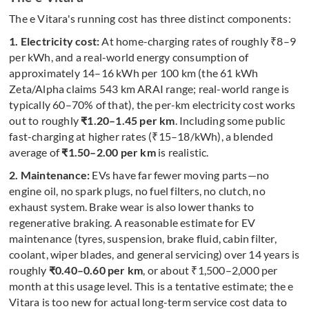
The e Vitara's running cost has three distinct components:
1. Electricity cost:
At home-charging rates of roughly ₹8–9
per kWh, and a real-world energy consumption of
approximately 14–16 kWh per 100 km (the 61 kWh
Zeta/Alpha claims 543 km ARAI range; real-world range is
typically 60–70% of that), the per-km electricity cost works
out to roughly
₹1.20–1.45 per km
. Including some public
fast-charging at higher rates (₹15–18/kWh), a blended
average of
₹1.50–2.00 per km
is realistic.
2. Maintenance:
EVs have far fewer moving parts—no
engine oil, no spark plugs, no fuel filters, no clutch, no
exhaust system. Brake wear is also lower thanks to
regenerative braking. A reasonable estimate for EV
maintenance (tyres, suspension, brake fluid, cabin filter,
coolant, wiper blades, and general servicing) over 14 years is
roughly
₹0.40–0.60 per km
, or about ₹1,500–2,000 per
month at this usage level. This is a tentative estimate; the e
Vitara is too new for actual long-term service cost data to