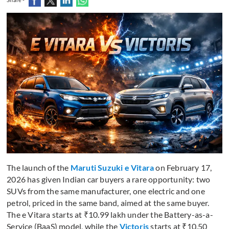
The launch of the
Maruti Suzuki e Vitara
on February 17,
2026 has given Indian car buyers a rare opportunity: two
SUVs from the same manufacturer, one electric and one
petrol, priced in the same band, aimed at the same buyer.
The e Vitara starts at ₹10.99 lakh under the Battery-as-a-
Service (BaaS) model, while the
Victoris
starts at ₹10.50