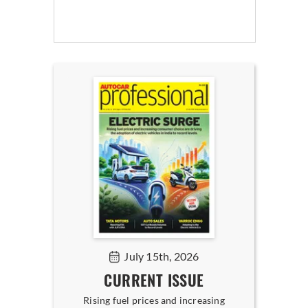
July 15th, 2026
CURRENT ISSUE
Rising fuel prices and increasing