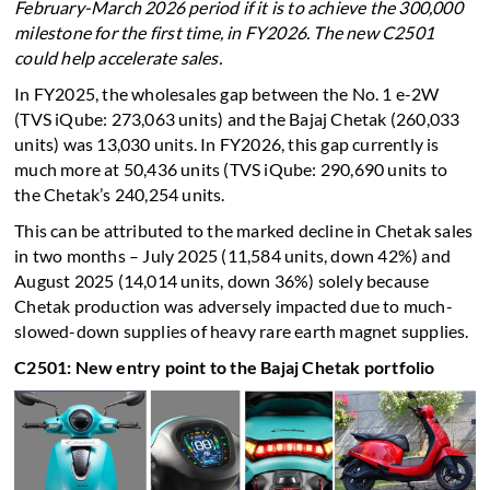
February-March 2026 period if it is to achieve the 300,000
milestone for the first time, in FY2026. The new C2501
could help accelerate sales.
In FY2025, the wholesales gap between the No. 1 e-2W
(TVS iQube: 273,063 units) and the Bajaj Chetak (260,033
units) was 13,030 units. In FY2026, this gap currently is
much more at 50,436 units (TVS iQube: 290,690 units to
the Chetak’s 240,254 units.
This can be attributed to the marked decline in Chetak sales
in two months – July 2025 (11,584 units, down 42%) and
August 2025 (14,014 units, down 36%) solely because
Chetak production was adversely impacted due to much-
slowed-down supplies of heavy rare earth magnet supplies.
C2501: New entry point to the Bajaj Chetak portfolio