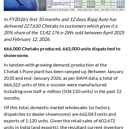
In FY2026’s first 10 months and 12 days, Bajaj Auto has
delivered 227,610 Chetaks to customers which gives it a
20% share of the 11,42,176 e-2Ws sold between April 2025
and February 12, 2026.
666,000 Chetaks produced, 662,000 units dispatched to
showrooms
In tandem with growing demand, production at the
Chetak’s Pune plant has been ramped up. Between January
2020 and end-January 2026, as per SIAM data, a total of
666,322 units of this e-scooter were manufactured
including over half-a-million (504,130 units) in the past 22
months.
Of this total, domestic market wholesales (or factory
dispatches to dealer showrooms) are 662,043 units and
exports of 1,120 units. Given the retail sales of 602,672
units in India (and exports), the resultant current inventory