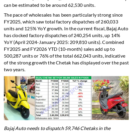
can be estimated to be around 62,530 units.
The pace of wholesales has been particularly strong since
FY2025, which saw total factory dispatches of 260,033
units and 125% YoY growth. In the current fiscal, Bajaj Auto
has clocked factory dispatches of 240,254 units, up 14%
YoY (April 2024-January 2025: 209,810 units). Combined
FY2025 and FY2026 YTD (10-month) sales add up to
500,287 units or 76% of the total 662,043 units, indicative
of the strong growth the Chetak has displayed over the past
two years.
Bajaj Auto needs to dispatch 59,746 Chetaks in the