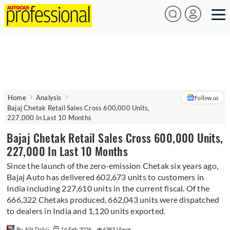
Home
Analysis
Follow us
Bajaj Chetak Retail Sales Cross 600,000 Units,
227,000 In Last 10 Months
Bajaj Chetak Retail Sales Cross 600,000 Units,
227,000 In Last 10 Months
Since the launch of the zero-emission Chetak six years ago,
Bajaj Auto has delivered 602,673 units to customers in
India including 227,610 units in the current fiscal. Of the
666,322 Chetaks produced, 662,043 units were dispatched
to dealers in India and 1,120 units exported.
By Ajit Dalvi
14 Feb 2026
6383 Views