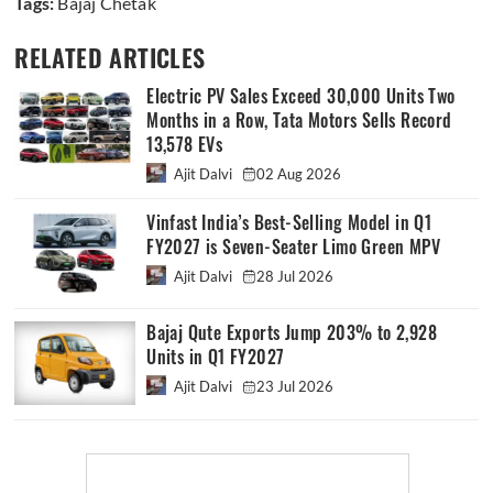
Tags:
Bajaj Chetak
RELATED ARTICLES
Electric PV Sales Exceed 30,000 Units Two
Months in a Row, Tata Motors Sells Record
13,578 EVs
Ajit Dalvi
02 Aug 2026
Vinfast India’s Best-Selling Model in Q1
FY2027 is Seven-Seater Limo Green MPV
Ajit Dalvi
28 Jul 2026
Bajaj Qute Exports Jump 203% to 2,928
Units in Q1 FY2027
Ajit Dalvi
23 Jul 2026