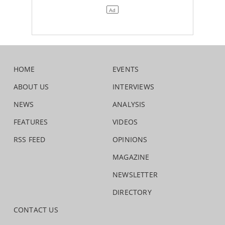
HOME
EVENTS
ABOUT US
INTERVIEWS
NEWS
ANALYSIS
FEATURES
VIDEOS
RSS FEED
OPINIONS
MAGAZINE
NEWSLETTER
DIRECTORY
CONTACT US