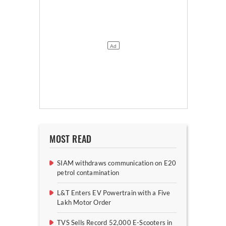
MOST READ
SIAM withdraws communication on E20
petrol contamination
L&T Enters EV Powertrain with a Five
Lakh Motor Order
TVS Sells Record 52,000 E-Scooters in