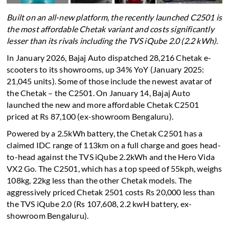
Built on an all-new platform, the recently launched C2501 is
the most affordable Chetak variant and costs significantly
lesser than its rivals including the TVS iQube 2.0 (2.2 kWh).
In January 2026, Bajaj Auto dispatched 28,216 Chetak e-
scooters to its showrooms, up 34% YoY (January 2025:
21,045 units). Some of those include the newest avatar of
the Chetak – the C2501. On January 14, Bajaj Auto
launched the new and more affordable Chetak C2501
priced at Rs 87,100 (ex-showroom Bengaluru).
Powered by a 2.5kWh battery, the Chetak C2501 has a
claimed IDC range of 113km on a full charge and goes head-
to-head against the TVS iQube 2.2kWh and the Hero Vida
VX2 Go. The C2501, which has a top speed of 55kph, weighs
108kg, 22kg less than the other Chetak models. The
aggressively priced Chetak 2501 costs Rs 20,000 less than
the TVS iQube 2.0 (Rs 107,608, 2.2 kwH battery, ex-
showroom Bengaluru).