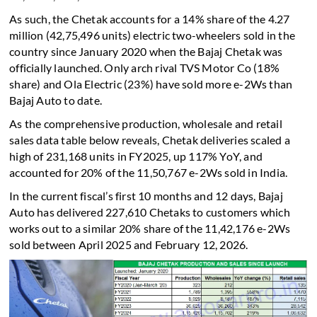
As such, the Chetak accounts for a 14% share of the 4.27
million (42,75,496 units) electric two-wheelers sold in the
country since January 2020 when the Bajaj Chetak was
officially launched. Only arch rival TVS Motor Co (18%
share) and Ola Electric (23%) have sold more e-2Ws than
Bajaj Auto to date.
As the comprehensive production, wholesale and retail
sales data table below reveals, Chetak deliveries scaled a
high of 231,168 units in FY2025, up 117% YoY, and
accounted for 20% of the 11,50,767 e-2Ws sold in India.
In the current fiscal’s first 10 months and 12 days, Bajaj
Auto has delivered 227,610 Chetaks to customers which
works out to a similar 20% share of the 11,42,176 e-2Ws
sold between April 2025 and February 12, 2026.