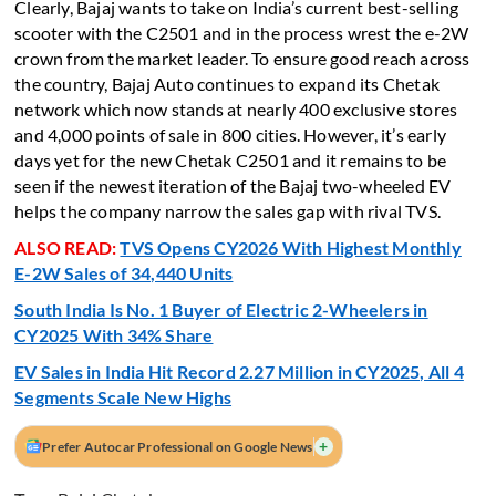
Clearly, Bajaj wants to take on India’s current best-selling
scooter with the C2501 and in the process wrest the e-2W
crown from the market leader. To ensure good reach across
the country, Bajaj Auto continues to expand its Chetak
network which now stands at nearly 400 exclusive stores
and 4,000 points of sale in 800 cities. However, it’s early
days yet for the new Chetak C2501 and it remains to be
seen if the newest iteration of the Bajaj two-wheeled EV
helps the company narrow the sales gap with rival TVS.
ALSO READ:
TVS Opens CY2026 With Highest Monthly
E-2W Sales of 34,440 Units
South India Is No. 1 Buyer of Electric 2-Wheelers in
CY2025 With 34% Share
EV Sales in India Hit Record 2.27 Million in CY2025, All 4
Segments Scale New Highs
+
Prefer Autocar Professional on Google News