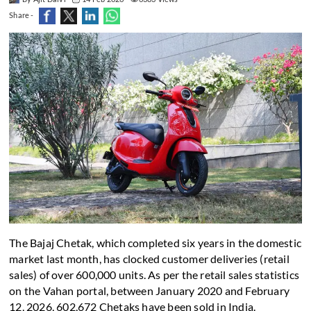
Share -
The Bajaj Chetak, which completed six years in the domestic
market last month, has clocked customer deliveries (retail
sales) of over 600,000 units. As per the retail sales statistics
on the Vahan portal, between January 2020 and February
12, 2026, 602,672 Chetaks have been sold in India.