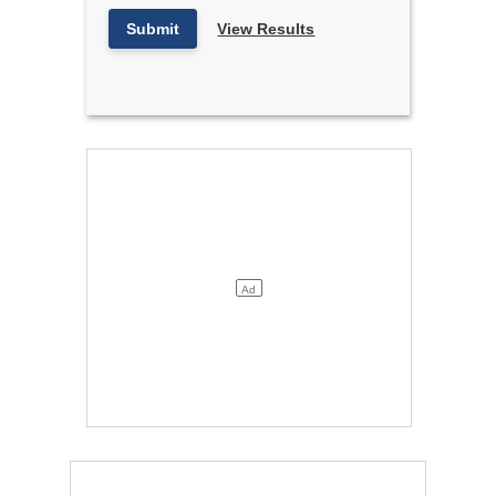
Submit
View Results