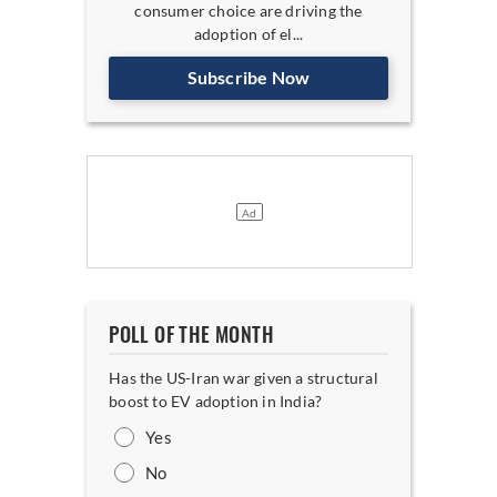
consumer choice are driving the
adoption of el...
Subscribe Now
POLL OF THE MONTH
Has the US-Iran war given a structural
boost to EV adoption in India?
Yes
No