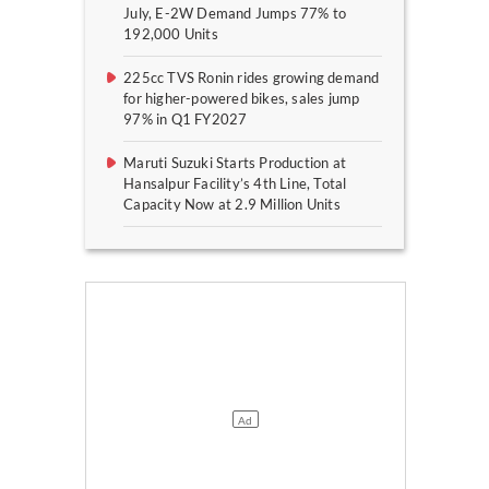
July, E-2W Demand Jumps 77% to
192,000 Units
225cc TVS Ronin rides growing demand
for higher-powered bikes, sales jump
97% in Q1 FY2027
Maruti Suzuki Starts Production at
Hansalpur Facility’s 4th Line, Total
Capacity Now at 2.9 Million Units