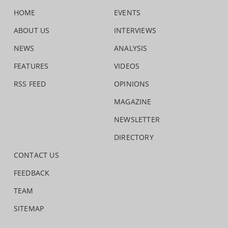
HOME
EVENTS
ABOUT US
INTERVIEWS
NEWS
ANALYSIS
FEATURES
VIDEOS
RSS FEED
OPINIONS
MAGAZINE
NEWSLETTER
DIRECTORY
CONTACT US
FEEDBACK
TEAM
SITEMAP