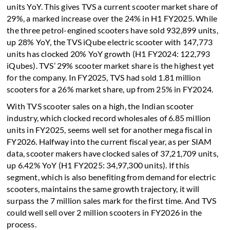
units YoY. This gives TVS a current scooter market share of
29%, a marked increase over the 24% in H1 FY2025. While
the three petrol-engined scooters have sold 932,899 units,
up 28% YoY, the TVS iQube electric scooter with 147,773
units has clocked 20% YoY growth (H1 FY2024: 122,793
iQubes). TVS’ 29% scooter market share is the highest yet
for the company. In FY2025, TVS had sold 1.81 million
scooters for a 26% market share, up from 25% in FY2024.
With TVS scooter sales on a high, the Indian scooter
industry, which clocked record wholesales of 6.85 million
units in FY2025, seems well set for another mega fiscal in
FY2026. Halfway into the current fiscal year, as per SIAM
data, scooter makers have clocked sales of 37,21,709 units,
up 6.42% YoY (H1 FY2025: 34,97,300 units). If this
segment, which is also benefiting from demand for electric
scooters, maintains the same growth trajectory, it will
surpass the 7 million sales mark for the first time. And TVS
could well sell over 2 million scooters in FY2026 in the
process.