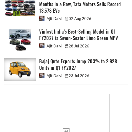
Months in a Row, Tata Motors Sells Record
13,578 EVs
Ajit Dalvi
02 Aug 2026
Vinfast India’s Best-Selling Model in Q1
FY2027 is Seven-Seater Limo Green MPV
Ajit Dalvi
28 Jul 2026
Bajaj Qute Exports Jump 203% to 2,928
Units in Q1 FY2027
Ajit Dalvi
23 Jul 2026