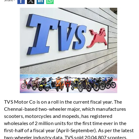
TVS Motor Co is on a roll in the current fiscal year. The
Chennai-based two-wheeler major, which manufactures
scooters, motorcycles and mopeds, has registered
wholesales of 2 million units for the first time ever in the
first-half of a fiscal year (April-September). As per the latest
two-wheeler industry data, TVS sold 20,04,807 scooters,