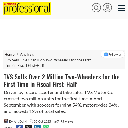
Home
Analysis
Follow us
TVS Sells Over 2 Million Two-Wheelers for the First
Time in Fiscal First-Half
TVS Sells Over 2 Million Two-Wheelers for the
First Time in Fiscal First-Half
Driven by record scooter and bike sales, TVS Motor Co
crossed two million units for the first time in April–
September, with scooters forming 54%, motorcycles 34%,
and mopeds 12% of total sales.
By Ajit Dalvi
28 Oct 2025
7475 Views
Share -