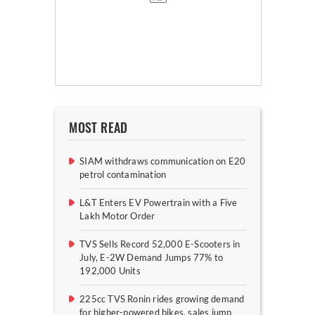
MOST READ
SIAM withdraws communication on E20
petrol contamination
L&T Enters EV Powertrain with a Five
Lakh Motor Order
TVS Sells Record 52,000 E-Scooters in
July, E-2W Demand Jumps 77% to
192,000 Units
225cc TVS Ronin rides growing demand
for higher-powered bikes, sales jump