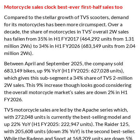
Motorcycle sales clock best-ever first-half sales too
Compared to the stellar growth of TVS scooters, demand
for its motorcycles has been more circumspect. Over a
decade, the share of motorcycles in TVS’ overall 2W sales
has fallen from 35% in H1 FY2017 (464,292 units from 1.31
million 2Ws) to 34% in H1 FY2026 (683,149 units from 2.04
million 2Ws).
Between April and September 2025, the company sold
683,149 bikes, up 9% YoY (H1 FY2025: 627,028 units),
which gives this sub-segment a 34% share of TVS 2-million
2W sales. This 9% increase though looks good considering
the overall motorcycle market’s sales are down 2% in H1
FY2026.
TVS motorcycle sales are led by the Apache series which,
with 272,048 units is currently the best-selling model and
up 22% YoY (H1 FY2025: 222,947 units). The Raider 125,
with 205,608 units (down 3% YoY) is the second best-seller.
While the Radeon and Sport at 168,209 units are down 5%