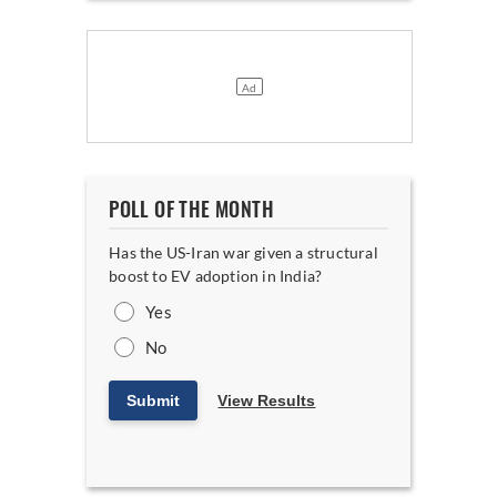
POLL OF THE MONTH
Has the US-Iran war given a structural
boost to EV adoption in India?
Yes
No
Submit
View Results