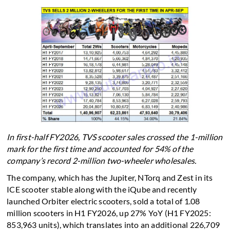
In first-half FY2026, TVS scooter sales crossed the 1-million
mark for the first time and accounted for 54% of the
company’s record 2-million two-wheeler wholesales.
The company, which has the Jupiter, NTorq and Zest in its
ICE scooter stable along with the iQube and recently
launched Orbiter electric scooters, sold a total of 1.08
million scooters in H1 FY2026, up 27% YoY (H1 FY2025:
853,963 units), which translates into an additional 226,709