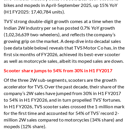
bikes and mopeds in April-September 2025, up 15% YoY
(H1 FY2025: 17,40,784 units).
TVS’ strong double-digit growth comes at a time when the
Indian 2W industry per se has posted 0.7% YoY growth
(1,02,36,639 two-wheelers), and reflects the company’s
growing grip on the market. A deep dive into decadal sales
(see data table below) reveals that TVS Motor Co has, in the
first six months of FY2026, achieved its best-ever scooter
as well as motorcycle sales, albeit its moped sales are down.
Scooter share jumps to 54% from 30% in H1 FY2017
Of the three 2W sub-segments, scooters are the growth
accelerator for TVS. Over the past decade, their share of the
company’s 2W sales have jumped from 30% in H1 FY2017
to 54% in H1 FY2026, and in turn propelled TVS’ fortunes.
In H1 FY2026, TVS scooter sales crossed the 1-million mark
for the first time and accounted for 54% of TVS’ record 2-
million 2W sales compared to motorcycles (34% share) and
mopeds (12% share).