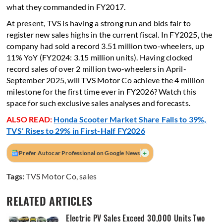
what they commanded in FY2017.
At present, TVS is having a strong run and bids fair to
register new sales highs in the current fiscal. In FY2025, the
company had sold a record 3.51 million two-wheelers, up
11% YoY (FY2024: 3.15 million units). Having clocked
record sales of over 2 million two-wheelers in April-
September 2025, will TVS Motor Co achieve the 4 million
milestone for the first time ever in FY2026? Watch this
space for such exclusive sales analyses and forecasts.
ALSO READ:
Honda Scooter Market Share Falls to 39%,
TVS’ Rises to 29% in First-Half FY2026
+
Prefer Autocar Professional on Google News
Tags:
TVS Motor Co
,
sales
RELATED ARTICLES
Electric PV Sales Exceed 30,000 Units Two