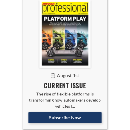
August 1st
CURRENT ISSUE
The rise of flexible platforms is
transforming how automakers develop
vehicles f...
Subscribe Now