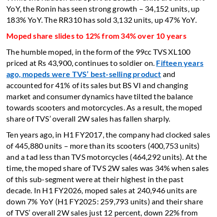
YoY, the Ronin has seen strong growth – 34,152 units, up
183% YoY. The RR310 has sold 3,132 units, up 47% YoY.
Moped share slides to 12% from 34% over 10 years
The humble moped, in the form of the 99cc TVS XL100
priced at Rs 43,900, continues to soldier on.
Fifteen years
ago, mopeds were TVS’ best-selling product
and
accounted for 41% of its sales but BS VI and changing
market and consumer dynamics have tilted the balance
towards scooters and motorcycles. As a result, the moped
share of TVS’ overall 2W sales has fallen sharply.
Ten years ago, in H1 FY2017, the company had clocked sales
of 445,880 units – more than its scooters (400,753 units)
and a tad less than TVS motorcycles (464,292 units). At the
time, the moped share of TVS 2W sales was 34% when sales
of this sub-segment were at their highest in the past
decade. In H1 FY2026, moped sales at 240,946 units are
down 7% YoY (H1 FY2025: 259,793 units) and their share
of TVS’ overall 2W sales just 12 percent, down 22% from