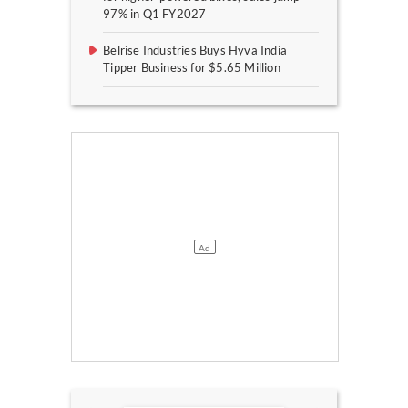
97% in Q1 FY2027
Belrise Industries Buys Hyva India
Tipper Business for $5.65 Million