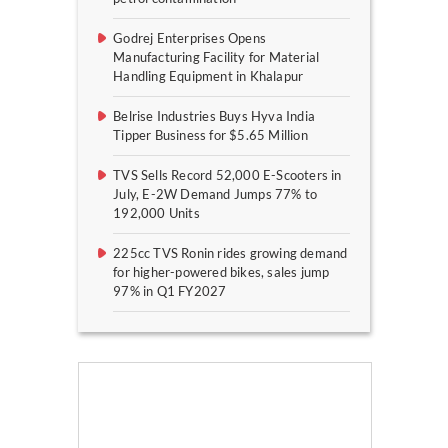
Godrej Enterprises Opens
Manufacturing Facility for Material
Handling Equipment in Khalapur
Belrise Industries Buys Hyva India
Tipper Business for $5.65 Million
TVS Sells Record 52,000 E-Scooters in
July, E-2W Demand Jumps 77% to
192,000 Units
225cc TVS Ronin rides growing demand
for higher-powered bikes, sales jump
97% in Q1 FY2027