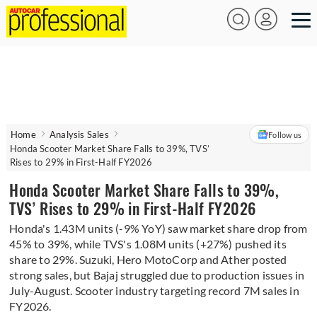
Home
Analysis Sales
Follow us
Honda Scooter Market Share Falls to 39%, TVS’
Rises to 29% in First-Half FY2026
Honda Scooter Market Share Falls to 39%,
TVS’ Rises to 29% in First-Half FY2026
Honda's 1.43M units (-9% YoY) saw market share drop from
45% to 39%, while TVS's 1.08M units (+27%) pushed its
share to 29%. Suzuki, Hero MotoCorp and Ather posted
strong sales, but Bajaj struggled due to production issues in
July-August. Scooter industry targeting record 7M sales in
FY2026.