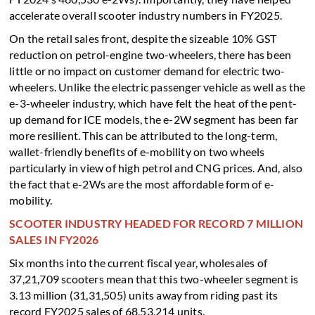
accelerate overall scooter industry numbers in FY2025.
On the retail sales front, despite the sizeable 10% GST
reduction on petrol-engine two-wheelers, there has been
little or no impact on customer demand for electric two-
wheelers. Unlike the electric passenger vehicle as well as the
e-3-wheeler industry, which have felt the heat of the pent-
up demand for ICE models, the e-2W segment has been far
more resilient. This can be attributed to the long-term,
wallet-friendly benefits of e-mobility on two wheels
particularly in view of high petrol and CNG prices. And, also
the fact that e-2Ws are the most affordable form of e-
mobility.
SCOOTER INDUSTRY HEADED FOR RECORD 7 MILLION
SALES IN FY2026
Six months into the current fiscal year, wholesales of
37,21,709 scooters mean that this two-wheeler segment is
3.13 million (31,31,505) units away from riding past its
record FY2025 sales of 68,53,214 units.