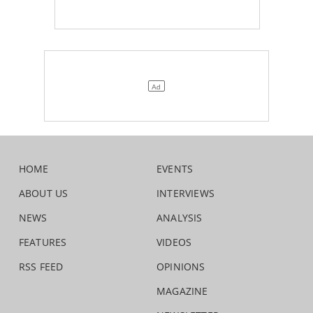
HOME
EVENTS
ABOUT US
INTERVIEWS
NEWS
ANALYSIS
FEATURES
VIDEOS
RSS FEED
OPINIONS
MAGAZINE