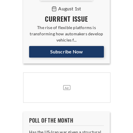
August 1st
CURRENT ISSUE
The rise of flexible platforms is
transforming how automakers develop
vehicles f...
Subscribe Now
POLL OF THE MONTH
Has the US-Iran war given a structural