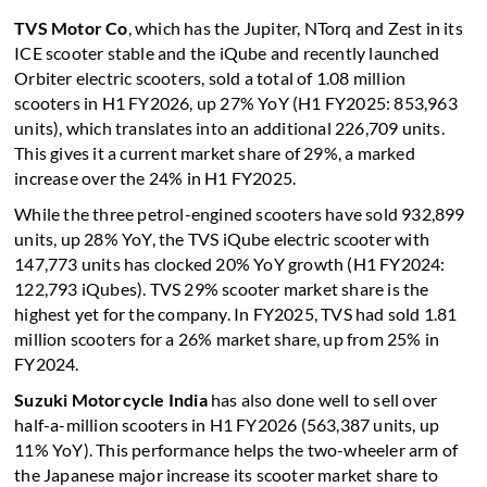
TVS Motor Co
, which has the Jupiter, NTorq and Zest in its
ICE scooter stable and the iQube and recently launched
Orbiter electric scooters, sold a total of 1.08 million
scooters in H1 FY2026, up 27% YoY (H1 FY2025: 853,963
units), which translates into an additional 226,709 units.
This gives it a current market share of 29%, a marked
increase over the 24% in H1 FY2025.
While the three petrol-engined scooters have sold 932,899
units, up 28% YoY, the TVS iQube electric scooter with
147,773 units has clocked 20% YoY growth (H1 FY2024:
122,793 iQubes). TVS 29% scooter market share is the
highest yet for the company. In FY2025, TVS had sold 1.81
million scooters for a 26% market share, up from 25% in
FY2024.
Suzuki Motorcycle India
has also done well to sell over
half-a-million scooters in H1 FY2026 (563,387 units, up
11% YoY). This performance helps the two-wheeler arm of
the Japanese major increase its scooter market share to