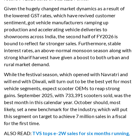
Given the hugely changed market dynamics as a result of
the lowered GST rates, which have revived customer
sentiment, got vehicle manufacturers ramping up
production and accelerating vehicle deliveries to
showrooms across India, the second half of FY2026 is
bound to reflect far stronger sales. Furthermore, stable
interest rates, an above-normal monsoon season along with
strong kharif harvest have given a boost to both urban and
rural market demand.
While the festival season, which opened with Navratri and
will end with Diwali, will turn out to be the best yet for most
vehicle segments, expect scooter OEMs to reap strong
gains. September 2025, with 733,391 scooters sold, was the
best month in this calendar year. October should, most
likely, set a new benchmark for the industry, which will put
this segment on target to achieve 7 million sales in a fiscal
for the first time.
ALSO READ:
TVS tops e-2W sales for six months running,