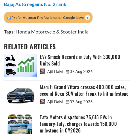
Bajaj Auto regains No. 2 rank
+
Prefer Autocar Professional on Google News
Tags:
Honda Motorcycle & Scooter India
RELATED ARTICLES
EVs Smash Records in July With 330,000
Units Sold
Ajit Dalvi
07 Aug 2026
Maruti Grand Vitara crosses 400,000 sales,
second Nexa SUV after Fronx to hit milestone
Ajit Dalvi
07 Aug 2026
Tata Motors dispatches 76,615 EVs in
January-July, charges towards 150,000
milestone in CY2026