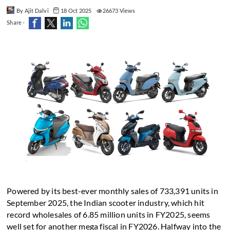
By Ajit Dalvi
18 Oct 2025
26673 Views
Share -
Powered by its best-ever monthly sales of 733,391 units in
September 2025, the Indian scooter industry, which hit
record wholesales of 6.85 million units in FY2025, seems
well set for another mega fiscal in FY2026. Halfway into the