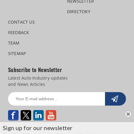
NEWSLETTER
DIRECTORY
CONTACT US
FEEDBACK
TEAM
SITEMAP
Subscribe to Newsletter
Latest Auto Industry updates
and News Articles
Sign up for our newsletter