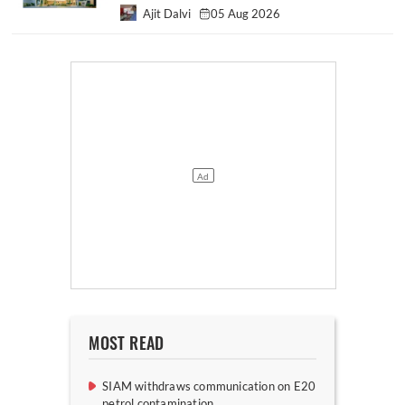
Ajit Dalvi
05 Aug 2026
MOST READ
SIAM withdraws communication on E20
petrol contamination