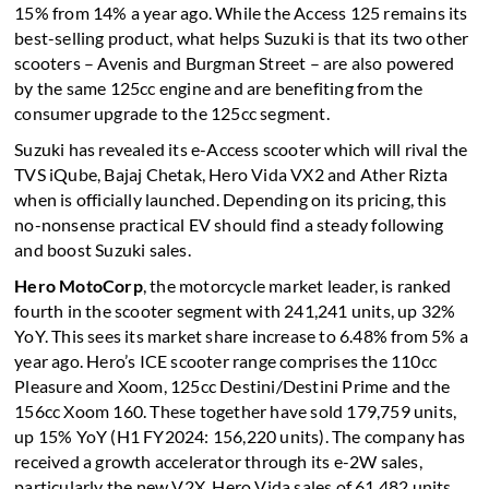
15% from 14% a year ago. While the Access 125 remains its
best-selling product, what helps Suzuki is that its two other
scooters – Avenis and Burgman Street – are also powered
by the same 125cc engine and are benefiting from the
consumer upgrade to the 125cc segment.
Suzuki has revealed its e-Access scooter which will rival the
TVS iQube, Bajaj Chetak, Hero Vida VX2 and Ather Rizta
when is officially launched. Depending on its pricing, this
no-nonsense practical EV should find a steady following
and boost Suzuki sales.
Hero MotoCorp
, the motorcycle market leader, is ranked
fourth in the scooter segment with 241,241 units, up 32%
YoY. This sees its market share increase to 6.48% from 5% a
year ago. Hero’s ICE scooter range comprises the 110cc
Pleasure and Xoom, 125cc Destini/Destini Prime and the
156cc Xoom 160. These together have sold 179,759 units,
up 15% YoY (H1 FY2024: 156,220 units). The company has
received a growth accelerator through its e-2W sales,
particularly the new V2X. Hero Vida sales of 61,482 units