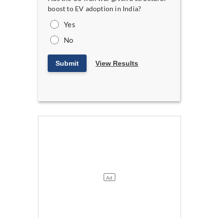
boost to EV adoption in India?
Yes
No
Submit
View Results