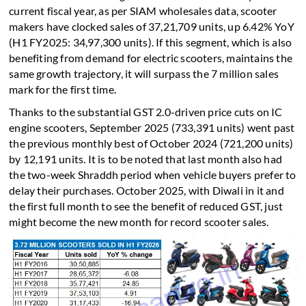
current fiscal year, as per SIAM wholesales data, scooter
makers have clocked sales of 37,21,709 units, up 6.42% YoY
(H1 FY2025: 34,97,300 units). If this segment, which is also
benefiting from demand for electric scooters, maintains the
same growth trajectory, it will surpass the 7 million sales
mark for the first time.
Thanks to the substantial GST 2.0-driven price cuts on IC
engine scooters, September 2025 (733,391 units) went past
the previous monthly best of October 2024 (721,200 units)
by 12,191 units. It is to be noted that last month also had
the two-week Shraddh period when vehicle buyers prefer to
delay their purchases. October 2025, with Diwali in it and
the first full month to see the benefit of reduced GST, just
might become the new month for record scooter sales.