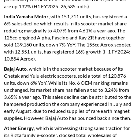
are up 132% (H1 FY2025: 26,535 units).
India Yamaha Motor
, with 151,711 units, has registered a
6% sales decline which results in its scooter market share
reducing marginally to 4.07% from 4.61% a year ago. The
125cc-engined Alpha, Fascino and Ray ZR have together
sold 139,160 units, down 7% YoY. The 155cc Aerox scooter,
with 12,551 units, has registered 16% growth (H1 FY2024:
10,854 Aerox).
Bajaj Auto
, which is in the scooter market because of its
Chetak and Yulu electric scooters, sold a total of 120,876
units, down 6% YoY. While its No. 6 OEM ranking remains
unchanged, its market share has fallen a tad to 3.24% from
3.65% a year ago. This sales decline can be attributed to the
hampered production the company experienced in July and
early August, due to reduced supplies of rare earth magnet
supplies. However, Bajaj Auto has bounced back since then.
Ather Energy
, which is witnessing strong sales traction for
its Rizta family e-scooter, clocked total wholesales of