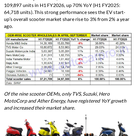
109,897 units in H1 FY2026, up 70% YoY (H1 FY2025:
64,718 units). This strong performance sees the EV start-
up’s overall scooter market share rise to 3% from 2% a year
ago.
Of the nine scooter OEMs, only TVS, Suzuki, Hero
MotoCorp and Ather Energy, have registered YoY growth
and increased their market share.