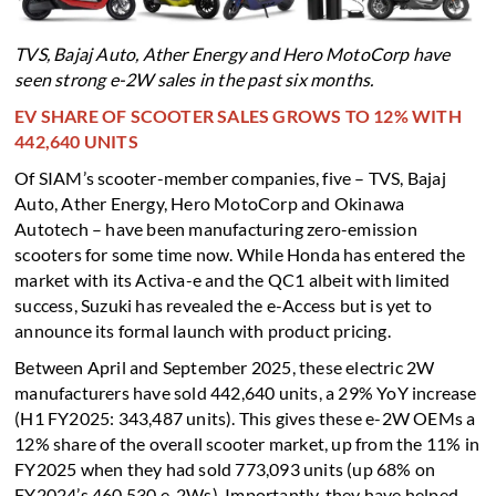
TVS, Bajaj Auto, Ather Energy and Hero MotoCorp have
seen strong e-2W sales in the past six months.
EV SHARE OF SCOOTER SALES GROWS TO 12% WITH
442,640 UNITS
Of SIAM’s scooter-member companies, five – TVS, Bajaj
Auto, Ather Energy, Hero MotoCorp and Okinawa
Autotech – have been manufacturing zero-emission
scooters for some time now. While Honda has entered the
market with its Activa-e and the QC1 albeit with limited
success, Suzuki has revealed the e-Access but is yet to
announce its formal launch with product pricing.
Between April and September 2025, these electric 2W
manufacturers have sold 442,640 units, a 29% YoY increase
(H1 FY2025: 343,487 units). This gives these e-2W OEMs a
12% share of the overall scooter market, up from the 11% in
FY2025 when they had sold 773,093 units (up 68% on
FY2024’s 460,530 e-2Ws). Importantly, they have helped