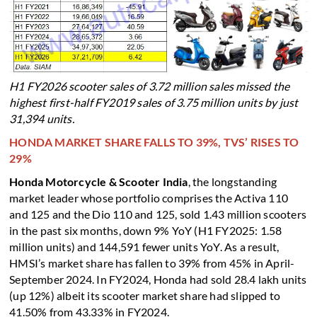
H1 FY2026 scooter sales of 3.72 million sales missed the
highest first-half FY2019 sales of 3.75 million units by just
31,394 units.
HONDA MARKET SHARE FALLS TO 39%, TVS’ RISES TO
29%
Honda Motorcycle & Scooter India
, the longstanding
market leader whose portfolio comprises the Activa 110
and 125 and the Dio 110 and 125, sold 1.43 million scooters
in the past six months, down 9% YoY (H1 FY2025: 1.58
million units) and 144,591 fewer units YoY. As a result,
HMSI’s market share has fallen to 39% from 45% in April-
September 2024. In FY2024, Honda had sold 28.4 lakh units
(up 12%) albeit its scooter market share had slipped to
41.50% from 43.33% in FY2024.