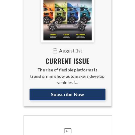
August 1st
CURRENT ISSUE
The rise of flexible platforms is
transforming how automakers develop
vehicles f...
Subscribe Now