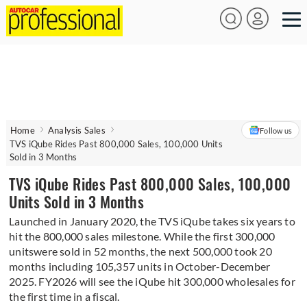
Home
Analysis Sales
Follow us
TVS iQube Rides Past 800,000 Sales, 100,000 Units
Sold in 3 Months
TVS iQube Rides Past 800,000 Sales, 100,000
Units Sold in 3 Months
Launched in January 2020, the TVS iQube takes six years to
hit the 800,000 sales milestone. While the first 300,000
unitswere sold in 52 months, the next 500,000 took 20
months including 105,357 units in October-December
2025. FY2026 will see the iQube hit 300,000 wholesales for
the first time in a fiscal.