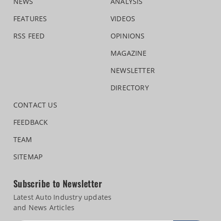
NEWS
ANALYSIS
FEATURES
VIDEOS
RSS FEED
OPINIONS
MAGAZINE
NEWSLETTER
DIRECTORY
CONTACT US
FEEDBACK
TEAM
SITEMAP
Subscribe to Newsletter
Latest Auto Industry updates
and News Articles