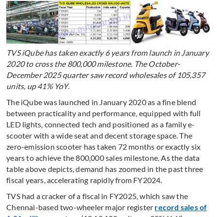
TVS iQube has taken exactly 6 years from launch in January
2020 to cross the 800,000 milestone. The October-
December 2025 quarter saw record wholesales of 105,357
units, up 41% YoY.
The iQube was launched in January 2020 as a fine blend
between practicality and performance, equipped with full
LED lights, connected tech and positioned as a family e-
scooter with a wide seat and decent storage space. The
zero-emission scooter has taken 72 months or exactly six
years to achieve the 800,000 sales milestone. As the data
table above depicts, demand has zoomed in the past three
fiscal years, accelerating rapidly from FY2024.
TVS had a cracker of a fiscal in FY2025, which saw the
Chennai-based two-wheeler major register
record sales of