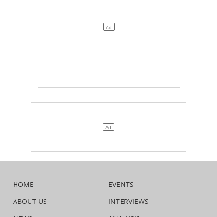
HOME
EVENTS
ABOUT US
INTERVIEWS