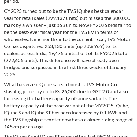
period.
CY2025 turned out to be the TVS iQube’s best calendar
year for retail sales (299,137 units) but missed the 300,000
mark by a whisker – just 863 units!Now FY2026 bids fair to
be the best-ever fiscal year for the TVS EV in terms of
wholesales. Nine months into the current fiscal, TVS Motor
Co has dispatched 253,130 units (up 28% YoY) to its
dealers across India, 19,475 unitsshort of its FY2025 total
(272,605 units). This difference will have already been
bridged and surpassed in the first three weeks of January
2026.
What has given iQube sales a boost is TVS Motor Co
slashing prices by up to Rs 26,000 due to GST 2.0 and also
increasing the battery capacity of some variants. The
battery capacity of the base variant of the MY2025 iQube,
iQube S and iQube ST has been increased by 0.1 kWh and
the TVS flagship e-scooter now has a claimed riding range of
145km per charge.
The iQube S and iQube ST come with a fast 950W charger,