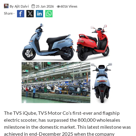
By Ajit Dalvi
25 Jan 2026
6016 Views
Share -
The TVS iQube, TVS Motor Co’s first-ever and flagship
electric scooter, has surpassed the 800,000 wholesales
milestone in the domestic market. This latest milestone was
achieved in end-December 2025 when the company