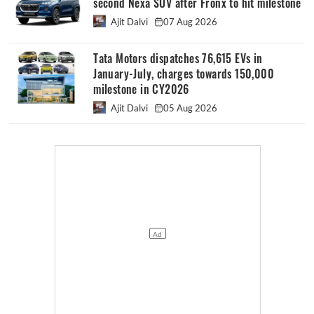
second Nexa SUV after Fronx to hit milestone
Ajit Dalvi
07 Aug 2026
Tata Motors dispatches 76,615 EVs in
January-July, charges towards 150,000
milestone in CY2026
Ajit Dalvi
05 Aug 2026