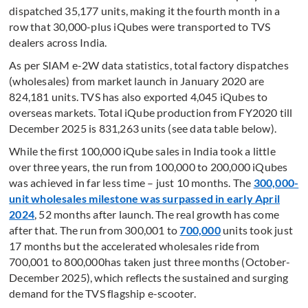
dispatched 35,177 units, making it the fourth month in a
row that 30,000-plus iQubes were transported to TVS
dealers across India.
As per SIAM e-2W data statistics, total factory dispatches
(wholesales) from market launch in January 2020 are
824,181 units. TVS has also exported 4,045 iQubes to
overseas markets. Total iQube production from FY2020 till
December 2025 is 831,263 units (see data table below).
While the first 100,000 iQube sales in India took a little
over three years, the run from 100,000 to 200,000 iQubes
was achieved in far less time – just 10 months. The
300,000-
unit wholesales milestone was surpassed in early April
2024
, 52 months after launch. The real growth has come
after that. The run from 300,001 to
700,000
units took just
17 months but the accelerated wholesales ride from
700,001 to 800,000has taken just three months (October-
December 2025), which reflects the sustained and surging
demand for the TVS flagship e-scooter.