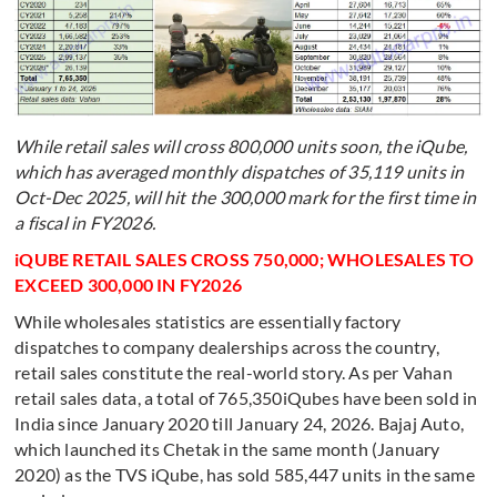
While retail sales will cross 800,000 units soon, the iQube,
which has averaged monthly dispatches of 35,119 units in
Oct-Dec 2025, will hit the 300,000 mark for the first time in
a fiscal in FY2026.
iQUBE RETAIL SALES CROSS 750,000; WHOLESALES TO
EXCEED 300,000 IN FY2026
While wholesales statistics are essentially factory
dispatches to company dealerships across the country,
retail sales constitute the real-world story. As per Vahan
retail sales data, a total of 765,350iQubes have been sold in
India since January 2020 till January 24, 2026. Bajaj Auto,
which launched its Chetak in the same month (January
2020) as the TVS iQube, has sold 585,447 units in the same