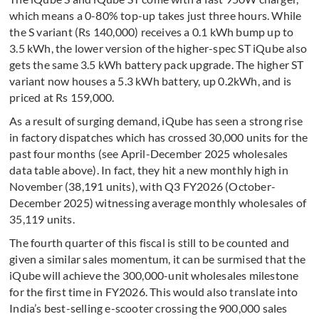
which means a 0-80% top-up takes just three hours. While
the S variant (Rs 140,000) receives a 0.1 kWh bump up to
3.5 kWh, the lower version of the higher-spec ST iQube also
gets the same 3.5 kWh battery pack upgrade. The higher ST
variant now houses a 5.3 kWh battery, up 0.2kWh, and is
priced at Rs 159,000.
As a result of surging demand, iQube has seen a strong rise
in factory dispatches which has crossed 30,000 units for the
past four months (see April-December 2025 wholesales
data table above). In fact, they hit a new monthly high in
November (38,191 units), with Q3 FY2026 (October-
December 2025) witnessing average monthly wholesales of
35,119 units.
The fourth quarter of this fiscal is still to be counted and
given a similar sales momentum, it can be surmised that the
iQube will achieve the 300,000-unit wholesales milestone
for the first time in FY2026. This would also translate into
India’s best-selling e-scooter crossing the 900,000 sales