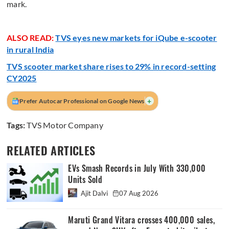
mark.
ALSO READ:
TVS eyes new markets for iQube e-scooter
in rural India
TVS scooter market share rises to 29% in record-setting
CY2025
+
Prefer Autocar Professional on Google News
Tags:
TVS Motor Company
RELATED ARTICLES
EVs Smash Records in July With 330,000
Units Sold
Ajit Dalvi
07 Aug 2026
Maruti Grand Vitara crosses 400,000 sales,