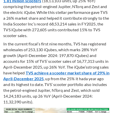
1.81 million scooters
(18,13,103 units, up 25% YoY)
comprising the petrol-engined Jupiter, NTorq and Zest and
the electric iQube. While this stellar performance gave TVS
a 26% market share and helped it contribute strongly to the
India Scooter Inc’s record 68,53,214 sales in FY2025, the
TVS iQube with 272,605 units contributed 15% to TVS
scooter sales.
In the current fiscal’s first nine months, TVS has registered
wholesales of 253,130 iQubes, which marks 28% YoY
growth (April-December 2024: 197,870 iQubes) and
accounts for 15% of TVS’ scooter sales of 16,77,313 units in
April-December 2025, up 26% YoY. The iQube’sstrong sales
have helped
TVS achieve a scooter market share of 29% in
April-December 2025
, up from the 25% it hada year ago
and its highest to date. TVS’ scooter portfolio also includes
the petrol-engined Jupiter, NTorq and Zest, which sold
14,24,183 units, up 26 YoY (April-December 2024:
11,32,390 units).