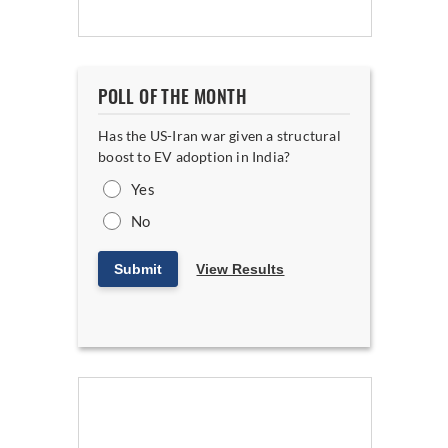
POLL OF THE MONTH
Has the US-Iran war given a structural
boost to EV adoption in India?
Yes
No
Submit
View Results