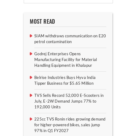
MOST READ
SIAM withdraws communication on E20
petrol contamination
Godrej Enterprises Opens
Manufacturing Facility for Material
Handling Equipment in Khalapur
Belrise Industries Buys Hyva India
Tipper Business for $5.65 Million
TVS Sells Record 52,000 E-Scooters in
July, E-2W Demand Jumps 77% to
192,000 Units
225cc TVS Ronin rides growing demand
for higher-powered bikes, sales jump
97% in Q1 FY2027