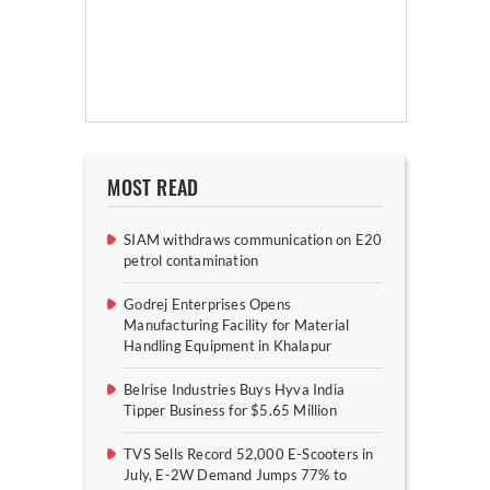
MOST READ
SIAM withdraws communication on E20
petrol contamination
Godrej Enterprises Opens
Manufacturing Facility for Material
Handling Equipment in Khalapur
Belrise Industries Buys Hyva India
Tipper Business for $5.65 Million
TVS Sells Record 52,000 E-Scooters in
July, E-2W Demand Jumps 77% to