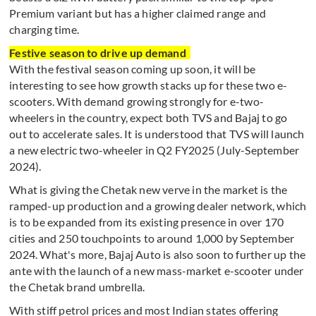
Premium variant but has a higher claimed range and
charging time.
Festive season to drive up demand
With the festival season coming up soon, it will be
interesting to see how growth stacks up for these two e-
scooters. With demand growing strongly for e-two-
wheelers in the country, expect both TVS and Bajaj to go
out to accelerate sales. It is understood that TVS will launch
a new electric two-wheeler in Q2 FY2025 (July-September
2024).
What is giving the Chetak new verve in the market is the
ramped-up production and a growing dealer network, which
is to be expanded from its existing presence in over 170
cities and 250 touchpoints to around 1,000 by September
2024. What's more,
Bajaj Auto is also soon to further up the
ante with the launch of a new mass-market e-scooter under
the Chetak brand umbrella.
With stiff petrol prices and most Indian states offering