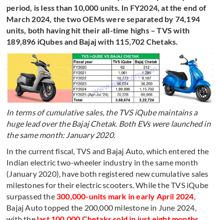
period, is less than 10,000 units. In FY2024, at the end of
March 2024, the two OEMs were separated by 74,194
units, both having hit their all-time highs – TVS with
189,896 iQubes and Bajaj with 115,702 Chetaks.
In terms of cumulative sales, the TVS iQube maintains a
huge lead over the Bajaj Chetak. Both EVs were launched in
the same month: January 2020.
In the current fiscal, TVS and Bajaj Auto, which entered the
Indian electric two-wheeler industry in the same month
(January 2020), have both registered new cumulative sales
milestones for their electric scooters. While the TVS iQube
surpassed the
300,000-units mark in early April 2024
,
Bajaj Auto topped the 200,000 milestone in June 2024,
with the
last 100,000 Chetaks sold in just eight months
.