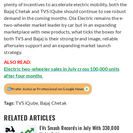
plenty of incentives to accelerate electric mobility, both the
Bajaj Chetak and TVS iQube should continue to see robust
demand in the coming months. Ola Electric remains the e-
two-wheeler market leader by car but in an expanding
marketplace with new products, what ticks the boxes for
both TVS and Bajaj is their strong brand image, reliable
aftersales support and an expanding market launch
strategy.
ALSO READ:
Electric two-wheeler sales in July cross 100,000 units
after four months
+
Prefer Autocar Professional on Google News
Tags:
TVS iQube
,
Bajaj Chetak
RELATED ARTICLES
EVs Smash Records in July With 330,000