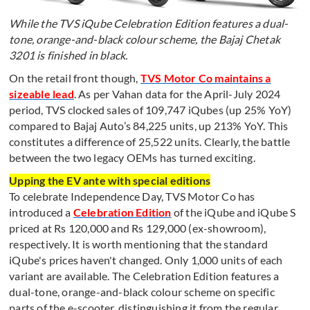
While the TVS iQube Celebration Edition features a dual-
tone, orange-and-black colour scheme, the Bajaj Chetak
3201 is finished in black.
On the retail front though,
TVS Motor Co maintains a
sizeable lead
. As per Vahan data for the April-July 2024
period, TVS clocked sales of 109,747 iQubes (up 25% YoY)
compared to Bajaj Auto’s 84,225 units, up 213% YoY. This
constitutes a difference of 25,522 units. Clearly, the battle
between the two legacy OEMs has turned exciting.
Upping the EV ante with special editions
To celebrate Independence Day, TVS Motor Co has
introduced a
Celebration Edition
of the iQube and iQube S
priced at Rs 120,000 and Rs 129,000 (ex-showroom),
respectively. It is worth mentioning that the standard
iQube's prices haven't changed. Only 1,000 units of each
variant are available. The Celebration Edition features a
dual-tone, orange-and-black colour scheme on specific
parts of the e-scooter, distinguishing it from the regular