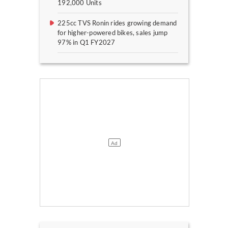
192,000 Units
225cc TVS Ronin rides growing demand
for higher-powered bikes, sales jump
97% in Q1 FY2027