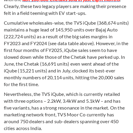
Clearly, these two legacy players are making their presence
felt in a field teeming with EV start-ups.
Cumulative wholesales-wise, the TVS iQube (368,674 units)
maintains a huge lead of 145,950 units over Bajaj Auto
(222,724 units) as a result of the big sales margins in
FY2023 and FY2024 (see data table above). However, in the
first four months of FY2025, iQube sales seem to have
slowed down while those of the Chetak have perked up. In
June, the Chetak (16,691 units) even went ahead of the
iQube (15,221 units) and in July, clocked its best-ever
monthly numbers of 20,114 units, hitting the 20,000 sales
for the first time.
Nevertheless, the TVS iQube, which is currently retailed
with three options – 2.2kW, 3.4kW and 5.1kW – and has
five variants, has a strong resonance in the market. On the
marketing network front, TVS Moor Co currently has
around 750 dealers and sub-dealers spanning over 450
cities across India.