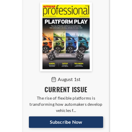
August 1st
CURRENT ISSUE
The rise of flexible platforms is
transforming how automakers develop
vehicles f...
Subscribe Now