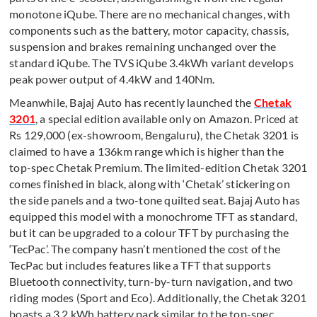
monotone iQube. There are no mechanical changes, with
components such as the battery, motor capacity, chassis,
suspension and brakes remaining unchanged over the
standard iQube. The TVS iQube 3.4kWh variant develops
peak power output of 4.4kW and 140Nm.
Meanwhile, Bajaj Auto has recently launched the
Chetak
3201
, a special edition available only on Amazon. Priced at
Rs 129,000 (ex-showroom, Bengaluru), the Chetak 3201 is
claimed to have a 136km range which is higher than the
top-spec Chetak Premium. The limited-edition Chetak 3201
comes finished in black, along with ‘Chetak’ stickering on
the side panels and a two-tone quilted seat. Bajaj Auto has
equipped this model with a monochrome TFT as standard,
but it can be upgraded to a colour TFT by purchasing the
‘TecPac’. The company hasn’t mentioned the cost of the
TecPac but includes features like a TFT that supports
Bluetooth connectivity, turn-by-turn navigation, and two
riding modes (Sport and Eco). Additionally, the Chetak 3201
boasts a 3.2 kWh battery pack similar to the top-spec