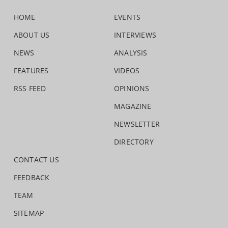
HOME
EVENTS
ABOUT US
INTERVIEWS
NEWS
ANALYSIS
FEATURES
VIDEOS
RSS FEED
OPINIONS
MAGAZINE
NEWSLETTER
DIRECTORY
CONTACT US
FEEDBACK
TEAM
SITEMAP