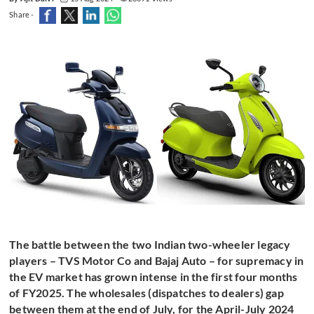
Share -
The battle between the two Indian two-wheeler legacy
players – TVS Motor Co and Bajaj Auto – for supremacy in
the EV market has grown intense in the first four months
of FY2025. The wholesales (dispatches to dealers) gap
between them at the end of July, for the April-July 2024