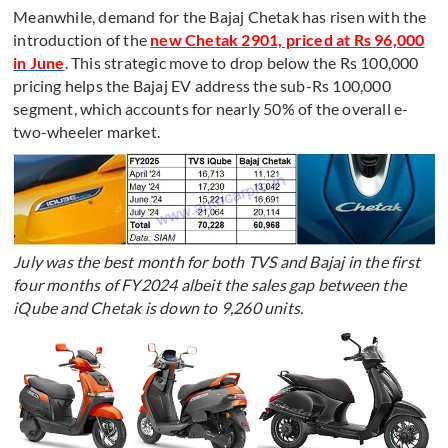
Meanwhile, demand for the Bajaj Chetak has risen with the
introduction of the
new Chetak 2901, priced at Rs 96,000
in June
. This strategic move to drop below the Rs 100,000
pricing helps the Bajaj EV address the sub-Rs 100,000
segment, which accounts for nearly 50% of the overall e-
two-wheeler market.
July was the best month for both TVS and Bajaj in the first
four months of FY2024 albeit the sales gap between the
iQube and Chetak is down to 9,260 units.