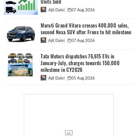
Units Sold
Ajit Dalvi
07 Aug 2026
Maruti Grand Vitara crosses 400,000 sales,
second Nexa SUV after Fronx to hit milestone
Ajit Dalvi
07 Aug 2026
Tata Motors dispatches 76,615 EVs in
January-July, charges towards 150,000
milestone in CY2026
Ajit Dalvi
05 Aug 2026