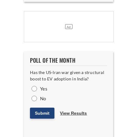
POLL OF THE MONTH
Has the US-Iran war given a structural
boost to EV adoption in India?
Yes
No
Submit
View Results