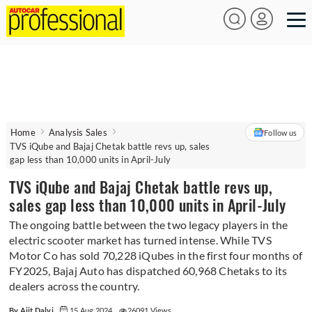
Home
Analysis Sales
Follow us
TVS iQube and Bajaj Chetak battle revs up, sales
gap less than 10,000 units in April-July
TVS iQube and Bajaj Chetak battle revs up,
sales gap less than 10,000 units in April-July
The ongoing battle between the two legacy players in the
electric scooter market has turned intense. While TVS
Motor Co has sold 70,228 iQubes in the first four months of
FY2025, Bajaj Auto has dispatched 60,968 Chetaks to its
dealers across the country.
By Ajit Dalvi
15 Aug 2024
26091 Views