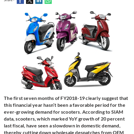
The first seven months of FY2018-19 clearly suggest that
this financial year hasn’t been a favorable period for the
ever-growing demand for scooters. According to SIAM
data, scooters, which marked YoY growth of 20 percent
last fiscal, have seen a slowdown in domestic demand,
thereby cutting down wholesale despatches from OEM