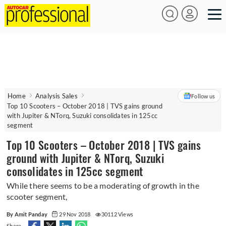
Home
Analysis Sales
Follow us
Top 10 Scooters – October 2018 | TVS gains ground
with Jupiter & NTorq, Suzuki consolidates in 125cc
segment
Top 10 Scooters – October 2018 | TVS gains
ground with Jupiter & NTorq, Suzuki
consolidates in 125cc segment
While there seems to be a moderating of growth in the
scooter segment,
By Amit Panday
29 Nov 2018
30112 Views
Share -