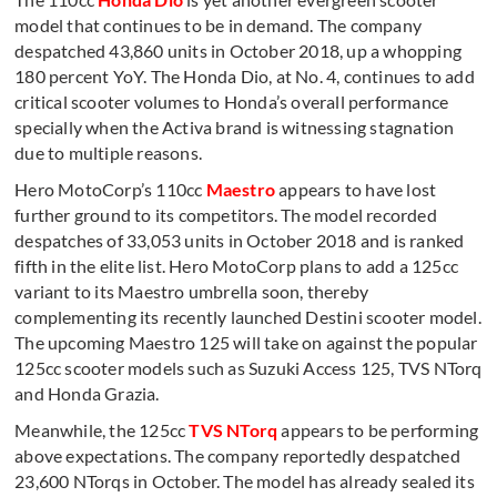
model that continues to be in demand. The company
despatched 43,860 units in October 2018, up a whopping
180 percent YoY. The Honda Dio, at No. 4, continues to add
critical scooter volumes to Honda’s overall performance
specially when the Activa brand is witnessing stagnation
due to multiple reasons.
Hero MotoCorp’s 110cc
Maestro
appears to have lost
further ground to its competitors. The model recorded
despatches of 33,053 units in October 2018 and is ranked
fifth in the elite list. Hero MotoCorp plans to add a 125cc
variant to its Maestro umbrella soon, thereby
complementing its recently launched Destini scooter model.
The upcoming Maestro 125 will take on against the popular
125cc scooter models such as Suzuki Access 125, TVS NTorq
and Honda Grazia.
Meanwhile, the 125cc
TVS NTorq
appears to be performing
above expectations. The company reportedly despatched
23,600 NTorqs in October. The model has already sealed its