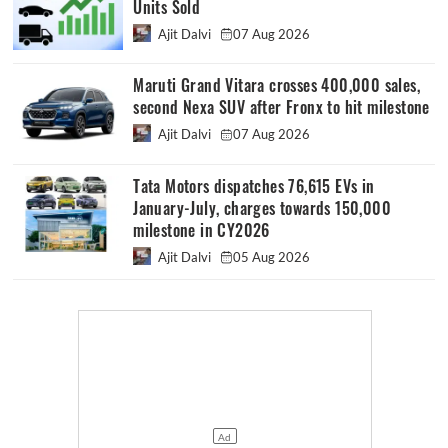
Units Sold
Ajit Dalvi
07 Aug 2026
Maruti Grand Vitara crosses 400,000 sales,
second Nexa SUV after Fronx to hit milestone
Ajit Dalvi
07 Aug 2026
Tata Motors dispatches 76,615 EVs in
January-July, charges towards 150,000
milestone in CY2026
Ajit Dalvi
05 Aug 2026