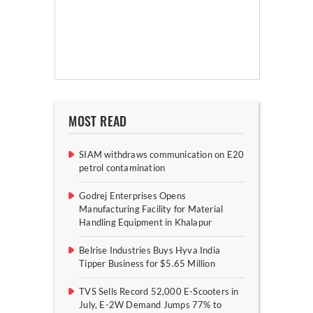
MOST READ
SIAM withdraws communication on E20
petrol contamination
Godrej Enterprises Opens
Manufacturing Facility for Material
Handling Equipment in Khalapur
Belrise Industries Buys Hyva India
Tipper Business for $5.65 Million
TVS Sells Record 52,000 E-Scooters in
July, E-2W Demand Jumps 77% to