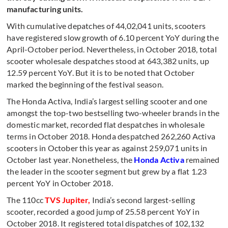
manufacturing units.
With cumulative depatches of 44,02,041 units, scooters
have registered slow growth of 6.10 percent YoY during the
April-October period. Nevertheless, in October 2018, total
scooter wholesale despatches stood at 643,382 units, up
12.59 percent YoY. But it is to be noted that October
marked the beginning of the festival season.
The Honda Activa, India’s largest selling scooter and one
amongst the top-two bestselling two-wheeler brands in the
domestic market, recorded flat despatches in wholesale
terms in October 2018. Honda despatched 262,260 Activa
scooters in October this year as against 259,071 units in
October last year. Nonetheless, the
Honda Activa
remained
the leader in the scooter segment but grew by a flat 1.23
percent YoY in October 2018.
The 110cc
TVS Jupiter,
India’s second largest-selling
scooter, recorded a good jump of 25.58 percent YoY in
October 2018. It registered total dispatches of 102,132