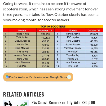
Going forward, it remains to be seen if the wave of
scooterisation, which has seen strong movement for over
three years, maintains its flow. October clearly has been a
slow-moving month for scooter makers.
+
Prefer Autocar Professional on Google News
RELATED ARTICLES
EVs Smash Records in July With 330,000