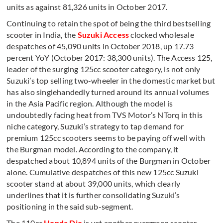
units as against 81,326 units in October 2017.
Continuing to retain the spot of being the third bestselling
scooter in India, the
Suzuki Access
clocked wholesale
despatches of 45,090 units in October 2018, up 17.73
percent YoY (October 2017: 38,300 units). The Access 125,
leader of the surging 125cc scooter category, is not only
Suzuki’s top selling two-wheeler in the domestic market but
has also singlehandedly turned around its annual volumes
in the Asia Pacific region. Although the model is
undoubtedly facing heat from TVS Motor’s NTorq in this
niche category, Suzuki’s strategy to tap demand for
premium 125cc scooters seems to be paying off well with
the Burgman model. According to the company, it
despatched about 10,894 units of the Burgman in October
alone. Cumulative despatches of this new 125cc Suzuki
scooter stand at about 39,000 units, which clearly
underlines that it is further consolidating Suzuki’s
positioning in the said sub-segment.
The 110cc
Honda Dio
is yet another evergreen scooter