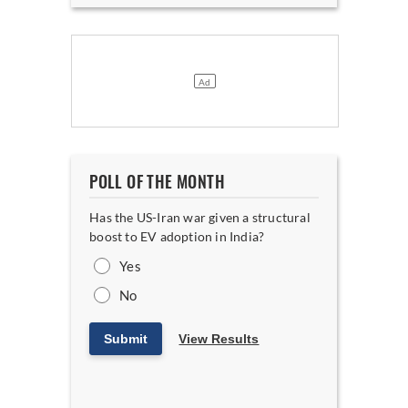
POLL OF THE MONTH
Has the US-Iran war given a structural
boost to EV adoption in India?
Yes
No
Submit
View Results