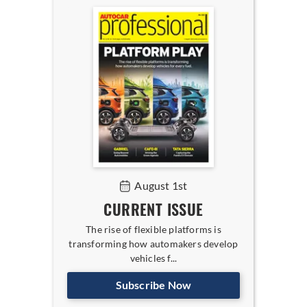
August 1st
CURRENT ISSUE
The rise of flexible platforms is
transforming how automakers develop
vehicles f...
Subscribe Now