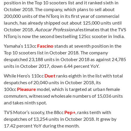
position in the Top 10 scooters list and it ranked sixth in
October 2018. The company, which plans to sell about
200,000 units of the NTorq in its first year of commercial
launch, has already shipped out about 125,000 units until
October 2018.
Autocar Professional
estimates that the TVS
NTorq is now the second bestselling 125cc scooter in India.
Yamaha’s 113cc
Fascino
stands at seventh position in the
Top 10 scooters list in October 2018. The company
despatched 23,188 units in October 2018 as against 24,785
units in October 2017, down 6.44 percent YoY.
While Hero’s 110cc
Duet
ranks eighth in the list with total
despatches of 20,040 units in October 2018, its
100cc
Pleasure
model, which is targeted at urban female
commuters, witnessed wholesale numbers of 15,036 units
and takes ninth spot.
TVS Motor’s scooty, the 88cc
Pep+
, ranks tenth with
despatches of 13,254 units in October 2018. It grew by
17.42 percent YoY during the month.