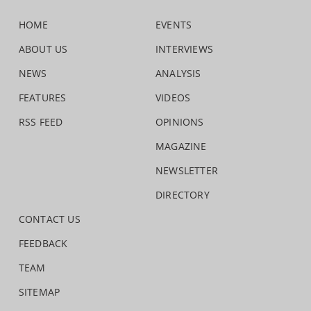
HOME
EVENTS
ABOUT US
INTERVIEWS
NEWS
ANALYSIS
FEATURES
VIDEOS
RSS FEED
OPINIONS
MAGAZINE
NEWSLETTER
DIRECTORY
CONTACT US
FEEDBACK
TEAM
SITEMAP