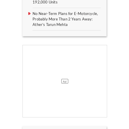
192,000 Units
No Near-Term Plans for E-Motorcycle,
Probably More Than 2 Years Away:
Ather’s Tarun Mehta