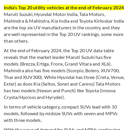
India’s Top 20 utility vehicles at the end of February 2024
Maruti Suzuki, Hyundai Motor India, Tata Motors,
Mahindra & Mahindra, Kia India and Toyota Kirloskar India
are the top six UV manufacturers in the country and they
are well represented in the Top 20 UV rankings, some more
than others.
At the end of February 2024, the Top 20 UV data table
reveals that the market leader Maruti Suzuki has five
models (Brezza, Ertiga, Fronx, Grand Vitara and XL6).
Mahindra also has five models (Scorpio, Bolero, XUV700,
Thar and XUV300). While Hyundai has three (Creta, Venue,
Exter) as does Kia (Seltos, Sonet and Carens) Tata Motors
has two models (Nexon and Punch) like Toyota (Innova
Crysta/Hycross and Hyryder).
In terms of vehicle category, compact SUVs lead with 10
models, followed by midsize SUVs with seven and MPVs
with three models.
With the wave of demand for SUVs and MPVs continuing,