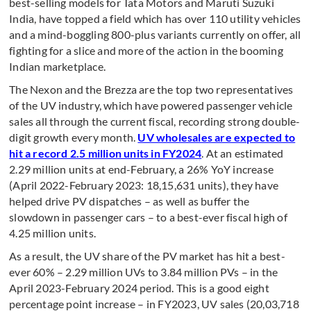
best-selling models for Tata Motors and Maruti Suzuki
India, have topped a field which has over 110 utility vehicles
and a mind-boggling 800-plus variants currently on offer, all
fighting for a slice and more of the action in the booming
Indian marketplace.
The Nexon and the Brezza are the top two representatives
of the UV industry, which have powered passenger vehicle
sales all through the current fiscal, recording strong double-
digit growth every month.
UV wholesales are expected to
hit a record 2.5 million units in FY2024
. At an estimated
2.29 million units at end-February, a 26% YoY increase
(April 2022-February 2023: 18,15,631 units), they have
helped drive PV dispatches – as well as buffer the
slowdown in passenger cars – to a best-ever fiscal high of
4.25 million units.
As a result, the UV share of the PV market has hit a best-
ever 60% – 2.29 million UVs to 3.84 million PVs – in the
April 2023-February 2024 period. This is a good eight
percentage point increase – in FY2023, UV sales (20,03,718