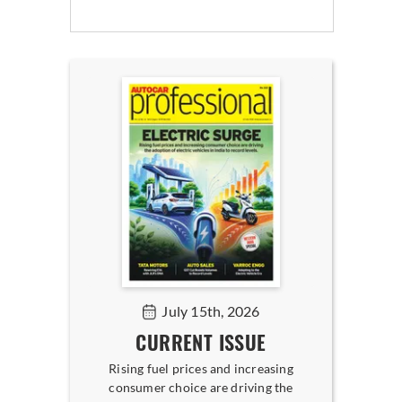
July 15th, 2026
CURRENT ISSUE
Rising fuel prices and increasing
consumer choice are driving the