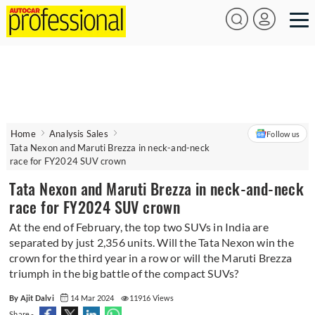
Home
Analysis Sales
Follow us
Tata Nexon and Maruti Brezza in neck-and-neck
race for FY2024 SUV crown
Tata Nexon and Maruti Brezza in neck-and-neck
race for FY2024 SUV crown
At the end of February, the top two SUVs in India are
separated by just 2,356 units. Will the Tata Nexon win the
crown for the third year in a row or will the Maruti Brezza
triumph in the big battle of the compact SUVs?
By Ajit Dalvi
14 Mar 2024
11916 Views
Share -