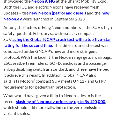
showcased the
Nexon iCNG
at the Bharat Mobility Expo.
Both the ICE and electric Nexons have received fresh
updates – the
new Nexon (petrol and diesel)
and the
new
Nexon.ev
were launched in September 2023.
Among the factors driving Nexon numbers is the SUV’s high
safety quotient. February saw the snazzy compact
SUV
acing the Global NCAP crash test with a top five-star
rating for the second time
. This time around, the test was
conducted under GNCAP’s new and more stringent
protocol. With the facelift, the Nexon range gets six airbags,
ESC, seatbelt reminders, ISOFIX anchors and a passenger
airbag disabling switch as standard, and these have helped
it achieve this result. In addition, Global NCAP also
said Tata Motors’ compact SUV meets UN127 and GTR9
requirements for pedestrian protection.
What would have given a fillip to Nexon sales in is the
recent
slashing of Nexon.ev prices by up to Rs 120,000
,
which should add more tailwind to the zero-emission
variant’s sales.