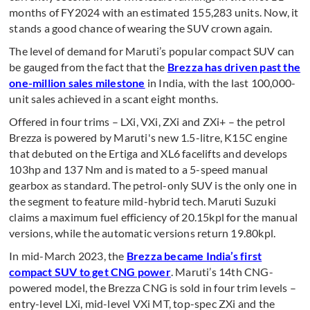
months of FY2024 with an estimated 155,283 units. Now, it
stands a good chance of wearing the SUV crown again.
The level of demand for Maruti’s popular compact SUV can
be gauged from the fact that the
Brezza has driven past the
one-million sales milestone
in India, with the last 100,000-
unit sales achieved in a scant eight months.
Offered in four trims – LXi, VXi, ZXi and ZXi+ – the petrol
Brezza is powered by Maruti's new 1.5-litre, K15C engine
that debuted on the Ertiga and XL6 facelifts and develops
103hp and 137 Nm and is mated to a 5-speed manual
gearbox as standard. The petrol-only SUV is the only one in
the segment to feature mild-hybrid tech. Maruti Suzuki
claims a maximum fuel efficiency of 20.15kpl for the manual
versions, while the automatic versions return 19.80kpl.
In mid-March 2023, the
Brezza became India’s first
compact SUV to get CNG power
. Maruti’s 14th CNG-
powered model, the Brezza CNG is sold in four trim levels –
entry-level LXi, mid-level VXi MT, top-spec ZXi and the