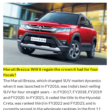
Maruti Brezza: Will it regain the crown it had for four
fiscals?
The Maruti Brezza, which changed SUV market dynamics
when it was launched in FY2016, was India’s best-selling
SUV for four straight years – in FY2017, FY2018, FY2019
and FY2020. In FY2021, it ceded the title to the Hyundai
Creta, was ranked third in FY2022 and FY2023, and is
currently second in the wholesale rankings in the first 11