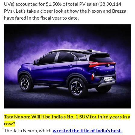
UVs) accounted for 51.50% of total PV sales (38,90,114
PVs). Let’s take a closer look at how the Nexon and Brezza
have fared in the fiscal year to date.
Tata Nexon: Will it be India’s No. 1 SUV for third years in a
row?
The Tata Nexon, which
wrested the title of India’s best-