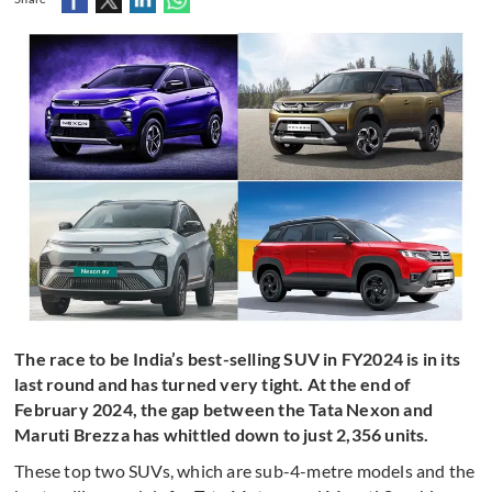
The race to be India’s best-selling SUV in FY2024 is in its
last round and has turned very tight. At the end of
February 2024, the gap between the Tata Nexon and
Maruti Brezza has whittled down to just 2,356 units.
These top two SUVs, which are sub-4-metre models and the