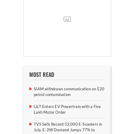
MOST READ
SIAM withdraws communication on E20
petrol contamination
L&T Enters EV Powertrain with a Five
Lakh Motor Order
TVS Sells Record 52,000 E-Scooters in
July, E-2W Demand Jumps 77% to