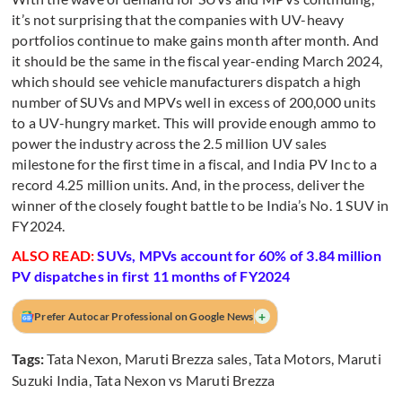
it’s not surprising that the companies with UV-heavy
portfolios continue to make gains month after month. And
it should be the same in the fiscal year-ending March 2024,
which should see vehicle manufacturers dispatch a high
number of SUVs and MPVs well in excess of 200,000 units
to a UV-hungry market. This will provide enough ammo to
power the industry across the 2.5 million UV sales
milestone for the first time in a fiscal, and India PV Inc to a
record 4.25 million units. And, in the process, deliver the
winner of the closely fought battle to be India’s No. 1 SUV in
FY2024.
ALSO READ:
SUVs, MPVs account for 60% of 3.84 million
PV dispatches in first 11 months of FY2024
+
Prefer Autocar Professional on Google News
Tags:
Tata Nexon
,
Maruti Brezza sales
,
Tata Motors
,
Maruti
Suzuki India
,
Tata Nexon vs Maruti Brezza