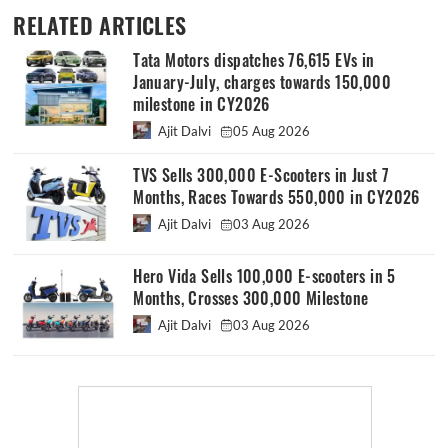
RELATED ARTICLES
Tata Motors dispatches 76,615 EVs in
January-July, charges towards 150,000
milestone in CY2026
Ajit Dalvi
05 Aug 2026
TVS Sells 300,000 E-Scooters in Just 7
Months, Races Towards 550,000 in CY2026
Ajit Dalvi
03 Aug 2026
Hero Vida Sells 100,000 E-scooters in 5
Months, Crosses 300,000 Milestone
Ajit Dalvi
03 Aug 2026