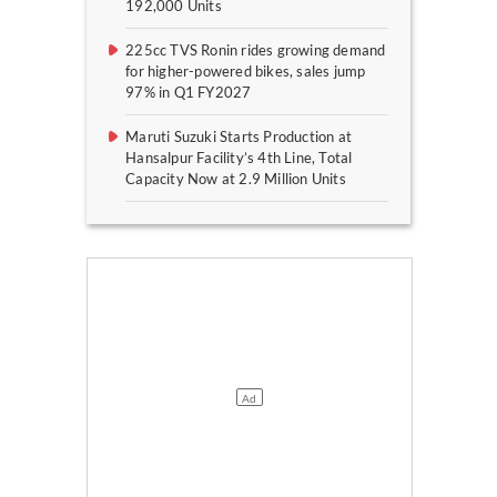
192,000 Units
225cc TVS Ronin rides growing demand
for higher-powered bikes, sales jump
97% in Q1 FY2027
Maruti Suzuki Starts Production at
Hansalpur Facility’s 4th Line, Total
Capacity Now at 2.9 Million Units