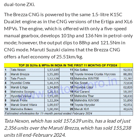
dual-tone ZXi.
The Brezza CNG is powered by the same 1.5-litre K15C
DualJet engine as in the CNG versions of the Ertiga and XL6
MPVs. The engine, which is offered with only a five-speed
manual gearbox, develops 101hp and 136 Nm in petrol-only
mode; however, the output dips to 88hp and 121.5Nm in
CNG mode. Maruti Suzuki claims that the Brezza CNG
offers a fuel economy of 25.51km/kg.
Tata Nexon, which has sold 157,639 units, has a lead of just
2,356 units over the Maruti Brezza, which has sold 155,238
units till end-February 2024.