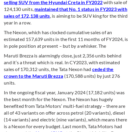
selling SUV from the Hyundai Creta in FY2022
with sale of
124,130 units,
maintained that No. 1 status in FY2023 with
sales of 172,138 units
, is aiming to be SUV king for the third
year in a row.
The Nexon, which has clocked cumulative sales of an
estimated 157,639 units in the first 11 months of FY2024, is
in pole position at present – but by a whisker. The
Maruti Brezza is alarmingly close, just 2,356 units behind
and it’s a threat which is real. In CY2023, with estimated
sales of 170,312 units, the Tata Nexon had
ceded the
crown to the Maruti Brezza
(170,588 units) by just 276
units.
In the ongoing fiscal year, January 2024 (17,182 units) was
the best month for the Nexon. The Nexon has hugely
benefited from Tata Motors’ multi-fuel strategy – there are
all of 43 variants on offer across petrol (20 variants), diesel
(14 variants) and electric (nine variants), which means there
is a Nexon for every budget. Last month, Tata Motors had