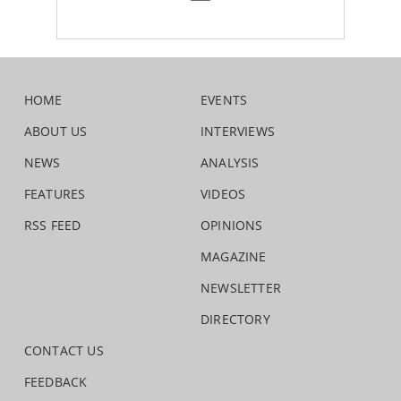
HOME
EVENTS
ABOUT US
INTERVIEWS
NEWS
ANALYSIS
FEATURES
VIDEOS
RSS FEED
OPINIONS
MAGAZINE
NEWSLETTER
DIRECTORY
CONTACT US
FEEDBACK