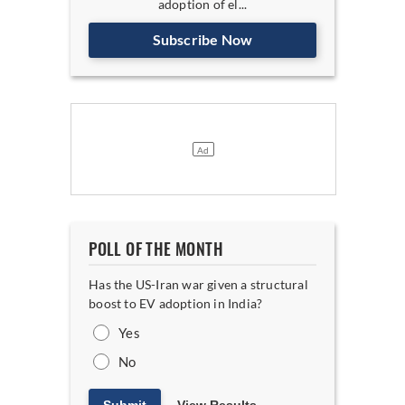
adoption of el...
Subscribe Now
POLL OF THE MONTH
Has the US-Iran war given a structural
boost to EV adoption in India?
Yes
No
Submit
View Results