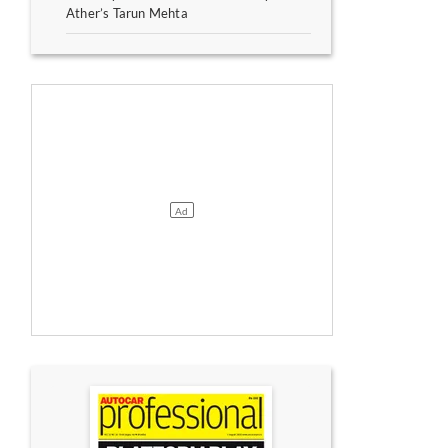
Ather’s Tarun Mehta