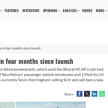
FEATURES
INTERVIEWS
OPINIONS
ANALYSIS
VIDEOS
MORE
s in four months since launch
 in four months since launch
nd diesel powerplants, which aced the Bharat NCAP crash test
 of Tata Motors’ passenger vehicle wholesales and 13%of its UV
urrently Tata's third highest-selling SUV and will face a new
Share -