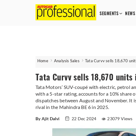
SEGMENTS
NEWS
Home
Analysis Sales
Tata Curvv sells 18,670 unit
Tata Curvv sells 18,670 units
Tata Motors’ SUV-coupé with electric, petrol a
with a 5-star rating, accounts for a 10% share
dispatches between August and November. It is c
rival in the Mahindra BE 6 in 2025.
By Ajit Dalvi
22 Dec 2024
23079 Views