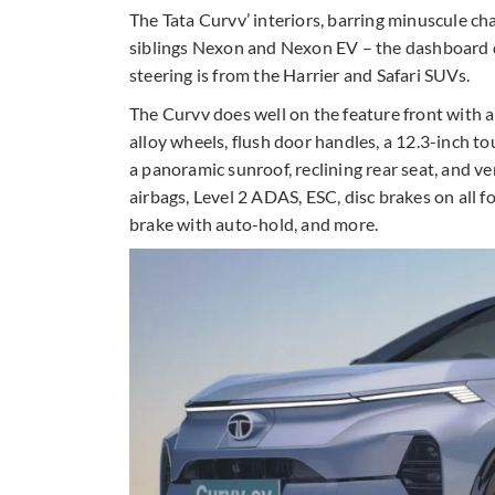
The Tata Curvv’ interiors, barring minuscule c
siblings Nexon and Nexon EV – the dashboard d
steering is from the Harrier and Safari SUVs.
The Curvv does well on the feature front with a
alloy wheels, flush door handles, a 12.3-inch tou
a panoramic sunroof, reclining rear seat, and ven
airbags, Level 2 ADAS, ESC, disc brakes on all 
brake with auto-hold, and more.