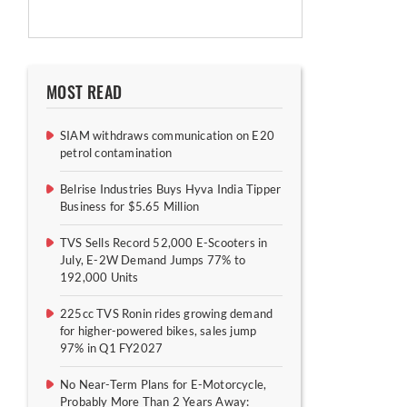
MOST READ
SIAM withdraws communication on E20
petrol contamination
Belrise Industries Buys Hyva India Tipper
Business for $5.65 Million
TVS Sells Record 52,000 E-Scooters in
July, E-2W Demand Jumps 77% to
192,000 Units
225cc TVS Ronin rides growing demand
for higher-powered bikes, sales jump
97% in Q1 FY2027
No Near-Term Plans for E-Motorcycle,
Probably More Than 2 Years Away: