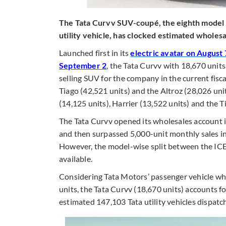
The Tata Curvv SUV-coupé, the eighth model in
utility vehicle, has clocked estimated wholes
Launched first in its
electric avatar on August 
September 2
, the Tata Curvv with 18,670 units
selling SUV for the company in the current fisc
Tiago (42,521 units) and the Altroz (28,026 uni
(14,125 units), Harrier (13,522 units) and the T
The Tata Curvv opened its wholesales account i
and then surpassed 5,000-unit monthly sales i
However, the model-wise split between the ICE 
available.
Considering Tata Motors’ passenger vehicle wh
units, the Tata Curvv (18,670 units) accounts fo
estimated 147,103 Tata utility vehicles dispa