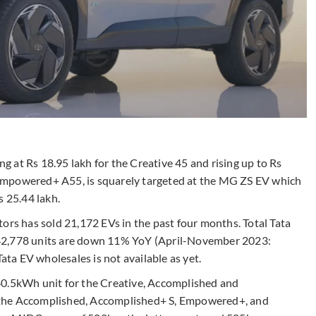
ing at Rs 18.95 lakh for the Creative 45 and rising up to Rs
 Empowered+ A55,
is squarely targeted at the MG ZS EV which
s 25.44 lakh.
ors has sold 21,172 EVs in the past four months. Total Tata
 42,778 units are down 11% YoY (April-November 2023:
Tata EV wholesales is not available as yet.
40.5kWh unit for the Creative, Accomplished and
 the Accomplished, Accomplished+ S, Empowered+, and