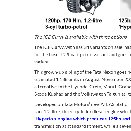
The ICE Curvv is available with three options –
The ICE Curvv, with has 34 variants on sale, ha
for the base 1.2 Smart petrol variant and goes
variant.
This grown-up sibling of the Tata Nexon goes h
estimated 1,188 units in August-November 2024
alternative to the Hyundai Creta, Maruti Grand
Skoda Kushaq and the Volkswagen Taigun as its 
Developed on Tata Motors’ new ATLAS platform,
Nm, 1.2-litre, three-cylinder diesel engine whic
‘Hyperion’ engine which produces 125hp an
transmission as standard fitment, while a seven