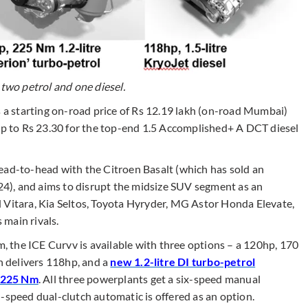
 two petrol and one diesel.
s a starting on-road price of Rs 12.19 lakh (on-road Mumbai)
 up to Rs 23.30 for the top-end 1.5 Accomplished+ A DCT diesel
ead-to-head with the Citroen Basalt (which has sold an
), and aims to disrupt the midsize SUV segment as an
 Vitara, Kia Seltos, Toyota Hyryder, MG Astor Honda Elevate,
main rivals.
 the ICE Curvv is available with three options – a 120hp, 170
h delivers 118hp, and a
new 1.2-litre DI turbo-petrol
d 225 Nm
. All three powerplants get a six-speed manual
-speed dual-clutch automatic is offered as an option.