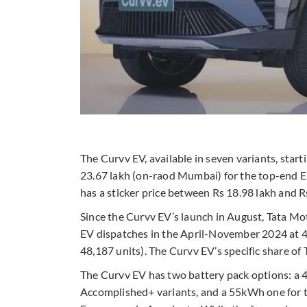
The Curvv EV, available in seven variants, start
23.67 lakh (on-raod Mumbai) for the top-end
has a sticker price between Rs 18.98 lakh and R
Since the Curvv EV’s launch in August, Tata Mot
EV dispatches in the April-November 2024 at
48,187 units). The Curvv EV’s specific share of 
The Curvv EV has two battery pack options: a 
Accomplished+ variants, and a 55kWh one for