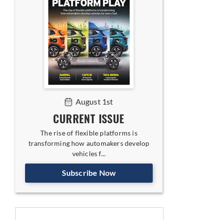
August 1st
CURRENT ISSUE
The rise of flexible platforms is
transforming how automakers develop
vehicles f...
Subscribe Now