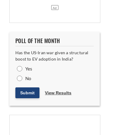
POLL OF THE MONTH
Has the US-Iran war given a structural
boost to EV adoption in India?
Yes
No
Submit
View Results