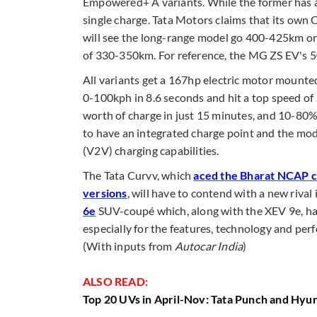
Empowered+ A variants. While the former has a
single charge. Tata Motors claims that its own C
will see the long-range model go 400-425km on
of 330-350km. For reference, the MG ZS EV's 
All variants get a 167hp electric motor mounted
0-100kph in 8.6 seconds and hit a top speed of
worth of charge in just 15 minutes, and 10-80%
to have an integrated charge point and the mod
(V2V) charging capabilities.
The Tata Curvv, which
aced the Bharat NCAP cra
versions
, will have to contend with a new riva
6e
SUV-coupé which, along with the XEV 9e, has
especially for the features, technology and perf
(With inputs from
Autocar India
)
ALSO READ:
Top 20 UVs in April-Nov: Tata Punch and Hyun