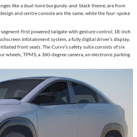
hanges like a dual-tone burgundy-and-black theme, are from
esign and centre console are the same, while the four-spoke
 segment-first powered tailgate with gesture control, 18-inch
chscreen infotainment system, a fully digital driver’s display,
tilated front seats. The Curvv’s safety suite consists of six
four wheels, TPMS, a 360-degree camera, an electronic parking