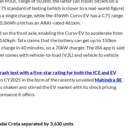
n MIDC range of 502km, the latter can travel 585km on a
75 standard of testing (which is closer to a real-world figure)
 a single charge, while the 45kWh Curvv EV has a C75 range
50.3kWh unit has an ARAI-rated 461km.
 on the front axle, enabling the Curvv EV to accelerate from
 160kph. Tata claims that the battery can get up to 150km
 charge in 40 minutes, on a 70kW charger. The iRA app is said
el comes with vehicle-to-load (V2L) and vehicle to vehicle
sh test with a five-star rating for both the ICE and EV
l in CY2025 in the form of the recently unveiled
Mahindra BE
 shaken and stirred the EV market with its shock pricing
ormance it offers.
dai Creta separated by 3,630 units