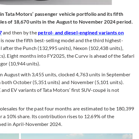
 Tata Motors’ passenger vehicle portfolio and its fifth
ales of 18,670 units in the August to November 2024 period.
7
and then by the
petrol- and diesel-engined variants on
 is now the fifth best-selling model and the third highest-
al after the Punch (132,995 units), Nexon (102,438 units),
ts). Eight months into FY2025, the Curvv is ahead of the Safari
igor (10,944 units).
n August with 3,455 units, clocked 4,763 units in September
n both October (5,351 units) and November (5,101 units).
and EV variants of Tata Motors’ first SUV-coupé is not
olesales for the past four months are estimated to be 180,399
r a 10% share. Its contribution rises to 12.69% of the
tched in April-November 2024.