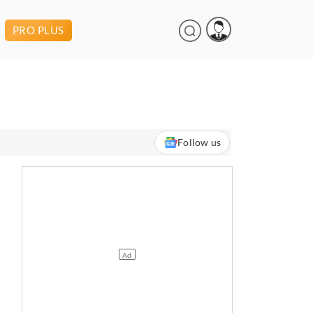
PRO PLUS
Follow us