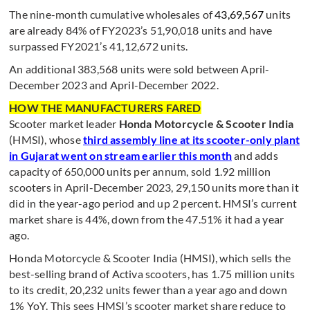
The nine-month cumulative wholesales of
43,69,567
units
are already 84% of FY2023’s 51,90,018 units and have
surpassed FY2021’s 41,12,672 units.
An additional 383,568 units were sold between April-
December 2023 and April-December 2022.
HOW THE MANUFACTURERS FARED
Scooter market leader
Honda Motorcycle & Scooter India
(HMSI), whose
third assembly line at its scooter-only plant
in Gujarat went on stream earlier this month
and adds
capacity of 650,000 units per annum, sold 1.92 million
scooters in April-December 2023, 29,150 units more than it
did in the year-ago period and up 2 percent. HMSI’s current
market share is 44%, down from the 47.51% it had a year
ago.
Honda Motorcycle & Scooter India (HMSI), which sells the
best-selling brand of Activa scooters, has 1.75 million units
to its credit, 20,232 units fewer than a year ago and down
1% YoY. This sees HMSI’s scooter market share reduce to