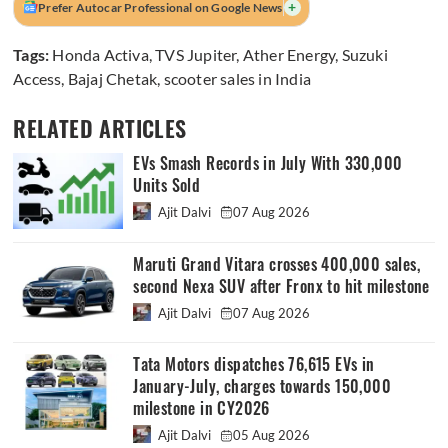
+
Prefer Autocar Professional on Google News
Tags:
Honda Activa
,
TVS Jupiter
,
Ather Energy
,
Suzuki
Access
,
Bajaj Chetak
,
scooter sales in India
RELATED ARTICLES
EVs Smash Records in July With 330,000
Units Sold
Ajit Dalvi
07 Aug 2026
Maruti Grand Vitara crosses 400,000 sales,
second Nexa SUV after Fronx to hit milestone
Ajit Dalvi
07 Aug 2026
Tata Motors dispatches 76,615 EVs in
January-July, charges towards 150,000
milestone in CY2026
Ajit Dalvi
05 Aug 2026