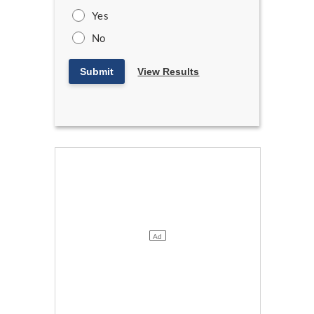
Yes
No
Submit
View Results