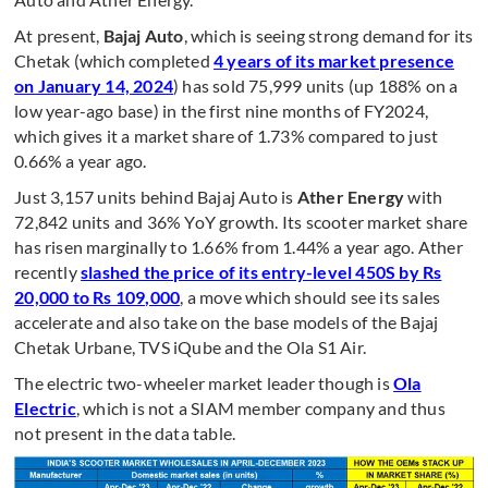
At present,
Bajaj Auto
, which is seeing strong demand for its
Chetak (which completed
4 years of its market presence
on January 14, 2024
) has sold 75,999 units (up 188% on a
low year-ago base) in the first nine months of FY2024,
which gives it a market share of 1.73% compared to just
0.66% a year ago.
Just 3,157 units behind Bajaj Auto is
Ather Energy
with
72,842 units and 36% YoY growth. Its scooter market share
has risen marginally to 1.66% from 1.44% a year ago. Ather
recently
slashed the price of its entry-level 450S by Rs
20,000 to Rs 109,000
, a move which should see its sales
accelerate and also take on the base models of the Bajaj
Chetak Urbane, TVS iQube and the Ola S1 Air.
The electric two-wheeler market leader though is
Ola
Electric
, which is not a SIAM member company and thus
not present in the data table.