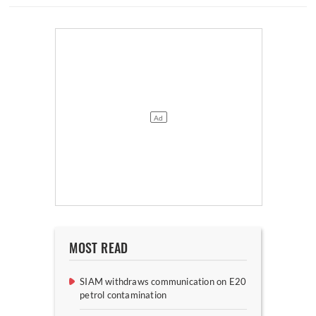
MOST READ
SIAM withdraws communication on E20
petrol contamination