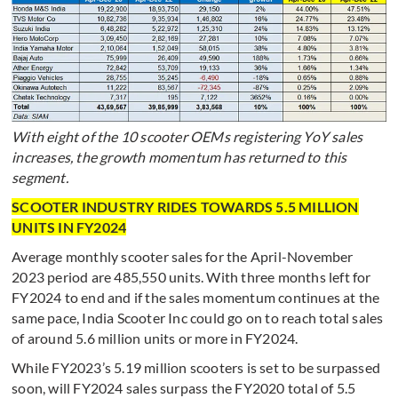
With eight of the 10 scooter OEMs registering YoY sales
increases, the growth momentum has returned to this
segment.
SCOOTER INDUSTRY RIDES TOWARDS 5.5 MILLION
UNITS IN FY2024
Average monthly scooter sales for the April-November
2023 period are 485,550 units. With three months left for
FY2024 to end and if the sales momentum continues at the
same pace, India Scooter Inc could go on to reach total sales
of around 5.6 million units or more in FY2024.
While FY2023’s 5.19 million scooters is set to be surpassed
soon, will FY2024 sales surpass the FY2020 total of 5.5