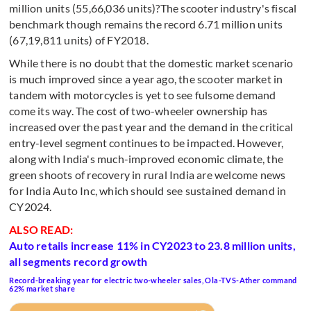
million units (55,66,036 units)?The scooter industry's fiscal
benchmark though remains the record 6.71 million units
(67,19,811 units) of FY2018.
While there is no doubt that the domestic market scenario
is much improved since a year ago, the scooter market in
tandem with motorcycles is yet to see fulsome demand
come its way. The cost of two-wheeler ownership has
increased over the past year and the demand in the critical
entry-level segment continues to be impacted. However,
along with India's much-improved economic climate, the
green shoots of recovery in rural India are welcome news
for India Auto Inc, which should see sustained demand in
CY2024.
ALSO READ:
Auto retails increase 11% in CY2023 to 23.8 million units,
all segments record growth
Record-breaking year for electric two-wheeler sales, Ola-TVS-Ather command
62% market share