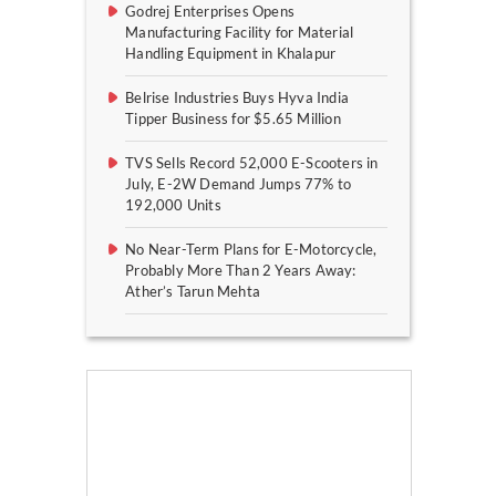
Godrej Enterprises Opens
Manufacturing Facility for Material
Handling Equipment in Khalapur
Belrise Industries Buys Hyva India
Tipper Business for $5.65 Million
TVS Sells Record 52,000 E-Scooters in
July, E-2W Demand Jumps 77% to
192,000 Units
No Near-Term Plans for E-Motorcycle,
Probably More Than 2 Years Away:
Ather’s Tarun Mehta