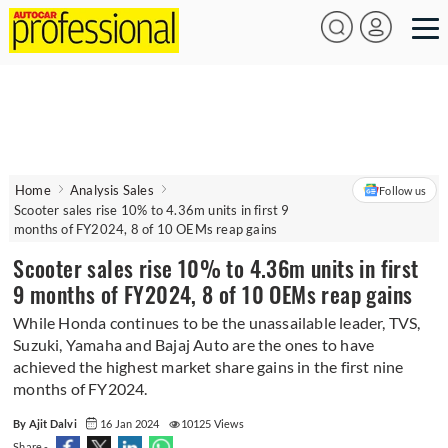
Home
Analysis Sales
Follow us
Scooter sales rise 10% to 4.36m units in first 9
months of FY2024, 8 of 10 OEMs reap gains
Scooter sales rise 10% to 4.36m units in first
9 months of FY2024, 8 of 10 OEMs reap gains
While Honda continues to be the unassailable leader, TVS,
Suzuki, Yamaha and Bajaj Auto are the ones to have
achieved the highest market share gains in the first nine
months of FY2024.
By Ajit Dalvi
16 Jan 2024
10125 Views
Share -