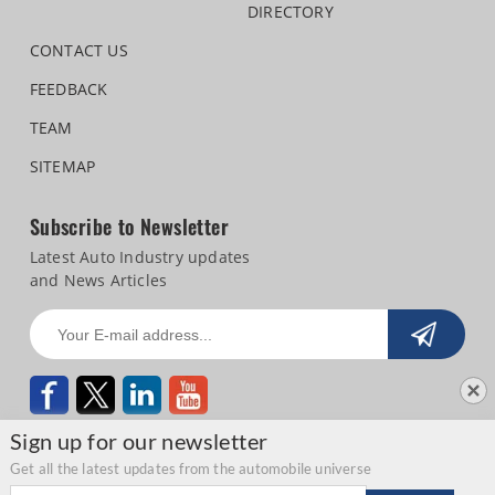
DIRECTORY
CONTACT US
FEEDBACK
TEAM
SITEMAP
Subscribe to Newsletter
Latest Auto Industry updates
and News Articles
Sign up for our newsletter
Get all the latest updates from the automobile universe
Email address