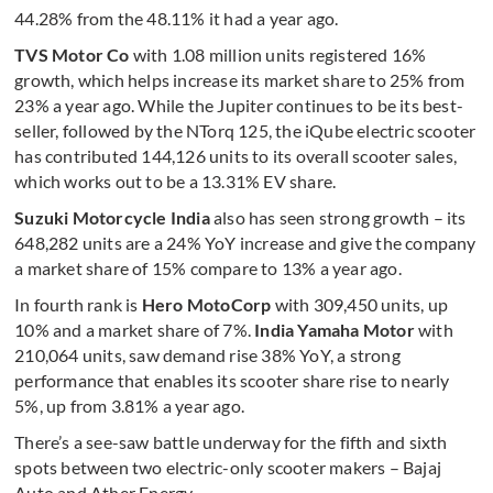
44.28% from the 48.11% it had a year ago.
TVS Motor Co
with 1.08 million units registered 16%
growth, which helps increase its market share to 25% from
23% a year ago. While the Jupiter continues to be its best-
seller, followed by the NTorq 125, the iQube electric scooter
has contributed 144,126 units to its overall scooter sales,
which works out to be a 13.31% EV share.
Suzuki Motorcycle India
also has seen strong growth – its
648,282 units are a 24% YoY increase and give the company
a market share of 15% compare to 13% a year ago.
In fourth rank is
Hero MotoCorp
with 309,450 units, up
10% and a market share of 7%.
India Yamaha Motor
with
210,064 units, saw demand rise 38% YoY, a strong
performance that enables its scooter share rise to nearly
5%, up from 3.81% a year ago.
There’s a see-saw battle underway for the fifth and sixth
spots between two electric-only scooter makers – Bajaj
Auto and Ather Energy.