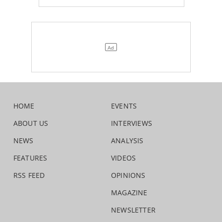
HOME
EVENTS
ABOUT US
INTERVIEWS
NEWS
ANALYSIS
FEATURES
VIDEOS
RSS FEED
OPINIONS
MAGAZINE
NEWSLETTER