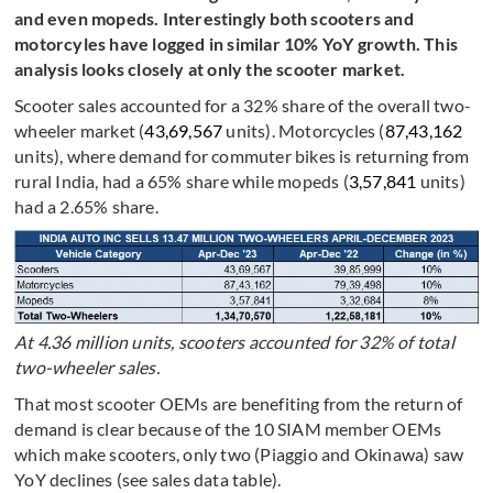
and even mopeds. Interestingly both scooters and
motorcyles have logged in similar 10% YoY growth. This
analysis looks closely at only the scooter market.
Scooter sales accounted for a 32% share of the overall two-
wheeler market (
43,69,567
units). Motorcycles (
87,43,162
units), where demand for commuter bikes is returning from
rural India, had a 65% share while mopeds (
3,57,841
units)
had a 2.65% share.
At 4.36 million units, scooters accounted for 32% of total
two-wheeler sales.
That most scooter OEMs are benefiting from the return of
demand is clear because of the 10 SIAM member OEMs
which make scooters, only two (Piaggio and Okinawa) saw
YoY declines (see sales data table).