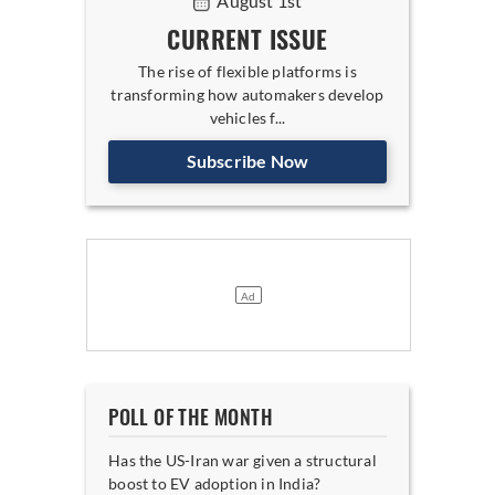
August 1st
CURRENT ISSUE
The rise of flexible platforms is
transforming how automakers develop
vehicles f...
Subscribe Now
POLL OF THE MONTH
Has the US-Iran war given a structural
boost to EV adoption in India?