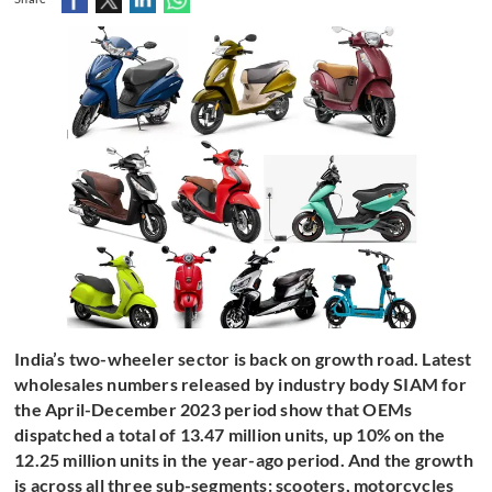
India’s two-wheeler sector is back on growth road. Latest
wholesales numbers released by industry body SIAM for
the April-December 2023 period show that OEMs
dispatched a total of 13.47 million units, up 10% on the
12.25 million units in the year-ago period. And the growth
is across all three sub-segments: scooters, motorcycles