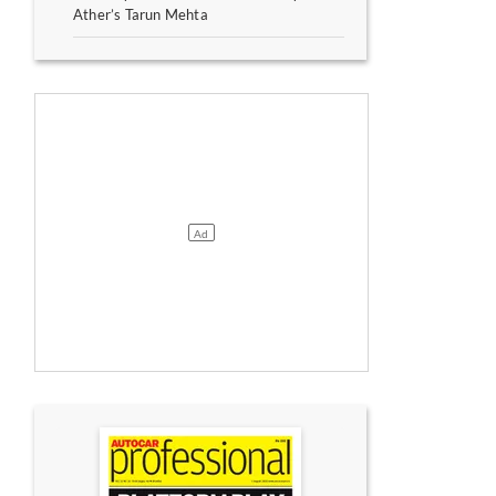
Ather’s Tarun Mehta