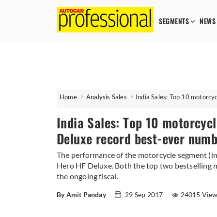
SEGMENTS
NEWS
Home
Analysis Sales
India Sales: Top 10 motorcy
India Sales: Top 10 motorcycl
Deluxe record best-ever numb
The performance of the motorcycle segment (i
Hero HF Deluxe. Both the top two bestselling m
the ongoing fiscal.
By Amit Panday
29 Sep 2017
24015 Vie