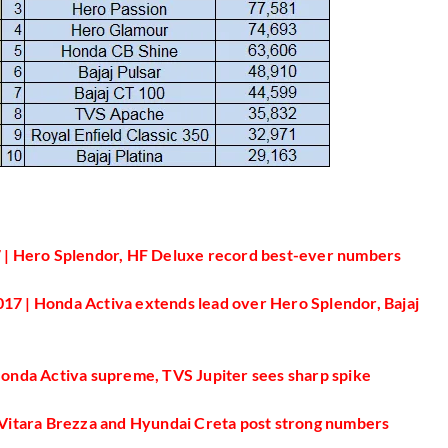
 | Hero Splendor, HF Deluxe record best-ever numbers
17 | Honda Activa extends lead over Hero Splendor, Bajaj
 Honda Activa supreme, TVS Jupiter sees sharp spike
i Vitara Brezza and Hyundai Creta post strong numbers