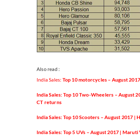
Also read :
India Sales:
Top 10 motorcycles – August 2017
India Sales: Top 10 Two-Wheelers – August 20
CT returns
India Sales: Top 10 Scooters – August 2017 |
India Sales: Top 5 UVs – August 2017 | Marut