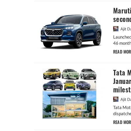
Maruti
second
Ajit D
Launched
46 months
READ MO
Tata M
Januar
miles
Ajit D
Tata Mot
dispatche
READ MO