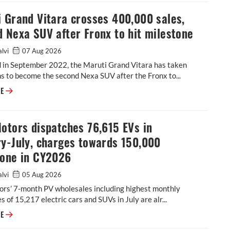
 Grand Vitara crosses 400,000 sales,
 Nexa SUV after Fronx to hit milestone
alvi
07 Aug 2026
 in September 2022, the Maruti Grand Vitara has taken
 to become the second Nexa SUV after the Fronx to...
Maruti Grand Vitara crosses 400,000 sales, second Nexa SUV after Fronx
RE
otors dispatches 76,615 EVs in
y-July, charges towards 150,000
tone in CY2026
alvi
05 Aug 2026
ors’ 7-month PV wholesales including highest monthly
s of 15,217 electric cars and SUVs in July are alr...
Tata Motors dispatches 76,615 EVs in January-July, charges towards 15
RE