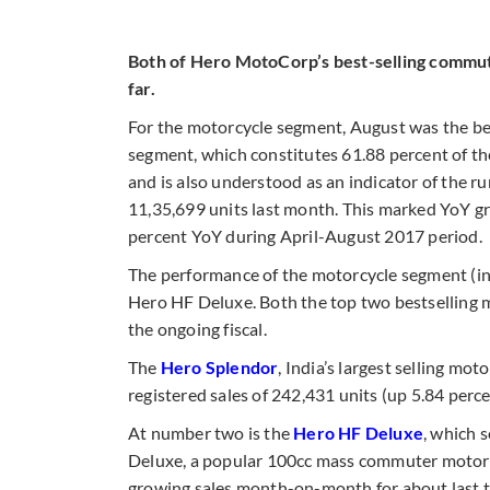
Both of Hero MotoCorp’s best-selling commuter
far.
For the motorcycle segment, August was the be
segment, which constitutes 61.88 percent of t
and is also understood as an indicator of the r
11,35,699 units last month. This marked YoY gr
percent YoY during April-August 2017 period.
The performance of the motorcycle segment (i
Hero HF Deluxe. Both the top two bestselling m
the ongoing fiscal.
The
Hero Splendor
, India’s largest selling mo
registered sales of 242,431 units (up 5.84 perc
At number two is the
Hero HF Deluxe
, which 
Deluxe, a popular 100cc mass commuter motorcyc
growing sales month-on-month for about last tw