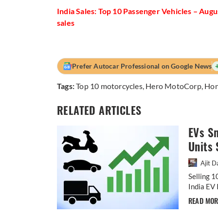
India Sales: Top 10 Passenger Vehicles – Aug
sales
Prefer Autocar Professional on Google News
Tags:
Top 10 motorcycles
,
Hero MotoCorp
,
Hon
RELATED ARTICLES
EVs S
Units 
Ajit D
Selling 1
India EV 
READ MO