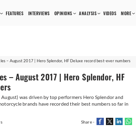
FEATURES
INTERVIEWS
OPINIONS
ANALYSIS
VIDEOS
MORE
cles – August 2017 | Hero Splendor, HF Deluxe record best-ever numbers
es – August 2017 | Hero Splendor, HF
ers
n August) was driven by top performers Hero Splendor and
otorcycle brands have recorded their best numbers so far in
ws
Share -