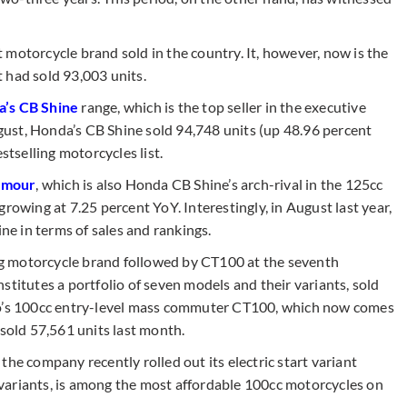
 motorcycle brand sold in the country. It, however, now is the
it had sold 93,003 units.
’s CB Shine
range, which is the top seller in the executive
ust, Honda’s CB Shine sold 94,748 units (up 48.96 percent
stselling motorcycles list.
amour
, which is also Honda CB Shine’s arch-rival in the 125cc
rowing at 7.25 percent YoY. Interestingly, in August last year,
e in terms of sales and rankings.
ing motorcycle brand followed by CT100 at the seventh
stitutes a portfolio of seven models and their variants, sold
to’s 100cc entry-level mass commuter CT100, which now comes
 sold 57,561 units last month.
he company recently rolled out its electric start variant
variants, is among the most affordable 100cc motorcycles on