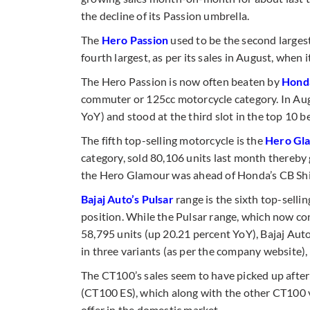
the decline of its Passion umbrella.
The
Hero
Passion
used to be the second largest
fourth largest, as per its sales in August, when 
The Hero Passion is now often beaten by
Honda
commuter or 125cc motorcycle category. In Aug
YoY) and stood at the third slot in the top 10 be
The fifth top-selling motorcycle is the
Hero Gl
category, sold 80,106 units last month thereby g
the Hero Glamour was ahead of Honda’s CB Shin
Bajaj Auto’s Pulsar
range is the sixth top-sell
position. While the Pulsar range, which now con
58,795 units (up 20.21 percent YoY), Bajaj Au
in three variants (as per the company website),
The CT100’s sales seem to have picked up after t
(CT100 ES), which along with the other CT100 
offer in the domestic market.