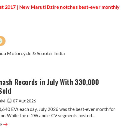
ust 2017 | New Maruti Dzire notches best-ever monthly
+
da Motorcycle & Scooter India
mash Records in July With 330,000
Sold
alvi
07 Aug 2026
0,640 EVs each day, July 2026 was the best-ever month for
Inc. While the e-2W and e-CV segments posted...
EVs Smash Records in July With 330,000 Units Sold
RE