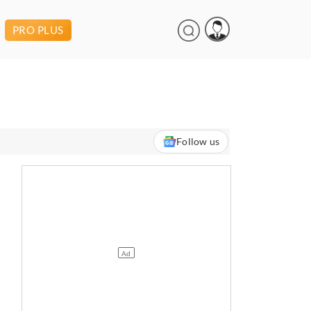
PRO PLUS
Follow us