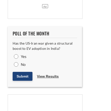
POLL OF THE MONTH
Has the US-Iran war given a structural
boost to EV adoption in India?
Yes
No
Submit
View Results