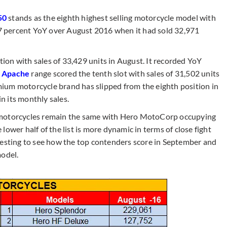
50
stands as the eighth highest selling motorcycle model with
.17 percent YoY over August 2016 when it had sold 32,971
tion with sales of 33,429 units in August. It recorded YoY
m
Apache
range scored the tenth slot with sales of 31,502 units
ium motorcycle brand has slipped from the eighth position in
in its monthly sales.
ing motorcycles remain the same with Hero MotoCorp occupying
ower half of the list is more dynamic in terms of close fight
resting to see how the top contenders score in September and
model.