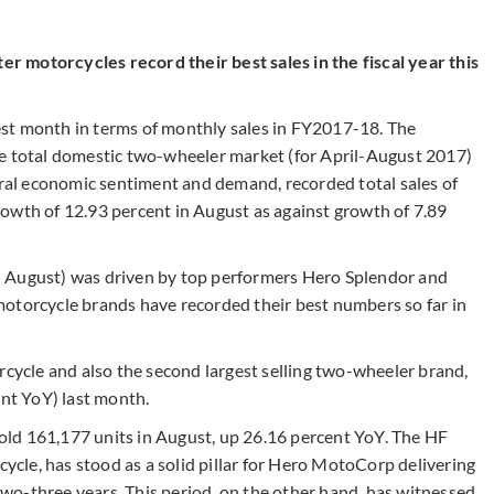
 motorcycles record their best sales in the fiscal year this
st month in terms of monthly sales in FY2017-18. The
he total domestic two-wheeler market (for April-August 2017)
ural economic sentiment and demand, recorded total sales of
owth of 12.93 percent in August as against growth of 7.89
n August) was driven by top performers Hero Splendor and
otorcycle brands have recorded their best numbers so far in
torcycle and also the second largest selling two-wheeler brand,
ent YoY) last month.
sold 161,177 units in August, up 26.16 percent YoY. The HF
le, has stood as a solid pillar for Hero MotoCorp delivering
o-three years. This period, on the other hand, has witnessed