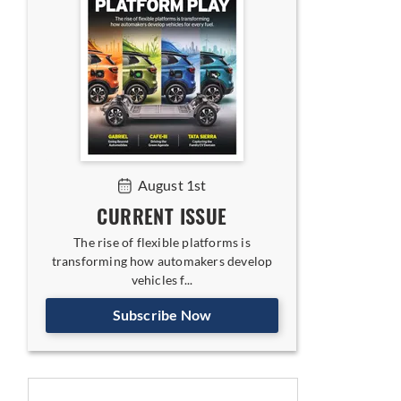
August 1st
CURRENT ISSUE
The rise of flexible platforms is
transforming how automakers develop
vehicles f...
Subscribe Now