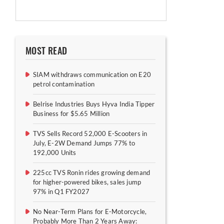
MOST READ
SIAM withdraws communication on E20
petrol contamination
Belrise Industries Buys Hyva India Tipper
Business for $5.65 Million
TVS Sells Record 52,000 E-Scooters in
July, E-2W Demand Jumps 77% to
192,000 Units
225cc TVS Ronin rides growing demand
for higher-powered bikes, sales jump
97% in Q1 FY2027
No Near-Term Plans for E-Motorcycle,
Probably More Than 2 Years Away: