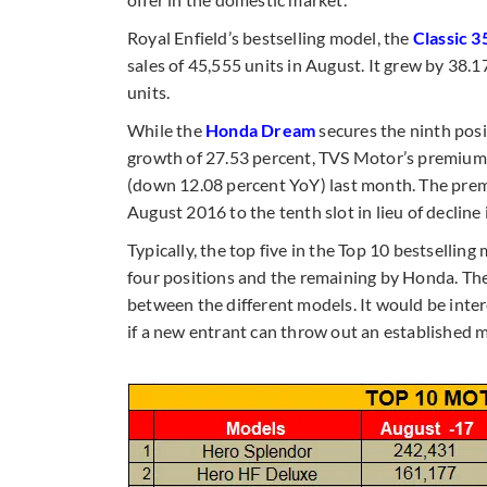
Royal Enfield’s bestselling model, the
Classic 3
sales of 45,555 units in August. It grew by 38
units.
While the
Honda Dream
secures the ninth posi
growth of 27.53 percent, TVS Motor’s premiu
(down 12.08 percent YoY) last month. The prem
August 2016 to the tenth slot in lieu of decline 
Typically, the top five in the Top 10 bestsell
four positions and the remaining by Honda. The l
between the different models. It would be inte
if a new entrant can throw out an established 