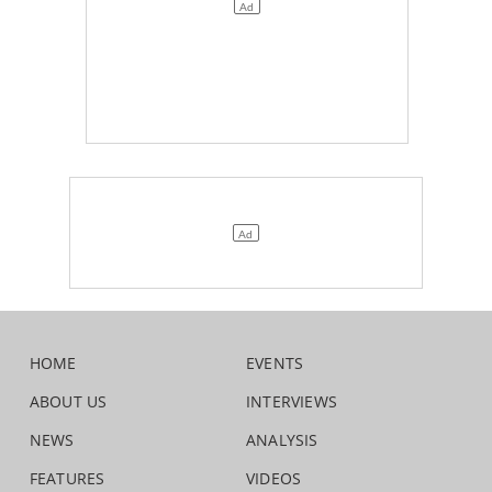
HOME
EVENTS
ABOUT US
INTERVIEWS
NEWS
ANALYSIS
FEATURES
VIDEOS