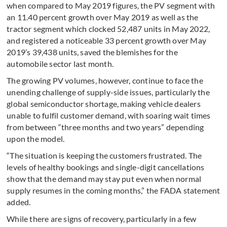
when compared to May 2019 figures, the PV segment with
an 11.40 percent growth over May 2019 as well as the
tractor segment which clocked 52,487 units in May 2022,
and registered a noticeable 33 percent growth over May
2019’s 39,438 units, saved the blemishes for the
automobile sector last month.
The growing PV volumes, however, continue to face the
unending challenge of supply-side issues, particularly the
global semiconductor shortage, making vehicle dealers
unable to fulfil customer demand, with soaring wait times
from between “three months and two years” depending
upon the model.
“The situation is keeping the customers frustrated. The
levels of healthy bookings and single-digit cancellations
show that the demand may stay put even when normal
supply resumes in the coming months,” the FADA statement
added.
While there are signs of recovery, particularly in a few