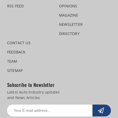
RSS FEED
OPINIONS
MAGAZINE
NEWSLETTER
DIRECTORY
CONTACT US
FEEDBACK
TEAM
SITEMAP
Subscribe to Newsletter
Latest Auto Industry updates
and News Articles