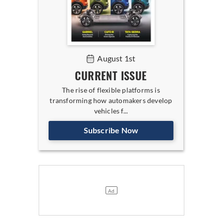
August 1st
CURRENT ISSUE
The rise of flexible platforms is
transforming how automakers develop
vehicles f...
Subscribe Now