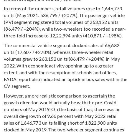
In terms of the numbers, retail volumes rose to 1,646,773
units (May 2021: 536,795 / +207%). The passenger vehicle
(PV) segment registered total volumes of 263,152 units
(86,479 / +204%), while two-wheelers too recorded a near-
three-fold increase to 12,22,994 units (410,871 / +198%).
The commercial vehicle segment clocked sales of 66,632
units (17,607 / +278%), whereas three-wheeler retail
volumes grew to 263,152 units (86,479 / +204%) in May
2022. With economic activity opening up to a greater
extent, and with the resumption of schools and offices,
FADA report also indicated an uptick in bus sales within the
CV segment.
However, a more realistic comparison to ascertain the
growth direction would actually be with the pre-Covid
numbers of May 2019. On the basis of that, there was an
overall de-growth of 9.66 percent with May 2022 retail
sales of 1,646,773 units falling short of 1,822,900 units
clocked in May 2019. The two-wheeler segment continues