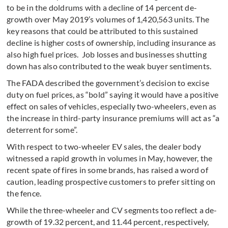
to be in the doldrums with a decline of 14 percent de-
growth over May 2019’s volumes of 1,420,563 units. The
key reasons that could be attributed to this sustained
decline is higher costs of ownership, including insurance as
also high fuel prices. Job losses and businesses shutting
down has also contributed to the weak buyer sentiments.
The FADA described the government’s decision to excise
duty on fuel prices, as “bold” saying it would have a positive
effect on sales of vehicles, especially two-wheelers, even as
the increase in third-party insurance premiums will act as “a
deterrent for some”.
With respect to two-wheeler EV sales, the dealer body
witnessed a rapid growth in volumes in May, however, the
recent spate of fires in some brands, has raised a word of
caution, leading prospective customers to prefer sitting on
the fence.
While the three-wheeler and CV segments too reflect a de-
growth of 19.32 percent, and 11.44 percent, respectively,