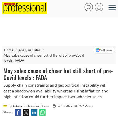
Home
Analysis Sales
Follow us
May sales cause of cheer but still short of pre-Covid
levels : FADA
May sales cause of cheer but still short of pre-
Covid levels : FADA
Supply chain constraints and geopolitical instability will
cast a shadow on availability whereas rising inflation and
high inflation could further impact two-wheeler sales.
By Autocar Professional Bureau
06 Jun 2022
8276 Views
Share -