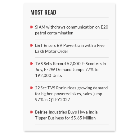
MOST READ
SIAM withdraws communication on E20
petrol contamination
L&T Enters EV Powertrain with a Five
Lakh Motor Order
TVS Sells Record 52,000 E-Scooters in
July, E-2W Demand Jumps 77% to
192,000 Units
225cc TVS Ronin rides growing demand
for higher-powered bikes, sales jump
97% in Q1 FY2027
Belrise Industries Buys Hyva India
Tipper Business for $5.65 Million