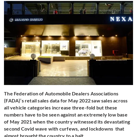
The Federation of Automobile Dealers Associations
(FADA)’s retail sales data for May 2022 saw sales across
all vehicle categories increase three-fold but these
numbers have to be seen against an extremely low base
of May 2021 when the country witnessed its devastating
second Covid wave with curfews, and lockdowns that
almost brought the country to a halt.