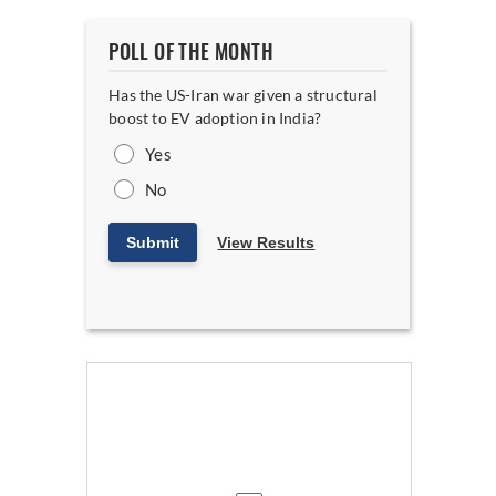
POLL OF THE MONTH
Has the US-Iran war given a structural
boost to EV adoption in India?
Yes
No
Submit
View Results