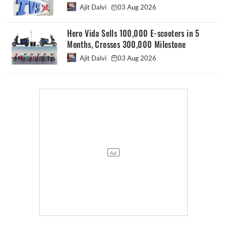
Ajit Dalvi
03 Aug 2026
Hero Vida Sells 100,000 E-scooters in 5
Months, Crosses 300,000 Milestone
Ajit Dalvi
03 Aug 2026