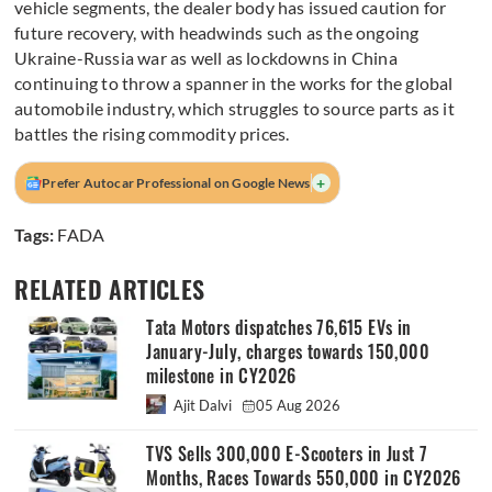
vehicle segments, the dealer body has issued caution for
future recovery, with headwinds such as the ongoing
Ukraine-Russia war as well as lockdowns in China
continuing to throw a spanner in the works for the global
automobile industry, which struggles to source parts as it
battles the rising commodity prices.
+
Prefer Autocar Professional on Google News
Tags:
FADA
RELATED ARTICLES
Tata Motors dispatches 76,615 EVs in
January-July, charges towards 150,000
milestone in CY2026
Ajit Dalvi
05 Aug 2026
TVS Sells 300,000 E-Scooters in Just 7
Months, Races Towards 550,000 in CY2026