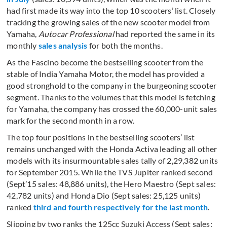
had first made its way into the top 10 scooters’ list. Closely
tracking the growing sales of the new scooter model from
Yamaha,
Autocar Professional
had reported the same in its
monthly
sales analysis
for both the months.
As the Fascino become the bestselling scooter from the
stable of India Yamaha Motor, the model has provided a
good stronghold to the company in the burgeoning scooter
segment. Thanks to the volumes that this model is fetching
for Yamaha, the company has crossed the 60,000-unit sales
mark for the second month in a row.
The top four positions in the bestselling scooters’ list
remains unchanged with the Honda Activa leading all other
models with its insurmountable sales tally of 2,29,382 units
for September 2015. While the TVS Jupiter ranked second
(Sept’15 sales: 48,886 units), the Hero Maestro (Sept sales:
42,782 units) and Honda Dio (Sept sales: 25,125 units)
ranked
third and fourth respectively for the last month
.
Slipping by two ranks the 125cc Suzuki Access (Sept sales: