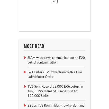
MOST READ
SIAM withdraws communication on E20
petrol contamination
L&T Enters EV Powertrain with a Five
Lakh Motor Order
TVS Sells Record 52,000 E-Scooters in
July, E-2W Demand Jumps 77% to
192,000 Units
225cc TVS Ronin rides growing demand