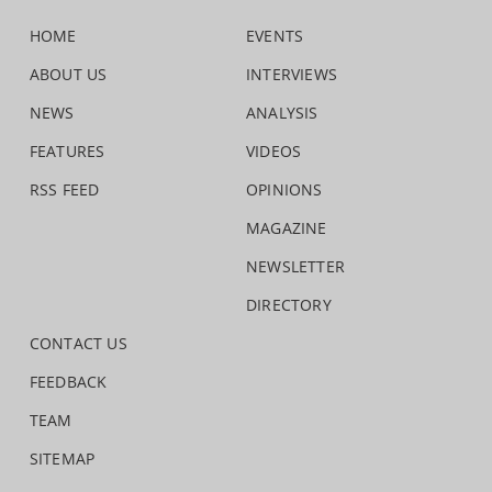
HOME
EVENTS
ABOUT US
INTERVIEWS
NEWS
ANALYSIS
FEATURES
VIDEOS
RSS FEED
OPINIONS
MAGAZINE
NEWSLETTER
DIRECTORY
CONTACT US
FEEDBACK
TEAM
SITEMAP