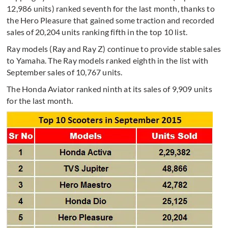
12,986 units) ranked seventh for the last month, thanks to
the Hero Pleasure that gained some traction and recorded
sales of 20,204 units ranking fifth in the top 10 list.
Ray models (Ray and Ray Z) continue to provide stable sales
to Yamaha. The Ray models ranked eighth in the list with
September sales of 10,767 units.
The Honda Aviator ranked ninth at its sales of 9,909 units
for the last month.