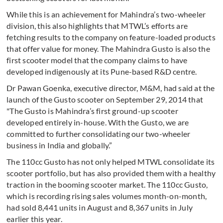
While this is an achievement for Mahindra’s two-wheeler
division, this also highlights that MTWL’s efforts are
fetching results to the company on feature-loaded products
that offer value for money. The Mahindra Gusto is also the
first scooter model that the company claims to have
developed indigenously at its Pune-based R&D centre.
Dr Pawan Goenka, executive director, M&M, had said at the
launch of the Gusto scooter on September 29, 2014 that
"The Gusto is Mahindra’s first ground-up scooter
developed entirely in-house. With the Gusto, we are
committed to further consolidating our two-wheeler
business in India and globally.”
The 110cc Gusto has not only helped MTWL consolidate its
scooter portfolio, but has also provided them with a healthy
traction in the booming scooter market. The 110cc Gusto,
which is recording rising sales volumes month-on-month,
had sold 8,441 units in August and 8,367 units in July
earlier this year.