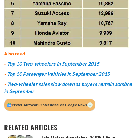
Also read:
-
Top 10 Two-wheelers in September 2015
-
Top 10 Passenger Vehicles in September 2015
-
Two-wheeler sales slow down as buyers remain sombre
in September
+
Prefer Autocar Professional on Google News
RELATED ARTICLES