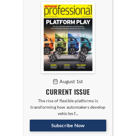
August 1st
CURRENT ISSUE
The rise of flexible platforms is
transforming how automakers develop
vehicles f...
Subscribe Now