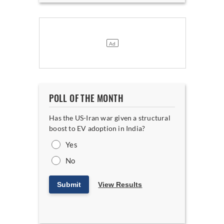
POLL OF THE MONTH
Has the US-Iran war given a structural
boost to EV adoption in India?
Yes
No
Submit
View Results