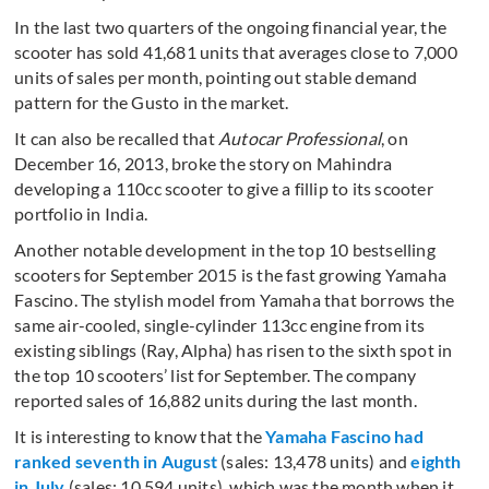
In the last two quarters of the ongoing financial year, the
scooter has sold 41,681 units that averages close to 7,000
units of sales per month, pointing out stable demand
pattern for the Gusto in the market.
It can also be recalled that
Autocar Professional
, on
December 16, 2013, broke the story on Mahindra
developing a 110cc scooter to give a fillip to its scooter
portfolio in India.
Another notable development in the top 10 bestselling
scooters for September 2015 is the fast growing Yamaha
Fascino. The stylish model from Yamaha that borrows the
same air-cooled, single-cylinder 113cc engine from its
existing siblings (Ray, Alpha) has risen to the sixth spot in
the top 10 scooters’ list for September. The company
reported sales of 16,882 units during the last month.
It is interesting to know that the
Yamaha Fascino had
ranked seventh in August
(sales: 13,478 units) and
eighth
in July
(sales: 10,594 units), which was the month when it