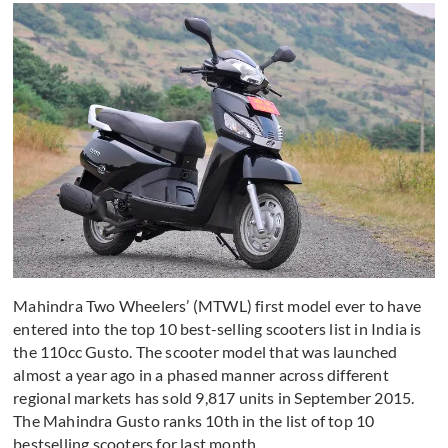
Mahindra Two Wheelers’ (MTWL) first model ever to have
entered into the top 10 best-selling scooters list in India is
the 110cc Gusto. The scooter model that was launched
almost a year ago in a phased manner across different
regional markets has sold 9,817 units in September 2015.
The Mahindra Gusto ranks 10th in the list of top 10
bestselling scooters for last month.