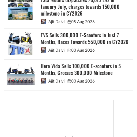
Tata Motors dispatches 76,615 EVs in
January-July, charges towards 150,000
milestone in CY2026
Ajit Dalvi
05 Aug 2026
TVS Sells 300,000 E-Scooters in Just 7
Months, Races Towards 550,000 in CY2026
Ajit Dalvi
03 Aug 2026
Hero Vida Sells 100,000 E-scooters in 5
Months, Crosses 300,000 Milestone
Ajit Dalvi
03 Aug 2026