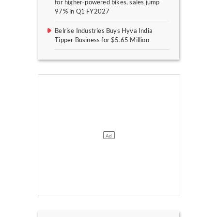
for higher-powered bikes, sales jump
97% in Q1 FY2027
Belrise Industries Buys Hyva India
Tipper Business for $5.65 Million