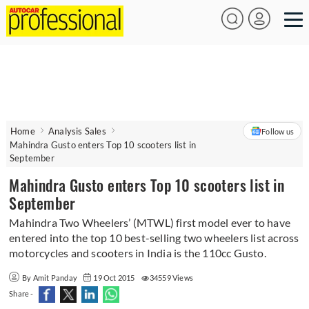
Home
Analysis Sales
Follow us
Mahindra Gusto enters Top 10 scooters list in
September
Mahindra Gusto enters Top 10 scooters list in
September
Mahindra Two Wheelers’ (MTWL) first model ever to have
entered into the top 10 best-selling two wheelers list across
motorcycles and scooters in India is the 110cc Gusto.
By Amit Panday
19 Oct 2015
34559 Views
Share -