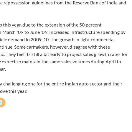
le repossession guidelines from the Reserve Bank of India and
up this year, due to the extension of the 50 percent
m March '09 to June '09. Increased infrastructure spending by
hicle demand in 2009-10. The growth in light commercial
continue. Some carmakers, however, disagree with these
. They feel its still a bit early to project sales growth rates for
ey expect to maintain the same sales volumes during April to
ar.
y challenging one for the entire Indian auto sector and their
ove this year.
+