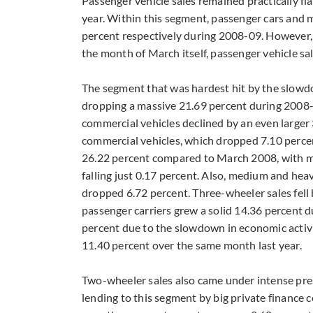
Passenger vehicle sales remained practically fl
year. Within this segment, passenger cars and 
percent respectively during 2008-09. However, s
the month of March itself, passenger vehicle sa
The segment that was hardest hit by the slowd
dropping a massive 21.69 percent during 2008-
commercial vehicles declined by an even larger 3
commercial vehicles, which dropped 7.10 percent
26.22 percent compared to March 2008, with 
falling just 0.17 percent. Also, medium and hea
dropped 6.72 percent. Three-wheeler sales fell b
passenger carriers grew a solid 14.36 percent 
percent due to the slowdown in economic activit
11.40 percent over the same month last year.
Two-wheeler sales also came under intense pres
lending to this segment by big private finance