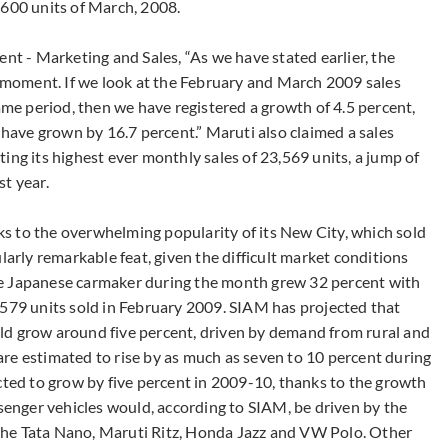
,600 units of March, 2008.
ent - Marketing and Sales, “As we have stated earlier, the
s moment. If we look at the February and March 2009 sales
e period, then we have registered a growth of 4.5 percent,
ave grown by 16.7 percent.” Maruti also claimed a sales
ing its highest ever monthly sales of 23,569 units, a jump of
t year.
s to the overwhelming popularity of its New City, which sold
larly remarkable feat, given the difficult market conditions
 the Japanese carmaker during the month grew 32 percent with
,579 units sold in February 2009. SIAM has projected that
ld grow around five percent, driven by demand from rural and
re estimated to rise by as much as seven to 10 percent during
cted to grow by five percent in 2009-10, thanks to the growth
ssenger vehicles would, according to SIAM, be driven by the
g the Tata Nano, Maruti Ritz, Honda Jazz and VW Polo. Other