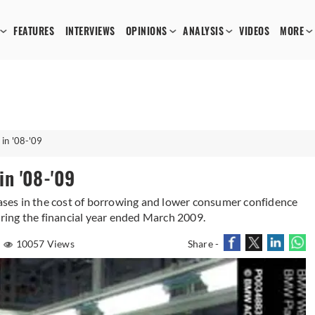
FEATURES
INTERVIEWS
OPINIONS
ANALYSIS
VIDEOS
MORE
 in '08-'09
in '08-'09
reases in the cost of borrowing and lower consumer confidence
during the financial year ended March 2009.
10057 Views
Share -