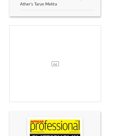
Ather’s Tarun Mehta