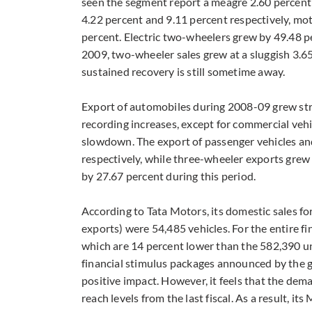
seen the segment report a meagre 2.60 percen
4.22 percent and 9.11 percent respectively, moto
percent. Electric two-wheelers grew by 49.48 pe
2009, two-wheeler sales grew at a sluggish 3.65
sustained recovery is still sometime away.
Export of automobiles during 2008-09 grew stro
recording increases, except for commercial veh
slowdown. The export of passenger vehicles a
respectively, while three-wheeler exports grew
by 27.67 percent during this period.
According to Tata Motors, its domestic sales fo
exports) were 54,485 vehicles. For the entire f
which are 14 percent lower than the 582,390 uni
financial stimulus packages announced by the g
positive impact. However, it feels that the deman
reach levels from the last fiscal. As a result, 