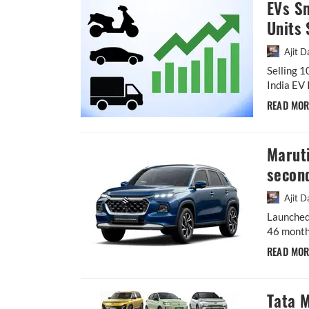
EVs S
Units 
Ajit D
Selling 1
India EV 
READ MO
Maruti
second
Ajit D
Launched
46 months
READ MO
Tata M