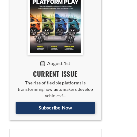
August 1st
CURRENT ISSUE
The rise of flexible platforms is
transforming how automakers develop
vehicles f...
Subscribe Now