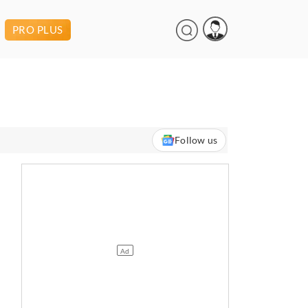
PRO PLUS
Follow us