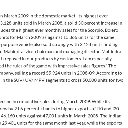
in March 2009 in the domestic market, its highest ever
3,128 units sold in March 2008, a solid 30 percent increase in
ncludes the highest ever monthly sales for the Scorpio, Bolero
nits for March 2009 as against 15,366 units for the same
-purpose vehicle also sold strongly with 3,124 units finding
nd Mahindra, vice-chairman and managing director, Mahindra
aith reposed in our products by customers. I am especially
 the rules of the game with impressive sales figures.” The
mpany, selling a record 55,924 units in 2008-09. According to
nd in the SUV/ UV/ MPV segments to cross 50,000 units for two
ecline in cumulative sales during March 2009. While its
rew by 21.6 percent, thanks to higher exports of i10 and i20
 46,160 units against 47,001 units in March 2008. The Indian
29,401 units for the same month last year, while the exports