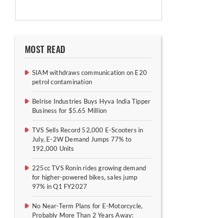
MOST READ
SIAM withdraws communication on E20
petrol contamination
Belrise Industries Buys Hyva India Tipper
Business for $5.65 Million
TVS Sells Record 52,000 E-Scooters in
July, E-2W Demand Jumps 77% to
192,000 Units
225cc TVS Ronin rides growing demand
for higher-powered bikes, sales jump
97% in Q1 FY2027
No Near-Term Plans for E-Motorcycle,
Probably More Than 2 Years Away: