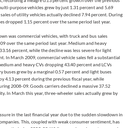
at, recording a meagre 0.13 percent growth over the previous
multi-purpose vehicles grew by just 1.31 percent and 5.69
ales of utility vehicles actually declined 7.94 percent. During
les dropped 1.15 percent over the same period last year.
own was commercial vehicles, with truck and bus sales
09 over the same period last year. Medium and heavy
3.16 percent, while the decline was less severe for light
. In March 2009, commercial vehicle sales fell a substantial
medium and heavy CVs dropping 43.40 percent and LCVs
vy buses grew by a marginal 0.57 percent and light buses
y 4.13 percent during the previous fiscal year, while
during 2008-09. Goods carriers declined a massive 37.52
y. In March this year, three-wheeler sales actually grew by
sure in the last financial year due to the sudden slowdown in
 companies. This, coupled with weak consumer sentiment, has