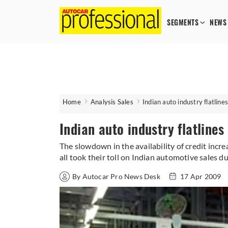
SEGMENTS
NEWS
Home
Analysis Sales
Indian auto industry flatlines
Indian auto industry flatlines 
The slowdown in the availability of credit inc
all took their toll on Indian automotive sales 
By Autocar Pro News Desk
17 Apr 2009