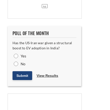
POLL OF THE MONTH
Has the US-Iran war given a structural
boost to EV adoption in India?
Yes
No
Submit
View Results