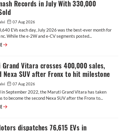
mash Records in July With 330,000
Sold
alvi
07 Aug 2026
0,640 EVs each day, July 2026 was the best-ever month for
Inc. While the e-2W and e-CV segments posted...
EVs Smash Records in July With 330,000 Units Sold
RE
 Grand Vitara crosses 400,000 sales,
 Nexa SUV after Fronx to hit milestone
alvi
07 Aug 2026
 in September 2022, the Maruti Grand Vitara has taken
 to become the second Nexa SUV after the Fronx to...
Maruti Grand Vitara crosses 400,000 sales, second Nexa SUV after Fronx
RE
otors dispatches 76,615 EVs in