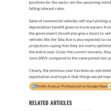
positives for the sector are the upcoming vehic
falling interest rates.
Sales of commercial vehicles will start picking 
depreciation benefit given to truck owners fro
the government should also give a boost to ve
vehicles like the Tata Ace is also expected to 
projections saying that they are overly optimistic
the entire year. Given the current scenario, th
June 2009, compared to the same period last ye
Clearly, the previous year has been an extremel
expectation and hope is that things would impr
Prefer Autocar Professional on Google News
RELATED ARTICLES