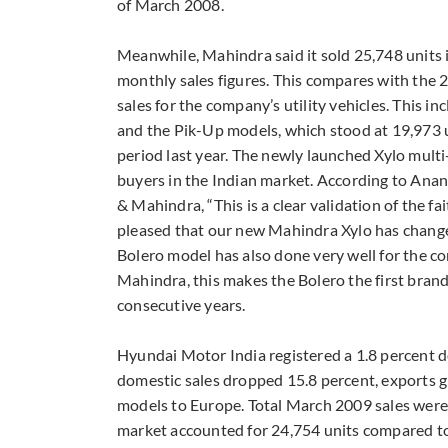
of March 2008.
Meanwhile, Mahindra said it sold 25,748 units 
monthly sales figures. This compares with the 2
sales for the company’s utility vehicles. This i
and the Pik-Up models, which stood at 19,973 u
period last year. The newly launched Xylo multi
buyers in the Indian market. According to Ana
& Mahindra, “This is a clear validation of the f
pleased that our new Mahindra Xylo has changed
Bolero model has also done very well for the co
Mahindra, this makes the Bolero the first bra
consecutive years.
Hyundai Motor India registered a 1.8 percent d
domestic sales dropped 15.8 percent, exports g
models to Europe. Total March 2009 sales were
market accounted for 24,754 units compared to 