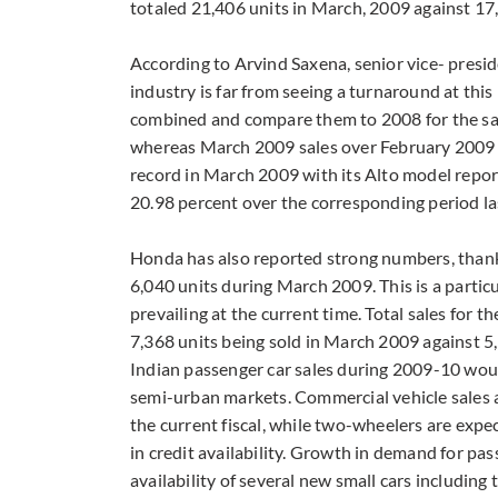
totaled 21,406 units in March, 2009 against 17
According to Arvind Saxena, senior vice- presid
industry is far from seeing a turnaround at thi
combined and compare them to 2008 for the sam
whereas March 2009 sales over February 2009 h
record in March 2009 with its Alto model report
20.98 percent over the corresponding period las
Honda has also reported strong numbers, thank
6,040 units during March 2009. This is a particu
prevailing at the current time. Total sales for
7,368 units being sold in March 2009 against 5
Indian passenger car sales during 2009-10 wou
semi-urban markets. Commercial vehicle sales a
the current fiscal, while two-wheelers are expe
in credit availability. Growth in demand for pa
availability of several new small cars includin