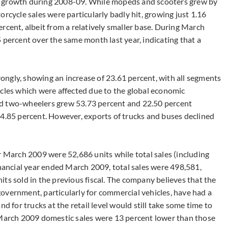
t growth during 2008-09. While mopeds and scooters grew by
rcycle sales were particularly badly hit, growing just 1.16
rcent, albeit from a relatively smaller base. During March
 percent over the same month last year, indicating that a
ngly, showing an increase of 23.61 percent, with all segments
icles which were affected due to the global economic
nd two-wheelers grew 53.73 percent and 22.50 percent
 4.85 percent. However, exports of trucks and buses declined
r March 2009 were 52,686 units while total sales (including
inancial year ended March 2009, total sales were 498,581,
ts sold in the previous fiscal. The company believes that the
overnment, particularly for commercial vehicles, have had a
d for trucks at the retail level would still take some time to
its March 2009 domestic sales were 13 percent lower than those