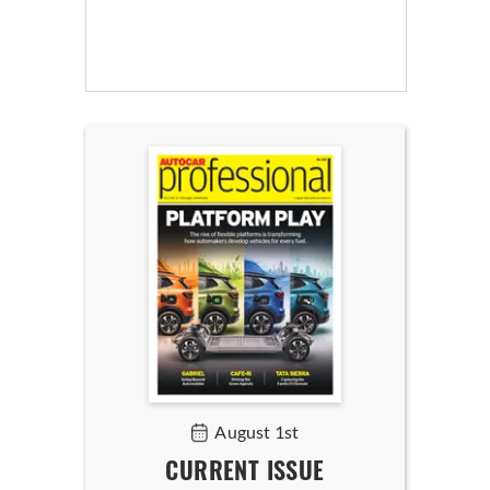
August 1st
CURRENT ISSUE