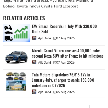
Tags:
Maruti Vitara Brezza
,
Hyundai Creta
,
Mahindra
Bolero
,
Toyota Innova Crysta
,
Ford Ecosport
RELATED ARTICLES
EVs Smash Records in July With 330,000
Units Sold
Ajit Dalvi
07 Aug 2026
Maruti Grand Vitara crosses 400,000 sales,
second Nexa SUV after Fronx to hit milestone
Ajit Dalvi
07 Aug 2026
Tata Motors dispatches 76,615 EVs in
January-July, charges towards 150,000
milestone in CY2026
Ajit Dalvi
05 Aug 2026