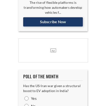
The rise of flexible platforms is
transforming how automakers develop
vehicles f...
Subscribe Now
POLL OF THE MONTH
Has the US-Iran war given a structural
boost to EV adoption in India?
Yes