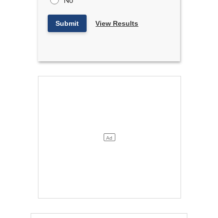
No
Submit
View Results