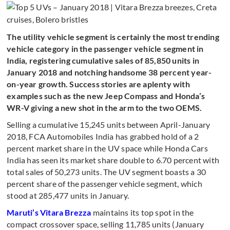
The utility vehicle segment is certainly the most trending
vehicle category in the passenger vehicle segment in
India, registering cumulative sales of 85,850 units in
January 2018 and notching handsome 38 percent year-
on-year growth. Success stories are aplenty with
examples such as the new Jeep Compass and Honda’s
WR-V giving a new shot in the arm to the two OEMS.
Selling a cumulative 15,245 units between April-January
2018, FCA Automobiles India has grabbed hold of a 2
percent market share in the UV space while Honda Cars
India has seen its market share double to 6.70 percent with
total sales of 50,273 units. The UV segment boasts a 30
percent share of the passenger vehicle segment, which
stood at 285,477 units in January.
Maruti’s Vitara Brezza
maintains its top spot in the
compact crossover space, selling 11,785 units (January