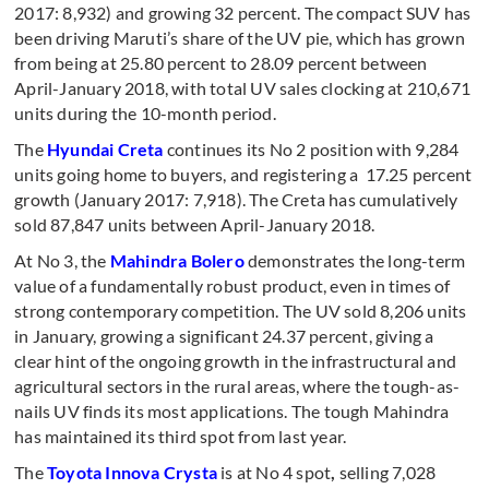
2017: 8,932) and growing 32 percent. The compact SUV has
been driving Maruti’s share of the UV pie, which has grown
from being at 25.80 percent to 28.09 percent between
April-January 2018, with total UV sales clocking at 210,671
units during the 10-month period.
The
Hyundai Creta
continues its No 2 position with 9,284
units going home to buyers, and registering a 17.25 percent
growth (January 2017: 7,918). The Creta has cumulatively
sold 87,847 units between April-January 2018.
At No 3, the
Mahindra Bolero
demonstrates the long-term
value of a fundamentally robust product, even in times of
strong contemporary competition. The UV sold 8,206 units
in January, growing a significant 24.37 percent, giving a
clear hint of the ongoing growth in the infrastructural and
agricultural sectors in the rural areas, where the tough-as-
nails UV finds its most applications. The tough Mahindra
has maintained its third spot from last year.
The
Toyota Innova Crysta
is at No 4 spot
,
selling 7,028