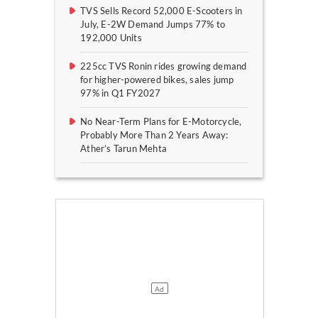
TVS Sells Record 52,000 E-Scooters in
July, E-2W Demand Jumps 77% to
192,000 Units
225cc TVS Ronin rides growing demand
for higher-powered bikes, sales jump
97% in Q1 FY2027
No Near-Term Plans for E-Motorcycle,
Probably More Than 2 Years Away:
Ather’s Tarun Mehta