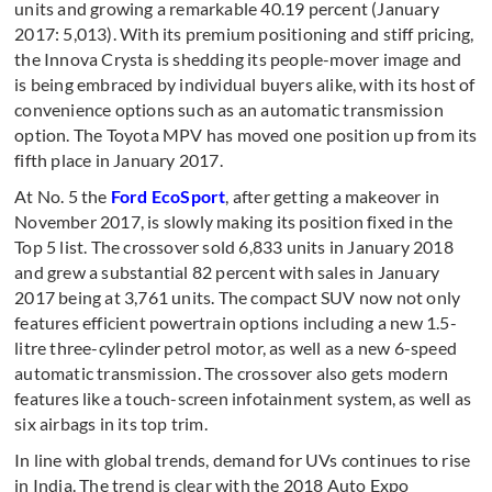
units and growing a remarkable 40.19 percent (January
2017: 5,013). With its premium positioning and stiff pricing,
the Innova Crysta is shedding its people-mover image and
is being embraced by individual buyers alike, with its host of
convenience options such as an automatic transmission
option. The Toyota MPV has moved one position up from its
fifth place in January 2017.
At No. 5 the
Ford EcoSport
, after getting a makeover in
November 2017, is slowly making its position fixed in the
Top 5 list. The crossover sold 6,833 units in January 2018
and grew a substantial 82 percent with sales in January
2017 being at 3,761 units. The compact SUV now not only
features efficient powertrain options including a new 1.5-
litre three-cylinder petrol motor, as well as a new 6-speed
automatic transmission. The crossover also gets modern
features like a touch-screen infotainment system, as well as
six airbags in its top trim.
In line with global trends, demand for UVs continues to rise
in India. The trend is clear with the 2018 Auto Expo