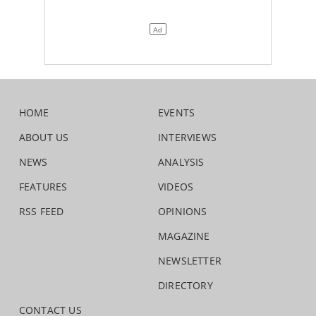
HOME
EVENTS
ABOUT US
INTERVIEWS
NEWS
ANALYSIS
FEATURES
VIDEOS
RSS FEED
OPINIONS
MAGAZINE
NEWSLETTER
DIRECTORY
CONTACT US