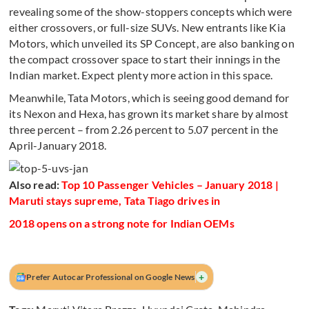
revealing some of the show-stoppers concepts which were
either crossovers, or full-size SUVs. New entrants like Kia
Motors, which unveiled its SP Concept, are also banking on
the compact crossover space to start their innings in the
Indian market. Expect plenty more action in this space.
Meanwhile, Tata Motors, which is seeing good demand for
its Nexon and Hexa, has grown its market share by almost
three percent – from 2.26 percent to 5.07 percent in the
April-January 2018.
Also read:
Top 10 Passenger Vehicles – January 2018 |
Maruti stays supreme, Tata Tiago drives in
2018 opens on a strong note for Indian OEMs
+
Prefer Autocar Professional on Google News