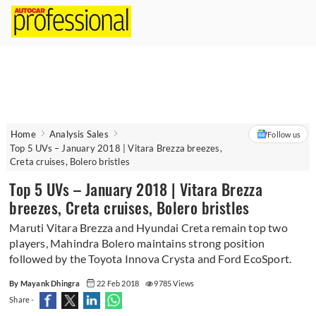
Home
Analysis Sales
Follow us
Top 5 UVs – January 2018 | Vitara Brezza breezes,
Creta cruises, Bolero bristles
Top 5 UVs – January 2018 | Vitara Brezza
breezes, Creta cruises, Bolero bristles
Maruti Vitara Brezza and Hyundai Creta remain top two
players, Mahindra Bolero maintains strong position
followed by the Toyota Innova Crysta and Ford EcoSport.
By Mayank Dhingra
22 Feb 2018
9785 Views
Share -