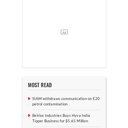
MOST READ
SIAM withdraws communication on E20
petrol contamination
Belrise Industries Buys Hyva India
Tipper Business for $5.65 Million