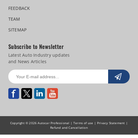
FEEDBACK
TEAM
SITEMAP
Subscribe to Newsletter
Latest Auto Industry updates
and News Articles
Copyright © 2026 Autocar Professional |
Terms of use
|
Privacy Statement
|
Refund and Cancellation