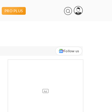
PRO PLUS
Follow us