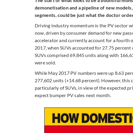
The start of what looks to be a bountiful mon
demonetisation and a pipeline of new models,
segments, could be just what the doctor ordere
Driving industry momentum is the PV sector w
now, driven by consumer demand for new passeng
accelerator and currently account for a fourth o
2017, when SUVs accounted for 27.75 percent of
SUVs comprised 69,845 units along with 166,63
were sold.
While May 2017 PV numbers were up 8.63 perce
277,602 units (+14.68 percent). However, this 
particularly of SUVs, in view of the expected pri
expect bumper PV sales next month.