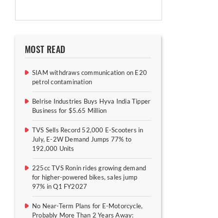
MOST READ
SIAM withdraws communication on E20
petrol contamination
Belrise Industries Buys Hyva India Tipper
Business for $5.65 Million
TVS Sells Record 52,000 E-Scooters in
July, E-2W Demand Jumps 77% to
192,000 Units
225cc TVS Ronin rides growing demand
for higher-powered bikes, sales jump
97% in Q1 FY2027
No Near-Term Plans for E-Motorcycle,
Probably More Than 2 Years Away: