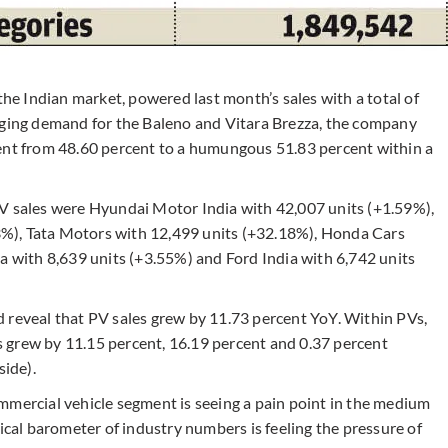
the Indian market, powered last month’s sales with a total of
rging demand for the Baleno and Vitara Brezza, the company
cent from 48.60 percent to a humungous 51.83 percent within a
PV sales were Hyundai Motor India with 42,007 units (+1.59%),
%), Tata Motors with 12,499 units (+32.18%), Honda Cars
a with 8,639 units (+3.55%) and Ford India with 6,742 units
 reveal that PV sales grew by 11.73 percent YoY. Within PVs,
ans grew by 11.15 percent, 16.19 percent and 0.37 percent
side).
mmercial vehicle segment is seeing a pain point in the medium
al barometer of industry numbers is feeling the pressure of