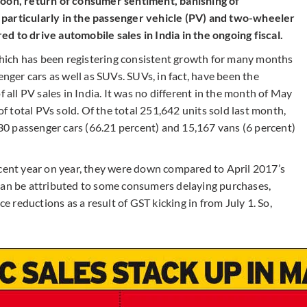
soon, return of consumer sentiment, banishing of
 particularly in the passenger vehicle (PV) and two-wheeler
d to drive automobile sales in India in the ongoing fiscal.
hich has been registering consistent growth for many months
er cars as well as SUVs. SUVs, in fact, have been the
f all PV sales in India. It was no different in the month of May
 total PVs sold. Of the total 251,642 units sold last month,
0 passenger cars (66.21 percent) and 15,167 vans (6 percent)
nt year on year, they were down compared to April 2017’s
can be attributed to some consumers delaying purchases,
ce reductions as a result of GST kicking in from July 1. So,