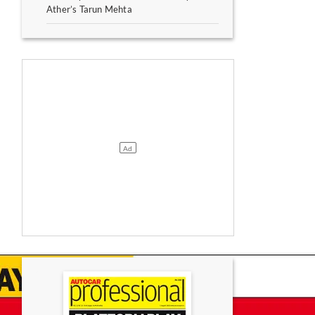
Ather’s Tarun Mehta