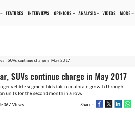
FEATURES
INTERVIEWS
OPINIONS
ANALYSIS
VIDEOS
MORE
year, SUVs continue charge in May 2017
ear, SUVs continue charge in May 2017
enger vehicle segment bids fair to maintain growth through
on units for the second month in a row.
15367 Views
Share -