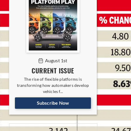
August 1st
CURRENT ISSUE
The rise of flexible platforms is
transforming how automakers develop
vehicles f...
Subscribe Now