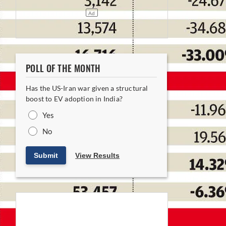
POLL OF THE MONTH
Has the US-Iran war given a structural
boost to EV adoption in India?
Yes
No
Submit
View Results