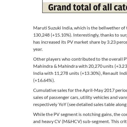
Maruti Suzuki India, which is the bellwether of 
130,248 (+15.10%). Interestingly, thanks to su
has increased its PV market share by 3.23 per
year.
Other players who contributed to the overall 
Mahindra & Mahindra with 20,270 units (+3.23
India with 11,278 units (+13.30%), Renault Indi
(+16.64%).
Cumulative sales for the April-May 2017 period
sales of passenger cars, utility vehicles and v
respectively YoY (see detailed sales table along
While the PV segment is notching gains, the co
and heavy CV (M&HCV) sub-segment. This critic