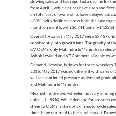
slowing sales and has reported a decline for th
from April 1, vehicle prices have risen and fleet
on total cost of ownership, have delayed pur
(-33%) with declines across both the passenge
month on month, with 36,741 units (+14.32%).
Overall CV sales in May 2017 were 53,457 units 
consistently into growth lane. The gravity of th
CV OEMs, only Mahindra & Mahindra’s sales were
Ashok Leyland and VE Commercial Vehicles we
Demand, likewise, is down for three-wheelers.
2016. May 2017 was no different with sales of 
will see continued pressure as demand graduall
and Mahindra & Mahindra.
Meanwhile, the two-wheeler industry is riding 
units (+11.89%). While demand for scooters co
cheer to OEMs is the uptick in motorcycle sales
times have returned to the rural market. Expec