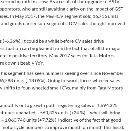
e second month in a row. As a result of the upgrade to BS IV
 operators, who are still awaiting clarity on the impact of GST
chases. In May 2017, the M&HCV segment sold 16,716 units
r and goods carrier sub-segments. LCV sales though improved
(-6.36%). It could be a while before CV sales drive
e situation can be gleaned from the fact that of all the major
 in positive territory. May 2017 sales for Tata Motors,
re down sizeably YoY.
 This segment has seen numbers keeling over since November
36,588 units (-18.05%). Going forward, three-wheeler sales
y shifts to four-wheeled small CVs, mainly from Tata Motors
smoothly onto growth path, registering sales of 1,694,325
ntinues unabated – 563,326 units (+24 %) – what will bring
 – 1,060,746 units (+7.72%), indicative of the fact that good
t motorcycle numbers to improve month on month this fiscal.