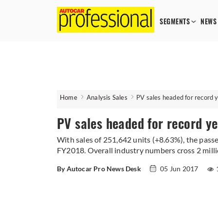
SEGMENTS
NEWS
Home
Analysis Sales
PV sales headed for record 
PV sales headed for record y
With sales of 251,642 units (+8.63%), the pass
FY2018. Overall industry numbers cross 2 milli
By Autocar Pro News Desk
05 Jun 2017