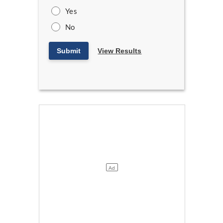
Yes
No
Submit
View Results