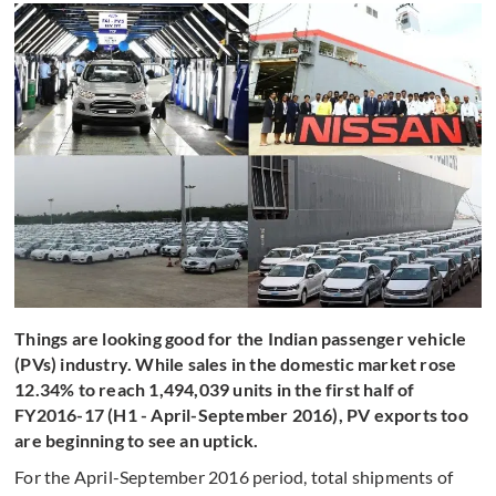
Things are looking good for the Indian passenger vehicle
(PVs) industry. While sales in the domestic market rose
12.34% to reach 1,494,039 units in the first half of
FY2016-17 (H1 - April-September 2016), PV exports too
are beginning to see an uptick.
For the April-September 2016 period, total shipments of