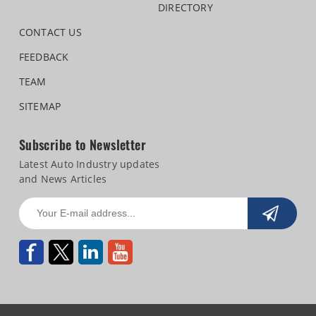
DIRECTORY
CONTACT US
FEEDBACK
TEAM
SITEMAP
Subscribe to Newsletter
Latest Auto Industry updates
and News Articles