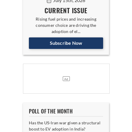
July 15th, 2026
CURRENT ISSUE
Rising fuel prices and increasing
consumer choice are driving the
adoption of el...
Subscribe Now
POLL OF THE MONTH
Has the US-Iran war given a structural
boost to EV adoption in India?