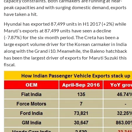
capacity constraints. Both carmakers are running at near-
peak capacities and with surging domestic demand, exports
have taken a hit.
Hyundai has exported 87,499 units in H1 2017 (+2%) while
Maruti’s exports at 87,499 units have seen a decline
(-7.87%) for the six-month period. The Creta has been a
large export volume driver for the Korean carmaker in India
along with the Grand i10. Meanwhile, the Baleno hatchback
has been the largest driver of exports for Maruti Suzuki this
fiscal.