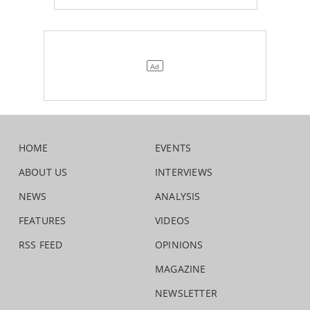
HOME
EVENTS
ABOUT US
INTERVIEWS
NEWS
ANALYSIS
FEATURES
VIDEOS
RSS FEED
OPINIONS
MAGAZINE
NEWSLETTER