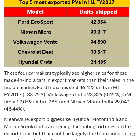
These four carmakers typically see higher sales for these
made-in-India cars in export markets than their sales in the
Indian market. Ford India has sold 46,422 units in H1
FY2017 (+33.75%), Volkswagen India 23,329 (0.45%), GM
India 12,059 units (-28%) and Nissan Motor India 29,040
(48.44%).
Meanwhile, export biggies like Hyundai Motor India and
Maruti Suzuki India are seeing fluctuating fortunes on the
export front, but that could be largely due to manufacturing