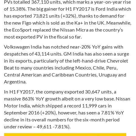
PVs totalled 367,110 units, which marks a year-on-year rise
of 15.38%. The big gainer for H1 FY2017 is Ford India which
has exported 73,821 units (+32%), thanks to demand for
the new Figo which is sold as the Ka+ in the UK. Meanwhile,
the EcoSport replaced the Nissan Micra as the country’s
most exported PV in the fiscal so far.
Volkswagen India has notched near-20% YoY gains with
despatches of 43,114 units. GM India has also seen a surge
in its exports, particularly of the left-hand-drive Chevrolet
Beat to many countries including Mexico, Chile, Peru,
Central American and Caribbean Countries, Uruguay and
Argentina.
In H1 FY2017, the company exported 30,647 units, a
massive 863% YoY growth albeit on a very low base. Nissan
Motor India, which shipped a record 11,999 cars in
September 2016 (+20%), however, has seen a 7.81% YoY
decline in its overall numbers for the six-month period
under review – 49,611 -7.81%).