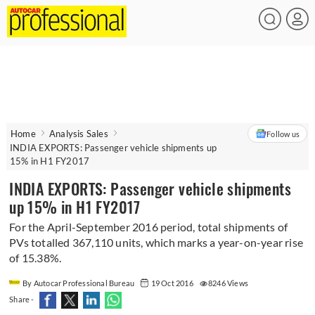
Home
Analysis Sales
Follow us
INDIA EXPORTS: Passenger vehicle shipments up
15% in H1 FY2017
INDIA EXPORTS: Passenger vehicle shipments
up 15% in H1 FY2017
For the April-September 2016 period, total shipments of
PVs totalled 367,110 units, which marks a year-on-year rise
of 15.38%.
By Autocar Professional Bureau
19 Oct 2016
8246 Views
Share -