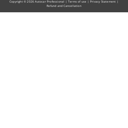
Copyright © 2026 Autocar Professional |
Terms of use
|
Privacy Statement
|
Refund and Cancellation