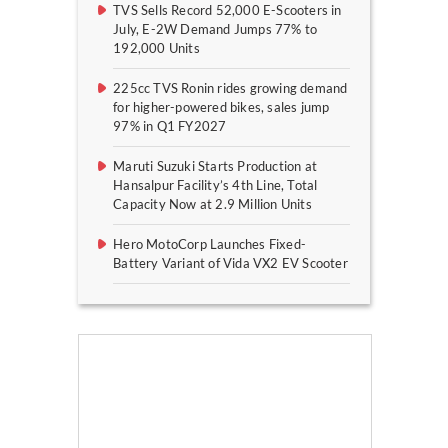
TVS Sells Record 52,000 E-Scooters in
July, E-2W Demand Jumps 77% to
192,000 Units
225cc TVS Ronin rides growing demand
for higher-powered bikes, sales jump
97% in Q1 FY2027
Maruti Suzuki Starts Production at
Hansalpur Facility’s 4th Line, Total
Capacity Now at 2.9 Million Units
Hero MotoCorp Launches Fixed-
Battery Variant of Vida VX2 EV Scooter