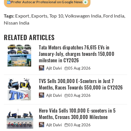
+
Prefer Autocar Professional on Google News
Tags:
Export
,
Exports
,
Top 10
,
Volkswagen India
,
Ford India
,
Nissan India
RELATED ARTICLES
Tata Motors dispatches 76,615 EVs in
January-July, charges towards 150,000
milestone in CY2026
Ajit Dalvi
05 Aug 2026
TVS Sells 300,000 E-Scooters in Just 7
Months, Races Towards 550,000 in CY2026
Ajit Dalvi
03 Aug 2026
Hero Vida Sells 100,000 E-scooters in 5
Months, Crosses 300,000 Milestone
Ajit Dalvi
03 Aug 2026