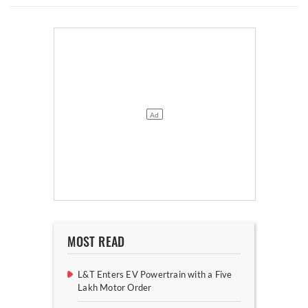
MOST READ
L&T Enters EV Powertrain with a Five
Lakh Motor Order