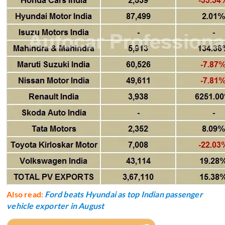
Also read:
Ford beats Hyundai as top Indian passenger
vehicle exporter in August