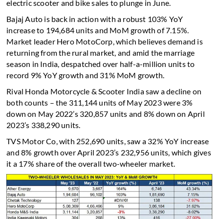
electric scooter and bike sales to plunge in June.
Bajaj Auto is back in action with a robust 103% YoY
increase to 194,684 units and MoM growth of 7.15%.
Market leader Hero MotoCorp, which believes demand is
returning from the rural market, and amid the marriage
season in India, despatched over half-a-million units to
record 9% YoY growth and 31% MoM growth.
Rival Honda Motorcycle & Scooter India saw a decline on
both counts – the 311,144 units of May 2023 were 3%
down on May 2022’s 320,857 units and 8% down on April
2023’s 338,290 units.
TVS Motor Co, with 252,690 units, saw a 32% YoY increase
and 8% growth over April 2023’s 232,956 units, which gives
it a 17% share of the overall two-wheeler market.