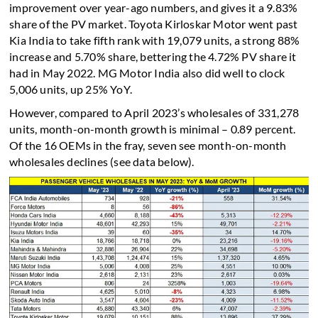
improvement over year-ago numbers, and gives it a 9.83%
share of the PV market. Toyota Kirloskar Motor went past
Kia India to take fifth rank with 19,079 units, a strong 88%
increase and 5.70% share, bettering the 4.72% PV share it
had in May 2022. MG Motor India also did well to clock
5,006 units, up 25% YoY.
However, compared to April 2023’s wholesales of 331,278
units, month-on-month growth is minimal – 0.89 percent.
Of the 16 OEMs in the fray, seven see month-on-month
wholesales declines (see data below).