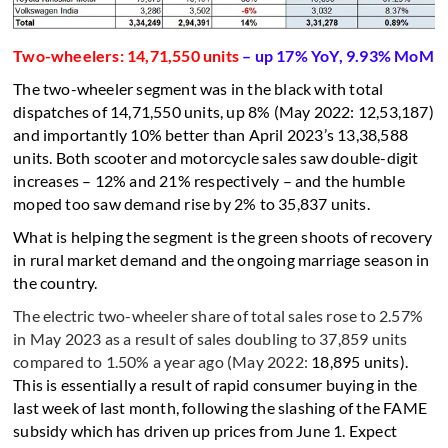
Two-wheelers: 14,71,550 units
– up 17% YoY, 9.93% MoM
The two-wheeler segment was in the black with total
dispatches of 14,71,550 units, up 8% (May 2022: 12,53,187)
and importantly 10% better than April 2023’s 13,38,588
units. Both scooter and motorcycle sales saw double-digit
increases – 12% and 21% respectively – and the humble
moped too saw demand rise by 2% to 35,837 units.
What is helping the segment is the green shoots of recovery
in rural market demand and the ongoing marriage season in
the country.
The electric two-wheeler share of total sales rose to 2.57%
in May 2023 as a result of sales doubling to 37,859 units
compared to 1.50% a year ago (May 2022:
18,895 units).
This is essentially a result of rapid consumer buying in the
last week of last month, following the slashing of the FAME
subsidy which has driven up prices from June 1. Expect