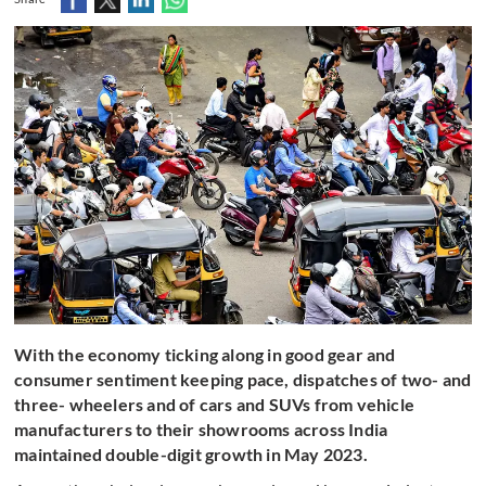
With the economy ticking along in good gear and
consumer sentiment keeping pace, dispatches of two- and
three- wheelers and of cars and SUVs from vehicle
manufacturers to their showrooms across India
maintained double-digit growth in May 2023.