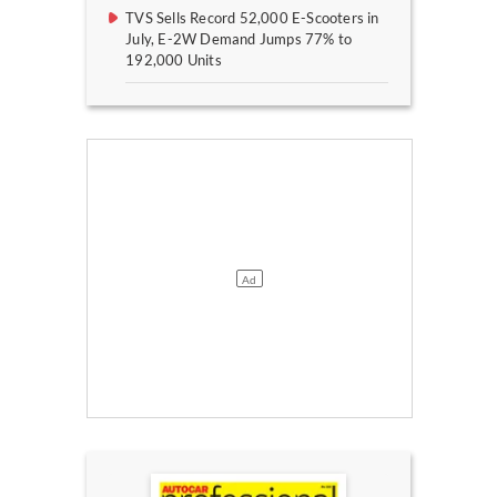
TVS Sells Record 52,000 E-Scooters in
July, E-2W Demand Jumps 77% to
192,000 Units