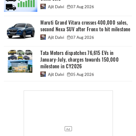
Ajit Dalvi
07 Aug 2026
Maruti Grand Vitara crosses 400,000 sales,
second Nexa SUV after Fronx to hit milestone
Ajit Dalvi
07 Aug 2026
Tata Motors dispatches 76,615 EVs in
January-July, charges towards 150,000
milestone in CY2026
Ajit Dalvi
05 Aug 2026