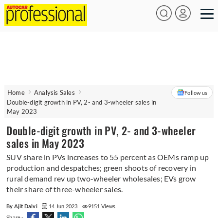
Home
Analysis Sales
Follow us
Double-digit growth in PV, 2- and 3-wheeler sales in
May 2023
Double-digit growth in PV, 2- and 3-wheeler
sales in May 2023
SUV share in PVs increases to 55 percent as OEMs ramp up
production and despatches; green shoots of recovery in
rural demand rev up two-wheeler wholesales; EVs grow
their share of three-wheeler sales.
By Ajit Dalvi
14 Jun 2023
9151 Views
Share -