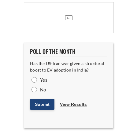
POLL OF THE MONTH
Has the US-Iran war given a structural
boost to EV adoption in India?
Yes
No
Submit
View Results