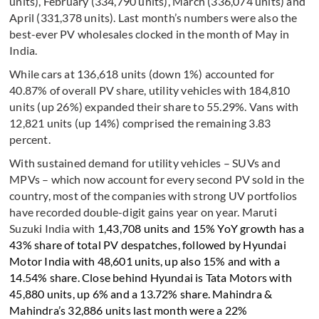
units), February (334,790 units), March (336,074 units) and
April (331,378 units). Last month’s numbers were also the
best-ever PV wholesales clocked in the month of May in
India.
While cars at 136,618 units (down 1%) accounted for
40.87% of overall PV share, utility vehicles with 184,810
units (up 26%) expanded their share to 55.29%. Vans with
12,821 units (up 14%) comprised the remaining 3.83
percent.
With sustained demand for utility vehicles – SUVs and
MPVs – which now account for every second PV sold in the
country, most of the companies with strong UV portfolios
have recorded double-digit gains year on year. Maruti
Suzuki India with
1,43,708 units and 15% YoY growth has a
43% share of total PV despatches, followed by Hyundai
Motor India with 48,601 units, up also 15% and with a
14.54% share. Close behind Hyundai is Tata Motors with
45,880 units, up 6% and a 13.72% share. Mahindra &
Mahindra’s 32,886 units last month were a 22%