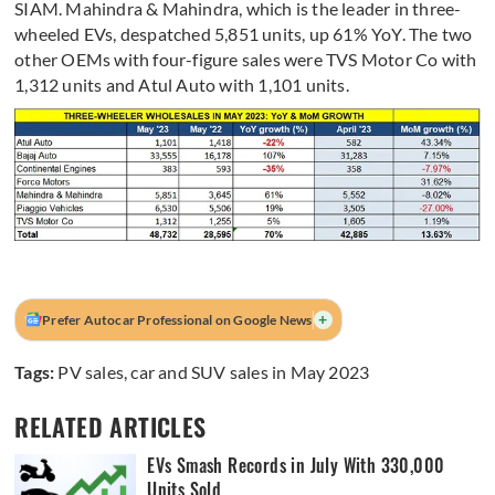
SIAM. Mahindra & Mahindra, which is the leader in three-
wheeled EVs, despatched 5,851 units, up 61% YoY. The two
other OEMs with four-figure sales were TVS Motor Co with
1,312 units and Atul Auto with 1,101 units.
+
Prefer Autocar Professional on Google News
Tags:
PV sales
,
car and SUV sales in May 2023
RELATED ARTICLES
EVs Smash Records in July With 330,000
Units Sold