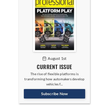
August 1st
CURRENT ISSUE
The rise of flexible platforms is
transforming how automakers develop
vehicles f...
Subscribe Now