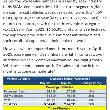
As per the wholesales numbers released by apex industry
body SIAM, combined sales of these three segments (data
for commercial vehicles was not released) were 18,54,559
units, up 18% year on year (May 2022: 15,76,199 units). The
month-on-month growth for the three vehicle categories
was 11.33% (April 2023: 16,65,805 units) and is reflective of
the improved production levels at most automakers and
their resultant suppliers to their dealer network.
However, when compared month-on-month versus April
2023, passenger vehicle numbers are flat. In contrast, two-
and three-wheeler demand maintain double-digit growth.
Will the current momentum in PV sales continue in the
months to come or moderate?