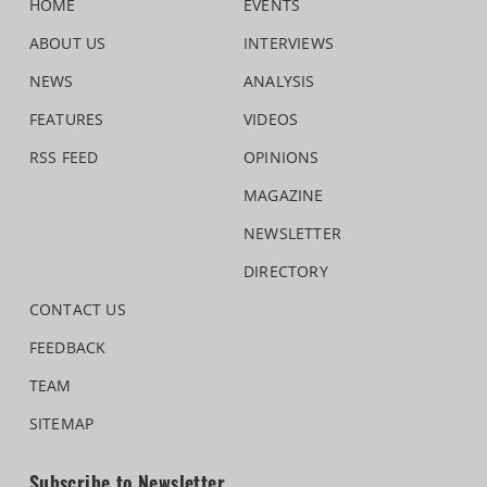
HOME
EVENTS
ABOUT US
INTERVIEWS
NEWS
ANALYSIS
FEATURES
VIDEOS
RSS FEED
OPINIONS
MAGAZINE
NEWSLETTER
DIRECTORY
CONTACT US
FEEDBACK
TEAM
SITEMAP
Subscribe to Newsletter