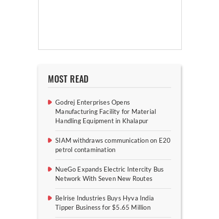
MOST READ
Godrej Enterprises Opens
Manufacturing Facility for Material
Handling Equipment in Khalapur
SIAM withdraws communication on E20
petrol contamination
NueGo Expands Electric Intercity Bus
Network With Seven New Routes
Belrise Industries Buys Hyva India
Tipper Business for $5.65 Million