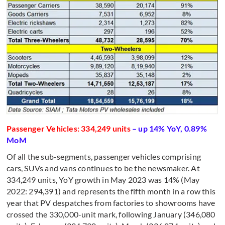
Passenger Vehicles: 334,249 units
– up 14% YoY, 0.89%
MoM
Of all the sub-segments, passenger vehicles comprising
cars, SUVs and vans continues to be the newsmaker. At
334,249 units, YoY growth in May 2023 was 14% (May
2022: 294,391) and represents the fifth
month in a row this
year that PV despatches from factories to showrooms have
crossed the 330,000-unit mark, following January (346,080