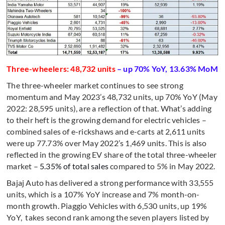
Three-wheelers: 48,732 units
– up 70% YoY, 13.63% MoM
The three-wheeler market continues to see strong
momentum and May 2023’s 48,732 units, up 70% YoY (May
2022: 28,595 units), are a reflection of that. What’s adding
to their heft is the growing demand for electric vehicles –
combined sales of e-rickshaws and e-carts at 2,611 units
were up 77.73% over May 2022’s 1,469 units. This is also
reflected in the growing EV share of the total three-wheeler
market –
5.35% of total sales
compared to 5% in May 2022.
Bajaj Auto has delivered a strong performance with 33,555
units, which is a 107% YoY increase and 7% month-on-
month growth. Piaggio Vehicles with 6,530 units, up 19%
YoY, takes second rank among the seven players listed by