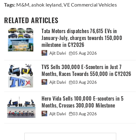
Tags:
M&M
,
ashok leyland
,
VE Commercial Vehicles
RELATED ARTICLES
Tata Motors dispatches 76,615 EVs in
January-July, charges towards 150,000
milestone in CY2026
Ajit Dalvi
05 Aug 2026
TVS Sells 300,000 E-Scooters in Just 7
Months, Races Towards 550,000 in CY2026
Ajit Dalvi
03 Aug 2026
Hero Vida Sells 100,000 E-scooters in 5
Months, Crosses 300,000 Milestone
Ajit Dalvi
03 Aug 2026