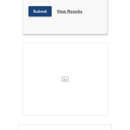
Submit
View Results