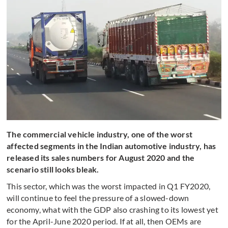
The commercial vehicle industry, one of the worst
affected segments in the Indian automotive industry, has
released its sales numbers for August 2020 and the
scenario still looks bleak.
This sector, which was the worst impacted in Q1 FY2020,
will continue to feel the pressure of a slowed-down
economy, what with the GDP also crashing to its lowest yet
for the April-June 2020 period. If at all, then OEMs are