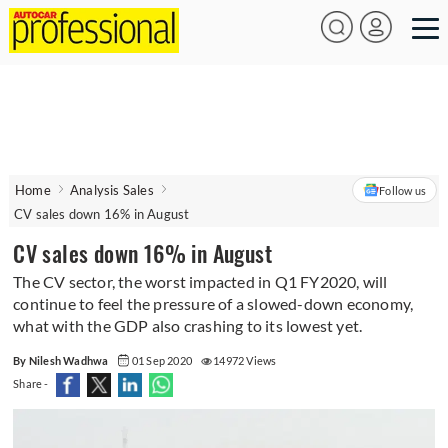
Home
Analysis Sales
Follow us
CV sales down 16% in August
CV sales down 16% in August
The CV sector, the worst impacted in Q1 FY2020, will
continue to feel the pressure of a slowed-down economy,
what with the GDP also crashing to its lowest yet.
By Nilesh Wadhwa
01 Sep 2020
14972 Views
Share -