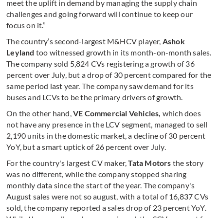
meet the uplift in demand by managing the supply chain
challenges and going forward will continue to keep our
focus on it.”
The country’s second-largest M&HCV player,
Ashok
Leyland
too witnessed growth in its month-on-month sales.
The company sold 5,824 CVs registering a growth of 36
percent over July, but a drop of 30 percent compared for the
same period last year. The company saw demand for its
buses and LCVs to be the primary drivers of growth.
On
the other hand,
VE Commercial Vehicles,
which does
not have any presence in the LCV segment, managed to sell
2,190 units in the domestic market, a decline of 30 percent
YoY, but a smart uptick of 26 percent over July.
For the country's largest CV maker,
Tata Motors
the story
was no different, while the company stopped sharing
monthly data since the start of the year. The company's
August sales were not so august, with a total of 16,837 CVs
sold, the company reported a sales drop of 23 percent YoY.