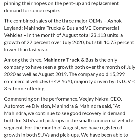
pinning their hopes on the pent-up and replacement
demand for some respite.
The combined sales of the three major OEMs – Ashok
Leyland; Mahindra Trucks & Bus and VE Commercial
Vehicles – in the month of August total 23,113 units, a
growth of 22 percent over July 2020, but still 10.75 percent
lower than last year.
Among the three,
Mahindra Truck & Bus
is the only
company to have seen a growth both over the month of July
2020 as well as August 2019. The company sold 15,299
commercial vehicles (+4% YoY), majority driven by its LCV <
3.5-tonne offering.
Commenting on the performance, Veejay Nakra, CEO,
Automotive Division, Mahindra & Mahindra said, “At
Mahindra, we continue to see good recovery in demand
both for SUVs and pick-ups in the small commercial vehicle
segment. For the month of August, we have registered
growth in both SUVs and pick-ups. We have been able to