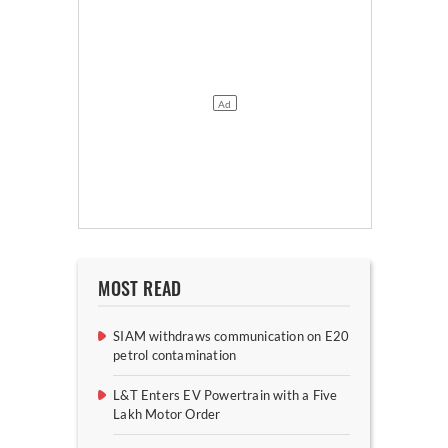
MOST READ
SIAM withdraws communication on E20
petrol contamination
L&T Enters EV Powertrain with a Five
Lakh Motor Order