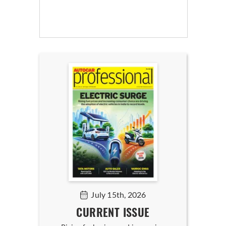
July 15th, 2026
CURRENT ISSUE