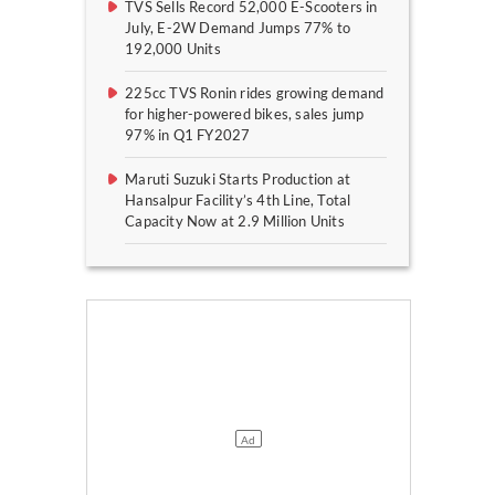
TVS Sells Record 52,000 E-Scooters in
July, E-2W Demand Jumps 77% to
192,000 Units
225cc TVS Ronin rides growing demand
for higher-powered bikes, sales jump
97% in Q1 FY2027
Maruti Suzuki Starts Production at
Hansalpur Facility’s 4th Line, Total
Capacity Now at 2.9 Million Units