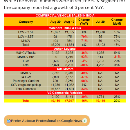
While the overall numbers were in red, the SCV segment for
the company reported a growth of 3 percent YoY.
+
Prefer Autocar Professional on Google News