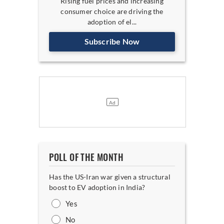
Rising fuel prices and increasing
consumer choice are driving the
adoption of el...
Subscribe Now
POLL OF THE MONTH
Has the US-Iran war given a structural
boost to EV adoption in India?
Yes
No