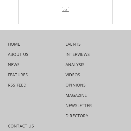
HOME
EVENTS
ABOUT US
INTERVIEWS
NEWS
ANALYSIS
FEATURES
VIDEOS
RSS FEED
OPINIONS
MAGAZINE
NEWSLETTER
DIRECTORY
CONTACT US