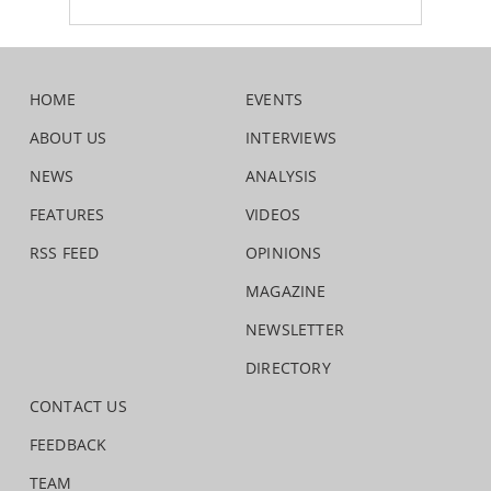
HOME
EVENTS
ABOUT US
INTERVIEWS
NEWS
ANALYSIS
FEATURES
VIDEOS
RSS FEED
OPINIONS
MAGAZINE
NEWSLETTER
DIRECTORY
CONTACT US
FEEDBACK
TEAM