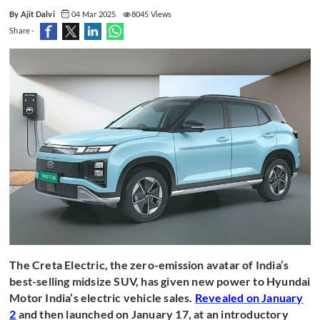
By Ajit Dalvi
04 Mar 2025
8045 Views
Share -
The Creta Electric, the zero-emission avatar of India’s
best-selling midsize SUV, has given new power to Hyundai
Motor India’s electric vehicle sales.
Revealed on January
2
and then launched on January 17, at an introductory