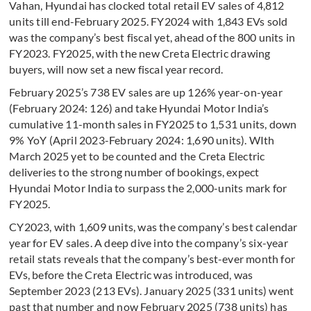
Vahan, Hyundai has clocked total retail EV sales of 4,812
units till end-February 2025. FY2024 with 1,843 EVs sold
was the company’s best fiscal yet, ahead of the 800 units in
FY2023. FY2025, with the new Creta Electric drawing
buyers, will now set a new fiscal year record.
February 2025’s 738 EV sales are up 126% year-on-year
(February 2024: 126) and take Hyundai Motor India’s
cumulative 11-month sales in FY2025 to 1,531 units, down
9% YoY (April 2023-February 2024: 1,690 units). WIth
March 2025 yet to be counted and the Creta Electric
deliveries to the strong number of bookings, expect
Hyundai Motor India to surpass the 2,000-units mark for
FY2025.
CY2023, with 1,609 units, was the company’s best calendar
year for EV sales. A deep dive into the company’s six-year
retail stats reveals that the company’s best-ever month for
EVs, before the Creta Electric was introduced, was
September 2023 (213 EVs). January 2025 (331 units) went
past that number and now February 2025 (738 units) has