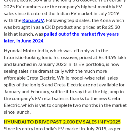
2025 EV numbers are the company’s highest monthly EV
sales since it entered the Indian EV market in July 2019
with the
Kona SUV
. Following tepid sales, the Kona which
was brought in as a CKD product and priced at Rs 25.30
lakh at launch, was
pulled out of the market five years
later, in June 2024
.
Hyundai Motor India, which was left only with the
futuristic-looking Ioniq 5 crossover, priced at Rs 44.95 lakh
and launched in January 2023 in its EV portfolio, is now
seeing sales rise dramatically with the much more
affordable Creta Electric. While model-wise retail sales
splits of the Ioniq 5 and Creta Electric are not available for
January and February, suffice it to say that the big jump in
the company’s EV retail sales is thanks to the new Creta
Electric, which is yet to complete two months in the market
since launch.
HYUNDAI TO DRIVE PAST 2,000 EV SALES IN FY2025
Since its entry into India’s EV market in July 2019, as per