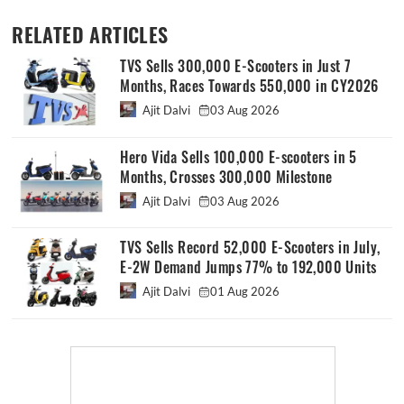
RELATED ARTICLES
TVS Sells 300,000 E-Scooters in Just 7
Months, Races Towards 550,000 in CY2026
Ajit Dalvi
03 Aug 2026
Hero Vida Sells 100,000 E-scooters in 5
Months, Crosses 300,000 Milestone
Ajit Dalvi
03 Aug 2026
TVS Sells Record 52,000 E-Scooters in July,
E-2W Demand Jumps 77% to 192,000 Units
Ajit Dalvi
01 Aug 2026