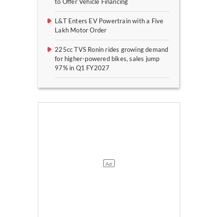
to Offer Vehicle Financing
L&T Enters EV Powertrain with a Five
Lakh Motor Order
225cc TVS Ronin rides growing demand
for higher-powered bikes, sales jump
97% in Q1 FY2027