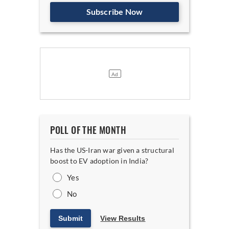
Subscribe Now
POLL OF THE MONTH
Has the US-Iran war given a structural
boost to EV adoption in India?
Yes
No
Submit
View Results