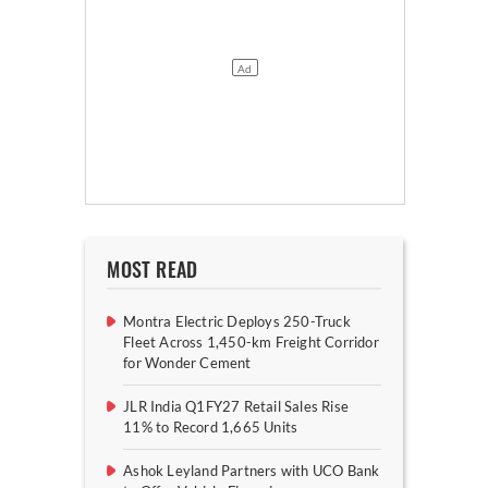
MOST READ
Montra Electric Deploys 250-Truck
Fleet Across 1,450-km Freight Corridor
for Wonder Cement
JLR India Q1FY27 Retail Sales Rise
11% to Record 1,665 Units
Ashok Leyland Partners with UCO Bank