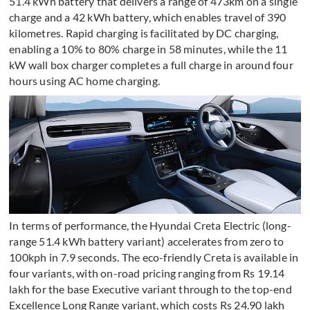
51.4 kWh battery that delivers a range of 473km on a single
charge and a 42 kWh battery, which enables travel of 390
kilometres. Rapid charging is facilitated by DC charging,
enabling a 10% to 80% charge in 58 minutes, while the 11
kW wall box charger completes a full charge in around four
hours using AC home charging.
In terms of performance, the Hyundai Creta Electric (long-
range 51.4 kWh battery variant) accelerates from zero to
100kph in 7.9 seconds. The eco-friendly Creta is available in
four variants, with on-road pricing ranging from Rs 19.14
lakh for the base Executive variant through to the top-end
Excellence Long Range variant, which costs Rs 24.90 lakh