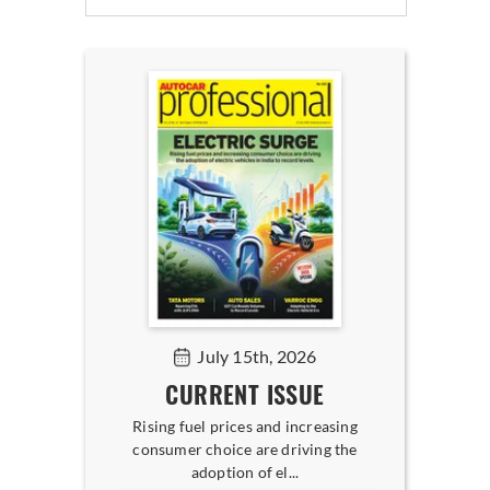
July 15th, 2026
CURRENT ISSUE
Rising fuel prices and increasing
consumer choice are driving the
adoption of el...