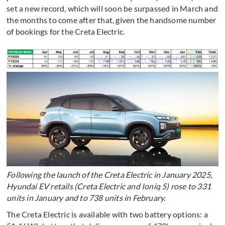
set a new record, which will soon be surpassed in March and
the months to come after that, given the handsome number
of bookings for the Creta Electric.
Following the launch of the Creta Electric in January 2025,
Hyundai EV retails (Creta Electric and Ioniq 5) rose to 331
units in January and to 738 units in February.
The Creta Electric is available with two battery options: a