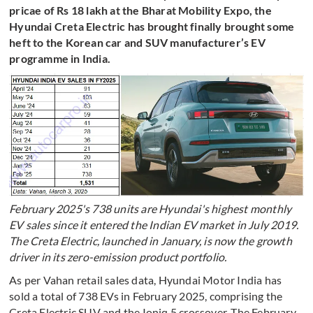
pricae of Rs 18 lakh at the Bharat Mobility Expo, the
Hyundai Creta Electric has brought finally brought some
heft to the Korean car and SUV manufacturer’s EV
programme in India.
February 2025's 738 units are Hyundai's highest monthly
EV sales since it entered the Indian EV market in July 2019.
The Creta Electric, launched in January, is now the growth
driver in its zero-emission product portfolio.
As per Vahan retail sales data, Hyundai Motor India has
sold a total of 738 EVs in February 2025, comprising the
Creta Electric SUV and the Ioniq 5 crossover. The February