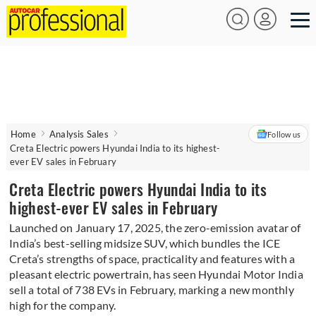
Home
Analysis Sales
Follow us
Creta Electric powers Hyundai India to its highest-
ever EV sales in February
Creta Electric powers Hyundai India to its
highest-ever EV sales in February
Launched on January 17, 2025, the zero-emission avatar of
India’s best-selling midsize SUV, which bundles the ICE
Creta’s strengths of space, practicality and features with a
pleasant electric powertrain, has seen Hyundai Motor India
sell a total of 738 EVs in February, marking a new monthly
high for the company.