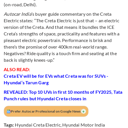
(on-road, Delhi).
Autocar India
’s buyer guide commentary on the Creta
Electric states: “The Creta Electric is just that – an electric
version of the Creta. And that means it bundles the ICE
Creta’s strengths of space, practicality and features with a
pleasant electric powertrain. Performance is brisk and
there’s the promise of over 400km real-world range.
Negatives? Ride quality is a touch firm and seating at the
back is slightly knees-up.”
ALSO READ:
Creta EV will be for EVs what Creta was for SUVs -
Hyundai’s Tarun Garg
REVEALED: Top 10 UVs in first 10 months of FY2025, Tata
Punch rules but Hyundai Creta closes in
+
Prefer Autocar Professional on Google News
Tags:
Hyundai Creta Electric
,
Hyundai Motor India