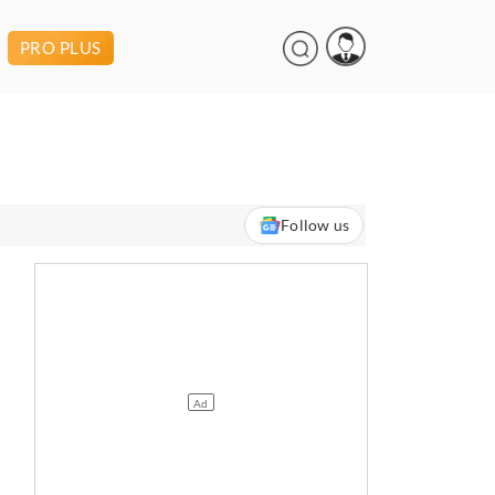
PRO PLUS
Follow us