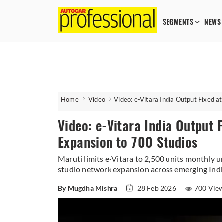
SEGMENTS
NEWS
Home
Video
Video: e-Vitara India Output Fixed a
Video: e-Vitara India Output 
Expansion to 700 Studios
Maruti limits e-Vitara to 2,500 units monthly 
studio network expansion across emerging Ind
By Mugdha Mishra
28 Feb 2026
700 Vie