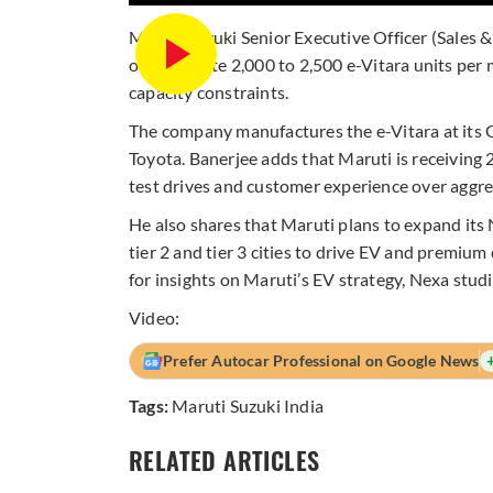
Maruti Suzuki Senior Executive Officer (Sales 
only allocate 2,000 to 2,500 e-Vitara units per
capacity constraints.
The company manufactures the e-Vitara at its 
Toyota. Banerjee adds that Maruti is receiving 
test drives and customer experience over aggres
He also shares that Maruti plans to expand its
tier 2 and tier 3 cities to drive EV and premiu
for insights on Maruti’s EV strategy, Nexa stud
Video:
Prefer Autocar Professional on Google News
Tags:
Maruti Suzuki India
RELATED ARTICLES