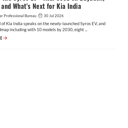
and What's Next for Kia India
r Professional Bureau
30 Jul 2026
 of Kia India speaks on the newly-launched Syros EV, and
dmap including with 10 models by 2030, eight ...
VIDEO: Kia Syros EV - Atul Sood on Buyback, Range and What's Next for K
RE