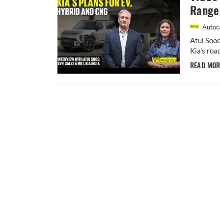
Range 
Autoca
Atul Sood
Kia's roa
READ MO