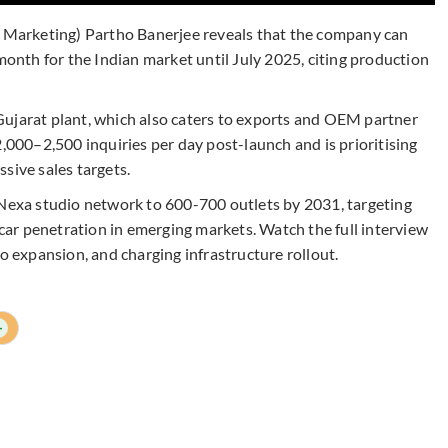
& Marketing) Partho Banerjee reveals that the company can
 month for the Indian market until July 2025, citing production
Gujarat plant, which also caters to exports and OEM partner
2,000–2,500 inquiries per day post-launch and is prioritising
sive sales targets.
 Nexa studio network to 600-700 outlets by 2031, targeting
m car penetration in emerging markets. Watch the full interview
io expansion, and charging infrastructure rollout.
+