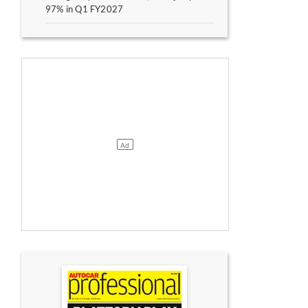
97% in Q1 FY2027