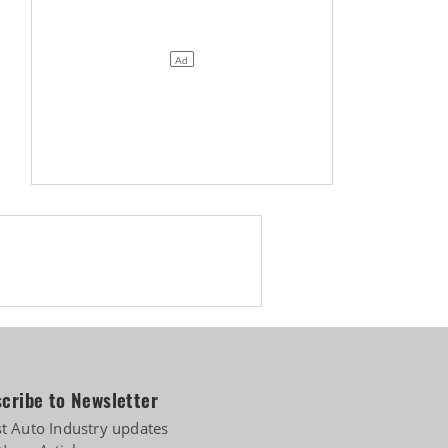
cribe to Newsletter
st Auto Industry updates