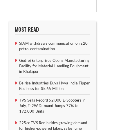
MOST READ
SIAM withdraws communication on E20
petrol contamination
Godrej Enterprises Opens Manufacturing
Facility for Material Handling Equipment
in Khalapur
Belrise Industries Buys Hyva India Tipper
Business for $5.65 Million
TVS Sells Record 52,000 E-Scooters in
July, E-2W Demand Jumps 77% to
192,000 Units
225cc TVS Ronin rides growing demand
for higher-powered bikes, sales jump