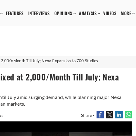
FEATURES
INTERVIEWS
OPINIONS
ANALYSIS
VIDEOS
MORE
t 2,000/Month Till July; Nexa Expansion to 700 Studios
Fixed at 2,000/Month Till July; Nexa
until July amid surging demand, while planning major Nexa
ian markets.
ws
Share -