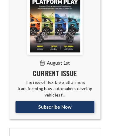
egy for India
August 1st
CURRENT ISSUE
The rise of flexible platforms is
transforming how automakers develop
vehicles f...
Subscribe Now
oses Ground