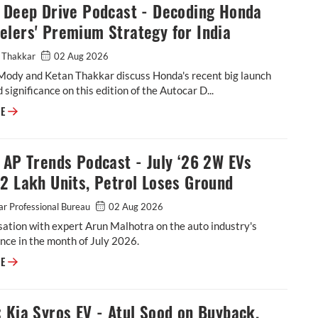
: Deep Drive Podcast - Decoding Honda
lers' Premium Strategy for India
 Thakkar
02 Aug 2026
Mody and Ketan Thakkar discuss Honda's recent big launch
 significance on this edition of the Autocar D...
Video: Deep Drive Podcast - Decoding Honda 2-Wheelers' Premium Strat
RE
 AP Trends Podcast - July ‘26 2W EVs
2 Lakh Units, Petrol Loses Ground
r Professional Bureau
02 Aug 2026
ation with expert Arun Malhotra on the auto industry's
ce in the month of July 2026.
Video: AP Trends Podcast - July ‘26 2W EVs Cross 2 Lakh Units, Petrol L
RE
 Kia Syros EV - Atul Sood on Buyback,