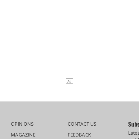
Subs
OPINIONS
CONTACT US
Late
MAGAZINE
FEEDBACK