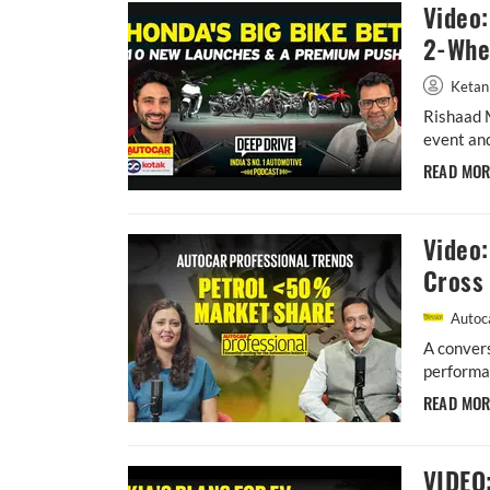
Video
2-Whee
Ketan
Rishaad 
event and
READ MO
Video:
Cross 
Autoca
A convers
performan
READ MO
VIDEO: