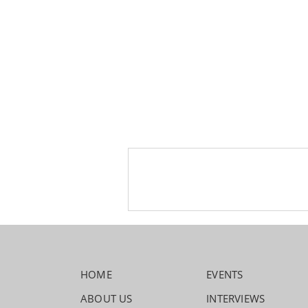
HOME
EVENTS
ABOUT US
INTERVIEWS