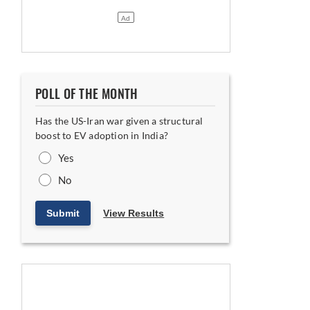
ia India
POLL OF THE MONTH
Has the US-Iran war given a structural
boost to EV adoption in India?
Yes
No
Submit
View Results