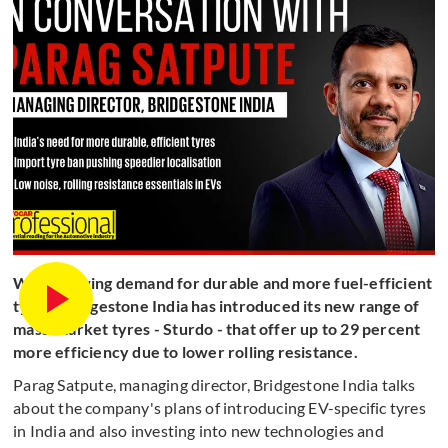
With growing demand for durable and more fuel-efficient
tyres, Bridgestone India has introduced its new range of
mass-market tyres - Sturdo - that offer up to 29 percent
more efficiency due to lower rolling resistance.
Parag Satpute, managing director, Bridgestone India talks
about the company's plans of introducing EV-specific tyres
in India and also investing into new technologies and