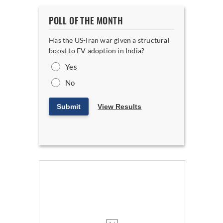
POLL OF THE MONTH
Has the US-Iran war given a structural
boost to EV adoption in India?
Yes
No
Submit
View Results