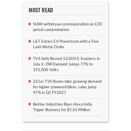
MOST READ
SIAM withdraws communication on E20
petrol contamination
L&T Enters EV Powertrain with a Five
Lakh Motor Order
TVS Sells Record 52,000 E-Scooters in
July, E-2W Demand Jumps 77% to
192,000 Units
225cc TVS Ronin rides growing demand
for higher-powered bikes, sales jump
97% in Q1 FY2027
Belrise Industries Buys Hyva India
Tipper Business for $5.65 Million