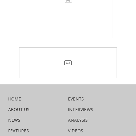
HOME
EVENTS
ABOUT US
INTERVIEWS
NEWS
ANALYSIS
FEATURES
VIDEOS