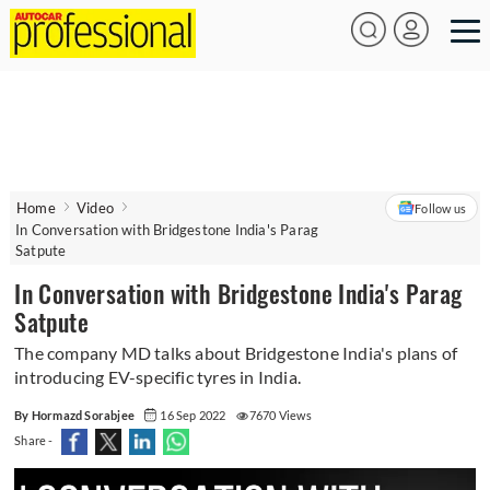
Home
Video
Follow us
In Conversation with Bridgestone India's Parag
Satpute
In Conversation with Bridgestone India's Parag
Satpute
The company MD talks about Bridgestone India's plans of
introducing EV-specific tyres in India.
By Hormazd Sorabjee
16 Sep 2022
7670 Views
Share -