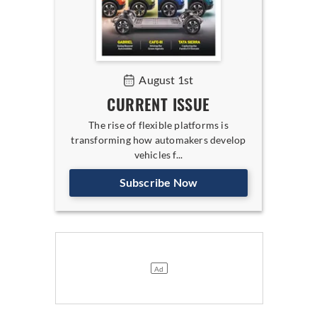
August 1st
CURRENT ISSUE
The rise of flexible platforms is
transforming how automakers develop
vehicles f...
Subscribe Now