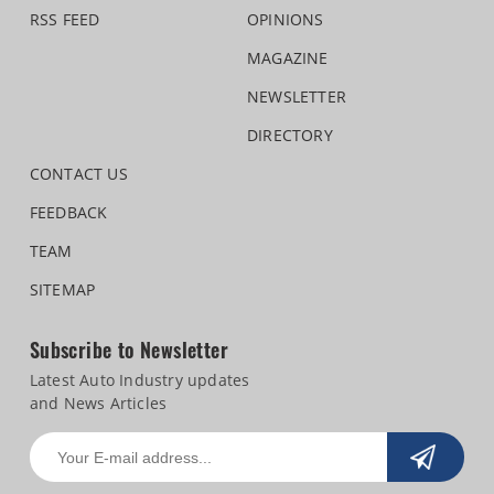
RSS FEED
OPINIONS
MAGAZINE
NEWSLETTER
DIRECTORY
CONTACT US
FEEDBACK
TEAM
SITEMAP
Subscribe to Newsletter
Latest Auto Industry updates
and News Articles