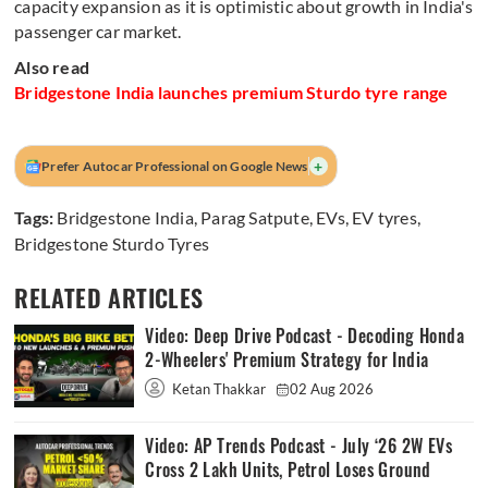
capacity expansion as it is optimistic about growth in India's
passenger car market.
Also read
Bridgestone India launches premium Sturdo tyre range
+
Prefer Autocar Professional on Google News
Tags:
Bridgestone India
,
Parag Satpute
,
EVs
,
EV tyres
,
Bridgestone Sturdo Tyres
RELATED ARTICLES
Video: Deep Drive Podcast - Decoding Honda
2-Wheelers' Premium Strategy for India
Ketan Thakkar
02 Aug 2026
Video: AP Trends Podcast - July ‘26 2W EVs
Cross 2 Lakh Units, Petrol Loses Ground