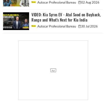
Autocar Professional Bureau
02 Aug 2026
VIDEO: Kia Syros EV - Atul Sood on Buyback,
Range and What's Next for Kia India
Autocar Professional Bureau
30 Jul 2026