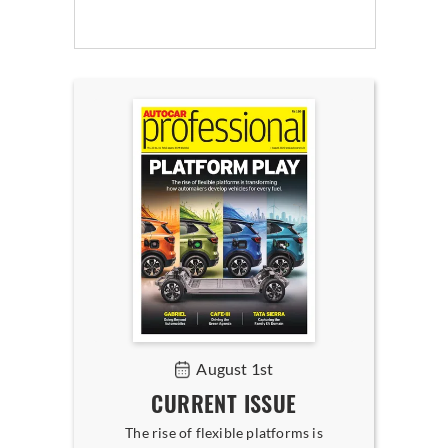
August 1st
CURRENT ISSUE
The rise of flexible platforms is