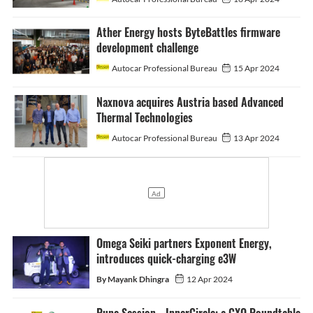
Ather Energy hosts ByteBattles firmware
development challenge
Autocar Professional Bureau
15 Apr 2024
Naxnova acquires Austria based Advanced
Thermal Technologies
Autocar Professional Bureau
13 Apr 2024
Omega Seiki partners Exponent Energy,
introduces quick-charging e3W
By Mayank Dhingra
12 Apr 2024