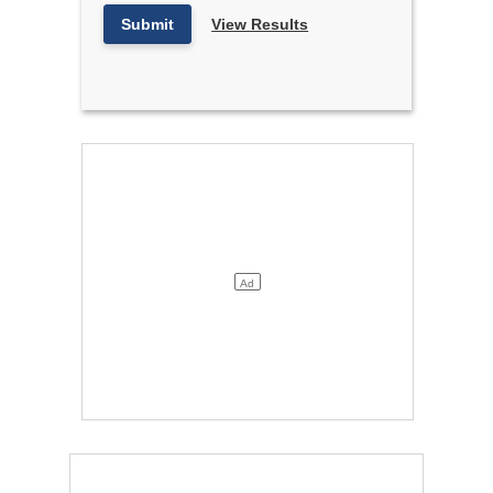
Submit
View Results