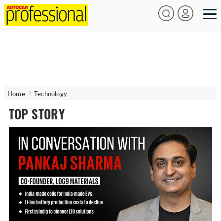
Home
Technology
TOP STORY