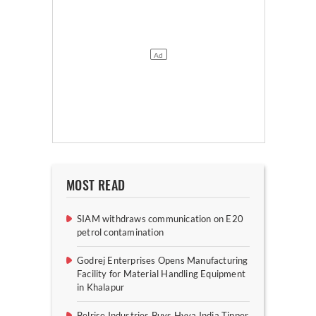
MOST READ
SIAM withdraws communication on E20
petrol contamination
Godrej Enterprises Opens Manufacturing
Facility for Material Handling Equipment
in Khalapur
Belrise Industries Buys Hyva India Tipper