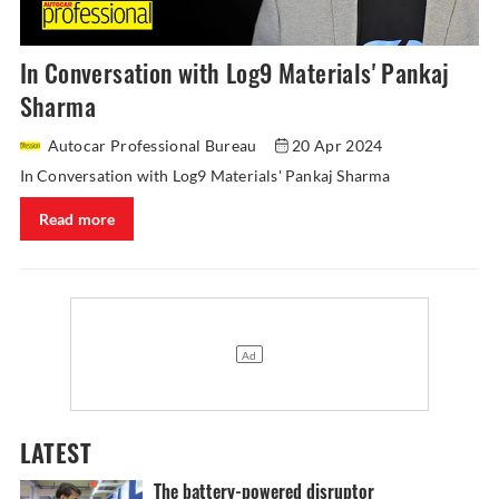
In Conversation with Log9 Materials' Pankaj
Sharma
Autocar Professional Bureau
20 Apr 2024
In Conversation with Log9 Materials' Pankaj Sharma
Read more
LATEST
The battery-powered disruptor