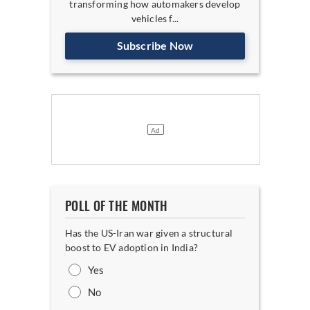
transforming how automakers develop
vehicles f...
Subscribe Now
POLL OF THE MONTH
Has the US-Iran war given a structural
boost to EV adoption in India?
Yes
No