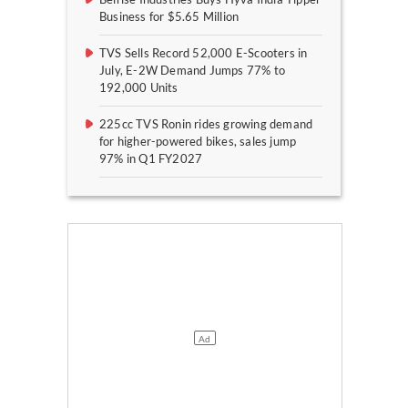
Business for $5.65 Million
TVS Sells Record 52,000 E-Scooters in
July, E-2W Demand Jumps 77% to
192,000 Units
225cc TVS Ronin rides growing demand
for higher-powered bikes, sales jump
97% in Q1 FY2027