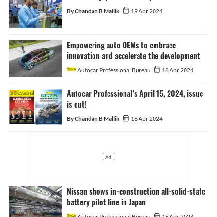
By Chandan B Mallik
19 Apr 2024
Empowering auto OEMs to embrace
innovation and accelerate the development
Autocar Professional Bureau
18 Apr 2024
Autocar Professional’s April 15, 2024, issue
is out!
By Chandan B Mallik
16 Apr 2024
Nissan shows in-construction all-solid-state
battery pilot line in Japan
Autocar Professional Bureau
16 Apr 2024