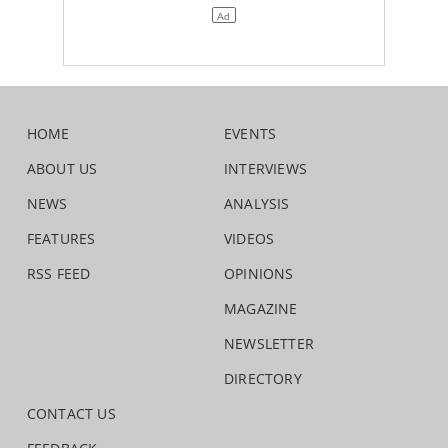
HOME
EVENTS
ABOUT US
INTERVIEWS
NEWS
ANALYSIS
FEATURES
VIDEOS
RSS FEED
OPINIONS
MAGAZINE
NEWSLETTER
DIRECTORY
CONTACT US