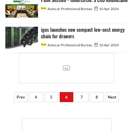
Pune Session - InnerCircle: a CXO Roundtable
Autocar Professional Bureau
10 Apr 2024
igus launches new compact low-cost energy
chain for drawers
Autocar Professional Bureau
10 Apr 2024
Prev
4
5
6
7
8
Next