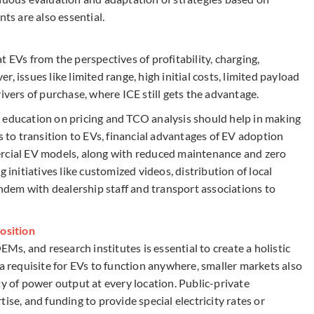
s are also essential.
 EVs from the perspectives of profitability, charging,
, issues like limited range, high initial costs, limited payload
ivers of purchase, where ICE still gets the advantage.
 education on pricing and TCO analysis should help in making
s to transition to EVs, financial advantages of EV adoption
ercial EV models, along with reduced maintenance and zero
 initiatives like customized videos, distribution of local
dem with dealership staff and transport associations to
position
, and research institutes is essential to create a holistic
 a requisite for EVs to function anywhere, smaller markets also
ty of power output at every location. Public-private
ise, and funding to provide special electricity rates or