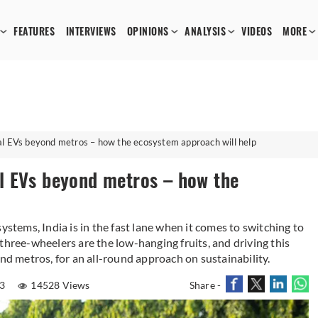
FEATURES
INTERVIEWS
OPINIONS
ANALYSIS
VIDEOS
MORE
l EVs beyond metros – how the ecosystem approach will help
l EVs beyond metros – how the
on systems, India is in the fast lane when it comes to switching to
three-wheelers are the low-hanging fruits, and driving this
ond metros, for an all-round approach on sustainability.
23
14528 Views
Share -