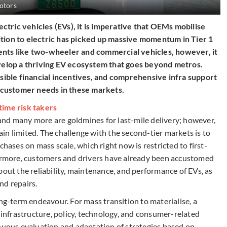
otors
tric vehicles (EVs), it is imperative that OEMs mobilise
ition to electric has picked up massive momentum in Tier 1
ents like two-wheeler and commercial vehicles, however, it
evelop a thriving EV ecosystem that goes beyond metros.
ble financial incentives, and comprehensive infra support
he customer needs in these markets.
time risk takers
and many more are goldmines for last-mile delivery; however,
n limited. The challenge with the second-tier markets is to
chases on mass scale, which right now is restricted to first-
hermore, customers and drivers have already been accustomed
bout the reliability, maintenance, and performance of EVs, as
and repairs.
ong-term endeavour. For mass transition to materialise, a
nfrastructure, policy, technology, and consumer-related
inuous evaluation and adaptation of strategies based on