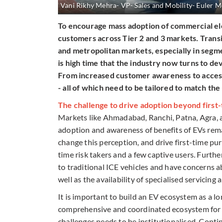
Vani Rikhy Mehra- VP- Sales and Mobility- Euler M
To encourage mass adoption of commercial elec
customers across Tier 2 and 3 markets. Trans
and metropolitan markets, especially in segm
is high time that the industry now turns to d
From increased customer awareness to accessi
- all of which need to be tailored to match t
The challenge to drive adoption beyond first-
Markets like Ahmadabad, Ranchi, Patna, Agra, 
adoption and awareness of benefits of EVs remai
change this perception, and drive first-time pur
time risk takers and a few captive users. Furt
to traditional ICE vehicles and have concerns a
well as the availability of specialised servicing 
It is important to build an EV ecosystem as a l
comprehensive and coordinated ecosystem for i
challenges needs to be institutionalised. Cont