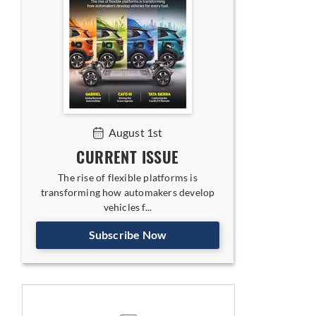
August 1st
CURRENT ISSUE
The rise of flexible platforms is
transforming how automakers develop
vehicles f...
Subscribe Now