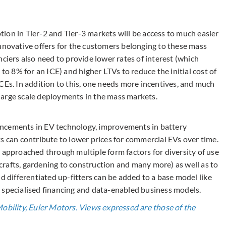
ion in Tier-2 and Tier-3 markets will be access to much easier
innovative offers for the customers belonging to these mass
nciers also need to provide lower rates of interest (which
 8% for an ICE) and higher LTVs to reduce the initial cost of
CEs. In addition to this, one needs more incentives, and much
e large scale deployments in the mass markets.
ancements in EV technology, improvements in battery
s can contribute to lower prices for commercial EVs over time.
 approached through multiple form factors for diversity of use
rafts, gardening to construction and many more) as well as to
d differentiated up-fitters can be added to a base model like
 specialised financing and data-enabled business models.
Mobility, Euler Motors. Views expressed are those of the