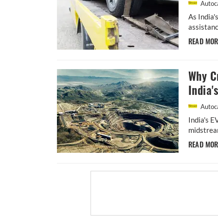
Autoca
As India'
assistanc
READ MO
Why Cr
India'
Autoca
India's E
midstream
READ MO