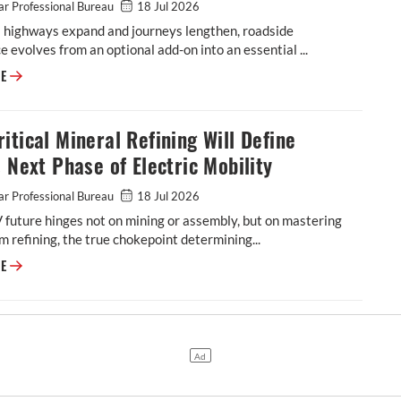
r Professional Bureau
18 Jul 2026
s highways expand and journeys lengthen, roadside
e evolves from an optional add-on into an essential ...
Roadside Assistance: Why Indian Highways Need A Stronger Safety Net
RE
itical Mineral Refining Will Define
s Next Phase of Electric Mobility
r Professional Bureau
18 Jul 2026
V future hinges not on mining or assembly, but on mastering
 refining, the true chokepoint determining...
Why Critical Mineral Refining Will Define India's Next Phase of Electric
RE