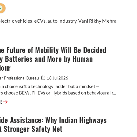
+
electric vehicles
,
eCVs
,
auto industry
,
Vani Rikhy Mehra
e Future of Mobility Will Be Decided
by Batteries and More by Human
iour
r Professional Bureau
18 Jul 2026
n choice isn't a technology ladder but a mindset—
 choose BEVs, PHEVs or Hybrids based on behavioural r...
Why the Future of Mobility Will Be Decided Less by Batteries and More
RE
ide Assistance: Why Indian Highways
A Stronger Safety Net