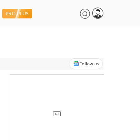
PRO PLUS
Follow us