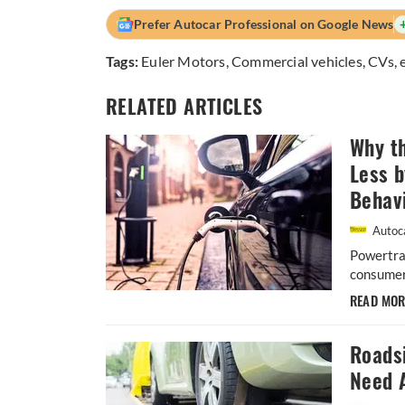
Prefer Autocar Professional on Google News
Tags:
Euler Motors
,
Commercial vehicles
,
CVs
,
RELATED ARTICLES
Why th
Less 
Behav
Autoca
Powertrai
consumers
READ MO
Roads
Need 