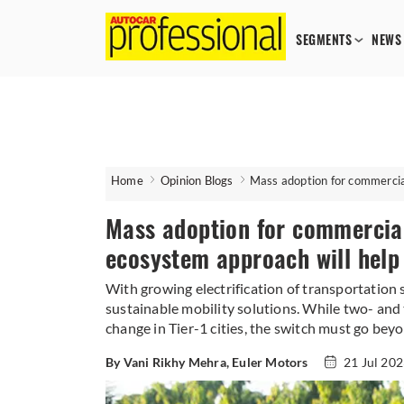
SEGMENTS
NEWS
Home
Opinion Blogs
Mass adoption for commercia
Mass adoption for commercia
ecosystem approach will help
​​​​​​​With growing electrification of transportati
sustainable mobility solutions. While two- and 
change in Tier-1 cities, the switch must go bey
By Vani Rikhy Mehra, Euler Motors
21 Jul 20