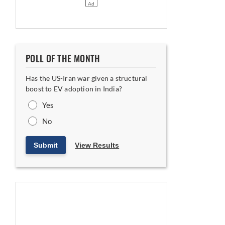
POLL OF THE MONTH
Has the US-Iran war given a structural
boost to EV adoption in India?
Yes
No
Submit
View Results