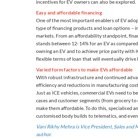
incentives for EV owners can also be explored.
Easy and affordable financing
One of the most important enablers of EV adopt
type of financing products and loan options – 
markets. From an affordability standpoint, fina
stands between 12-14% for an EV as compared to
owning an EV and to achieve price parity with I
flexible terms of loan that will eventually driv
Varied form factors to make EVs affordable
With robust infrastructure and continued adv
efficiency and reductions in manufacturing cost
Just as ICE vehicles, commercial EVs need to be
cases and customer segments (from grocery to c
make them affordable. To do this, specialised an
customised body builds to telematics, and even
Vani Rikhy Mehra is Vice President, Sales and 
author.