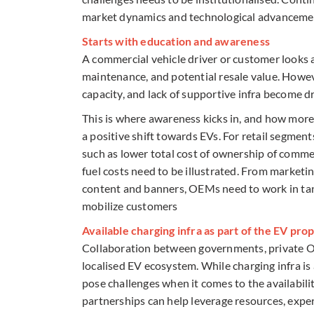
market dynamics and technological advancement
Starts with education and awareness
A commercial vehicle driver or customer looks at
maintenance, and potential resale value. However
capacity, and lack of supportive infra become dr
This is where awareness kicks in, and how more
a positive shift towards EVs. For retail segment
such as lower total cost of ownership of comm
fuel costs need to be illustrated. From marketing
content and banners, OEMs need to work in tan
mobilize customers
Available charging infra as part of the EV pro
Collaboration between governments, private OEMs
localised EV ecosystem. While charging infra is
pose challenges when it comes to the availabili
partnerships can help leverage resources, expert