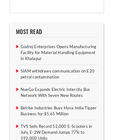
MOST READ
Godrej Enterprises Opens Manufacturing
Facility for Material Handling Equipment
in Khalapur
SIAM withdraws communication on E20
petrol contamination
NueGo Expands Electric Intercity Bus
Network With Seven New Routes
Belrise Industries Buys Hyva India Tipper
Business for $5.65 Million
TVS Sells Record 52,000 E-Scooters in
July, E-2W Demand Jumps 77% to
192,000 Units