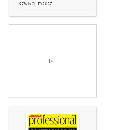
97% in Q1 FY2027