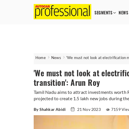
SEGMENTS
NEWS
Home
News
'We must not look at electrification 
'We must not look at electrif
transition': Arun Roy
Tamil Nadu aims to attract investments worth R
projected to create 1.5 lakh new jobs during the
By Shahkar Abidi
21 Nov 2023
7159 Vie