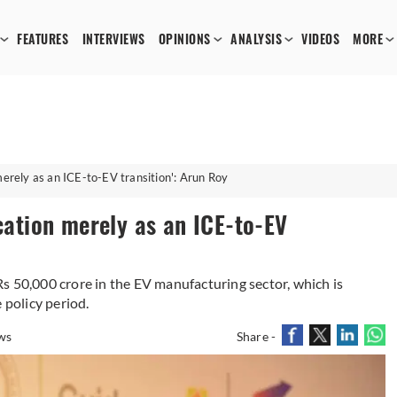
FEATURES
INTERVIEWS
OPINIONS
ANALYSIS
VIDEOS
MORE
merely as an ICE-to-EV transition': Arun Roy
ication merely as an ICE-to-EV
s 50,000 crore in the EV manufacturing sector, which is
 policy period.
ws
Share -