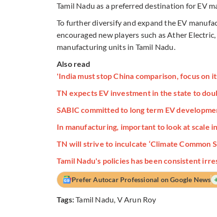
Tamil Nadu as a preferred destination for EV m
To further diversify and expand the EV manufa
encouraged new players such as Ather Electric, 
manufacturing units in Tamil Nadu.
Also read
'India must stop China comparison, focus on i
TN expects EV investment in the state to doub
SABIC committed to long term EV development,
In manufacturing, important to look at scale 
TN will strive to inculcate ‘Climate Common S
Tamil Nadu's policies has been consistent irr
Prefer Autocar Professional on Google News
Tags:
Tamil Nadu
,
V Arun Roy