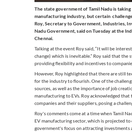
The state government of Tamil Nadu is taking
manufacturing industry, but certain challeng
Roy, Secretary to Government, Industries, 
Nadu Government, said on Tuesday at the Ind
Chennai.
Talking at the event Roy said, “It will be intere
change) which is inevitable.” Roy said that the
providing flexibility and incentives to compani
However, Roy highlighted that there are still t
for the industry to flourish. One of the challen
sources, as well as the importance of job creat
manufacturing to EVs. Roy acknowledged that th
companies and their suppliers, posing a challe
Roy's comments come at a time when Tamil Nadu
EV manufacturing sector, which is projected to 
government's focus on attracting investments an