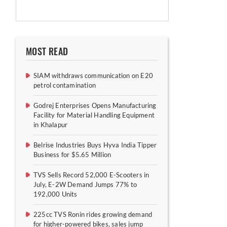
MOST READ
SIAM withdraws communication on E20
petrol contamination
Godrej Enterprises Opens Manufacturing
Facility for Material Handling Equipment
in Khalapur
Belrise Industries Buys Hyva India Tipper
Business for $5.65 Million
TVS Sells Record 52,000 E-Scooters in
July, E-2W Demand Jumps 77% to
192,000 Units
225cc TVS Ronin rides growing demand
for higher-powered bikes, sales jump