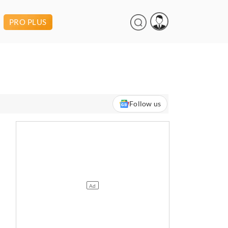
PRO PLUS
Follow us