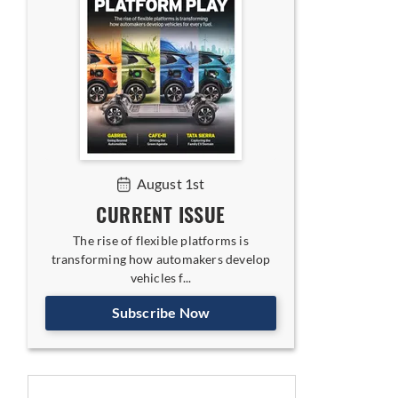
August 1st
CURRENT ISSUE
The rise of flexible platforms is
transforming how automakers develop
vehicles f...
Subscribe Now