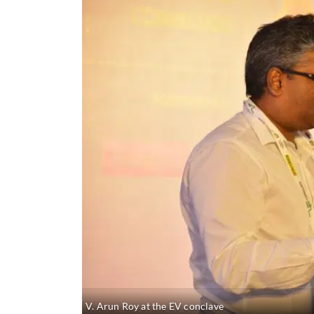
V. Arun Roy at the EV conclave