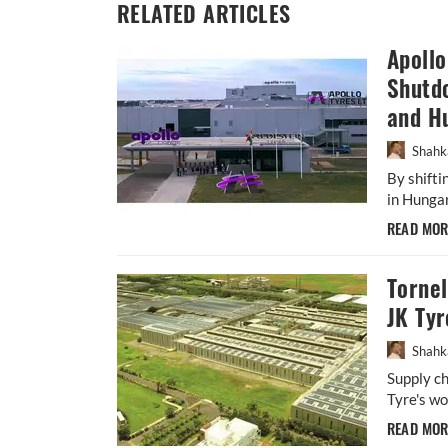
RELATED ARTICLES
Apoll
Shutdo
and H
Shahk
By shift
in Hungar
READ MO
Torne
JK Tyr
Shahk
Supply ch
Tyre's wo
READ MO