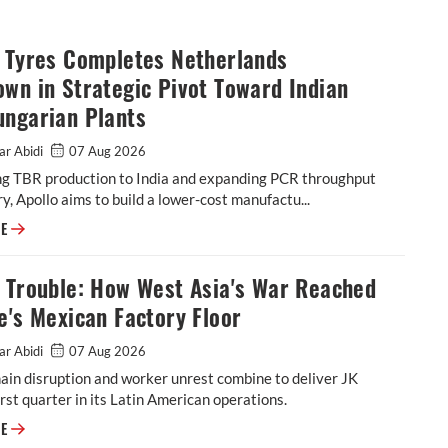
o Tyres Completes Netherlands
wn in Strategic Pivot Toward Indian
ungarian Plants
ar Abidi
07 Aug 2026
ing TBR production to India and expanding PCR throughput
y, Apollo aims to build a lower-cost manufactu...
Apollo Tyres Completes Netherlands Shutdown in Strategic Pivot Toward
RE
l Trouble: How West Asia's War Reached
e's Mexican Factory Floor
ar Abidi
07 Aug 2026
ain disruption and worker unrest combine to deliver JK
rst quarter in its Latin American operations.
Tornel Trouble: How West Asia's War Reached JK Tyre's Mexican Factory 
RE