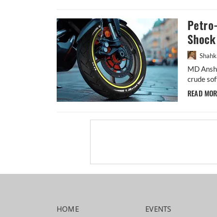
Petro-
Shock 
Shahk
MD Anshu
crude sof
READ MO
HOME
EVENTS