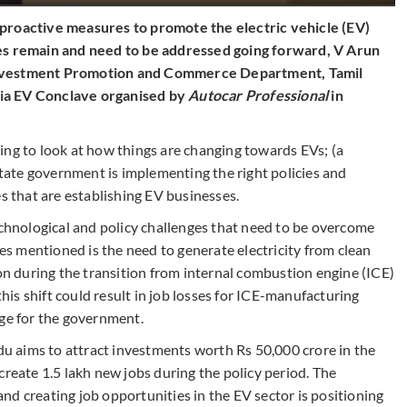
 proactive measures to promote the electric vehicle (EV)
es remain and need to be addressed going forward, V Arun
Investment Promotion and Commerce Department, Tamil
ia EV Conclave organised by
Autocar Professional
in
sting to look at how things are changing towards EVs; (a
 state government is implementing the right policies and
es that are establishing EV businesses.
echnological and policy challenges that need to be overcome
ges mentioned is the need to generate electricity from clean
ion during the transition from internal combustion engine (ICE)
is shift could result in job losses for ICE-manufacturing
nge for the government.
 aims to attract investments worth Rs 50,000 crore in the
create 1.5 lakh new jobs during the policy period. The
d creating job opportunities in the EV sector is positioning