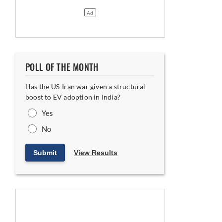
POLL OF THE MONTH
Has the US-Iran war given a structural
boost to EV adoption in India?
 Indian and Hungarian Plants
Yes
No
Submit
View Results
Floor