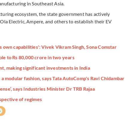
anufacturing in Southeast Asia.
cturing ecosystem, the state government has actively
Ola Electric, Ampere, and others to establish their EV
ts own capabilities': Vivek Vikram Singh, Sona Comstar
le to Rs 80,000 crore in two years
 making significant investments in India
in a modular fashion, says Tata AutoComp's Ravi Chidambar
ense’, says Industries Minister Dr TRB Rajaa
espective of regimes
+