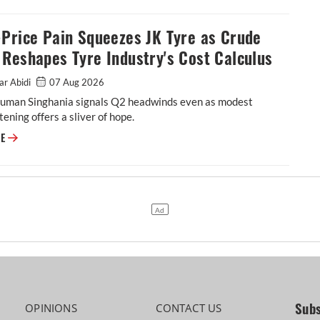
Price Pain Squeezes JK Tyre as Crude
Reshapes Tyre Industry's Cost Calculus
ar Abidi
07 Aug 2026
man Singhania signals Q2 headwinds even as modest
tening offers a sliver of hope.
Petro-Price Pain Squeezes JK Tyre as Crude Shock Reshapes Tyre Industr
RE
Subs
OPINIONS
CONTACT US