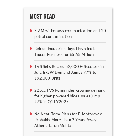
MOST READ
SIAM withdraws communication on E20
petrol contamination
Belrise Industries Buys Hyva India
Tipper Business for $5.65 Million
TVS Sells Record 52,000 E-Scooters in
July, E-2W Demand Jumps 77% to
192,000 Units
225cc TVS Ronin rides growing demand
for higher-powered bikes, sales jump
97% in Q1 FY2027
No Near-Term Plans for E-Motorcycle,
Probably More Than 2 Years Away:
Ather’s Tarun Mehta