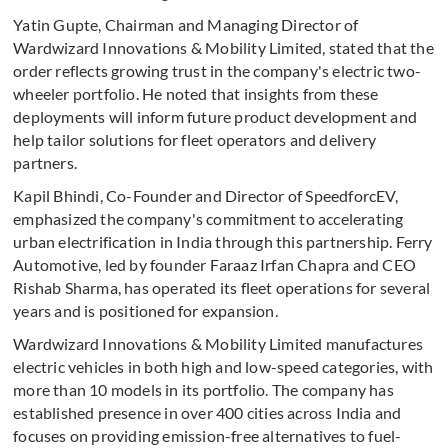
Yatin Gupte, Chairman and Managing Director of
Wardwizard Innovations & Mobility Limited, stated that the
order reflects growing trust in the company's electric two-
wheeler portfolio. He noted that insights from these
deployments will inform future product development and
help tailor solutions for fleet operators and delivery
partners.
Kapil Bhindi, Co-Founder and Director of SpeedforcEV,
emphasized the company's commitment to accelerating
urban electrification in India through this partnership. Ferry
Automotive, led by founder Faraaz Irfan Chapra and CEO
Rishab Sharma, has operated its fleet operations for several
years and is positioned for expansion.
Wardwizard Innovations & Mobility Limited manufactures
electric vehicles in both high and low-speed categories, with
more than 10 models in its portfolio. The company has
established presence in over 400 cities across India and
focuses on providing emission-free alternatives to fuel-