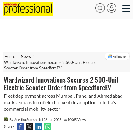
Home
News
Follow us
Wardwizard Innovations Secures 2,500-Unit Electric
Scooter Order from SpeedforcEV
Wardwizard Innovations Secures 2,500-Unit
Electric Scooter Order from SpeedforcEV
Fleet deployment across Mumbai, Pune, and Ahmedabad
marks expansion of electric vehicle adoption in India's
commercial mobility sector
By Angitha Suresh
06 Jun 2025
10065 Views
Share -