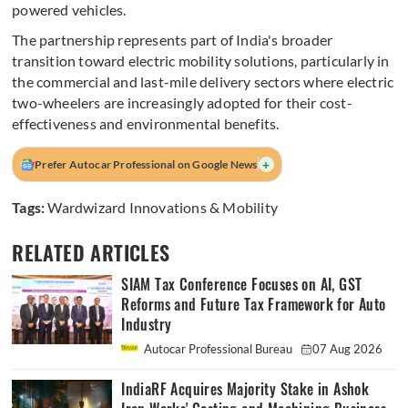
powered vehicles.
The partnership represents part of India's broader
transition toward electric mobility solutions, particularly in
the commercial and last-mile delivery sectors where electric
two-wheelers are increasingly adopted for their cost-
effectiveness and environmental benefits.
+
Prefer Autocar Professional on Google News
Tags:
Wardwizard Innovations & Mobility
RELATED ARTICLES
SIAM Tax Conference Focuses on AI, GST
Reforms and Future Tax Framework for Auto
Industry
Autocar Professional Bureau
07 Aug 2026
IndiaRF Acquires Majority Stake in Ashok