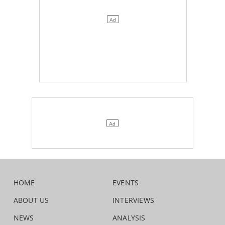
HOME
EVENTS
ABOUT US
INTERVIEWS
NEWS
ANALYSIS