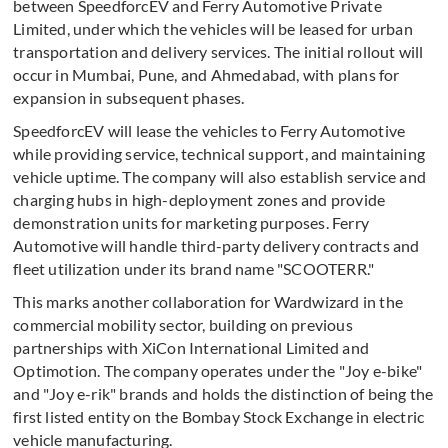
between SpeedforcEV and Ferry Automotive Private
Limited, under which the vehicles will be leased for urban
transportation and delivery services. The initial rollout will
occur in Mumbai, Pune, and Ahmedabad, with plans for
expansion in subsequent phases.
SpeedforcEV will lease the vehicles to Ferry Automotive
while providing service, technical support, and maintaining
vehicle uptime. The company will also establish service and
charging hubs in high-deployment zones and provide
demonstration units for marketing purposes. Ferry
Automotive will handle third-party delivery contracts and
fleet utilization under its brand name "SCOOTERR."
This marks another collaboration for Wardwizard in the
commercial mobility sector, building on previous
partnerships with XiCon International Limited and
Optimotion. The company operates under the "Joy e-bike"
and "Joy e-rik" brands and holds the distinction of being the
first listed entity on the Bombay Stock Exchange in electric
vehicle manufacturing.