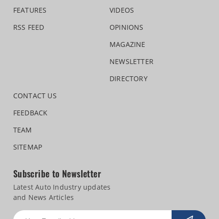
FEATURES
VIDEOS
RSS FEED
OPINIONS
MAGAZINE
NEWSLETTER
DIRECTORY
CONTACT US
FEEDBACK
TEAM
SITEMAP
Subscribe to Newsletter
Latest Auto Industry updates
and News Articles