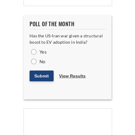
POLL OF THE MONTH
Has the US-Iran war given a structural
boost to EV adoption in India?
Yes
No
Submit
View Results