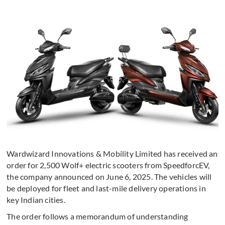
Wardwizard Innovations & Mobility Limited has received an
order for 2,500 Wolf+ electric scooters from SpeedforcEV,
the company announced on June 6, 2025. The vehicles will
be deployed for fleet and last-mile delivery operations in
key Indian cities.
The order follows a memorandum of understanding