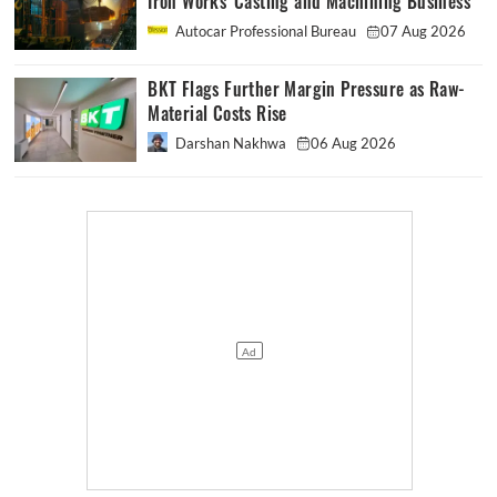
Iron Works' Casting and Machining Business
Autocar Professional Bureau
07 Aug 2026
BKT Flags Further Margin Pressure as Raw-
Material Costs Rise
Darshan Nakhwa
06 Aug 2026