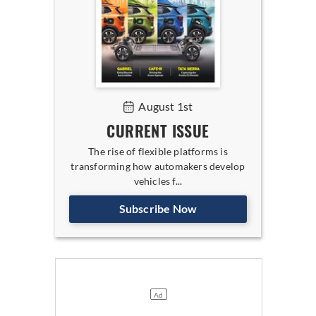
August 1st
CURRENT ISSUE
The rise of flexible platforms is
transforming how automakers develop
vehicles f...
Subscribe Now