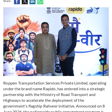
Share -
Roppen Transportation Services Private Limited, operating
under the brand name Rapido, has entered into a strategic
partnership with the Ministry of Road Transport and
Highways to accelerate the deployment of the
government's flagship Rahveer initiative. Announced on 8
June 2026, the nationwide public engagement program is