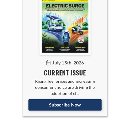
July 15th, 2026
CURRENT ISSUE
Rising fuel prices and increasing
consumer choice are driving the
adoption of el...
Subscribe Now