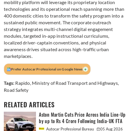
mobility platform will leverage its proprietary location
technologies and its operational reach spanning more than
400 domestic cities to transform the safety program into a
sustained public movement. The corporate outreach
strategy integrates multi-channel digital engagement
modules, targeted in-app instructional curriculums,
localized driver-captain conventions, and physical
awareness drives situated across high-traffic urban
marketplaces.
+
Prefer Autocar Professional on Google News
Tags:
Rapido
,
Ministry of Road Transport and Highways
,
Road Safety
RELATED ARTICLES
Aston Martin Cuts Price Across India Line-Up
by up to Rs 4 Crore Following India-UK FTA
Autocar Professional Bureau
05 Aug 2026