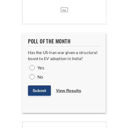
POLL OF THE MONTH
Has the US-Iran war given a structural
boost to EV adoption in India?
Yes
No
Submit
View Results