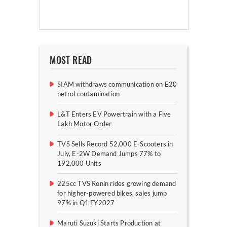
MOST READ
SIAM withdraws communication on E20
petrol contamination
L&T Enters EV Powertrain with a Five
Lakh Motor Order
TVS Sells Record 52,000 E-Scooters in
July, E-2W Demand Jumps 77% to
192,000 Units
225cc TVS Ronin rides growing demand
for higher-powered bikes, sales jump
97% in Q1 FY2027
Maruti Suzuki Starts Production at