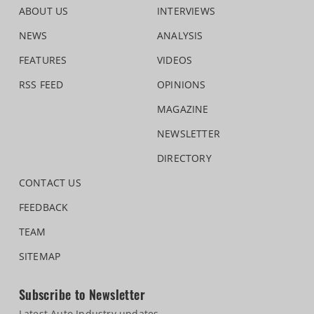
ABOUT US
INTERVIEWS
NEWS
ANALYSIS
FEATURES
VIDEOS
RSS FEED
OPINIONS
MAGAZINE
NEWSLETTER
DIRECTORY
CONTACT US
FEEDBACK
TEAM
SITEMAP
Subscribe to Newsletter
Latest Auto Industry updates