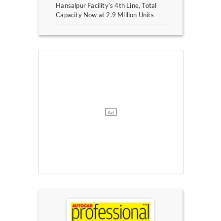
Hansalpur Facility’s 4th Line, Total
Capacity Now at 2.9 Million Units