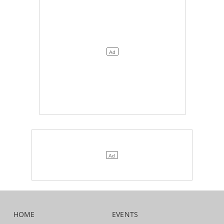
HOME
EVENTS