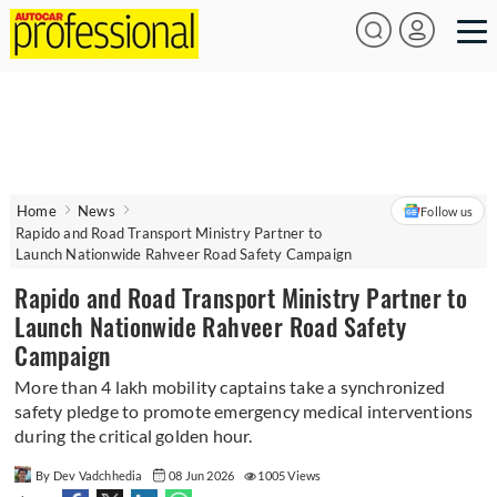
Home
News
Follow us
Rapido and Road Transport Ministry Partner to
Launch Nationwide Rahveer Road Safety Campaign
Rapido and Road Transport Ministry Partner to
Launch Nationwide Rahveer Road Safety
Campaign
More than 4 lakh mobility captains take a synchronized
safety pledge to promote emergency medical interventions
during the critical golden hour.
By Dev Vadchhedia
08 Jun 2026
1005 Views