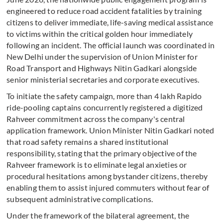
engineered to reduce road accident fatalities by training
citizens to deliver immediate, life-saving medical assistance
to victims within the critical golden hour immediately
following an incident. The official launch was coordinated in
New Delhi under the supervision of Union Minister for
Road Transport and Highways Nitin Gadkari alongside
senior ministerial secretaries and corporate executives.
To initiate the safety campaign, more than 4 lakh Rapido
ride-pooling captains concurrently registered a digitized
Rahveer commitment across the company's central
application framework. Union Minister Nitin Gadkari noted
that road safety remains a shared institutional
responsibility, stating that the primary objective of the
Rahveer framework is to eliminate legal anxieties or
procedural hesitations among bystander citizens, thereby
enabling them to assist injured commuters without fear of
subsequent administrative complications.
Under the framework of the bilateral agreement, the