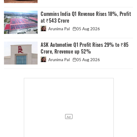
Cummins India Q1 Revenue Rises 18%, Profit
at ₹543 Crore
Arunima Pal
05 Aug 2026
ASK Automotive Q1 Profit Rises 29% to ₹85
Crore, Rrevenue up 52%
Arunima Pal
05 Aug 2026