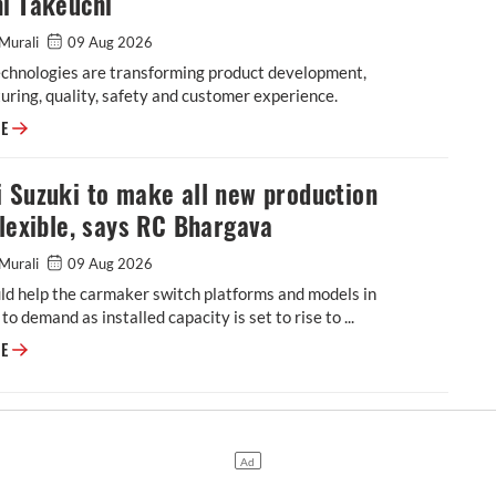
i Takeuchi
Murali
09 Aug 2026
echnologies are transforming product development,
ring, quality, safety and customer experience.
Software, generative AI reshaping vehicle development at Maruti Suzuki
RE
 Suzuki to make all new production
flexible, says RC Bhargava
Murali
09 Aug 2026
ld help the carmaker switch platforms and models in
to demand as installed capacity is set to rise to ...
Maruti Suzuki to make all new production lines flexible, says RC Bharga
RE