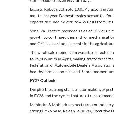
April included seven Navratri days.”
Escorts Kubota Ltd. sold 10,857 tractors in Apr
month last year. Domestic sales accounted for t
exports declined by 21% to 459 units from 581 
Sonalika Tractors recorded sales of 16,223 uni
growth to continued demand for mechanisation,
and GST-led cost adjustments in the agricultura
The wholesale momentum was also reflected in re
to 75,109 units in April, making tractors the f
Federation of Automobile Dealers Association
healthy farm economics and Bharat momentu
FY27 Outlook
Despite the strong start, tractor makers expec
in FY26 and the cyclical nature of rural demand
Mahindra & Mahindra expects tractor industry g
strong FY26 base. Rajesh Jejurikar, Executive