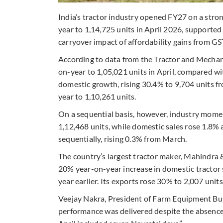
India’s tractor industry opened FY27 on a stro
year to 1,14,725 units in April 2026, supported
carryover impact of affordability gains from GST
According to data from the Tractor and Mechani
on-year to 1,05,021 units in April, compared wi
domestic growth, rising 30.4% to 9,704 units f
year to 1,10,261 units.
On a sequential basis, however, industry mom
1,12,468 units, while domestic sales rose 1.8%
sequentially, rising 0.3% from March.
The country’s largest tractor maker, Mahindra
20% year-on-year increase in domestic tractor 
year earlier. Its exports rose 30% to 2,007 unit
Veejay Nakra, President of Farm Equipment Bus
performance was delivered despite the absence o