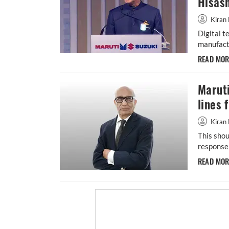
Hisash
Kiran 
Digital t
manufactu
READ MO
Maruti
lines 
Kiran 
This shou
response 
READ MO