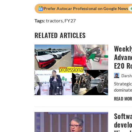
Prefer Autocar Professional on Google News
Tags:
tractors
,
FY27
RELATED ARTICLES
Weekl
Advanc
E20 R
Darsh
Strategic
dominated
READ MO
Softwa
devel