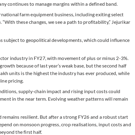
pany continues to manage margins within a defined band.
rnational farm equipment business, including exiting select
“With these changes, we see a path to profitability,” Jejurikar
 subject to geopolitical developments, which could influence
ractor industry in FY27, with movement of plus or minus 2-3%.
growth because of last year’s weak base, but the second half
akh units is the highest the industry has ever produced, while
ine pricing.
nditions, supply-chain impact and rising input costs could
ment in the near term. Evolving weather patterns will remain
remains resilient. But after a strong FY26 and a robust start
depend on monsoon progress, crop realisations, input costs and
yond the first half.