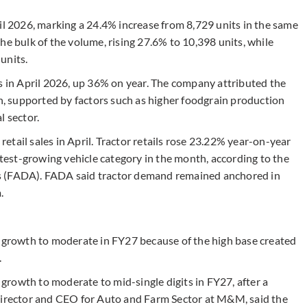
il 2026, marking a 24.4% increase from 8,729 units in the same
he bulk of the volume, rising 27.6% to 10,398 units, while
units.
ts in April 2026, up 36% on year. The company attributed the
 supported by factors such as higher foodgrain production
l sector.
tail sales in April. Tractor retails rose 23.22% year-on-year
astest-growing vehicle category in the month, according to the
s (FADA). FADA said tractor demand remained anchored in
m.
t growth to moderate in FY27 because of the high base created
.
rowth to moderate to mid-single digits in FY27, after a
 Director and CEO for Auto and Farm Sector at M&M, said the