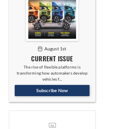
August 1st
CURRENT ISSUE
The rise of flexible platforms is
transforming how automakers develop
vehicles f...
Subscribe Now