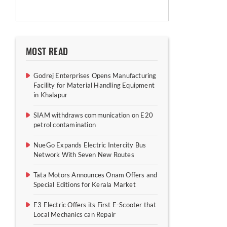
MOST READ
Godrej Enterprises Opens Manufacturing
Facility for Material Handling Equipment
in Khalapur
SIAM withdraws communication on E20
petrol contamination
NueGo Expands Electric Intercity Bus
Network With Seven New Routes
Tata Motors Announces Onam Offers and
Special Editions for Kerala Market
E3 Electric Offers its First E-Scooter that
Local Mechanics can Repair