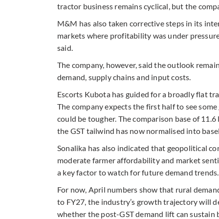
tractor business remains cyclical, but the com
M&M has also taken corrective steps in its inte
markets where profitability was under pressure. 
said.
The company, however, said the outlook remains
demand, supply chains and input costs.
Escorts Kubota has guided for a broadly flat t
The company expects the first half to see some 
could be tougher. The comparison base of 11.6 l
the GST tailwind has now normalised into basel
Sonalika has also indicated that geopolitical co
moderate farmer affordability and market senti
a key factor to watch for future demand trends.
For now, April numbers show that rural demand 
to FY27, the industry’s growth trajectory will 
whether the post-GST demand lift can sustain be