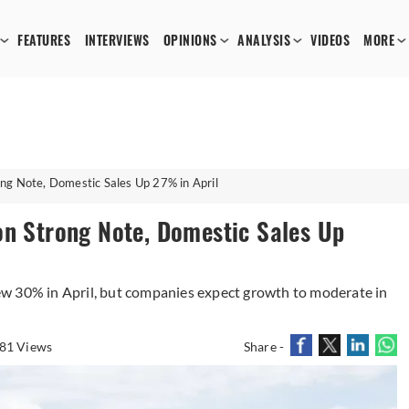
FEATURES
INTERVIEWS
OPINIONS
ANALYSIS
VIDEOS
MORE
ng Note, Domestic Sales Up 27% in April
on Strong Note, Domestic Sales Up
w 30% in April, but companies expect growth to moderate in
81 Views
Share -