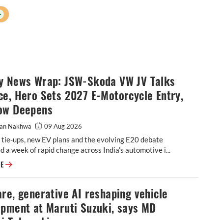
+
y News Wrap: JSW-Skoda VW JV Talks
e, Hero Sets 2027 E-Motorcycle Entry,
ow Deepens
an Nakhwa
09 Aug 2026
 tie-ups, new EV plans and the evolving E20 debate
 a week of rapid change across India’s automotive i...
Weekly News Wrap: JSW-Skoda VW JV Talks Advance, Hero Sets 2027 E-M
RE
re, generative AI reshaping vehicle
opment at Maruti Suzuki, says MD