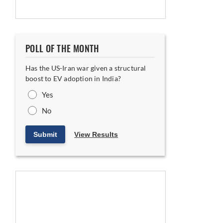
POLL OF THE MONTH
Has the US-Iran war given a structural
boost to EV adoption in India?
Yes
No
Submit
View Results