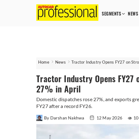
SEGMENTS
NEWS
Home
News
Tractor Industry Opens FY27 on Stro
Tractor Industry Opens FY27 
27% in April
Domestic dispatches rose 27%, and exports gre
FY27 after a record FY26.
By Darshan Nakhwa
12 May 2026
10