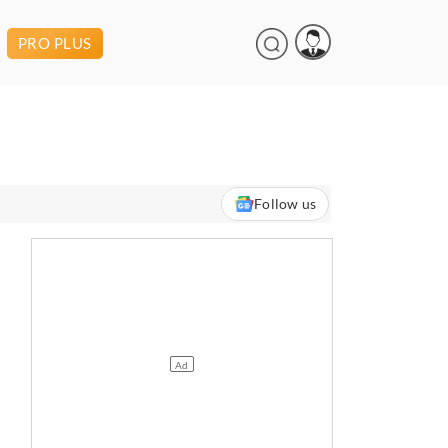
PRO PLUS
Follow us