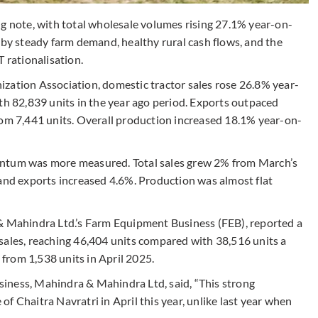
ng note, with total wholesale volumes rising 27.1% year-on-
 by steady farm demand, healthy rural cash flows, and the
 rationalisation.
zation Association, domestic tractor sales rose 26.8% year-
th 82,839 units in the year ago period. Exports outpaced
rom 7,441 units. Overall production increased 18.1% year-on-
entum was more measured. Total sales grew 2% from March’s
 and exports increased 4.6%. Production was almost flat
 & Mahindra Ltd.’s Farm Equipment Business (FEB), reported a
sales, reaching 46,404 units compared with 38,516 units a
s from 1,538 units in April 2025.
iness, Mahindra & Mahindra Ltd, said, “This strong
f Chaitra Navratri in April this year, unlike last year when