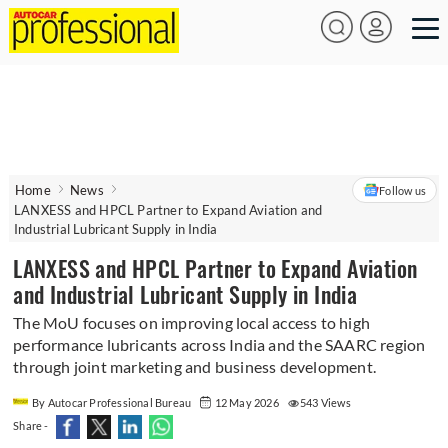
Home
News
Follow us
LANXESS and HPCL Partner to Expand Aviation and
Industrial Lubricant Supply in India
LANXESS and HPCL Partner to Expand Aviation
and Industrial Lubricant Supply in India
The MoU focuses on improving local access to high
performance lubricants across India and the SAARC region
through joint marketing and business development.
By Autocar Professional Bureau
12 May 2026
543 Views
Share -