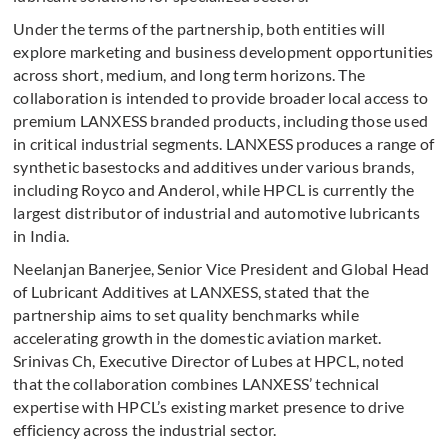
Under the terms of the partnership, both entities will
explore marketing and business development opportunities
across short, medium, and long term horizons. The
collaboration is intended to provide broader local access to
premium LANXESS branded products, including those used
in critical industrial segments. LANXESS produces a range of
synthetic basestocks and additives under various brands,
including Royco and Anderol, while HPCL is currently the
largest distributor of industrial and automotive lubricants
in India.
Neelanjan Banerjee, Senior Vice President and Global Head
of Lubricant Additives at LANXESS, stated that the
partnership aims to set quality benchmarks while
accelerating growth in the domestic aviation market.
Srinivas Ch, Executive Director of Lubes at HPCL, noted
that the collaboration combines LANXESS’ technical
expertise with HPCL’s existing market presence to drive
efficiency across the industrial sector.