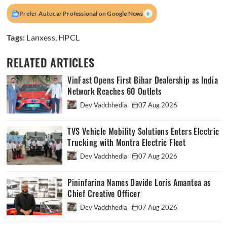
+
Prefer Autocar Professional on Google News
Tags:
Lanxess
,
HPCL
RELATED ARTICLES
VinFast Opens First Bihar Dealership as India
Network Reaches 60 Outlets
Dev Vadchhedia
07 Aug 2026
TVS Vehicle Mobility Solutions Enters Electric
Trucking with Montra Electric Fleet
Dev Vadchhedia
07 Aug 2026
Pininfarina Names Davide Loris Amantea as
Chief Creative Officer
Dev Vadchhedia
07 Aug 2026