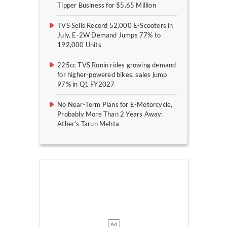
Tipper Business for $5.65 Million
TVS Sells Record 52,000 E-Scooters in
July, E-2W Demand Jumps 77% to
192,000 Units
225cc TVS Ronin rides growing demand
for higher-powered bikes, sales jump
97% in Q1 FY2027
No Near-Term Plans for E-Motorcycle,
Probably More Than 2 Years Away:
Ather’s Tarun Mehta