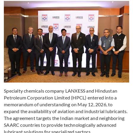
Specialty chemicals company LANXESS and Hindustan
Petroleum Corporation Limited (HPCL) entered into a
memorandum of understanding on May 12, 2026, to
expand the availability of aviation and industrial lubricants.
The agreement targets the Indian market and neighboring
SAARC countries to provide technologically advanced
lubricant solutions for specialized sectors.