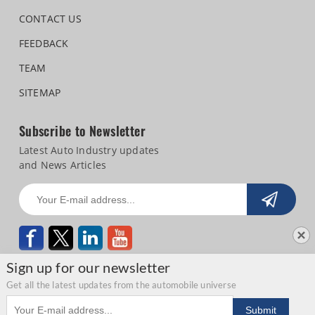
CONTACT US
FEEDBACK
TEAM
SITEMAP
Subscribe to Newsletter
Latest Auto Industry updates
and News Articles
Sign up for our newsletter
Get all the latest updates from the automobile universe
Email address
Copyright © 2026 Autocar Professional |
Terms of use
|
Privacy Statement
|
Submit