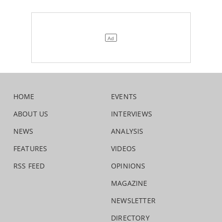
HOME
EVENTS
ABOUT US
INTERVIEWS
NEWS
ANALYSIS
FEATURES
VIDEOS
RSS FEED
OPINIONS
MAGAZINE
NEWSLETTER
DIRECTORY