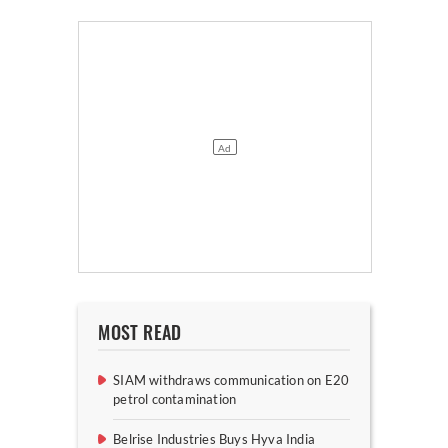
MOST READ
SIAM withdraws communication on E20
petrol contamination
Belrise Industries Buys Hyva India