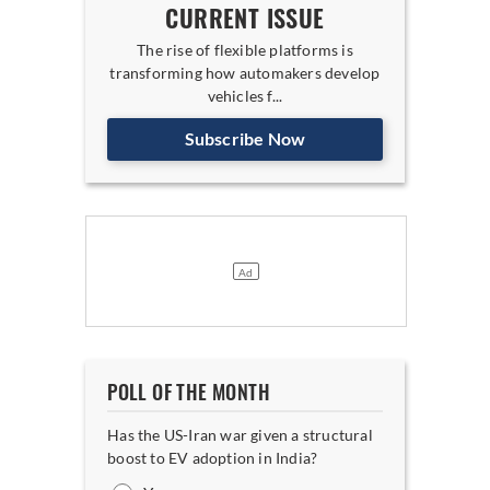
CURRENT ISSUE
The rise of flexible platforms is
transforming how automakers develop
vehicles f...
Subscribe Now
POLL OF THE MONTH
Has the US-Iran war given a structural
boost to EV adoption in India?