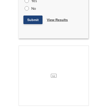
Yes
No
Submit
View Results