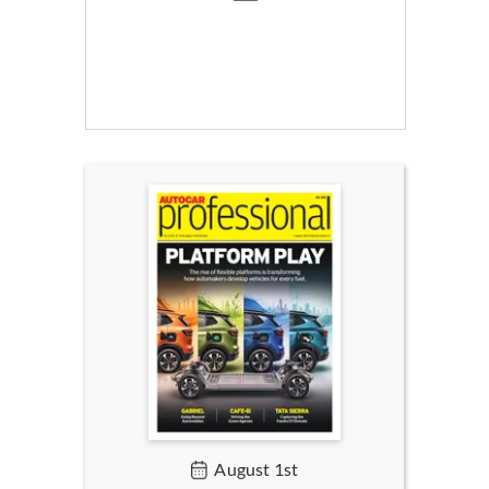
August 1st