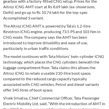
gearbox with a factory-fitted CNG setup. Prices for the
Altroz iCNG AMT start at Rs 8.69 lakh (ex-showroom,
Delhi) and go up to Rs 10.76 lakh for the top-spec
Accomplished S variant.
The Altroz iCNG AMT is powered by Tata’s 1.2-litre
Revotron iCNG engine, producing 73.5 PS and 103 Nm in
CNG mode. The company says the AMT has been
introduced to improve drivability and ease of use,
particularly in urban traffic conditions.
The model continues with Tata Motors’ twin-cylinder iCNG
technology, which places the CNG cylinders beneath the
luggage compartment floor. Tata claims this allows the
Altroz iCNG to retain a usable 210-litre boot space,
compared to the reduced cargo capacity typically
associated with CNG vehicles. Petrol and diesel variants
offer 345 litres of boot space.
Vivek Srivatsa, Chief Commercial Officer, Tata Passenger
Electric Mobility Ltd, said, “With the introduction of AMT in