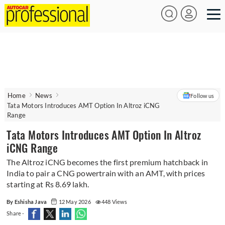
Home
News
Follow us
Tata Motors Introduces AMT Option In Altroz iCNG
Range
Tata Motors Introduces AMT Option In Altroz
iCNG Range
The Altroz iCNG becomes the first premium hatchback in
India to pair a CNG powertrain with an AMT, with prices
starting at Rs 8.69 lakh.
By Eshisha Java
12 May 2026
448 Views
Share -