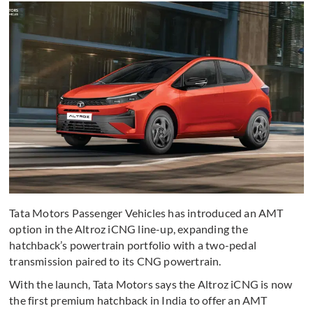
Tata Motors Passenger Vehicles has introduced an AMT
option in the Altroz iCNG line-up, expanding the
hatchback’s powertrain portfolio with a two-pedal
transmission paired to its CNG powertrain.
With the launch, Tata Motors says the Altroz iCNG is now
the first premium hatchback in India to offer an AMT