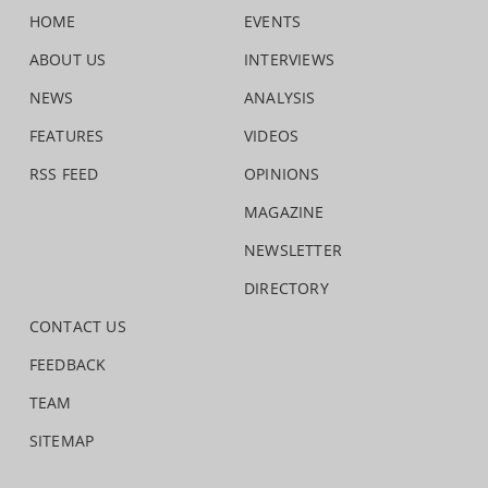
HOME
EVENTS
ABOUT US
INTERVIEWS
NEWS
ANALYSIS
FEATURES
VIDEOS
RSS FEED
OPINIONS
MAGAZINE
NEWSLETTER
DIRECTORY
CONTACT US
FEEDBACK
TEAM
SITEMAP