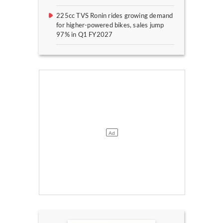
225cc TVS Ronin rides growing demand
for higher-powered bikes, sales jump
97% in Q1 FY2027