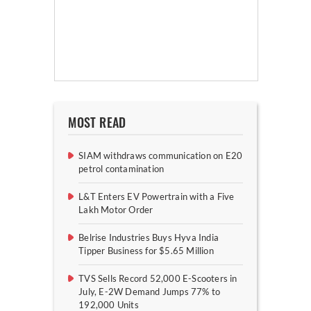
MOST READ
SIAM withdraws communication on E20
petrol contamination
L&T Enters EV Powertrain with a Five
Lakh Motor Order
Belrise Industries Buys Hyva India
Tipper Business for $5.65 Million
TVS Sells Record 52,000 E-Scooters in
July, E-2W Demand Jumps 77% to
192,000 Units