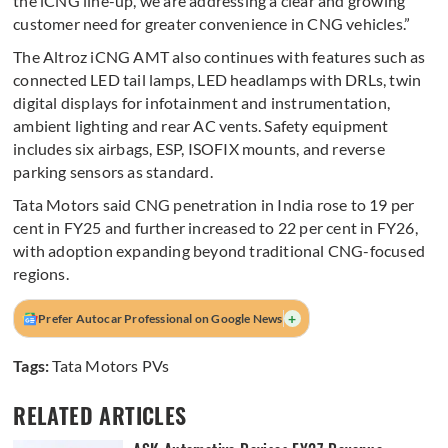
the iCNG line-up, we are addressing a clear and growing
customer need for greater convenience in CNG vehicles.”
The Altroz iCNG AMT also continues with features such as
connected LED tail lamps, LED headlamps with DRLs, twin
digital displays for infotainment and instrumentation,
ambient lighting and rear AC vents. Safety equipment
includes six airbags, ESP, ISOFIX mounts, and reverse
parking sensors as standard.
Tata Motors said CNG penetration in India rose to 19 per
cent in FY25 and further increased to 22 per cent in FY26,
with adoption expanding beyond traditional CNG-focused
regions.
+
Prefer Autocar Professional on Google News
Tags:
Tata Motors PVs
RELATED ARTICLES