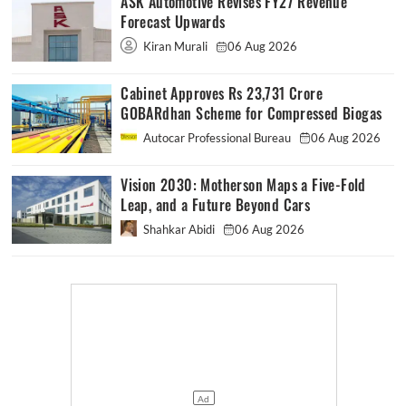
ASK Automotive Revises FY27 Revenue
Forecast Upwards
Kiran Murali
06 Aug 2026
Cabinet Approves Rs 23,731 Crore
GOBARdhan Scheme for Compressed Biogas
Autocar Professional Bureau
06 Aug 2026
Vision 2030: Motherson Maps a Five-Fold
Leap, and a Future Beyond Cars
Shahkar Abidi
06 Aug 2026