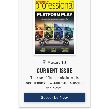
August 1st
CURRENT ISSUE
The rise of flexible platforms is
transforming how automakers develop
vehicles f...
Subscribe Now