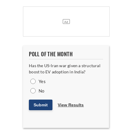
POLL OF THE MONTH
Has the US-Iran war given a structural
boost to EV adoption in India?
Yes
No
Submit
View Results