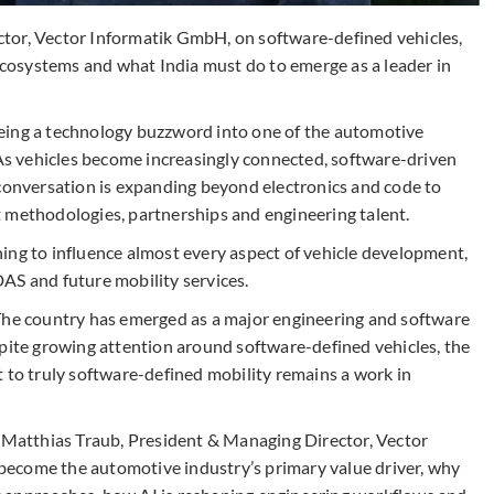
tor, Vector Informatik GmbH, on software-defined vehicles,
osystems and what India must do to emerge as a leader in
eing a technology buzzword into one of the automotive
 As vehicles become increasingly connected, software-driven
 conversation is expanding beyond electronics and code to
 methodologies, partnerships and engineering talent.
inning to influence almost every aspect of vehicle development,
AS and future mobility services.
t. The country has emerged as a major engineering and software
spite growing attention around software-defined vehicles, the
 to truly software-defined mobility remains a work in
r Matthias Traub, President & Managing Director, Vector
ecome the automotive industry’s primary value driver, why