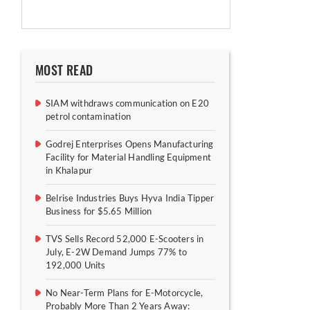
MOST READ
SIAM withdraws communication on E20
petrol contamination
Godrej Enterprises Opens Manufacturing
Facility for Material Handling Equipment
in Khalapur
Belrise Industries Buys Hyva India Tipper
Business for $5.65 Million
TVS Sells Record 52,000 E-Scooters in
July, E-2W Demand Jumps 77% to
192,000 Units
No Near-Term Plans for E-Motorcycle,
Probably More Than 2 Years Away: