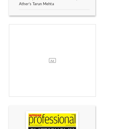
Ather’s Tarun Mehta