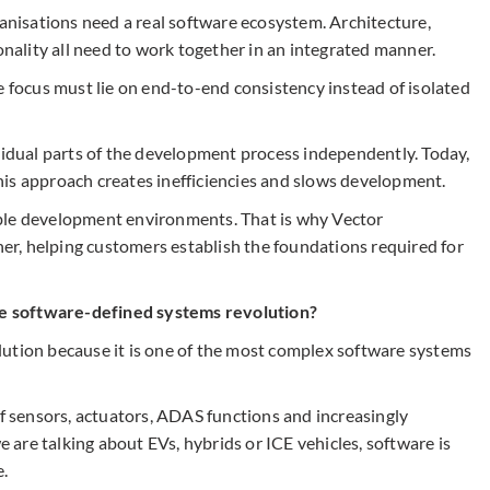
ganisations need a real software ecosystem. Architecture,
onality all need to work together in an integrated manner.
e focus must lie on end-to-end consistency instead of isolated
ividual parts of the development process independently. Today,
is approach creates inefficiencies and slows development.
ble development environments. That is why Vector
tner, helping customers establish the foundations required for
e software-defined systems revolution?
ution because it is one of the most complex software systems
sensors, actuators, ADAS functions and increasingly
are talking about EVs, hybrids or ICE vehicles, software is
.