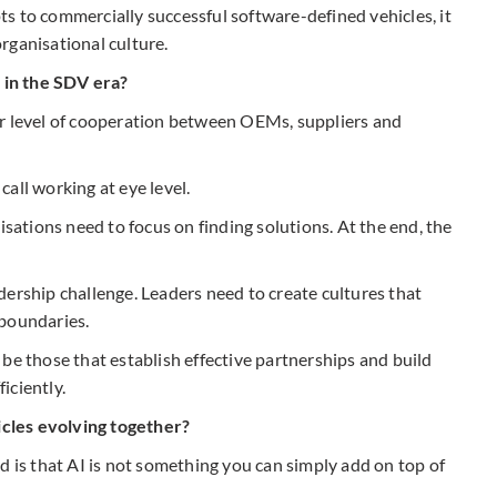
s to commercially successful software-defined vehicles, it
rganisational culture.
 in the SDV era?
er level of cooperation between OEMs, suppliers and
all working at eye level.
isations need to focus on finding solutions. At the end, the
eadership challenge. Leaders need to create cultures that
 boundaries.
be those that establish effective partnerships and build
iciently.
cles evolving together?
d is that AI is not something you can simply add on top of