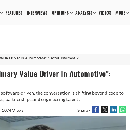
FEATURES
INTERVIEWS
OPINIONS
ANALYSIS
VIDEOS
MORE
lue Driver in Automotive": Vector Informatik
mary Value Driver in Automotive":
software-driven, the conversation is shifting beyond code to
s, partnerships and engineering talent.
1074 Views
Share -