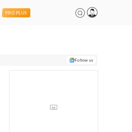
PRO PLUS
Follow us