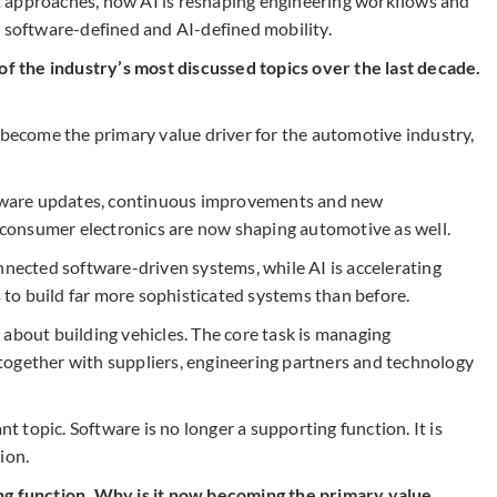
 approaches, how AI is reshaping engineering workflows and
n software-defined and AI-defined mobility.
 the industry’s most discussed topics over the last decade.
 become the primary value driver for the automotive industry,
ware updates, continuous improvements and new
n consumer electronics are now shaping automotive as well.
nnected software-driven systems, while AI is accelerating
to build far more sophisticated systems than before.
 about building vehicles. The core task is managing
together with suppliers, engineering partners and technology
topic. Software is no longer a supporting function. It is
ion.
ng function. Why is it now becoming the primary value