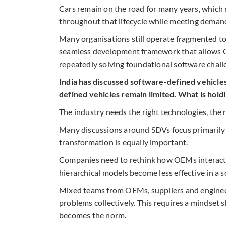
Cars remain on the road for many years, which
throughout that lifecycle while meeting demand
Many organisations still operate fragmented to
seamless development framework that allows O
repeatedly solving foundational software chall
India has discussed software-defined vehicles
defined vehicles remain limited. What is hold
The industry needs the right technologies, the r
Many discussions around SDVs focus primarily 
transformation is equally important.
Companies need to rethink how OEMs interact w
hierarchical models become less effective in a
Mixed teams from OEMs, suppliers and engineer
problems collectively. This requires a mindset 
becomes the norm.