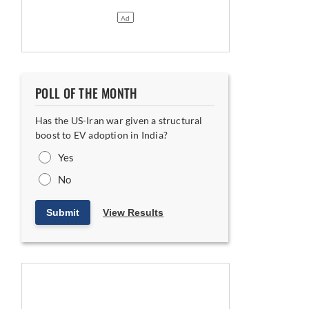
POLL OF THE MONTH
Has the US-Iran war given a structural
boost to EV adoption in India?
Yes
No
Submit
View Results