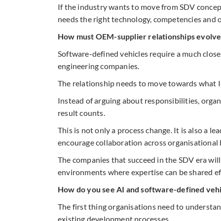
If the industry wants to move from SDV concept
needs the right technology, competencies and o
How must OEM-supplier relationships evolve
Software-defined vehicles require a much clos
engineering companies.
The relationship needs to move towards what I c
Instead of arguing about responsibilities, organ
result counts.
This is not only a process change. It is also a l
encourage collaboration across organisational
The companies that succeed in the SDV era will 
environments where expertise can be shared eff
How do you see AI and software-defined vehi
The first thing organisations need to understan
existing development processes.