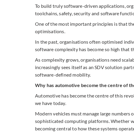
To build truly software-driven applications, or
toolchains, safety, security and software functi
One of the most important principles is that th
optimisations.
In the past, organisations often optimised ind
software complexity has become so high that th
As complexity grows, organisations need scala
increasingly sees itself as an SDV solution par
software-defined mobility.
Why has automotive become the centre of th
Automotive has become the centre of this revol
we have today.
Modern vehicles must manage large numbers of 
sophisticated computing platforms. Whether we 
becoming central to how these systems operate