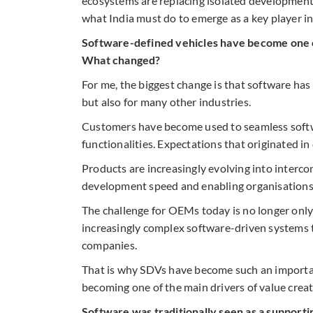
ecosystems are replacing isolated development
what India must do to emerge as a key player i
Software-defined vehicles have become one of
What changed?
For me, the biggest change is that software has
but also for many other industries.
Customers have become used to seamless soft
functionalities. Expectations that originated i
Products are increasingly evolving into interco
development speed and enabling organisations 
The challenge for OEMs today is no longer only
increasingly complex software-driven systems 
companies.
That is why SDVs have become such an important 
becoming one of the main drivers of value creat
Software was traditionally seen as a supporti