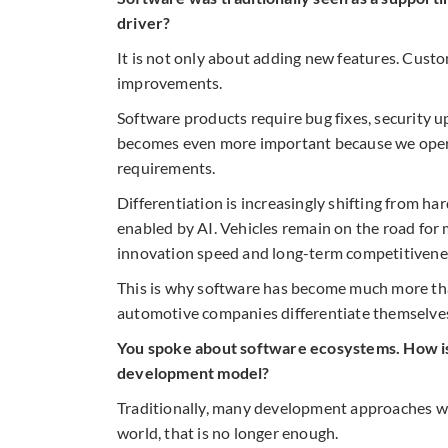
driver?
It is not only about adding new features. Custo
improvements.
Software products require bug fixes, security 
becomes even more important because we operat
requirements.
Differentiation is increasingly shifting from h
enabled by AI. Vehicles remain on the road for
innovation speed and long-term competitivenes
This is why software has become much more than
automotive companies differentiate themselve
You spoke about software ecosystems. How is 
development model?
Traditionally, many development approaches we
world, that is no longer enough.