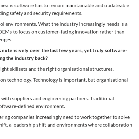
 means software has to remain maintainable and updateable
ing safety and security requirements.
ol environments. What the industry increasingly needs is a
EMs to focus on customer-facing innovation rather than
enges.
 extensively over the last few years, yet truly software-
ing the industry back?
ight skillsets and the right organisational structures.
on technology. Technology is important, but organisational
ith suppliers and engineering partners. Traditional
 software-defined environment.
ing companies increasingly need to work together to solve
shift, a leadership shift and environments where collaboration