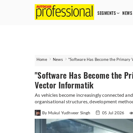
SEGMENTS
NEWS
Home
News
"Software Has Become the Primary Va
"Software Has Become the Pri
Vector Informatik
As vehicles become increasingly connected and 
organisational structures, development method
By Mukul Yudhveer Singh
05 Jul 2026