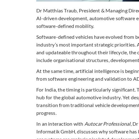
Dr Matthias Traub, President & Managing Direc
AI-driven development, automotive software ec
software-defined mobility.
Software-defined vehicles have evolved from b
industry’s most important strategic priorities.
and updateable throughout their lifecycle, the
include organisational structures, development
At the same time, artificial intelligence is beg
from software engineering and validation to AD
For India, the timing is particularly significan
hub for the global automotive industry. Yet de
transition from traditional vehicle development
progress.
In an interaction with
Autocar Professional
, D
Informatik GmbH, discusses why software has b