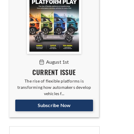
August 1st
CURRENT ISSUE
The rise of flexible platforms is
transforming how automakers develop
vehicles f...
Subscribe Now