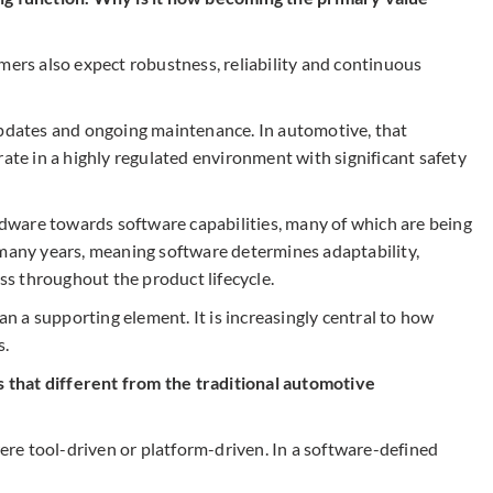
mers also expect robustness, reliability and continuous
updates and ongoing maintenance. In automotive, that
e in a highly regulated environment with significant safety
ardware towards software capabilities, many of which are being
 many years, meaning software determines adaptability,
s throughout the product lifecycle.
 a supporting element. It is increasingly central to how
s.
that different from the traditional automotive
re tool-driven or platform-driven. In a software-defined