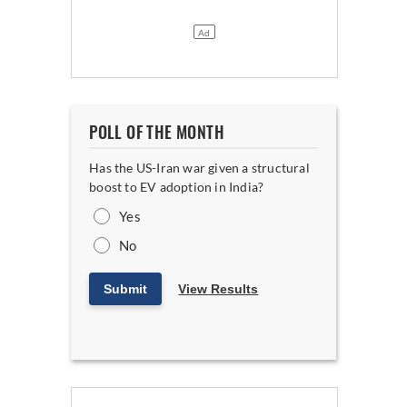
POLL OF THE MONTH
Has the US-Iran war given a structural
boost to EV adoption in India?
Yes
No
Submit
View Results