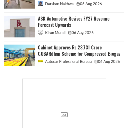
Darshan Nakhwa
06 Aug 2026
ASK Automotive Revises FY27 Revenue
Forecast Upwards
Kiran Murali
06 Aug 2026
Cabinet Approves Rs 23,731 Crore
GOBARdhan Scheme for Compressed Biogas
Autocar Professional Bureau
06 Aug 2026