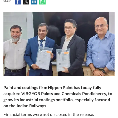
Share -
Paint and coatings firm Nippon Paint has today fully
acquired VIBGYOR Paints and Chemicals Pondicherry, to
grow its industrial coatings portfolio, especially focused
on the Indian Railways.
Financial terms were not disclosed in the release.