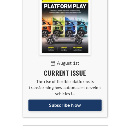
August 1st
CURRENT ISSUE
The rise of flexible platforms is
transforming how automakers develop
vehicles f...
Subscribe Now