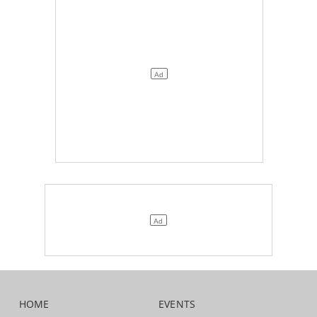
HOME
EVENTS