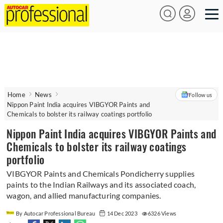
Home
News
Follow us
Nippon Paint India acquires VIBGYOR Paints and
Chemicals to bolster its railway coatings portfolio
Nippon Paint India acquires VIBGYOR Paints and
Chemicals to bolster its railway coatings
portfolio
VIBGYOR Paints and Chemicals Pondicherry supplies
paints to the Indian Railways and its associated coach,
wagon, and allied manufacturing companies.
By Autocar Professional Bureau
14 Dec 2023
6326 Views