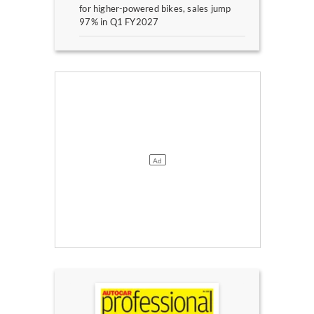
for higher-powered bikes, sales jump
97% in Q1 FY2027