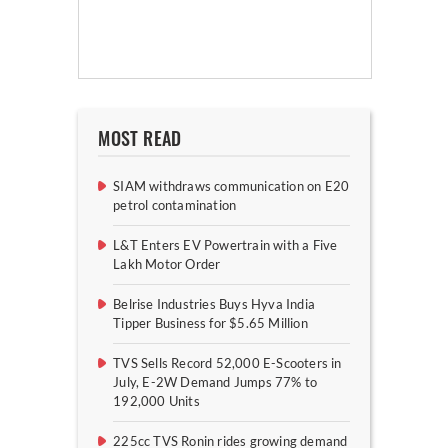
MOST READ
SIAM withdraws communication on E20
petrol contamination
L&T Enters EV Powertrain with a Five
Lakh Motor Order
Belrise Industries Buys Hyva India
Tipper Business for $5.65 Million
TVS Sells Record 52,000 E-Scooters in
July, E-2W Demand Jumps 77% to
192,000 Units
225cc TVS Ronin rides growing demand