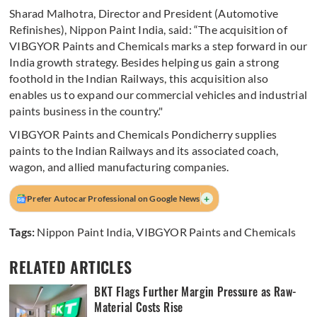
Sharad Malhotra, Director and President (Automotive
Refinishes), Nippon Paint India, said: “The acquisition of
VIBGYOR Paints and Chemicals marks a step forward in our
India growth strategy. Besides helping us gain a strong
foothold in the Indian Railways, this acquisition also
enables us to expand our commercial vehicles and industrial
paints business in the country."
VIBGYOR Paints and Chemicals Pondicherry supplies
paints to the Indian Railways and its associated coach,
wagon, and allied manufacturing companies.
+
Prefer Autocar Professional on Google News
Tags:
Nippon Paint India
,
VIBGYOR Paints and Chemicals
RELATED ARTICLES
BKT Flags Further Margin Pressure as Raw-
Material Costs Rise