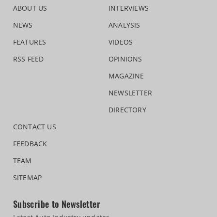
ABOUT US
INTERVIEWS
NEWS
ANALYSIS
FEATURES
VIDEOS
RSS FEED
OPINIONS
MAGAZINE
NEWSLETTER
DIRECTORY
CONTACT US
FEEDBACK
TEAM
SITEMAP
Subscribe to Newsletter