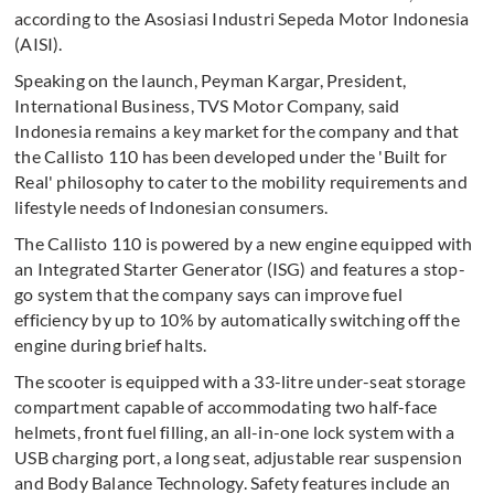
according to the Asosiasi Industri Sepeda Motor Indonesia
(AISI).
Speaking on the launch, Peyman Kargar, President,
International Business, TVS Motor Company, said
Indonesia remains a key market for the company and that
the Callisto 110 has been developed under the 'Built for
Real' philosophy to cater to the mobility requirements and
lifestyle needs of Indonesian consumers.
The Callisto 110 is powered by a new engine equipped with
an Integrated Starter Generator (ISG) and features a stop-
go system that the company says can improve fuel
efficiency by up to 10% by automatically switching off the
engine during brief halts.
The scooter is equipped with a 33-litre under-seat storage
compartment capable of accommodating two half-face
helmets, front fuel filling, an all-in-one lock system with a
USB charging port, a long seat, adjustable rear suspension
and Body Balance Technology. Safety features include an