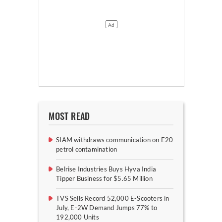
MOST READ
SIAM withdraws communication on E20
petrol contamination
Belrise Industries Buys Hyva India
Tipper Business for $5.65 Million
TVS Sells Record 52,000 E-Scooters in
July, E-2W Demand Jumps 77% to
192,000 Units