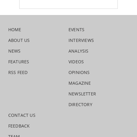
HOME
EVENTS
ABOUT US
INTERVIEWS
NEWS
ANALYSIS
FEATURES
VIDEOS
RSS FEED
OPINIONS
MAGAZINE
NEWSLETTER
DIRECTORY
CONTACT US
FEEDBACK
TEAM