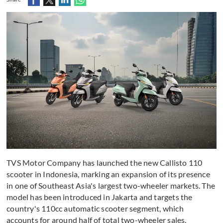
TVS Motor Company has launched the new Callisto 110
scooter in Indonesia, marking an expansion of its presence
in one of Southeast Asia's largest two-wheeler markets. The
model has been introduced in Jakarta and targets the
country's 110cc automatic scooter segment, which
accounts for around half of total two-wheeler sales,