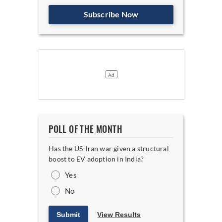
Subscribe Now
POLL OF THE MONTH
Has the US-Iran war given a structural
boost to EV adoption in India?
Yes
No
Submit
View Results