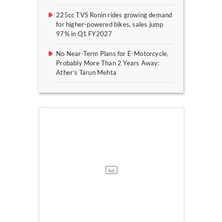
225cc TVS Ronin rides growing demand
for higher-powered bikes, sales jump
97% in Q1 FY2027
No Near-Term Plans for E-Motorcycle,
Probably More Than 2 Years Away:
Ather’s Tarun Mehta