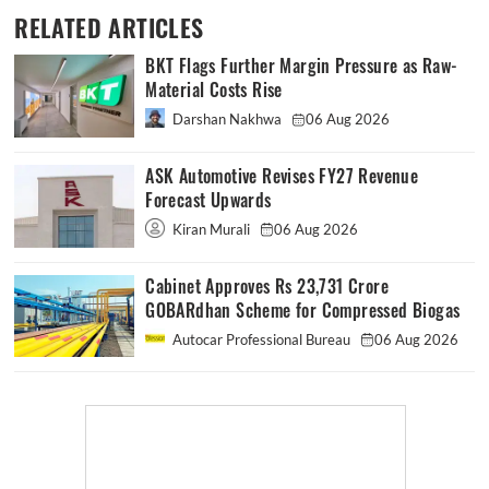
RELATED ARTICLES
BKT Flags Further Margin Pressure as Raw-
Material Costs Rise
Darshan Nakhwa
06 Aug 2026
ASK Automotive Revises FY27 Revenue
Forecast Upwards
Kiran Murali
06 Aug 2026
Cabinet Approves Rs 23,731 Crore
GOBARdhan Scheme for Compressed Biogas
Autocar Professional Bureau
06 Aug 2026