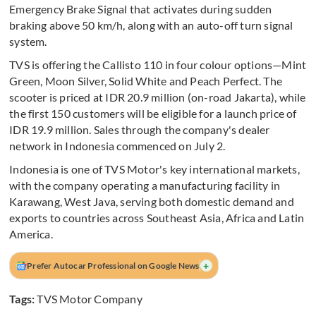
Emergency Brake Signal that activates during sudden
braking above 50 km/h, along with an auto-off turn signal
system.
TVS is offering the Callisto 110 in four colour options—Mint
Green, Moon Silver, Solid White and Peach Perfect. The
scooter is priced at IDR 20.9 million (on-road Jakarta), while
the first 150 customers will be eligible for a launch price of
IDR 19.9 million. Sales through the company's dealer
network in Indonesia commenced on July 2.
Indonesia is one of TVS Motor's key international markets,
with the company operating a manufacturing facility in
Karawang, West Java, serving both domestic demand and
exports to countries across Southeast Asia, Africa and Latin
America.
+
Prefer Autocar Professional on Google News
Tags:
TVS Motor Company