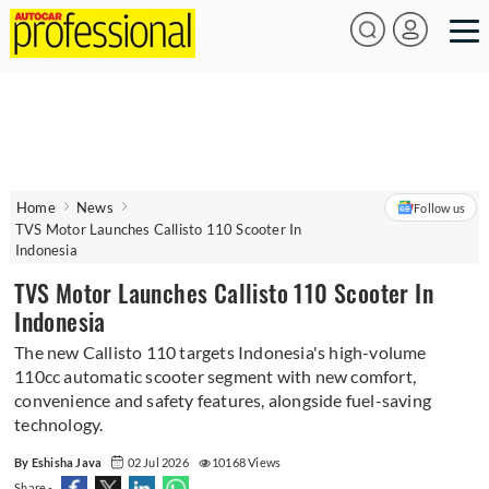
Home
News
Follow us
TVS Motor Launches Callisto 110 Scooter In
Indonesia
TVS Motor Launches Callisto 110 Scooter In
Indonesia
The new Callisto 110 targets Indonesia's high-volume
110cc automatic scooter segment with new comfort,
convenience and safety features, alongside fuel-saving
technology.
By Eshisha Java
02 Jul 2026
10168 Views
Share -