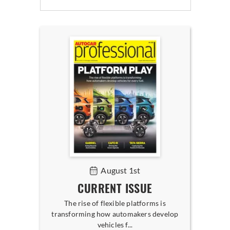
August 1st
CURRENT ISSUE
The rise of flexible platforms is
transforming how automakers develop
vehicles f...