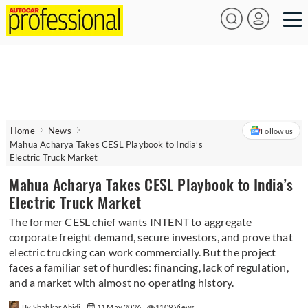
Home
News
Follow us
Mahua Acharya Takes CESL Playbook to India’s
Electric Truck Market
Mahua Acharya Takes CESL Playbook to India’s
Electric Truck Market
The former CESL chief wants INTENT to aggregate
corporate freight demand, secure investors, and prove that
electric trucking can work commercially. But the project
faces a familiar set of hurdles: financing, lack of regulation,
and a market with almost no operating history.
By Shahkar Abidi
11 May 2026
1109 Views