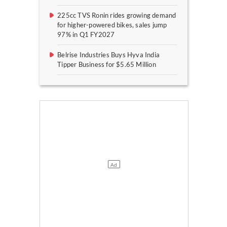
225cc TVS Ronin rides growing demand
for higher-powered bikes, sales jump
97% in Q1 FY2027
Belrise Industries Buys Hyva India
Tipper Business for $5.65 Million