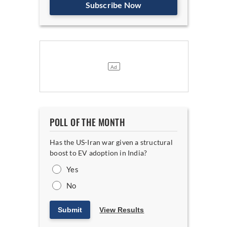
Subscribe Now
POLL OF THE MONTH
Has the US-Iran war given a structural
boost to EV adoption in India?
Yes
No
Submit
View Results