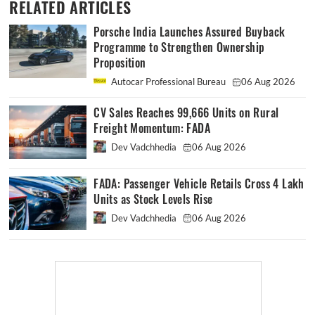
RELATED ARTICLES
Porsche India Launches Assured Buyback
Programme to Strengthen Ownership
Proposition
Autocar Professional Bureau
06 Aug 2026
CV Sales Reaches 99,666 Units on Rural
Freight Momentum: FADA
Dev Vadchhedia
06 Aug 2026
FADA: Passenger Vehicle Retails Cross 4 Lakh
Units as Stock Levels Rise
Dev Vadchhedia
06 Aug 2026