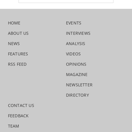
HOME
EVENTS
ABOUT US
INTERVIEWS
NEWS
ANALYSIS
FEATURES
VIDEOS
RSS FEED
OPINIONS
MAGAZINE
NEWSLETTER
DIRECTORY
CONTACT US
FEEDBACK
TEAM