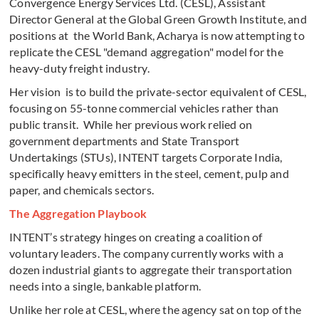
Convergence Energy Services Ltd. (CESL), Assistant
Director General at the Global Green Growth Institute, and
positions at the World Bank, Acharya is now attempting to
replicate the CESL "demand aggregation" model for the
heavy-duty freight industry.
Her vision is to build the private-sector equivalent of CESL,
focusing on 55-tonne commercial vehicles rather than
public transit. While her previous work relied on
government departments and State Transport
Undertakings (STUs), INTENT targets Corporate India,
specifically heavy emitters in the steel, cement, pulp and
paper, and chemicals sectors.
The Aggregation Playbook
INTENT’s strategy hinges on creating a coalition of
voluntary leaders. The company currently works with a
dozen industrial giants to aggregate their transportation
needs into a single, bankable platform.
Unlike her role at CESL, where the agency sat on top of the