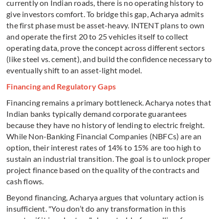
currently on Indian roads, there is no operating history to
give investors comfort. To bridge this gap, Acharya admits
the first phase must be asset-heavy. INTENT plans to own
and operate the first 20 to 25 vehicles itself to collect
operating data, prove the concept across different sectors
(like steel vs. cement), and build the confidence necessary to
eventually shift to an asset-light model.
Financing and Regulatory Gaps
Financing remains a primary bottleneck. Acharya notes that
Indian banks typically demand corporate guarantees
because they have no history of lending to electric freight.
While Non-Banking Financial Companies (NBFCs) are an
option, their interest rates of 14% to 15% are too high to
sustain an industrial transition. The goal is to unlock proper
project finance based on the quality of the contracts and
cash flows.
Beyond financing, Acharya argues that voluntary action is
insufficient. "You don’t do any transformation in this