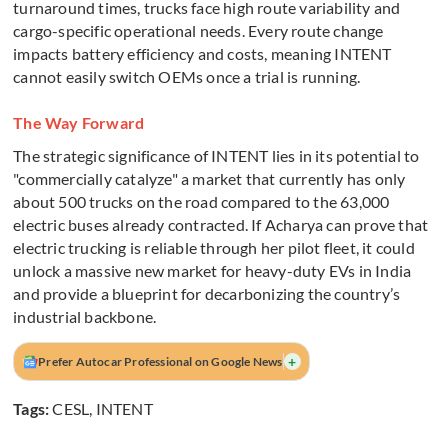
turnaround times, trucks face high route variability and
cargo-specific operational needs. Every route change
impacts battery efficiency and costs, meaning INTENT
cannot easily switch OEMs once a trial is running.
The Way Forward
The strategic significance of INTENT lies in its potential to
"commercially catalyze" a market that currently has only
about 500 trucks on the road compared to the 63,000
electric buses already contracted. If Acharya can prove that
electric trucking is reliable through her pilot fleet, it could
unlock a massive new market for heavy-duty EVs in India
and provide a blueprint for decarbonizing the country’s
industrial backbone.
+
Prefer Autocar Professional on Google News
Tags:
CESL
,
INTENT