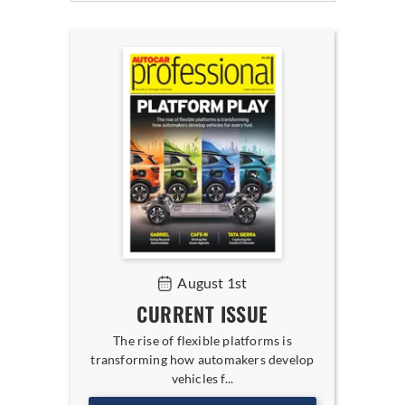
August 1st
CURRENT ISSUE
The rise of flexible platforms is
transforming how automakers develop
vehicles f...