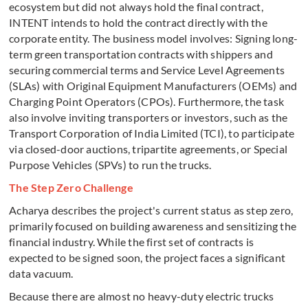
ecosystem but did not always hold the final contract,
INTENT intends to hold the contract directly with the
corporate entity. The business model involves: Signing long-
term green transportation contracts with shippers and
securing commercial terms and Service Level Agreements
(SLAs) with Original Equipment Manufacturers (OEMs) and
Charging Point Operators (CPOs). Furthermore, the task
also involve inviting transporters or investors, such as the
Transport Corporation of India Limited (TCI), to participate
via closed-door auctions, tripartite agreements, or Special
Purpose Vehicles (SPVs) to run the trucks.
The Step Zero Challenge
Acharya describes the project's current status as step zero,
primarily focused on building awareness and sensitizing the
financial industry. While the first set of contracts is
expected to be signed soon, the project faces a significant
data vacuum.
Because there are almost no heavy-duty electric trucks