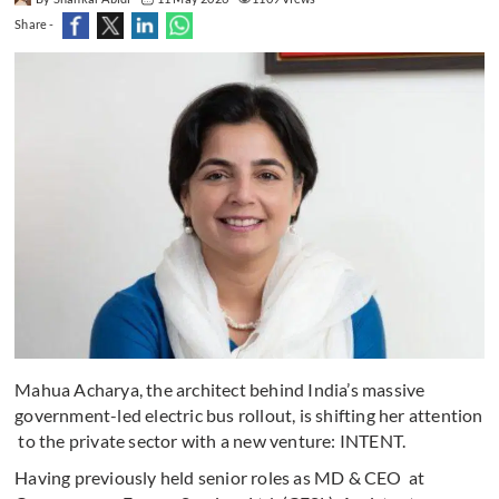
Share -
Mahua Acharya, the architect behind India’s massive
government-led electric bus rollout, is shifting her attention
to the private sector with a new venture: INTENT.
Having previously held senior roles as MD & CEO at