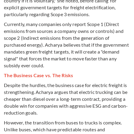
country if it is voluntary," she noted, before calling for
explicit government targets for freight electrification,
particularly regarding Scope 3 emissions.
Currently, many companies only report Scope 1 (Direct
emissions from sources a company owns or controls) and
scope 2 (Indirect emissions from the generation of
purchased energy). Acharya believes that if the government
mandates green freight targets, it will create a "demand
signal" that forces the market to move faster than any
subsidy ever could.
The Business Case vs. The Risks
Despite the hurdles, the business case for electric freight is
strengthening. Acharya argues that electric trucking can be
cheaper than diesel over a long-term contract, providing a
double win for companies with aggressive ESG and carbon-
reduction goals.
However, the transition from buses to trucks is complex.
Unlike buses, which have predictable routes and