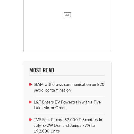
MOST READ
SIAM withdraws communication on E20
petrol contamination
L&T Enters EV Powertrain with a Five
Lakh Motor Order
TVS Sells Record 52,000 E-Scooters in
July, E-2W Demand Jumps 77% to
192,000 Units