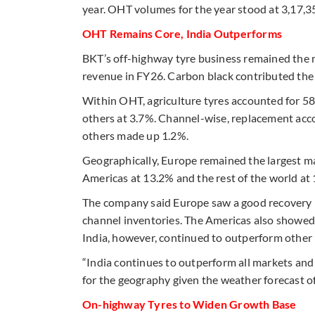
year. OHT volumes for the year stood at 3,17,3
OHT Remains Core, India Outperforms
BKT’s off-highway tyre business remained the 
revenue in FY26. Carbon black contributed the
Within OHT, agriculture tyres accounted for 58
others at 3.7%. Channel-wise, replacement acc
others made up 1.2%.
Geographically, Europe remained the largest ma
Americas at 13.2% and the rest of the world at
The company said Europe saw a good recovery in 
channel inventories. The Americas also showed 
India, however, continued to outperform othe
“India continues to outperform all markets an
for the geography given the weather forecast 
On-highway Tyres to Widen Growth Base