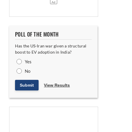
POLL OF THE MONTH
Has the US-Iran war given a structural
boost to EV adoption in India?
Yes
No
Submit
View Results