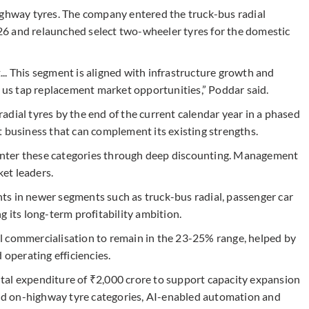
ighway tyres. The company entered the truck-bus radial
6 and relaunched select two-wheeler tyres for the domestic
.. This segment is aligned with infrastructure growth and
g us tap replacement market opportunities,” Poddar said.
dial tyres by the end of the current calendar year in a phased
t business that can complement its existing strengths.
o enter these categories through deep discounting. Management
ket leaders.
ts in newer segments such as truck-bus radial, passenger car
g its long-term profitability ambition.
l commercialisation to remain in the 23-25% range, helped by
 operating efficiencies.
tal expenditure of ₹2,000 crore to support capacity expansion
d on-highway tyre categories, AI-enabled automation and