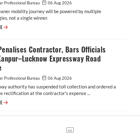
r Professional Bureau
06 Aug 2026
leaner mobility journey will be powered by multiple
ies, not a single winner.
Autocar Professional's August 1, 2026 Edition is out!
RE
enalises Contractor, Bars Officials
Kanpur–Lucknow Expressway Road
e
r Professional Bureau
06 Aug 2026
ay authority has suspended toll collection and ordered a
re rectification at the contractor's expense ...
NHAI Penalises Contractor, Bars Officials Over Kanpur–Lucknow Express
RE