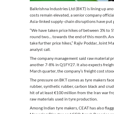
Balkrishna Industries Ltd (BKT) is lining up ano
costs remain elevated, a senior company official
Asia-linked supply-chain disruptions have put 
“We have taken price hikes of between 3% to 5
round two… towards the end of this month. And
take further price hikes,” Rajiv Poddar, Joint 
analyst call.
The company management said raw material pri
another 7-8% in Q1FY27. It also expects freight 
March quarter, the company’s freight cost sto
The pressure on BKT comes as tyre makers face a
rubber, synthetic rubber, carbon black and cru
hit of at least €100 million from the Iran war fr
raw materials used in tyre production.
Among Indian tyre makers, CEAT has also flagge