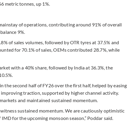
56 metric tonnes, up 1%.
mainstay of operations, contributing around 91% of overall
 balance 9%.
.8% of sales volumes, followed by OTR tyres at 37.5% and
ounted for 70.1% of sales, OEMs contributed 28.7%, while
rket with a 40% share, followed by India at 36.3%, the
 10.5%.
the second half of FY26 over the first half, helped by easing
improving traction, supported by higher channel activity.
r markets and maintained sustained momentum.
d witness sustained momentum. We are cautiously optimistic
of IMD for the upcoming monsoon season,” Poddar said.