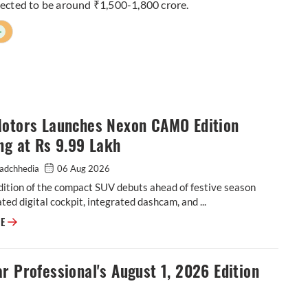
xpected to be around ₹1,500-1,800 crore.
+
Motors Launches Nexon CAMO Edition
ng at Rs 9.99 Lakh
adchhedia
06 Aug 2026
dition of the compact SUV debuts ahead of festive season
ted digital cockpit, integrated dashcam, and ...
Tata Motors Launches Nexon CAMO Edition Starting at Rs 9.99 Lakh
RE
r Professional's August 1, 2026 Edition