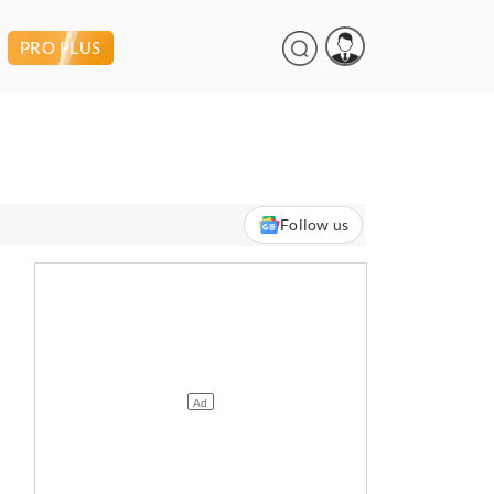
PRO PLUS
Follow us