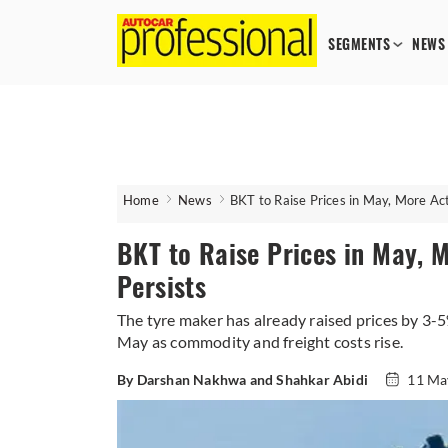
SEGMENTS
NEWS
Home
News
BKT to Raise Prices in May, More Act
BKT to Raise Prices in May, M
Persists
The tyre maker has already raised prices by 3-
May as commodity and freight costs rise.
By Darshan Nakhwa and Shahkar Abidi
11 Ma