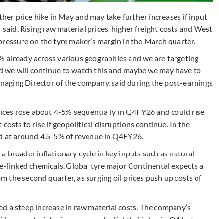
ther price hike in May and may take further increases if input
 said. Rising raw material prices, higher freight costs and West
pressure on the tyre maker’s margin in the March quarter.
% already across various geographies and we are targeting
 we will continue to watch this and maybe we may have to
Managing Director of the company, said during the post-earnings
ces rose about 4-5% sequentially in Q4FY26 and could rise
costs to rise if geopolitical disruptions continue. In the
od at around 4.5-5% of revenue in Q4FY26.
 broader inflationary cycle in key inputs such as natural
de-linked chemicals. Global tyre major Continental expects a
om the second quarter, as surging oil prices push up costs of
d a steep increase in raw material costs. The company’s