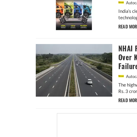
Autoca
India’s c
technolog
READ MO
NHAI P
Over 
Failur
Autoca
The highw
Rs. 3 cro
READ MO