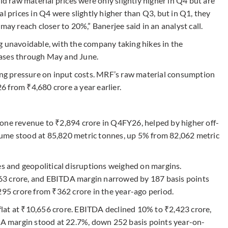
raw material prices were only slightly higher in Q4 but are
l prices in Q4 were slightly higher than Q3, but in Q1, they
may reach closer to 20%,” Banerjee said in an analyst call.
g unavoidable, with the company taking hikes in the
eases through May and June.
sing pressure on input costs. MRF’s raw material consumption
 from ₹4,680 crore a year earlier.
one revenue to ₹2,894 crore in Q4FY26, helped by higher off-
ume stood at 85,820 metric tonnes, up 5% from 82,062 metric
es and geopolitical disruptions weighed on margins.
63 crore, and EBITDA margin narrowed by 187 basis points
295 crore from ₹362 crore in the year-ago period.
lat at ₹10,656 crore. EBITDA declined 10% to ₹2,423 crore,
TDA margin stood at 22.7%, down 252 basis points year-on-