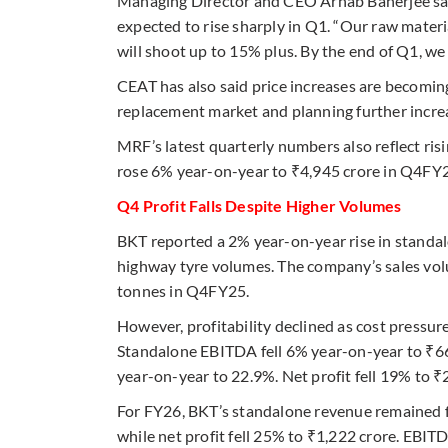
Managing Director and CEO Arnab Banerjee said 
expected to rise sharply in Q1. “Our raw materia
will shoot up to 15% plus. By the end of Q1, we 
CEAT has also said price increases are becomin
replacement market and planning further incr
MRF’s latest quarterly numbers also reflect ri
rose 6% year-on-year to ₹4,945 crore in Q4FY26
Q4 Profit Falls Despite Higher Volumes
BKT reported a 2% year-on-year rise in standal
highway tyre volumes. The company’s sales vol
tonnes in Q4FY25.
However, profitability declined as cost pressur
Standalone EBITDA fell 6% year-on-year to ₹6
year-on-year to 22.9%. Net profit fell 19% to ₹
For FY26, BKT’s standalone revenue remained f
while net profit fell 25% to ₹1,222 crore. EBI