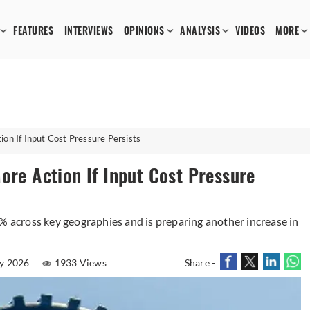
FEATURES
INTERVIEWS
OPINIONS
ANALYSIS
VIDEOS
MORE
ion If Input Cost Pressure Persists
ore Action If Input Cost Pressure
5% across key geographies and is preparing another increase in
y 2026
1933 Views
Share -