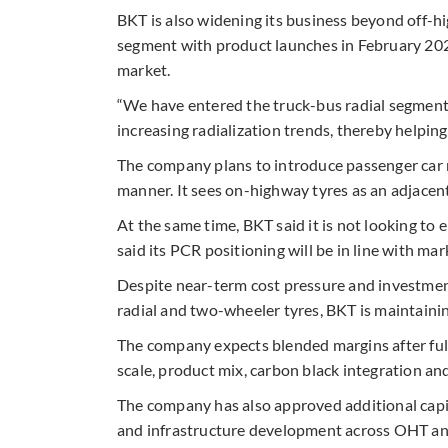
BKT is also widening its business beyond off-h
segment with product launches in February 202
market.
“We have entered the truck-bus radial segment.
increasing radialization trends, thereby helpin
The company plans to introduce passenger car ra
manner. It sees on-highway tyres as an adjacen
At the same time, BKT said it is not looking t
said its PCR positioning will be in line with mar
Despite near-term cost pressure and investmen
radial and two-wheeler tyres, BKT is maintainin
The company expects blended margins after ful
scale, product mix, carbon black integration and
The company has also approved additional capi
and infrastructure development across OHT an