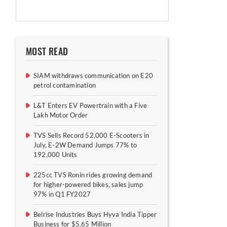
MOST READ
SIAM withdraws communication on E20
petrol contamination
L&T Enters EV Powertrain with a Five
Lakh Motor Order
TVS Sells Record 52,000 E-Scooters in
July, E-2W Demand Jumps 77% to
192,000 Units
225cc TVS Ronin rides growing demand
for higher-powered bikes, sales jump
97% in Q1 FY2027
Belrise Industries Buys Hyva India Tipper
Business for $5.65 Million