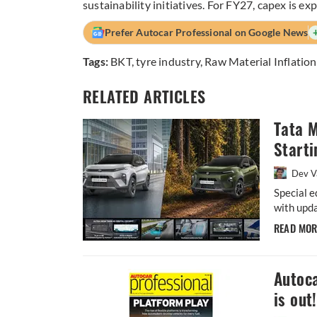
sustainability initiatives. For FY27, capex is e
Prefer Autocar Professional on Google News
Tags:
BKT
,
tyre industry
,
Raw Material Inflation
RELATED ARTICLES
Tata 
Starti
Dev V
Special e
with upda
READ MO
Autoca
is out!