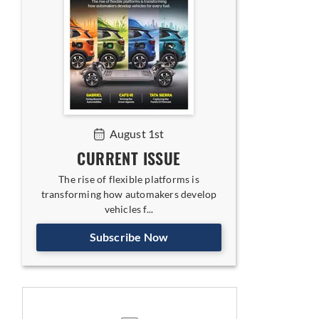
August 1st
CURRENT ISSUE
The rise of flexible platforms is
transforming how automakers develop
vehicles f...
Subscribe Now