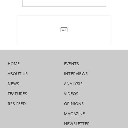
HOME
EVENTS
ABOUT US
INTERVIEWS
NEWS
ANALYSIS
FEATURES
VIDEOS
RSS FEED
OPINIONS
MAGAZINE
NEWSLETTER