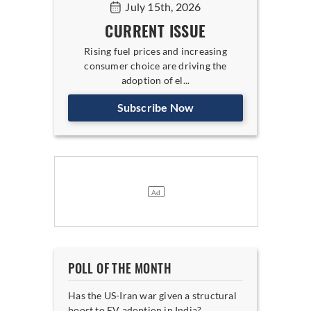
July 15th, 2026
CURRENT ISSUE
Rising fuel prices and increasing
consumer choice are driving the
adoption of el...
Subscribe Now
POLL OF THE MONTH
Has the US-Iran war given a structural
boost to EV adoption in India?