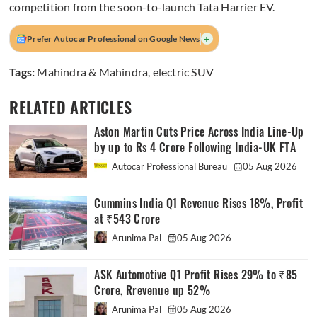
competition from the soon-to-launch Tata Harrier EV.
+
Prefer Autocar Professional on Google News
Tags:
Mahindra & Mahindra
,
electric SUV
RELATED ARTICLES
Aston Martin Cuts Price Across India Line-Up
by up to Rs 4 Crore Following India-UK FTA
Autocar Professional Bureau
05 Aug 2026
Cummins India Q1 Revenue Rises 18%, Profit
at ₹543 Crore
Arunima Pal
05 Aug 2026
ASK Automotive Q1 Profit Rises 29% to ₹85
Crore, Rrevenue up 52%
Arunima Pal
05 Aug 2026