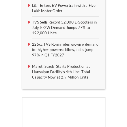
L&T Enters EV Powertrain with a Five
Lakh Motor Order
TVS Sells Record 52,000 E-Scooters in
July, E-2W Demand Jumps 77% to
192,000 Units
225cc TVS Ronin rides growing demand
for higher-powered bikes, sales jump
97% in Q1 FY2027
Maruti Suzuki Starts Production at
Hansalpur Facility’s 4th Line, Total
Capacity Now at 2.9 Million Units