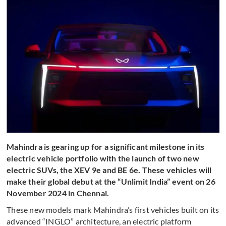
Mahindra is gearing up for a significant milestone in its
electric vehicle portfolio with the launch of two new
electric SUVs, the XEV 9e and BE 6e. These vehicles will
make their global debut at the “Unlimit India” event on 26
November 2024 in Chennai.
These new models mark Mahindra’s first vehicles built on its
advanced “INGLO” architecture, an electric platform