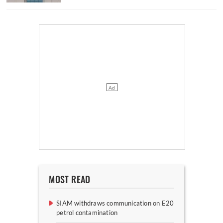
MOST READ
SIAM withdraws communication on E20
petrol contamination