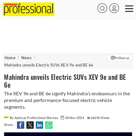
Home
News
Follow us
Mahindra unveils Electric SUVs XEV 9e and BE 6e
Mahindra unveils Electric SUVs XEV 9e and BE
6e
The XEV 9e and BE 6e signify Mahindra’s endeavours in the
premium and performance-focused electric vehicle
segments.
By Autocar Professional Bureau
04 Nov 2024
16696 Views
Share -