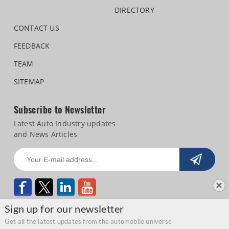
DIRECTORY
CONTACT US
FEEDBACK
TEAM
SITEMAP
Subscribe to Newsletter
Latest Auto Industry updates
and News Articles
Sign up for our newsletter
Get all the latest updates from the automobile universe