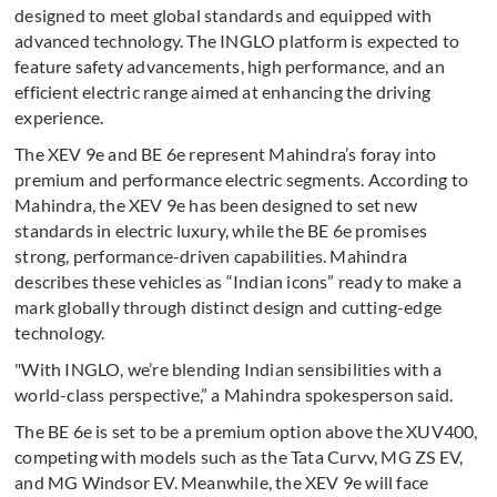
designed to meet global standards and equipped with
advanced technology. The INGLO platform is expected to
feature safety advancements, high performance, and an
efficient electric range aimed at enhancing the driving
experience.
The XEV 9e and BE 6e represent Mahindra’s foray into
premium and performance electric segments. According to
Mahindra, the XEV 9e has been designed to set new
standards in electric luxury, while the BE 6e promises
strong, performance-driven capabilities. Mahindra
describes these vehicles as “Indian icons” ready to make a
mark globally through distinct design and cutting-edge
technology.
"With INGLO, we’re blending Indian sensibilities with a
world-class perspective,” a Mahindra spokesperson said.
The BE 6e is set to be a premium option above the XUV400,
competing with models such as the Tata Curvv, MG ZS EV,
and MG Windsor EV. Meanwhile, the XEV 9e will face