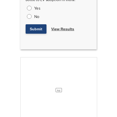
Yes
No
Submit
View Results