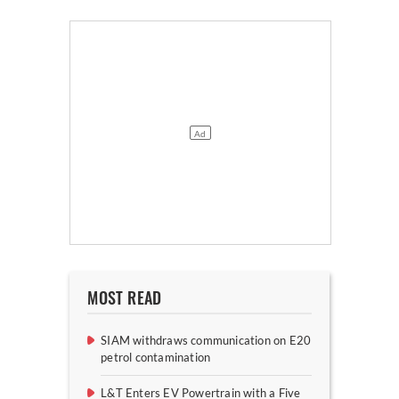
MOST READ
SIAM withdraws communication on E20
petrol contamination
L&T Enters EV Powertrain with a Five