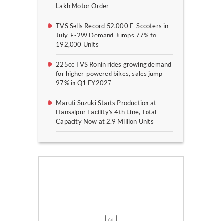
Lakh Motor Order
TVS Sells Record 52,000 E-Scooters in
July, E-2W Demand Jumps 77% to
192,000 Units
225cc TVS Ronin rides growing demand
for higher-powered bikes, sales jump
97% in Q1 FY2027
Maruti Suzuki Starts Production at
Hansalpur Facility’s 4th Line, Total
Capacity Now at 2.9 Million Units