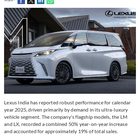
Lexus India has reported robust performance for calendar
year 2025, driven primarily by demand in its ultra-luxury
vehicle segment. The company's flagship models, the LM
and LX, recorded a combined 50% year-on-year increase
and accounted for approximately 19% of total sales.