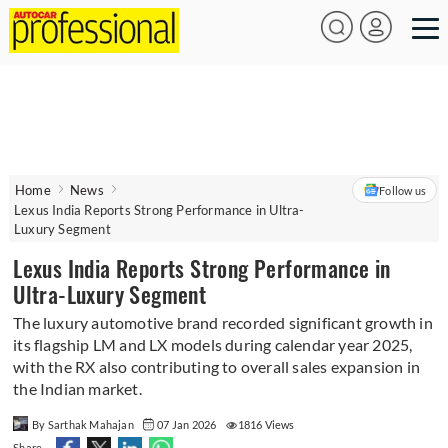
Home
News
Follow us
Lexus India Reports Strong Performance in Ultra-
Luxury Segment
Lexus India Reports Strong Performance in
Ultra-Luxury Segment
The luxury automotive brand recorded significant growth in
its flagship LM and LX models during calendar year 2025,
with the RX also contributing to overall sales expansion in
the Indian market.
By Sarthak Mahajan
07 Jan 2026
1816 Views
Share -