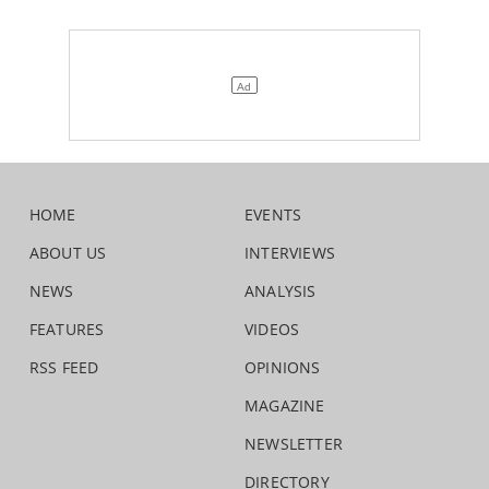
HOME
EVENTS
ABOUT US
INTERVIEWS
NEWS
ANALYSIS
FEATURES
VIDEOS
RSS FEED
OPINIONS
MAGAZINE
NEWSLETTER
DIRECTORY