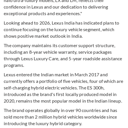
halo ultra-luxury models, LX and LM, reflects their
confidence in Lexus and our dedication to delivering
exceptional products and experiences."
Looking ahead to 2026, Lexus India has indicated plans to
continue focusing on the luxury vehicle segment, which
shows positive market outlook in India.
The company maintains its customer support structure,
including an 8-year vehicle warranty, service packages
through Lexus Luxury Care, and 5-year roadside assistance
programs.
Lexus entered the Indian market in March 2017 and
currently offers a portfolio of five vehicles, four of which are
self-charging hybrid electric vehicles. The ES 300h,
introduced as the brand's first locally produced model in
2020, remains the most popular model in the Indian lineup.
The brand operates globally in over 90 countries and has
sold more than 2 million hybrid vehicles worldwide since
introducing the luxury hybrid category.