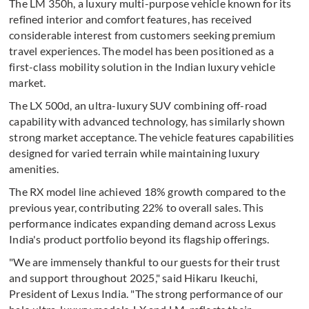
The LM 350h, a luxury multi-purpose vehicle known for its
refined interior and comfort features, has received
considerable interest from customers seeking premium
travel experiences. The model has been positioned as a
first-class mobility solution in the Indian luxury vehicle
market.
The LX 500d, an ultra-luxury SUV combining off-road
capability with advanced technology, has similarly shown
strong market acceptance. The vehicle features capabilities
designed for varied terrain while maintaining luxury
amenities.
The RX model line achieved 18% growth compared to the
previous year, contributing 22% to overall sales. This
performance indicates expanding demand across Lexus
India's product portfolio beyond its flagship offerings.
"We are immensely thankful to our guests for their trust
and support throughout 2025," said Hikaru Ikeuchi,
President of Lexus India. "The strong performance of our