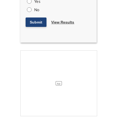
Yes
No
Submit
View Results