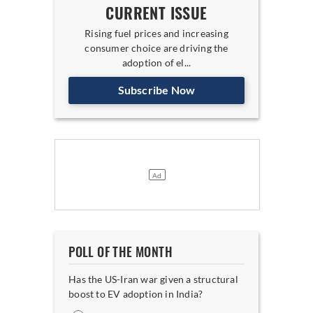
CURRENT ISSUE
Rising fuel prices and increasing
consumer choice are driving the
adoption of el...
Subscribe Now
POLL OF THE MONTH
Has the US-Iran war given a structural
boost to EV adoption in India?