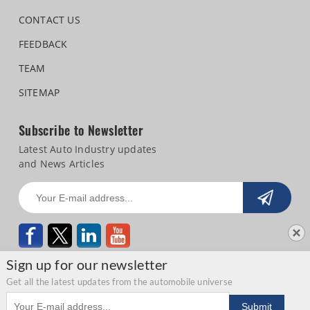
CONTACT US
FEEDBACK
TEAM
SITEMAP
Subscribe to Newsletter
Latest Auto Industry updates
and News Articles
Sign up for our newsletter
Get all the latest updates from the automobile universe
Email address
Copyright © 2026 Autocar Professional |
Terms of use
|
Privacy Statement
|
Submit