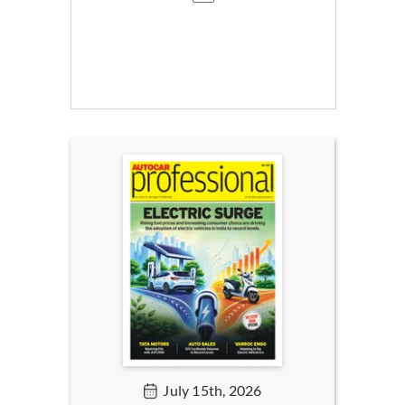
July 15th, 2026