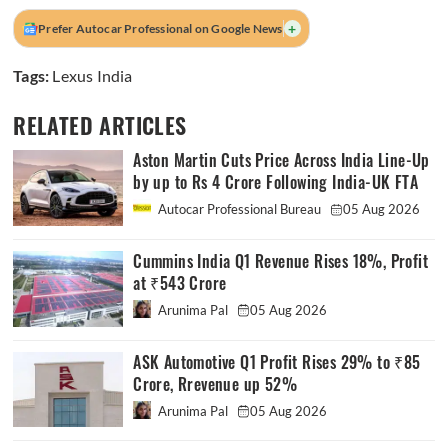
+
Prefer Autocar Professional on Google News
Tags:
Lexus India
RELATED ARTICLES
Aston Martin Cuts Price Across India Line-Up
by up to Rs 4 Crore Following India-UK FTA
Autocar Professional Bureau
05 Aug 2026
Cummins India Q1 Revenue Rises 18%, Profit
at ₹543 Crore
Arunima Pal
05 Aug 2026
ASK Automotive Q1 Profit Rises 29% to ₹85
Crore, Rrevenue up 52%
Arunima Pal
05 Aug 2026