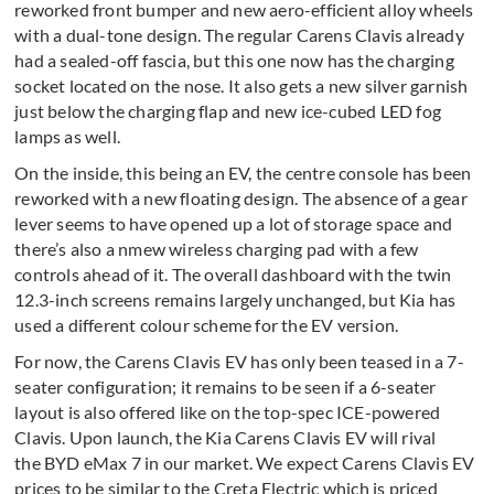
reworked front bumper and new aero-efficient alloy wheels
with a dual-tone design. The regular Carens Clavis already
had a sealed-off fascia, but this one now has the charging
socket located on the nose. It also gets a new silver garnish
just below the charging flap and new ice-cubed LED fog
lamps as well.
On the inside, this being an EV, the centre console has been
reworked with a new floating design. The absence of a gear
lever seems to have opened up a lot of storage space and
there’s also a nmew wireless charging pad with a few
controls ahead of it. The overall dashboard with the twin
12.3-inch screens remains largely unchanged, but Kia has
used a different colour scheme for the EV version.
For now, the Carens Clavis EV has only been teased in a 7-
seater configuration; it remains to be seen if a 6-seater
layout is also offered like on the top-spec ICE-powered
Clavis. Upon launch, the Kia Carens Clavis EV will rival
the BYD eMax 7 in our market. We expect Carens Clavis EV
prices to be similar to the Creta Electric which is priced