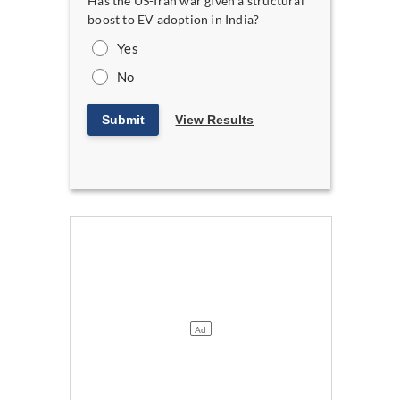
Has the US-Iran war given a structural
boost to EV adoption in India?
Yes
No
Submit
View Results