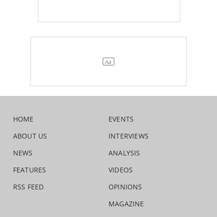
HOME
EVENTS
ABOUT US
INTERVIEWS
NEWS
ANALYSIS
FEATURES
VIDEOS
RSS FEED
OPINIONS
MAGAZINE