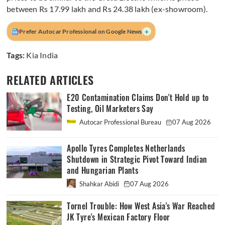
between Rs 17.99 lakh and Rs 24.38 lakh (ex-showroom).
+
Prefer Autocar Professional on Google News
Tags:
Kia India
RELATED ARTICLES
E20 Contamination Claims Don't Hold up to
Testing, Oil Marketers Say
Autocar Professional Bureau
07 Aug 2026
Apollo Tyres Completes Netherlands
Shutdown in Strategic Pivot Toward Indian
and Hungarian Plants
Shahkar Abidi
07 Aug 2026
Tornel Trouble: How West Asia's War Reached
JK Tyre's Mexican Factory Floor