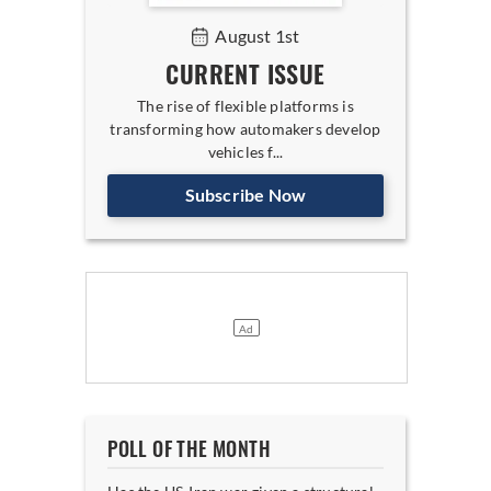
August 1st
CURRENT ISSUE
The rise of flexible platforms is
transforming how automakers develop
vehicles f...
Subscribe Now
POLL OF THE MONTH