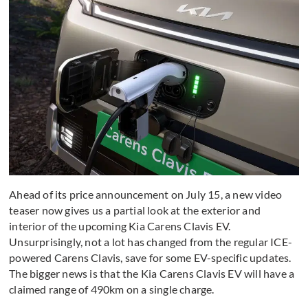
Ahead of its price announcement on July 15, a new video
teaser now gives us a partial look at the exterior and
interior of the upcoming Kia Carens Clavis EV.
Unsurprisingly, not a lot has changed from the regular ICE-
powered Carens Clavis, save for some EV-specific updates.
The bigger news is that the Kia Carens Clavis EV will have a
claimed range of 490km on a single charge.