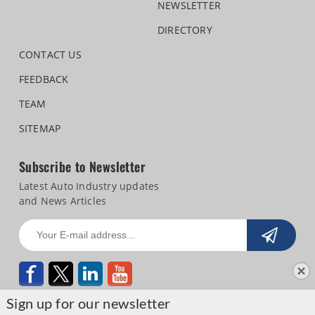
NEWSLETTER
DIRECTORY
CONTACT US
FEEDBACK
TEAM
SITEMAP
Subscribe to Newsletter
Latest Auto Industry updates
and News Articles
Sign up for our newsletter