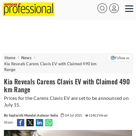
Home
News
Follow us
Kia Reveals Carens Clavis EV with Claimed 490 km
Range
Kia Reveals Carens Clavis EV with Claimed 490
km Range
Prices for the Carens Clavis EV are set to be announced on
July 15.
By Saptarshi Mondal, Autocar India
04 Jul 2025
11463 Views
Share -