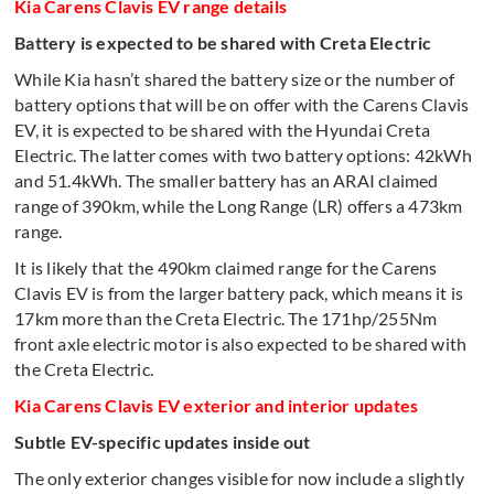
Kia Carens Clavis EV range details
Battery is expected to be shared with Creta Electric
While Kia hasn’t shared the battery size or the number of
battery options that will be on offer with the Carens Clavis
EV, it is expected to be shared with the Hyundai Creta
Electric. The latter comes with two battery options: 42kWh
and 51.4kWh. The smaller battery has an ARAI claimed
range of 390km, while the Long Range (LR) offers a 473km
range.
It is likely that the 490km claimed range for the Carens
Clavis EV is from the larger battery pack, which means it is
17km more than the Creta Electric. The 171hp/255Nm
front axle electric motor is also expected to be shared with
the Creta Electric.
Kia Carens Clavis EV exterior and interior updates
Subtle EV-specific updates inside out
The only exterior changes visible for now include a slightly