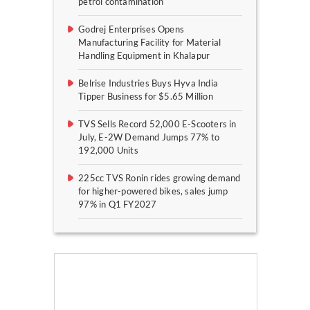
petrol contamination
Godrej Enterprises Opens
Manufacturing Facility for Material
Handling Equipment in Khalapur
Belrise Industries Buys Hyva India
Tipper Business for $5.65 Million
TVS Sells Record 52,000 E-Scooters in
July, E-2W Demand Jumps 77% to
192,000 Units
225cc TVS Ronin rides growing demand
for higher-powered bikes, sales jump
97% in Q1 FY2027