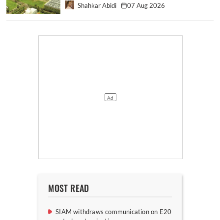
Shahkar Abidi
07 Aug 2026
MOST READ
SIAM withdraws communication on E20